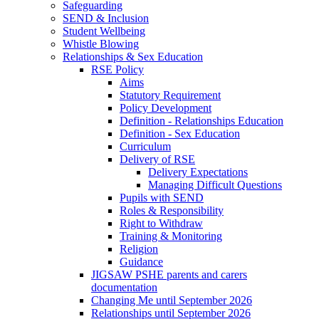
Safeguarding
SEND & Inclusion
Student Wellbeing
Whistle Blowing
Relationships & Sex Education
RSE Policy
Aims
Statutory Requirement
Policy Development
Definition - Relationships Education
Definition - Sex Education
Curriculum
Delivery of RSE
Delivery Expectations
Managing Difficult Questions
Pupils with SEND
Roles & Responsibility
Right to Withdraw
Training & Monitoring
Religion
Guidance
JIGSAW PSHE parents and carers
documentation
Changing Me until September 2026
Relationships until September 2026