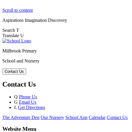
Scroll to content
Aspirations
Imagination
Discovery
Search
T
Translate
U
Millbrook Primary
School and Nursery
Contact Us
Contact Us
Q
Phone Us
G
Email Us
L
Get Directions
The Adventure Den
Our Nursery
School App
Calendar
Contact Us
Website Menu