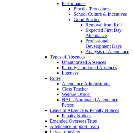
Performance
Practice/Procedures
School Culture & Incentives
Good Practice
Removal from Roll
Expected First Day
Attendance
Professional
Development Days
Analysis of Attendance
Types of Absences
Unauthorised Absences
Parently Condoned Absences
Lateness
Roles
Attendance Administrator
Class Teacher
Welfare Officer
NAP - Nominated Attendance
Person
Leave of Absence & Penalty Notices
Penalty Notices
Extended Overseas Trips
Attendance Support Team
In year transfers