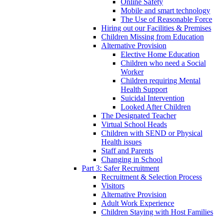
Online Safety
Mobile and smart technology
The Use of Reasonable Force
Hiring out our Facilities & Premises
Children Missing from Education
Alternative Provision
Elective Home Education
Children who need a Social
Worker
Children requiring Mental
Health Support
Suicidal Intervention
Looked After Children
The Designated Teacher
Virtual School Heads
Children with SEND or Physical
Health issues
Staff and Parents
Changing in School
Part 3: Safer Recruitment
Recruitment & Selection Process
Visitors
Alternative Provision
Adult Work Experience
Children Staying with Host Families