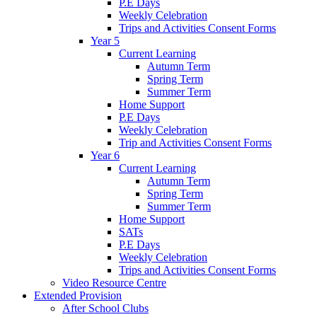
P.E Days
Weekly Celebration
Trips and Activities Consent Forms
Year 5
Current Learning
Autumn Term
Spring Term
Summer Term
Home Support
P.E Days
Weekly Celebration
Trip and Activities Consent Forms
Year 6
Current Learning
Autumn Term
Spring Term
Summer Term
Home Support
SATs
P.E Days
Weekly Celebration
Trips and Activities Consent Forms
Video Resource Centre
Extended Provision
After School Clubs