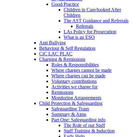
Good Practice
Children in Care/looked After
Children
The AST Guidance and Referrals
Referrals
LAs Policy for Prosecution
What is an ESO
Anti Bullying
Behaviour & Self Regulation
CiC LAC PLAC
Charging & Remissions
Roles & Responsibilities
Where charges cannot be made
Where charges can be made
Voluntary contributions
Activities we charge for
Remissions
Monitoring Arrangements
Child Protection & Safeguarding
Safeguarding Team
Summary & Aims
Part One: Safeguarding info
The Role of our Staff
Staff Training & Induction
Early Help