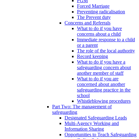
FGM
Forced Marriage
Preventing radicalisation
The Prevent duty
Concerns and Referrals
What to do if you have
concerns about a child
Immediate response to a child
or a parent
The role of the local authority
Record keeping
What to do if you have a
safeguarding concern about
another member of staff
What to do if you are
concerned about another
safeguarding practice in the
school
Whistleblowing procedures
Part Two: The management of
safeguarding
Designated Safeguarding Leads
Multi-Agency Working and
Information Sharing
Opportunities to Teach Safeguarding