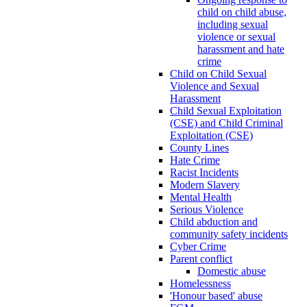
child on child abuse,
including sexual
violence or sexual
harassment and hate
crime
Child on Child Sexual
Violence and Sexual
Harassment
Child Sexual Exploitation
(CSE) and Child Criminal
Exploitation (CSE)
County Lines
Hate Crime
Racist Incidents
Modern Slavery
Mental Health
Serious Violence
Child abduction and
community safety incidents
Cyber Crime
Parent conflict
Domestic abuse
Homelessness
'Honour based' abuse