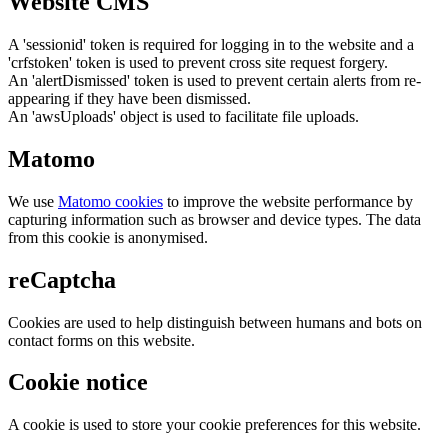
Website CMS
A 'sessionid' token is required for logging in to the website and a
'crfstoken' token is used to prevent cross site request forgery.
An 'alertDismissed' token is used to prevent certain alerts from re-
appearing if they have been dismissed.
An 'awsUploads' object is used to facilitate file uploads.
Matomo
We use
Matomo cookies
to improve the website performance by
capturing information such as browser and device types. The data
from this cookie is anonymised.
reCaptcha
Cookies are used to help distinguish between humans and bots on
contact forms on this website.
Cookie notice
A cookie is used to store your cookie preferences for this website.