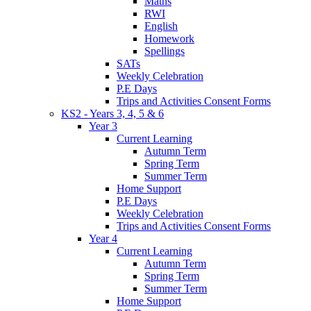
Maths
RWI
English
Homework
Spellings
SATs
Weekly Celebration
P.E Days
Trips and Activities Consent Forms
KS2 - Years 3, 4, 5 & 6
Year 3
Current Learning
Autumn Term
Spring Term
Summer Term
Home Support
P.E Days
Weekly Celebration
Trips and Activities Consent Forms
Year 4
Current Learning
Autumn Term
Spring Term
Summer Term
Home Support