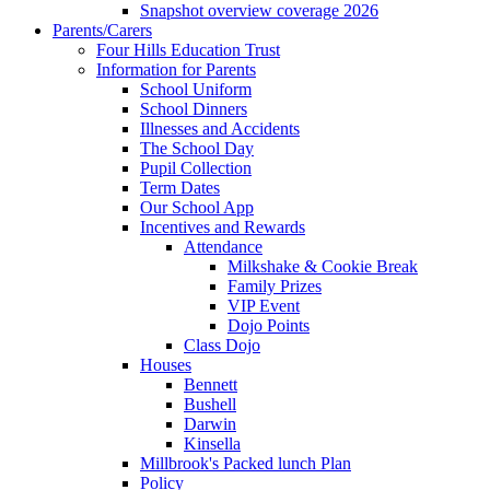
Snapshot overview coverage 2026
Parents/Carers
Four Hills Education Trust
Information for Parents
School Uniform
School Dinners
Illnesses and Accidents
The School Day
Pupil Collection
Term Dates
Our School App
Incentives and Rewards
Attendance
Milkshake & Cookie Break
Family Prizes
VIP Event
Dojo Points
Class Dojo
Houses
Bennett
Bushell
Darwin
Kinsella
Millbrook's Packed lunch Plan
Policy