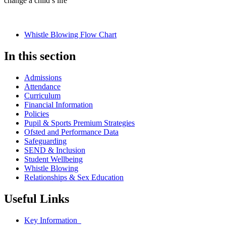
change a child’s life
Whistle Blowing Flow Chart
In this section
Admissions
Attendance
Curriculum
Financial Information
Policies
Pupil & Sports Premium Strategies
Ofsted and Performance Data
Safeguarding
SEND & Inclusion
Student Wellbeing
Whistle Blowing
Relationships & Sex Education
Useful Links
Key Information