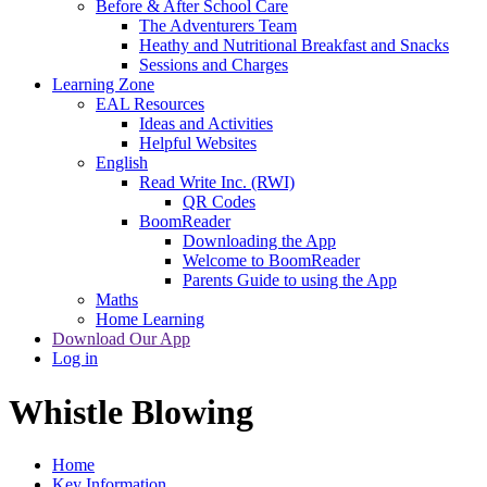
Before & After School Care
The Adventurers Team
Heathy and Nutritional Breakfast and Snacks
Sessions and Charges
Learning Zone
EAL Resources
Ideas and Activities
Helpful Websites
English
Read Write Inc. (RWI)
QR Codes
BoomReader
Downloading the App
Welcome to BoomReader
Parents Guide to using the App
Maths
Home Learning
Download Our App
Log in
Whistle Blowing
Home
Key Information