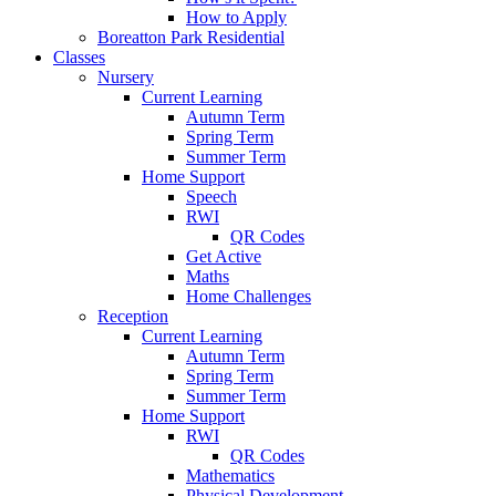
How to Apply
Boreatton Park Residential
Classes
Nursery
Current Learning
Autumn Term
Spring Term
Summer Term
Home Support
Speech
RWI
QR Codes
Get Active
Maths
Home Challenges
Reception
Current Learning
Autumn Term
Spring Term
Summer Term
Home Support
RWI
QR Codes
Mathematics
Physical Development