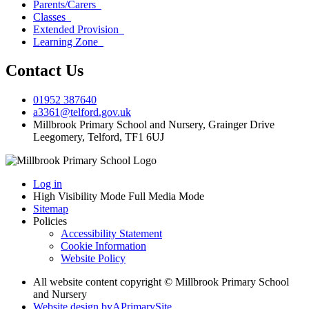
Parents/Carers
Classes
Extended Provision
Learning Zone
Contact Us
01952 387640
a3361@telford.gov.uk
Millbrook Primary School and Nursery, Grainger Drive
Leegomery, Telford, TF1 6UJ
Log in
High Visibility Mode
Full Media Mode
Sitemap
Policies
Accessibility Statement
Cookie Information
Website Policy
All website content copyright © Millbrook Primary School
and Nursery
Website design by
A
PrimarySite