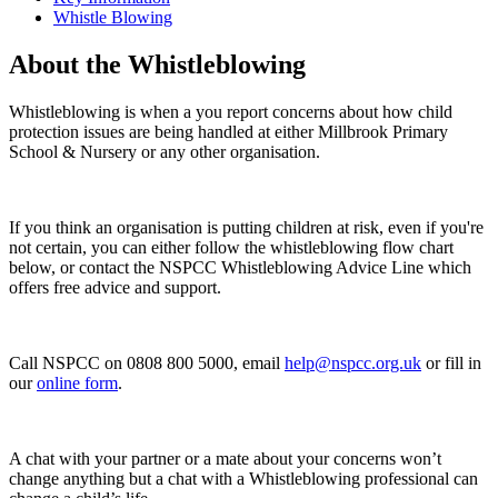
Whistle Blowing
About the Whistleblowing
Whistleblowing is when a you report concerns about how child
protection issues are being handled at either Millbrook Primary
School & Nursery or any other organisation.
If you think an organisation is putting children at risk, even if you're
not certain, you can either follow the whistleblowing flow chart
below, or contact the NSPCC Whistleblowing Advice Line which
offers free advice and support.
Call NSPCC on
0808 800 5000
, email
help@nspcc.org.uk
or fill in
our
online form
.
A chat with your partner or a mate about your concerns won’t
change anything but a chat with a Whistleblowing professional can