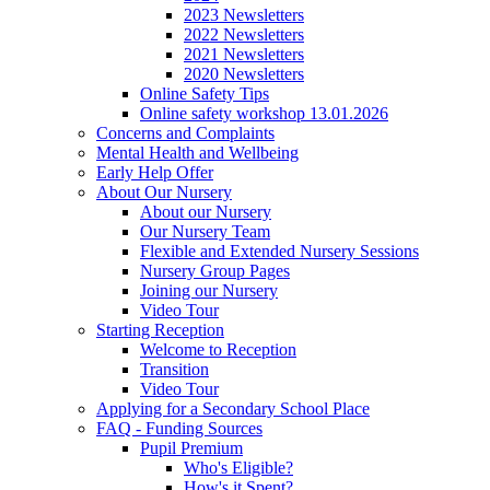
2023 Newsletters
2022 Newsletters
2021 Newsletters
2020 Newsletters
Online Safety Tips
Online safety workshop 13.01.2026
Concerns and Complaints
Mental Health and Wellbeing
Early Help Offer
About Our Nursery
About our Nursery
Our Nursery Team
Flexible and Extended Nursery Sessions
Nursery Group Pages
Joining our Nursery
Video Tour
Starting Reception
Welcome to Reception
Transition
Video Tour
Applying for a Secondary School Place
FAQ - Funding Sources
Pupil Premium
Who's Eligible?
How's it Spent?