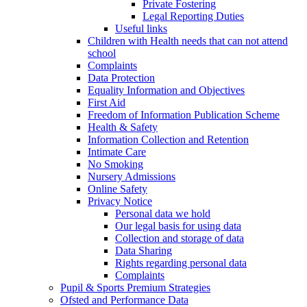
Private Fostering
Legal Reporting Duties
Useful links
Children with Health needs that can not attend
school
Complaints
Data Protection
Equality Information and Objectives
First Aid
Freedom of Information Publication Scheme
Health & Safety
Information Collection and Retention
Intimate Care
No Smoking
Nursery Admissions
Online Safety
Privacy Notice
Personal data we hold
Our legal basis for using data
Collection and storage of data
Data Sharing
Rights regarding personal data
Complaints
Pupil & Sports Premium Strategies
Ofsted and Performance Data