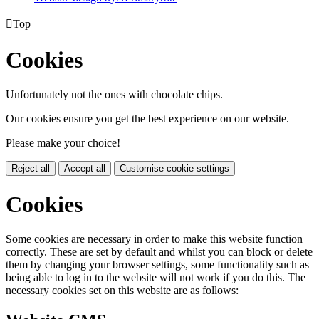

Top
Cookies
Unfortunately not the ones with chocolate chips.
Our cookies ensure you get the best experience on our website.
Please make your choice!
Reject all
Accept all
Customise cookie settings
Cookies
Some cookies are necessary in order to make this website function
correctly. These are set by default and whilst you can block or delete
them by changing your browser settings, some functionality such as
being able to log in to the website will not work if you do this. The
necessary cookies set on this website are as follows: