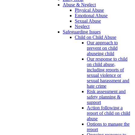
Abuse & Neglect
Physical Abuse
Emotional Abuse
Sexual Abuse
Neglect
Safeguarding Issues
Child on Child Abuse
Our approach to
prevent on child
abuseing child
Our response to child
on child abuse,
including reports of
sexual violence or
sexual harassment and
hate crime
Risk assessment and
safety planning &
support
Action following a
report of child on child
abuse
Options to manage the
report
Ongoing response to