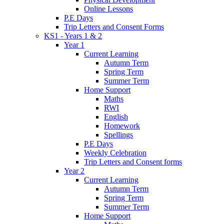
Online Lessons
P.E Days
Trip Letters and Consent Forms
KS1 - Years 1 & 2
Year 1
Current Learning
Autumn Term
Spring Term
Summer Term
Home Support
Maths
RWI
English
Homework
Spellings
P.E Days
Weekly Celebration
Trip Letters and Consent forms
Year 2
Current Learning
Autumn Term
Spring Term
Summer Term
Home Support