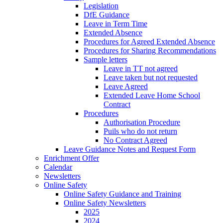
Legislation
DfE Guidance
Leave in Term Time
Extended Absence
Procedures for Agreed Extended Absence
Procedures for Sharing Recommendations
Sample letters
Leave in TT not agreed
Leave taken but not requested
Leave Agreed
Extended Leave Home School
Contract
Procedures
Authorisation Procedure
Puils who do not return
No Contract Agreed
Leave Guidance Notes and Request Form
Enrichment Offer
Calendar
Newsletters
Online Safety
Online Safety Guidance and Training
Online Safety Newsletters
2025
2024