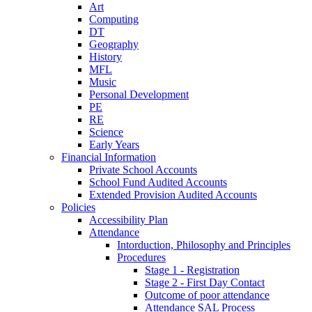
Art
Computing
DT
Geography
History
MFL
Music
Personal Development
PE
RE
Science
Early Years
Financial Information
Private School Accounts
School Fund Audited Accounts
Extended Provision Audited Accounts
Policies
Accessibility Plan
Attendance
Intorduction, Philosophy and Principles
Procedures
Stage 1 - Registration
Stage 2 - First Day Contact
Outcome of poor attendance
Attendance SAL Process