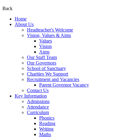
Back
Home
About Us
Headteacher's Welcome
Vision, Values & Aims
Values
Vision
Aims
Our Staff Team
Our Governors
School of Sanctuary
Charities We Support
Recruitment and Vacancies
Parent Governor Vacancy
Contact Us
Key Information
Admissions
Attendance
Curriculum
Phonics
Reading
Writing
Maths