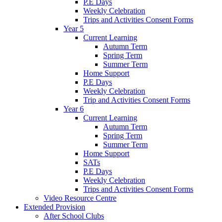
P.E Days
Weekly Celebration
Trips and Activities Consent Forms
Year 5
Current Learning
Autumn Term
Spring Term
Summer Term
Home Support
P.E Days
Weekly Celebration
Trip and Activities Consent Forms
Year 6
Current Learning
Autumn Term
Spring Term
Summer Term
Home Support
SATs
P.E Days
Weekly Celebration
Trips and Activities Consent Forms
Video Resource Centre
Extended Provision
After School Clubs