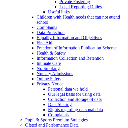
Private Fostering
Legal Reporting Duties
Useful links
Children with Health needs that can not attend
school
Complaints
Data Protection
Equality Information and Objectives
First Aid
Freedom of Information Publication Scheme
Health & Safety
Information Collection and Retention
Intimate Care
No Smoking
Nursery Admissions
Online Safety
Privacy Notice
Personal data we hold
Our legal basis for using data
Collection and storage of data
Data Sharing
Rights regarding personal data
Complaints
Pupil & Sports Premium Strategies
Ofsted and Performance Data