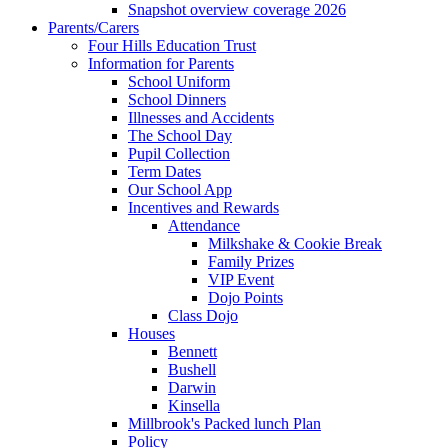
Snapshot overview coverage 2026
Parents/Carers
Four Hills Education Trust
Information for Parents
School Uniform
School Dinners
Illnesses and Accidents
The School Day
Pupil Collection
Term Dates
Our School App
Incentives and Rewards
Attendance
Milkshake & Cookie Break
Family Prizes
VIP Event
Dojo Points
Class Dojo
Houses
Bennett
Bushell
Darwin
Kinsella
Millbrook's Packed lunch Plan
Policy