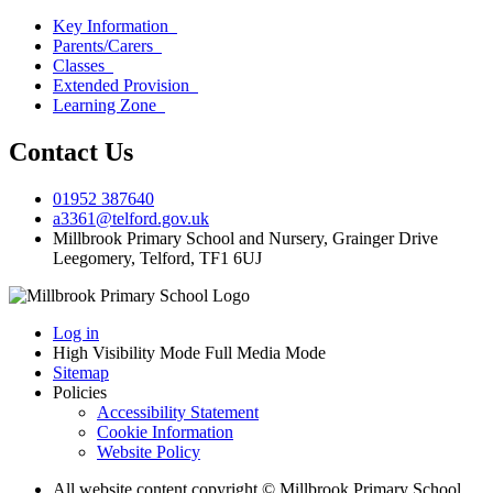
Key Information
Parents/Carers
Classes
Extended Provision
Learning Zone
Contact Us
01952 387640
a3361@telford.gov.uk
Millbrook Primary School and Nursery, Grainger Drive
Leegomery, Telford, TF1 6UJ
Log in
High Visibility Mode
Full Media Mode
Sitemap
Policies
Accessibility Statement
Cookie Information
Website Policy
All website content copyright © Millbrook Primary School