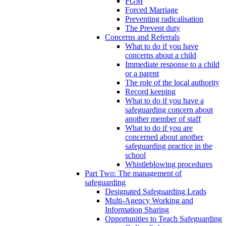
FGM
Forced Marriage
Preventing radicalisation
The Prevent duty
Concerns and Referrals
What to do if you have
concerns about a child
Immediate response to a child
or a parent
The role of the local authority
Record keeping
What to do if you have a
safeguarding concern about
another member of staff
What to do if you are
concerned about another
safeguarding practice in the
school
Whistleblowing procedures
Part Two: The management of
safeguarding
Designated Safeguarding Leads
Multi-Agency Working and
Information Sharing
Opportunities to Teach Safeguarding