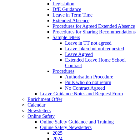
Legislation
DfE Guidance
Leave in Term Time
Extended Absence
Procedures for Agreed Extended Absence
Procedures for Sharing Recommendations
Sample letters
Leave in TT not agreed
Leave taken but not requested
Leave Agreed
Extended Leave Home School
Contract
Procedures
Authorisation Procedure
Puils who do not return
No Contract Agreed
Leave Guidance Notes and Request Form
Enrichment Offer
Calendar
Newsletters
Online Safety
Online Safety Guidance and Training
Online Safety Newsletters
2025
2024