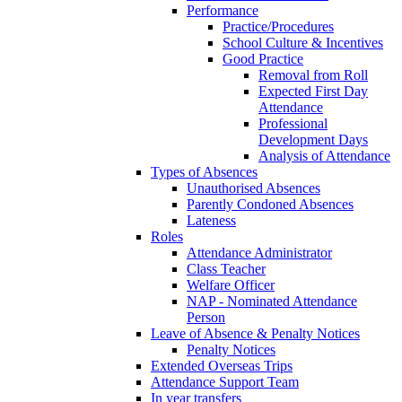
Performance
Practice/Procedures
School Culture & Incentives
Good Practice
Removal from Roll
Expected First Day
Attendance
Professional
Development Days
Analysis of Attendance
Types of Absences
Unauthorised Absences
Parently Condoned Absences
Lateness
Roles
Attendance Administrator
Class Teacher
Welfare Officer
NAP - Nominated Attendance
Person
Leave of Absence & Penalty Notices
Penalty Notices
Extended Overseas Trips
Attendance Support Team
In year transfers