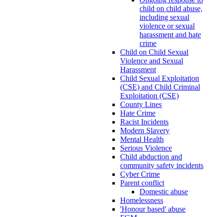
child on child abuse,
including sexual
violence or sexual
harassment and hate
crime
Child on Child Sexual
Violence and Sexual
Harassment
Child Sexual Exploitation
(CSE) and Child Criminal
Exploitation (CSE)
County Lines
Hate Crime
Racist Incidents
Modern Slavery
Mental Health
Serious Violence
Child abduction and
community safety incidents
Cyber Crime
Parent conflict
Domestic abuse
Homelessness
'Honour based' abuse