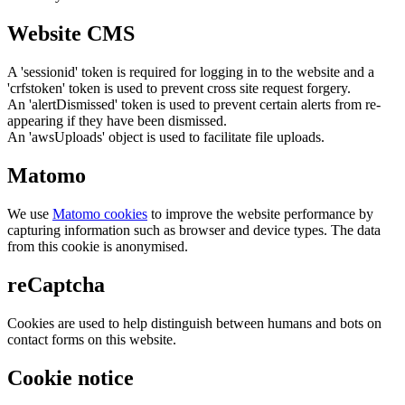
Website CMS
A 'sessionid' token is required for logging in to the website and a
'crfstoken' token is used to prevent cross site request forgery.
An 'alertDismissed' token is used to prevent certain alerts from re-
appearing if they have been dismissed.
An 'awsUploads' object is used to facilitate file uploads.
Matomo
We use
Matomo cookies
to improve the website performance by
capturing information such as browser and device types. The data
from this cookie is anonymised.
reCaptcha
Cookies are used to help distinguish between humans and bots on
contact forms on this website.
Cookie notice