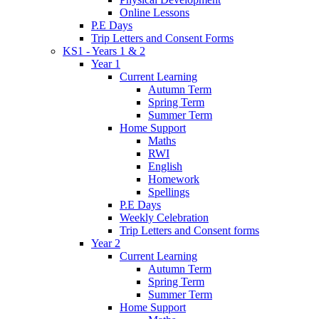
Online Lessons
P.E Days
Trip Letters and Consent Forms
KS1 - Years 1 & 2
Year 1
Current Learning
Autumn Term
Spring Term
Summer Term
Home Support
Maths
RWI
English
Homework
Spellings
P.E Days
Weekly Celebration
Trip Letters and Consent forms
Year 2
Current Learning
Autumn Term
Spring Term
Summer Term
Home Support