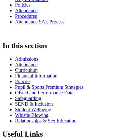
Policies
Attendance
Procedures
Attendance SAL Process
In this section
Admissions
Attendance
Curriculum
Financial Information
Policies
Pupil & Sports Premium Strategies
Ofsted and Performance Data
Safeguarding
SEND & Inclusion
Student Wellbeing
Whistle Blowing
Relationships & Sex Education
Useful Links