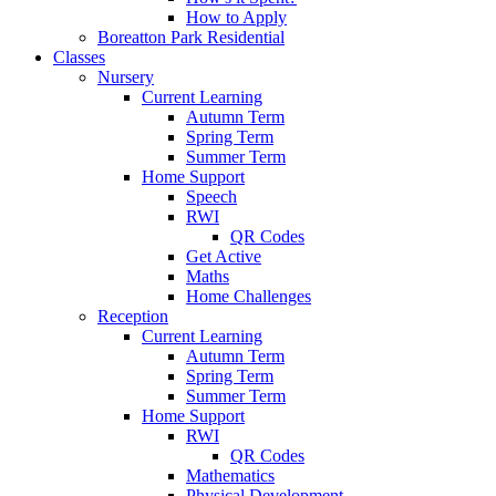
How to Apply
Boreatton Park Residential
Classes
Nursery
Current Learning
Autumn Term
Spring Term
Summer Term
Home Support
Speech
RWI
QR Codes
Get Active
Maths
Home Challenges
Reception
Current Learning
Autumn Term
Spring Term
Summer Term
Home Support
RWI
QR Codes
Mathematics
Physical Development