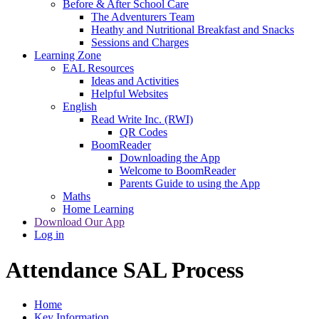
Before & After School Care
The Adventurers Team
Heathy and Nutritional Breakfast and Snacks
Sessions and Charges
Learning Zone
EAL Resources
Ideas and Activities
Helpful Websites
English
Read Write Inc. (RWI)
QR Codes
BoomReader
Downloading the App
Welcome to BoomReader
Parents Guide to using the App
Maths
Home Learning
Download Our App
Log in
Attendance SAL Process
Home
Key Information