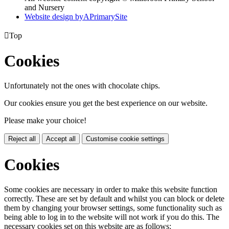
and Nursery
Website design by
A
PrimarySite

Top
Cookies
Unfortunately not the ones with chocolate chips.
Our cookies ensure you get the best experience on our website.
Please make your choice!
Reject all
Accept all
Customise cookie settings
Cookies
Some cookies are necessary in order to make this website function
correctly. These are set by default and whilst you can block or delete
them by changing your browser settings, some functionality such as
being able to log in to the website will not work if you do this. The
necessary cookies set on this website are as follows: