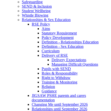
Safeguarding
SEND & Inclusion
Student Wellbeing
Whistle Blowing
Relationships & Sex Education
RSE Policy
Aims
Statutory Requirement
Policy Development
Definition - Relationships Education
Definition - Sex Education
Curriculum
Delivery of RSE
Delivery Expectations
Managing Difficult Questions
Pupils with SEND
Roles & Responsibility
Right to Withdraw
Training & Monitoring
Religion
Guidance
JIGSAW PSHE parents and carers
documentation
Changing Me until September 2026
Relationships until September 2026