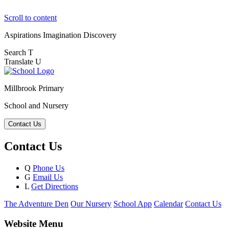
Scroll to content
Aspirations
Imagination
Discovery
Search
T
Translate
U
Millbrook Primary
School and Nursery
Contact Us
Contact Us
Q
Phone Us
G
Email Us
L
Get Directions
The Adventure Den
Our Nursery
School App
Calendar
Contact Us
Website Menu