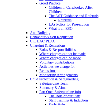
Good Practice
Children in Care/looked After
Children
The AST Guidance and Referrals
Referrals
LAs Policy for Prosecution
What is an ESO
Anti Bullying
Behaviour & Self Regulation
CiC LAC PLAC
Charging & Remissions
Roles & Responsibilities
Where charges cannot be made
Where charges can be made
Voluntary contributions
Activities we charge for
Remissions
Monitoring Arrangements
Child Protection & Safeguarding
Safeguarding Team
Summary & Aims
Part One: Safeguarding info
The Role of our Staff
Staff Training & Induction
Early Help