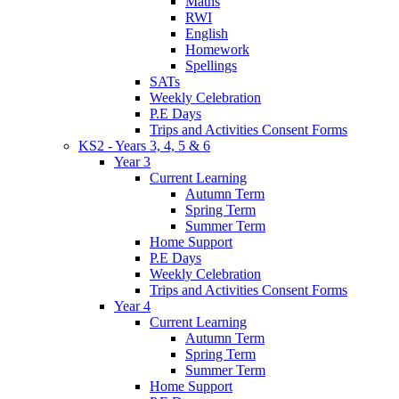
Maths
RWI
English
Homework
Spellings
SATs
Weekly Celebration
P.E Days
Trips and Activities Consent Forms
KS2 - Years 3, 4, 5 & 6
Year 3
Current Learning
Autumn Term
Spring Term
Summer Term
Home Support
P.E Days
Weekly Celebration
Trips and Activities Consent Forms
Year 4
Current Learning
Autumn Term
Spring Term
Summer Term
Home Support