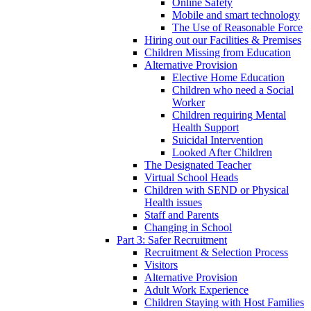
Online Safety
Mobile and smart technology
The Use of Reasonable Force
Hiring out our Facilities & Premises
Children Missing from Education
Alternative Provision
Elective Home Education
Children who need a Social
Worker
Children requiring Mental
Health Support
Suicidal Intervention
Looked After Children
The Designated Teacher
Virtual School Heads
Children with SEND or Physical
Health issues
Staff and Parents
Changing in School
Part 3: Safer Recruitment
Recruitment & Selection Process
Visitors
Alternative Provision
Adult Work Experience
Children Staying with Host Families