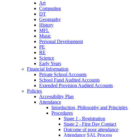
Art
Computing
DT
Geography
History
MFL
Music
Personal Development
PE
RE
Science
Early Years
Financial Information
Private School Accounts
School Fund Audited Accounts
Extended Provision Audited Accounts
Policies
Accessibility Plan
Attendance
Intorduction, Philosophy and Principles
Procedures
Stage 1 - Registration
Stage 2 - First Day Contact
Outcome of poor attendance
Attendance SAL Process