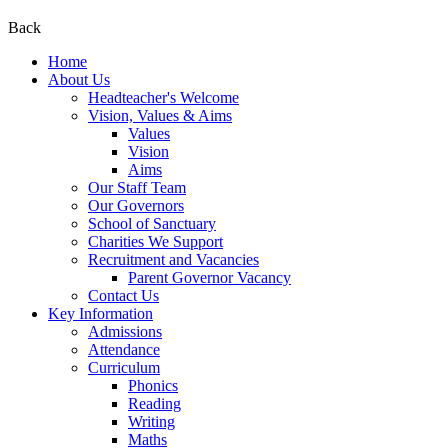
Back
Home
About Us
Headteacher's Welcome
Vision, Values & Aims
Values
Vision
Aims
Our Staff Team
Our Governors
School of Sanctuary
Charities We Support
Recruitment and Vacancies
Parent Governor Vacancy
Contact Us
Key Information
Admissions
Attendance
Curriculum
Phonics
Reading
Writing
Maths