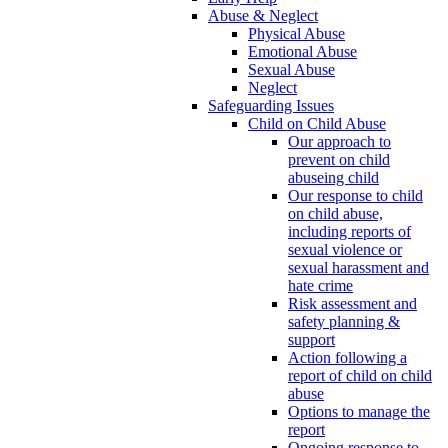
Abuse & Neglect
Physical Abuse
Emotional Abuse
Sexual Abuse
Neglect
Safeguarding Issues
Child on Child Abuse
Our approach to
prevent on child
abuseing child
Our response to child
on child abuse,
including reports of
sexual violence or
sexual harassment and
hate crime
Risk assessment and
safety planning &
support
Action following a
report of child on child
abuse
Options to manage the
report
Ongoing response to