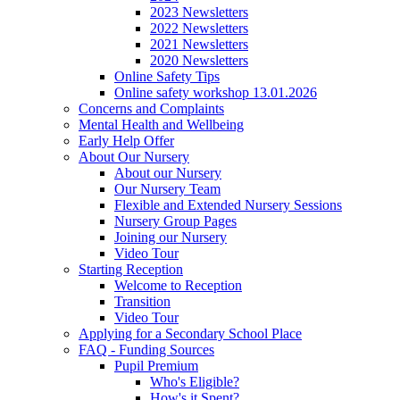
2023 Newsletters
2022 Newsletters
2021 Newsletters
2020 Newsletters
Online Safety Tips
Online safety workshop 13.01.2026
Concerns and Complaints
Mental Health and Wellbeing
Early Help Offer
About Our Nursery
About our Nursery
Our Nursery Team
Flexible and Extended Nursery Sessions
Nursery Group Pages
Joining our Nursery
Video Tour
Starting Reception
Welcome to Reception
Transition
Video Tour
Applying for a Secondary School Place
FAQ - Funding Sources
Pupil Premium
Who's Eligible?
How's it Spent?