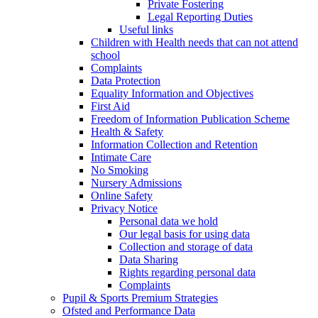
Private Fostering
Legal Reporting Duties
Useful links
Children with Health needs that can not attend
school
Complaints
Data Protection
Equality Information and Objectives
First Aid
Freedom of Information Publication Scheme
Health & Safety
Information Collection and Retention
Intimate Care
No Smoking
Nursery Admissions
Online Safety
Privacy Notice
Personal data we hold
Our legal basis for using data
Collection and storage of data
Data Sharing
Rights regarding personal data
Complaints
Pupil & Sports Premium Strategies
Ofsted and Performance Data