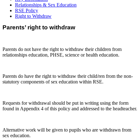
Relationships & Sex Education
RSE Policy
Right to Withdraw
Parents’ right to withdraw
Parents do not have the right to withdraw their children from
relationships education, PHSE, science or health education.
Parents do have the right to withdraw their child/ren from the non-
statutory components of sex education within RSE.
Requests for withdrawal should be put in writing using the form
found in Appendix 4 of this policy and addressed to the headteacher.
Alternative work will be given to pupils who are withdrawn from
sex education.