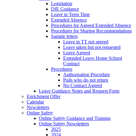
Legislation
DfE Guidance
Leave in Term Time
Extended Absence
Procedures for Agreed Extended Absence
Procedures for Sharing Recommendations
Sample letters
Leave in TT not agreed
Leave taken but not requested
Leave Agreed
Extended Leave Home School
Contract
Procedures
Authorisation Procedure
Puils who do not return
No Contract Agreed
Leave Guidance Notes and Request Form
Enrichment Offer
Calendar
Newsletters
Online Safety
Online Safety Guidance and Training
Online Safety Newsletters
2025
2024