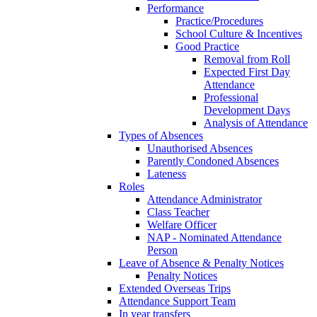
Performance
Practice/Procedures
School Culture & Incentives
Good Practice
Removal from Roll
Expected First Day
Attendance
Professional
Development Days
Analysis of Attendance
Types of Absences
Unauthorised Absences
Parently Condoned Absences
Lateness
Roles
Attendance Administrator
Class Teacher
Welfare Officer
NAP - Nominated Attendance
Person
Leave of Absence & Penalty Notices
Penalty Notices
Extended Overseas Trips
Attendance Support Team
In year transfers