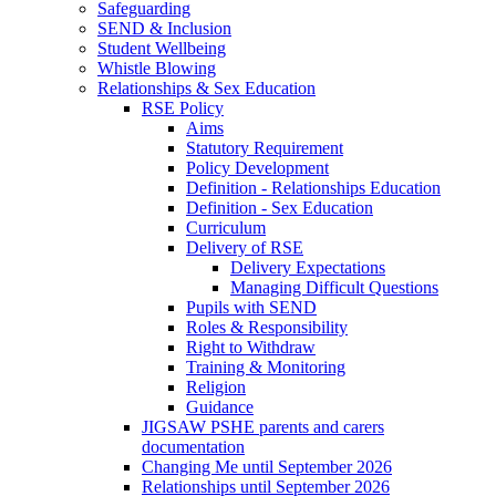
Safeguarding
SEND & Inclusion
Student Wellbeing
Whistle Blowing
Relationships & Sex Education
RSE Policy
Aims
Statutory Requirement
Policy Development
Definition - Relationships Education
Definition - Sex Education
Curriculum
Delivery of RSE
Delivery Expectations
Managing Difficult Questions
Pupils with SEND
Roles & Responsibility
Right to Withdraw
Training & Monitoring
Religion
Guidance
JIGSAW PSHE parents and carers
documentation
Changing Me until September 2026
Relationships until September 2026