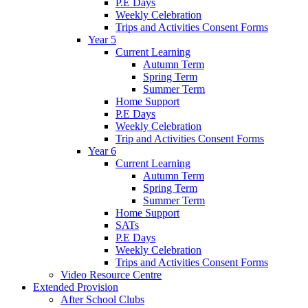
P.E Days
Weekly Celebration
Trips and Activities Consent Forms
Year 5
Current Learning
Autumn Term
Spring Term
Summer Term
Home Support
P.E Days
Weekly Celebration
Trip and Activities Consent Forms
Year 6
Current Learning
Autumn Term
Spring Term
Summer Term
Home Support
SATs
P.E Days
Weekly Celebration
Trips and Activities Consent Forms
Video Resource Centre
Extended Provision
After School Clubs