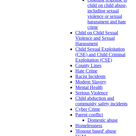
child on child abuse,
including sexual
violence or sexual
harassment and hate
crime
Child on Child Sexual
Violence and Sexual
Harassment
Child Sexual Exploitation
(CSE) and Child Criminal
Exploitation (CSE)
County Lines
Hate Crime
Racist Incidents
Modern Slavery
Mental Health
Serious Violence
Child abduction and
community safety incidents
Cyber Crime
Parent conflict
Domestic abuse
Homelessness
'Honour based' abuse