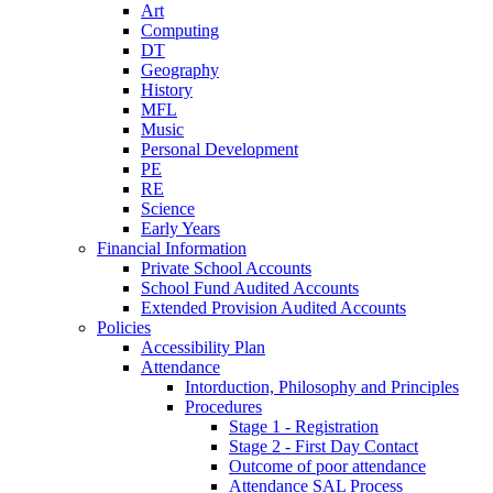
Art
Computing
DT
Geography
History
MFL
Music
Personal Development
PE
RE
Science
Early Years
Financial Information
Private School Accounts
School Fund Audited Accounts
Extended Provision Audited Accounts
Policies
Accessibility Plan
Attendance
Intorduction, Philosophy and Principles
Procedures
Stage 1 - Registration
Stage 2 - First Day Contact
Outcome of poor attendance
Attendance SAL Process