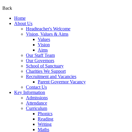
Back
Home
About Us
Headteacher's Welcome
Vision, Values & Aims
Values
Vision
Aims
Our Staff Team
Our Governors
School of Sanctuary
Charities We Support
Recruitment and Vacancies
Parent Governor Vacancy
Contact Us
Key Information
Admissions
Attendance
Curriculum
Phonics
Reading
Writing
Maths