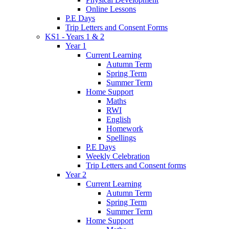
Online Lessons
P.E Days
Trip Letters and Consent Forms
KS1 - Years 1 & 2
Year 1
Current Learning
Autumn Term
Spring Term
Summer Term
Home Support
Maths
RWI
English
Homework
Spellings
P.E Days
Weekly Celebration
Trip Letters and Consent forms
Year 2
Current Learning
Autumn Term
Spring Term
Summer Term
Home Support