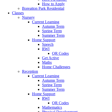
How to Apply
Boreatton Park Residential
Classes
Nursery
Current Learning
Autumn Term
Spring Term
Summer Term
Home Support
Speech
RWI
QR Codes
Get Active
Maths
Home Challenges
Reception
Current Learning
Autumn Term
Spring Term
Summer Term
Home Support
RWI
QR Codes
Mathematics
Physical Development