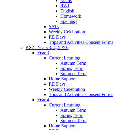
Maths
RWI
English
Homework
Spellings
SATs
Weekly Celebration
P.E Days
Trips and Activities Consent Forms
KS2 - Years 3, 4, 5 & 6
Year 3
Current Learning
Autumn Term
Spring Term
Summer Term
Home Support
P.E Days
Weekly Celebration
Trips and Activities Consent Forms
Year 4
Current Learning
Autumn Term
Spring Term
Summer Term
Home Support