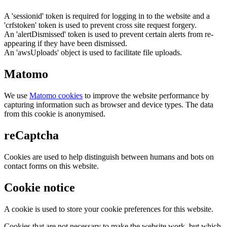
A 'sessionid' token is required for logging in to the website and a
'crfstoken' token is used to prevent cross site request forgery.
An 'alertDismissed' token is used to prevent certain alerts from re-
appearing if they have been dismissed.
An 'awsUploads' object is used to facilitate file uploads.
Matomo
We use
Matomo cookies
to improve the website performance by
capturing information such as browser and device types. The data
from this cookie is anonymised.
reCaptcha
Cookies are used to help distinguish between humans and bots on
contact forms on this website.
Cookie notice
A cookie is used to store your cookie preferences for this website.
Cookies that are not necessary to make the website work, but which