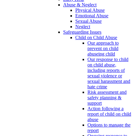
Abuse & Neglect
Physical Abuse
Emotional Abuse
Sexual Abuse
Neglect
Safeguarding Issues
Child on Child Abuse
Our approach to
prevent on child
abuseing child
Our response to child
on child abuse,
including reports of
sexual violence or
sexual harassment and
hate crime
Risk assessment and
safety planning &
support
Action following a
report of child on child
abuse
Options to manage the
report
Ongoing response to