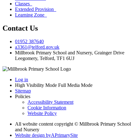
Classes
Extended Provision
Learning Zone
Contact Us
01952 387640
a3361@telford.gov.uk
Millbrook Primary School and Nursery, Grainger Drive
Leegomery, Telford, TF1 6UJ
Log in
High Visibility Mode
Full Media Mode
Sitemap
Policies
Accessibility Statement
Cookie Information
Website Policy
All website content copyright © Millbrook Primary School
and Nursery
Website design by
A
PrimarySite