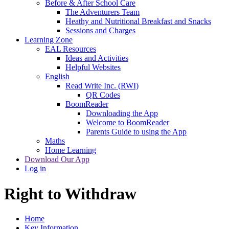
Before & After School Care
The Adventurers Team
Heathy and Nutritional Breakfast and Snacks
Sessions and Charges
Learning Zone
EAL Resources
Ideas and Activities
Helpful Websites
English
Read Write Inc. (RWI)
QR Codes
BoomReader
Downloading the App
Welcome to BoomReader
Parents Guide to using the App
Maths
Home Learning
Download Our App
Log in
Right to Withdraw
Home
Key Information