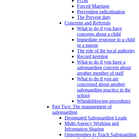
FGM
Forced Marriage
Preventing radicalisation
The Prevent duty
Concerns and Referrals
What to do if you have
concerns about a child
Immediate response to a child
or a parent
The role of the local authority
Record keeping
What to do if you have a
safeguarding concern about
another member of staff
What to do if you are
concerned about another
safeguarding practice in the
school
Whistleblowing procedures
Part Two: The management of
safeguarding
Designated Safeguarding Leads
Multi-Agency Working and
Information Sharing
Opportunities to Teach Safeguarding