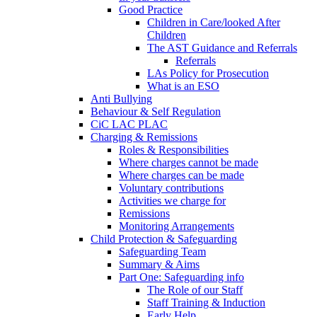
Good Practice
Children in Care/looked After
Children
The AST Guidance and Referrals
Referrals
LAs Policy for Prosecution
What is an ESO
Anti Bullying
Behaviour & Self Regulation
CiC LAC PLAC
Charging & Remissions
Roles & Responsibilities
Where charges cannot be made
Where charges can be made
Voluntary contributions
Activities we charge for
Remissions
Monitoring Arrangements
Child Protection & Safeguarding
Safeguarding Team
Summary & Aims
Part One: Safeguarding info
The Role of our Staff
Staff Training & Induction
Early Help