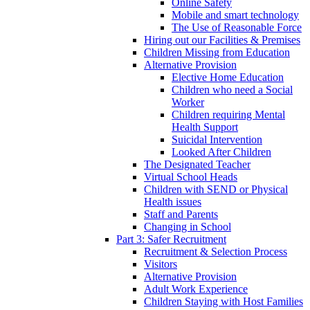
Online Safety
Mobile and smart technology
The Use of Reasonable Force
Hiring out our Facilities & Premises
Children Missing from Education
Alternative Provision
Elective Home Education
Children who need a Social
Worker
Children requiring Mental
Health Support
Suicidal Intervention
Looked After Children
The Designated Teacher
Virtual School Heads
Children with SEND or Physical
Health issues
Staff and Parents
Changing in School
Part 3: Safer Recruitment
Recruitment & Selection Process
Visitors
Alternative Provision
Adult Work Experience
Children Staying with Host Families