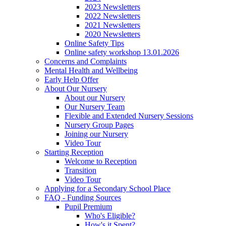
2023 Newsletters
2022 Newsletters
2021 Newsletters
2020 Newsletters
Online Safety Tips
Online safety workshop 13.01.2026
Concerns and Complaints
Mental Health and Wellbeing
Early Help Offer
About Our Nursery
About our Nursery
Our Nursery Team
Flexible and Extended Nursery Sessions
Nursery Group Pages
Joining our Nursery
Video Tour
Starting Reception
Welcome to Reception
Transition
Video Tour
Applying for a Secondary School Place
FAQ - Funding Sources
Pupil Premium
Who's Eligible?
How's it Spent?