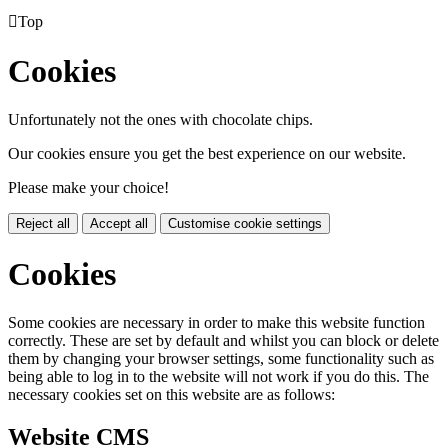

Top
Cookies
Unfortunately not the ones with chocolate chips.
Our cookies ensure you get the best experience on our website.
Please make your choice!
Reject all
Accept all
Customise cookie settings
Cookies
Some cookies are necessary in order to make this website function
correctly. These are set by default and whilst you can block or delete
them by changing your browser settings, some functionality such as
being able to log in to the website will not work if you do this. The
necessary cookies set on this website are as follows:
Website CMS