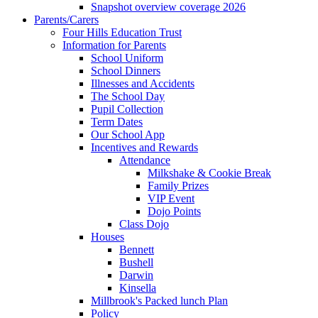
Snapshot overview coverage 2026
Parents/Carers
Four Hills Education Trust
Information for Parents
School Uniform
School Dinners
Illnesses and Accidents
The School Day
Pupil Collection
Term Dates
Our School App
Incentives and Rewards
Attendance
Milkshake & Cookie Break
Family Prizes
VIP Event
Dojo Points
Class Dojo
Houses
Bennett
Bushell
Darwin
Kinsella
Millbrook's Packed lunch Plan
Policy