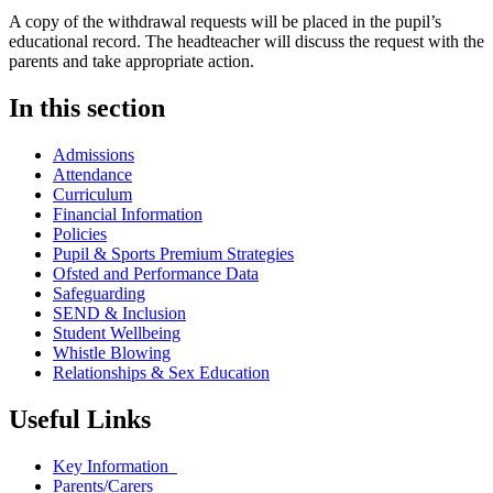
A copy of the withdrawal requests will be placed in the pupil’s
educational record. The headteacher will discuss the request with the
parents and take appropriate action.
In this section
Admissions
Attendance
Curriculum
Financial Information
Policies
Pupil & Sports Premium Strategies
Ofsted and Performance Data
Safeguarding
SEND & Inclusion
Student Wellbeing
Whistle Blowing
Relationships & Sex Education
Useful Links
Key Information
Parents/Carers