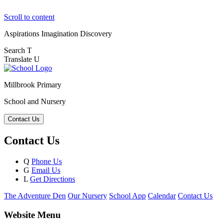
Scroll to content
Aspirations
Imagination
Discovery
Search
T
Translate
U
Millbrook Primary
School and Nursery
Contact Us
Contact Us
Q
Phone Us
G
Email Us
L
Get Directions
The Adventure Den
Our Nursery
School App
Calendar
Contact Us
Website Menu