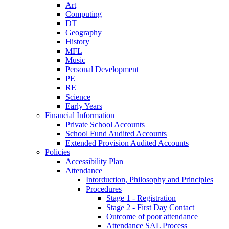
Art
Computing
DT
Geography
History
MFL
Music
Personal Development
PE
RE
Science
Early Years
Financial Information
Private School Accounts
School Fund Audited Accounts
Extended Provision Audited Accounts
Policies
Accessibility Plan
Attendance
Intorduction, Philosophy and Principles
Procedures
Stage 1 - Registration
Stage 2 - First Day Contact
Outcome of poor attendance
Attendance SAL Process