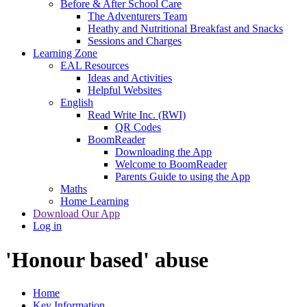
Before & After School Care
The Adventurers Team
Heathy and Nutritional Breakfast and Snacks
Sessions and Charges
Learning Zone
EAL Resources
Ideas and Activities
Helpful Websites
English
Read Write Inc. (RWI)
QR Codes
BoomReader
Downloading the App
Welcome to BoomReader
Parents Guide to using the App
Maths
Home Learning
Download Our App
Log in
'Honour based' abuse
Home
Key Information