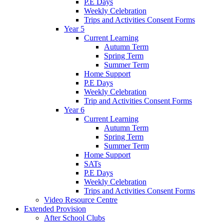
P.E Days
Weekly Celebration
Trips and Activities Consent Forms
Year 5
Current Learning
Autumn Term
Spring Term
Summer Term
Home Support
P.E Days
Weekly Celebration
Trip and Activities Consent Forms
Year 6
Current Learning
Autumn Term
Spring Term
Summer Term
Home Support
SATs
P.E Days
Weekly Celebration
Trips and Activities Consent Forms
Video Resource Centre
Extended Provision
After School Clubs