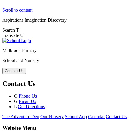
Scroll to content
Aspirations
Imagination
Discovery
Search
T
Translate
U
Millbrook Primary
School and Nursery
Contact Us
Contact Us
Q
Phone Us
G
Email Us
L
Get Directions
The Adventure Den
Our Nursery
School App
Calendar
Contact Us
Website Menu