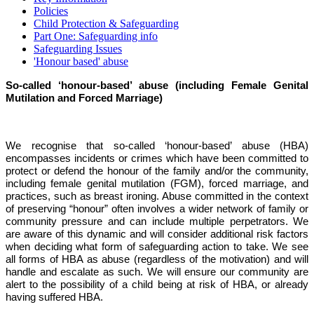
Policies
Child Protection & Safeguarding
Part One: Safeguarding info
Safeguarding Issues
'Honour based' abuse
So-called ‘honour-based’ abuse (including Female Genital
Mutilation and Forced Marriage)
We recognise that so-called ‘honour-based’ abuse (HBA)
encompasses incidents or crimes which have been committed to
protect or defend the honour of the family and/or the community,
including female genital mutilation (FGM), forced marriage, and
practices, such as breast ironing. Abuse committed in the context
of preserving “honour” often involves a wider network of family or
community pressure and can include multiple perpetrators. We
are aware of this dynamic and will consider additional risk factors
when deciding what form of safeguarding action to take. We see
all forms of HBA as abuse (regardless of the motivation) and will
handle and escalate as such. We will ensure our community are
alert to the possibility of a child being at risk of HBA, or already
having suffered HBA.