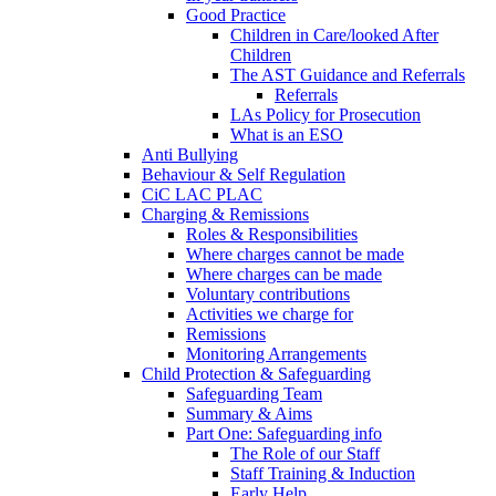
Good Practice
Children in Care/looked After
Children
The AST Guidance and Referrals
Referrals
LAs Policy for Prosecution
What is an ESO
Anti Bullying
Behaviour & Self Regulation
CiC LAC PLAC
Charging & Remissions
Roles & Responsibilities
Where charges cannot be made
Where charges can be made
Voluntary contributions
Activities we charge for
Remissions
Monitoring Arrangements
Child Protection & Safeguarding
Safeguarding Team
Summary & Aims
Part One: Safeguarding info
The Role of our Staff
Staff Training & Induction
Early Help