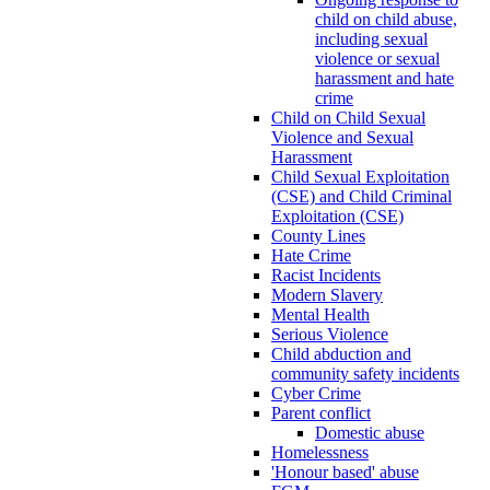
child on child abuse,
including sexual
violence or sexual
harassment and hate
crime
Child on Child Sexual
Violence and Sexual
Harassment
Child Sexual Exploitation
(CSE) and Child Criminal
Exploitation (CSE)
County Lines
Hate Crime
Racist Incidents
Modern Slavery
Mental Health
Serious Violence
Child abduction and
community safety incidents
Cyber Crime
Parent conflict
Domestic abuse
Homelessness
'Honour based' abuse