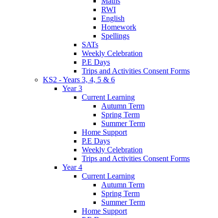
Maths
RWI
English
Homework
Spellings
SATs
Weekly Celebration
P.E Days
Trips and Activities Consent Forms
KS2 - Years 3, 4, 5 & 6
Year 3
Current Learning
Autumn Term
Spring Term
Summer Term
Home Support
P.E Days
Weekly Celebration
Trips and Activities Consent Forms
Year 4
Current Learning
Autumn Term
Spring Term
Summer Term
Home Support