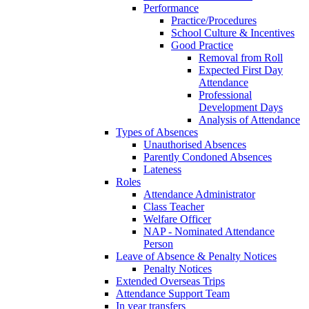
Performance
Practice/Procedures
School Culture & Incentives
Good Practice
Removal from Roll
Expected First Day
Attendance
Professional
Development Days
Analysis of Attendance
Types of Absences
Unauthorised Absences
Parently Condoned Absences
Lateness
Roles
Attendance Administrator
Class Teacher
Welfare Officer
NAP - Nominated Attendance
Person
Leave of Absence & Penalty Notices
Penalty Notices
Extended Overseas Trips
Attendance Support Team
In year transfers