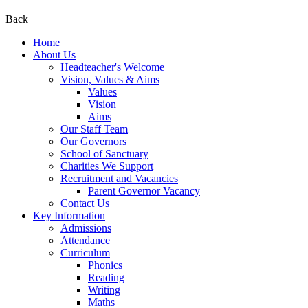
Back
Home
About Us
Headteacher's Welcome
Vision, Values & Aims
Values
Vision
Aims
Our Staff Team
Our Governors
School of Sanctuary
Charities We Support
Recruitment and Vacancies
Parent Governor Vacancy
Contact Us
Key Information
Admissions
Attendance
Curriculum
Phonics
Reading
Writing
Maths