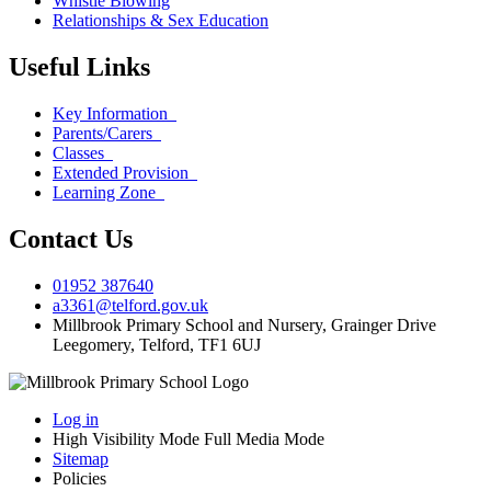
Whistle Blowing
Relationships & Sex Education
Useful Links
Key Information
Parents/Carers
Classes
Extended Provision
Learning Zone
Contact Us
01952 387640
a3361@telford.gov.uk
Millbrook Primary School and Nursery, Grainger Drive
Leegomery, Telford, TF1 6UJ
Log in
High Visibility Mode
Full Media Mode
Sitemap
Policies