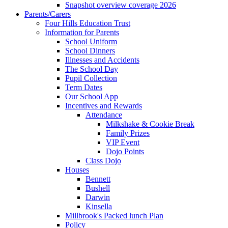
Snapshot overview coverage 2026
Parents/Carers
Four Hills Education Trust
Information for Parents
School Uniform
School Dinners
Illnesses and Accidents
The School Day
Pupil Collection
Term Dates
Our School App
Incentives and Rewards
Attendance
Milkshake & Cookie Break
Family Prizes
VIP Event
Dojo Points
Class Dojo
Houses
Bennett
Bushell
Darwin
Kinsella
Millbrook's Packed lunch Plan
Policy