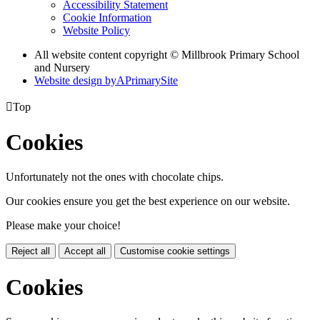
Accessibility Statement
Cookie Information
Website Policy
All website content copyright © Millbrook Primary School
and Nursery
Website design by
A
PrimarySite

Top
Cookies
Unfortunately not the ones with chocolate chips.
Our cookies ensure you get the best experience on our website.
Please make your choice!
Reject all
Accept all
Customise cookie settings
Cookies