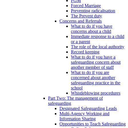
FGM
Forced Marriage
Preventing radicalisation
The Prevent duty
Concerns and Referrals
What to do if you have
concerns about a child
Immediate response to a child
or a parent
The role of the local authority
Record keeping
What to do if you have a
safeguarding concern about
another member of staff
What to do if you are
concerned about another
safeguarding practice in the
school
Whistleblowing procedures
Part Two: The management of
safeguarding
Designated Safeguarding Leads
Multi-Agency Working and
Information Sharing
Opportunities to Teach Safeguarding