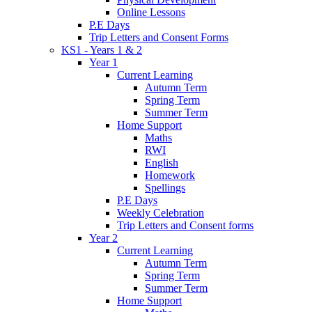
Online Lessons
P.E Days
Trip Letters and Consent Forms
KS1 - Years 1 & 2
Year 1
Current Learning
Autumn Term
Spring Term
Summer Term
Home Support
Maths
RWI
English
Homework
Spellings
P.E Days
Weekly Celebration
Trip Letters and Consent forms
Year 2
Current Learning
Autumn Term
Spring Term
Summer Term
Home Support