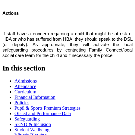
Actions
If staff have a concern regarding a child that might be at risk of
HBA or who has suffered from HBA, they should speak to the DSL
(or deputy). As appropriate, they will activate the local
safeguarding procedures by contacting Family Connect/local
social care team for the child and if necessary the police.
In this section
Admissions
Attendance
Curriculum
Financial Information
Policies
Pupil & Sports Premium Strategies
Ofsted and Performance Data
Safeguarding
SEND & Inclusion
Student Wellbeing