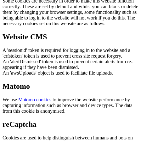
Some cookies are necessary in order to make this website function
correctly. These are set by default and whilst you can block or delete
them by changing your browser settings, some functionality such as
being able to log in to the website will not work if you do this. The
necessary cookies set on this website are as follows:
Website CMS
A 'sessionid' token is required for logging in to the website and a
'crfstoken' token is used to prevent cross site request forgery.
An 'alertDismissed' token is used to prevent certain alerts from re-
appearing if they have been dismissed.
An 'awsUploads' object is used to facilitate file uploads.
Matomo
We use
Matomo cookies
to improve the website performance by
capturing information such as browser and device types. The data
from this cookie is anonymised.
reCaptcha
Cookies are used to help distinguish between humans and bots on