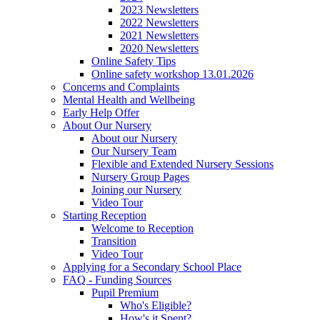
2023 Newsletters
2022 Newsletters
2021 Newsletters
2020 Newsletters
Online Safety Tips
Online safety workshop 13.01.2026
Concerns and Complaints
Mental Health and Wellbeing
Early Help Offer
About Our Nursery
About our Nursery
Our Nursery Team
Flexible and Extended Nursery Sessions
Nursery Group Pages
Joining our Nursery
Video Tour
Starting Reception
Welcome to Reception
Transition
Video Tour
Applying for a Secondary School Place
FAQ - Funding Sources
Pupil Premium
Who's Eligible?
How's it Spent?