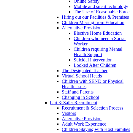
Online Safety
Mobile and smart technology
The Use of Reasonable Force
Hiring out our Facilities & Premises
Children Missing from Education
Alternative Provision
Elective Home Education
Children who need a Social
Worker
Children requiring Mental
Health Support
Suicidal Intervention
Looked After Children
The Designated Teacher
Virtual School Heads
Children with SEND or Physical
Health issues
Staff and Parents
Changing in School
Part 3: Safer Recruitment
Recruitment & Selection Process
Visitors
Alternative Provision
Adult Work Experience
Children Staying with Host Families