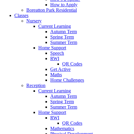
How to Apply
Boreatton Park Residential
Classes
Nursery
Current Learning
Autumn Term
Spring Term
Summer Term
Home Support
Speech
RWI
QR Codes
Get Active
Maths
Home Challenges
Reception
Current Learning
Autumn Term
Spring Term
Summer Term
Home Support
RWI
QR Codes
Mathematics
Physical Development