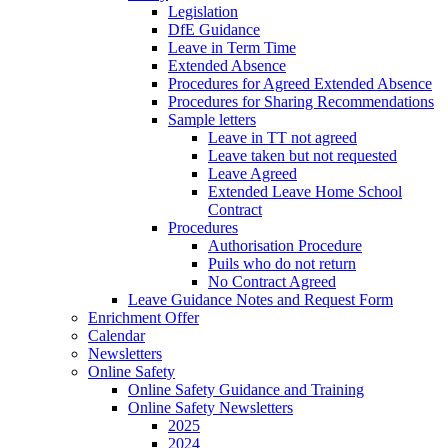
Legislation
DfE Guidance
Leave in Term Time
Extended Absence
Procedures for Agreed Extended Absence
Procedures for Sharing Recommendations
Sample letters
Leave in TT not agreed
Leave taken but not requested
Leave Agreed
Extended Leave Home School
Contract
Procedures
Authorisation Procedure
Puils who do not return
No Contract Agreed
Leave Guidance Notes and Request Form
Enrichment Offer
Calendar
Newsletters
Online Safety
Online Safety Guidance and Training
Online Safety Newsletters
2025
2024