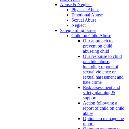
Abuse & Neglect
Physical Abuse
Emotional Abuse
Sexual Abuse
Neglect
Safeguarding Issues
Child on Child Abuse
Our approach to
prevent on child
abuseing child
Our response to child
on child abuse,
including reports of
sexual violence or
sexual harassment and
hate crime
Risk assessment and
safety planning &
support
Action following a
report of child on child
abuse
Options to manage the
report
Ongoing response to