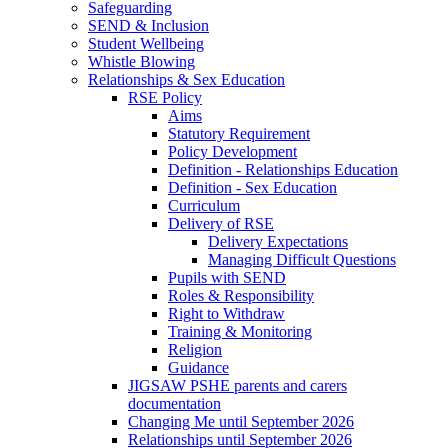
Safeguarding
SEND & Inclusion
Student Wellbeing
Whistle Blowing
Relationships & Sex Education
RSE Policy
Aims
Statutory Requirement
Policy Development
Definition - Relationships Education
Definition - Sex Education
Curriculum
Delivery of RSE
Delivery Expectations
Managing Difficult Questions
Pupils with SEND
Roles & Responsibility
Right to Withdraw
Training & Monitoring
Religion
Guidance
JIGSAW PSHE parents and carers
documentation
Changing Me until September 2026
Relationships until September 2026