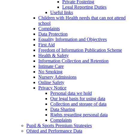
Private Fostering
Legal Reporting Duties
Useful links
Children with Health needs that can not attend
school
Complaints
Data Protection
Equality Information and Objectives
First Aid
Freedom of Information Publication Scheme
Health & Safety
Information Collection and Retention
Intimate Care
No Smoking
Nursery Admissions
Online Safety
Privacy Notice
Personal data we hold
Our legal basis for using data
Collection and storage of data
Data Sharing
Rights regarding personal data
Complaints
Pupil & Sports Premium Strategies
Ofsted and Performance Data