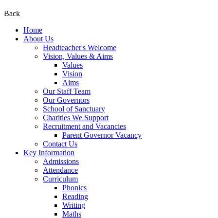
Back
Home
About Us
Headteacher's Welcome
Vision, Values & Aims
Values
Vision
Aims
Our Staff Team
Our Governors
School of Sanctuary
Charities We Support
Recruitment and Vacancies
Parent Governor Vacancy
Contact Us
Key Information
Admissions
Attendance
Curriculum
Phonics
Reading
Writing
Maths