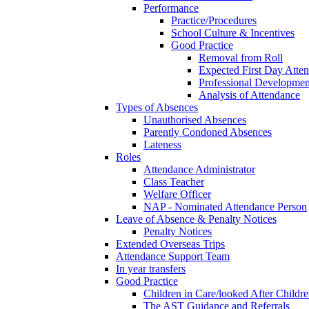
Performance
Practice/Procedures
School Culture & Incentives
Good Practice
Removal from Roll
Expected First Day Atte
Professional Developme
Analysis of Attendance
Types of Absences
Unauthorised Absences
Parently Condoned Absences
Lateness
Roles
Attendance Administrator
Class Teacher
Welfare Officer
NAP - Nominated Attendance Person
Leave of Absence & Penalty Notices
Penalty Notices
Extended Overseas Trips
Attendance Support Team
In year transfers
Good Practice
Children in Care/looked After Childr
The AST Guidance and Referrals