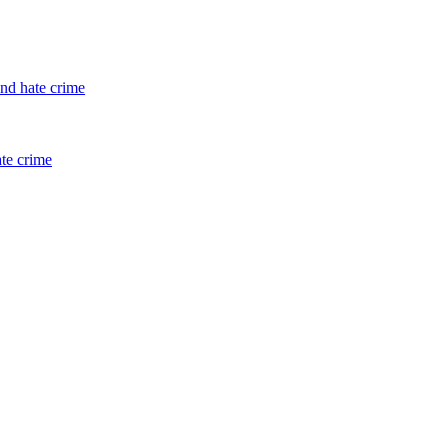
and hate crime
ate crime