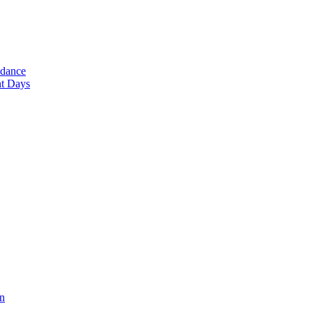
ndance
nt Days
en