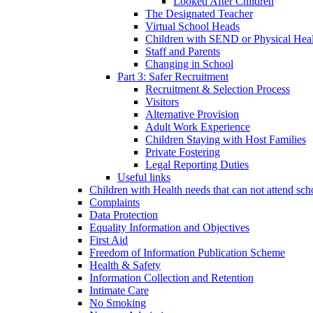
Looked After Children
The Designated Teacher
Virtual School Heads
Children with SEND or Physical Heal
Staff and Parents
Changing in School
Part 3: Safer Recruitment
Recruitment & Selection Process
Visitors
Alternative Provision
Adult Work Experience
Children Staying with Host Families
Private Fostering
Legal Reporting Duties
Useful links
Children with Health needs that can not attend sch
Complaints
Data Protection
Equality Information and Objectives
First Aid
Freedom of Information Publication Scheme
Health & Safety
Information Collection and Retention
Intimate Care
No Smoking