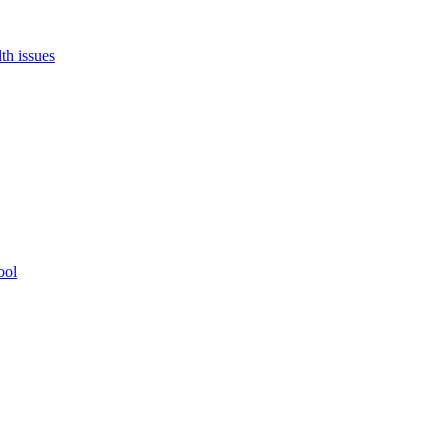
th issues
ool