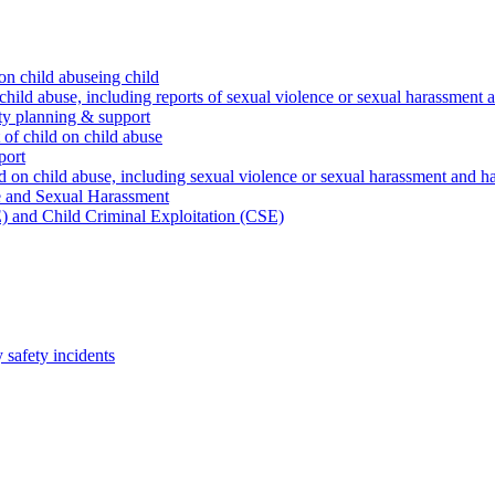
on child abuseing child
child abuse, including reports of sexual violence or sexual harassment 
ty planning & support
 of child on child abuse
port
d on child abuse, including sexual violence or sexual harassment and h
e and Sexual Harassment
) and Child Criminal Exploitation (CSE)
safety incidents