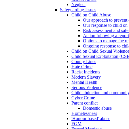
Neglect
Safeguarding Issues
Child on Child Abuse
Our approach to prevent 
Our response to child on 
Risk assessment and safe
Action following a report
Options to manage the re
Ongoing response to chil
Child on Child Sexual Violenc
Child Sexual Exploitation (CSE
County Lines
Hate Crime
Racist Incidents
Modern Slavery
Mental Health
Serious Violence
Child abduction and community 
Cyber Crime
Parent conflict
Domestic abuse
Homelessness
'Honour based' abuse
FGM
Forced Marriage