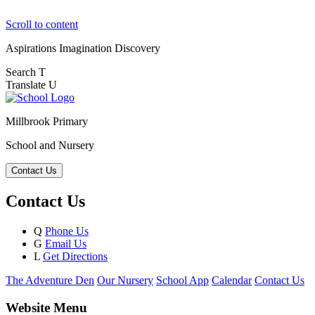
Scroll to content
Aspirations
Imagination
Discovery
Search
T
Translate
U
Millbrook Primary
School and Nursery
Contact Us
Contact Us
Q
Phone Us
G
Email Us
L
Get Directions
The Adventure Den
Our Nursery
School App
Calendar
Contact Us
Website Menu