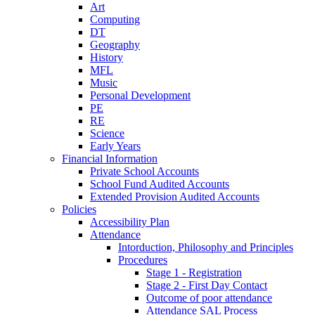
Art
Computing
DT
Geography
History
MFL
Music
Personal Development
PE
RE
Science
Early Years
Financial Information
Private School Accounts
School Fund Audited Accounts
Extended Provision Audited Accounts
Policies
Accessibility Plan
Attendance
Intorduction, Philosophy and Principles
Procedures
Stage 1 - Registration
Stage 2 - First Day Contact
Outcome of poor attendance
Attendance SAL Process