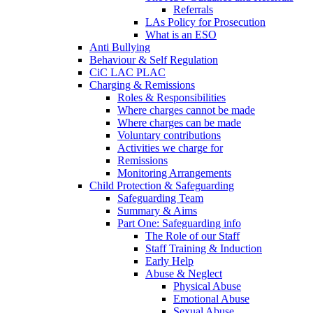
Referrals
LAs Policy for Prosecution
What is an ESO
Anti Bullying
Behaviour & Self Regulation
CiC LAC PLAC
Charging & Remissions
Roles & Responsibilities
Where charges cannot be made
Where charges can be made
Voluntary contributions
Activities we charge for
Remissions
Monitoring Arrangements
Child Protection & Safeguarding
Safeguarding Team
Summary & Aims
Part One: Safeguarding info
The Role of our Staff
Staff Training & Induction
Early Help
Abuse & Neglect
Physical Abuse
Emotional Abuse
Sexual Abuse