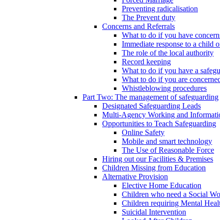
Preventing radicalisation
The Prevent duty
Concerns and Referrals
What to do if you have concerns
Immediate response to a child o
The role of the local authority
Record keeping
What to do if you have a safeg
What to do if you are concerned
Whistleblowing procedures
Part Two: The management of safeguarding
Designated Safeguarding Leads
Multi-Agency Working and Informati
Opportunities to Teach Safeguarding
Online Safety
Mobile and smart technology
The Use of Reasonable Force
Hiring out our Facilities & Premises
Children Missing from Education
Alternative Provision
Elective Home Education
Children who need a Social Wo
Children requiring Mental Heal
Suicidal Intervention