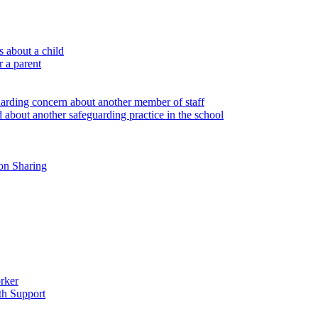
 about a child
r a parent
uarding concern about another member of staff
 about another safeguarding practice in the school
on Sharing
rker
th Support