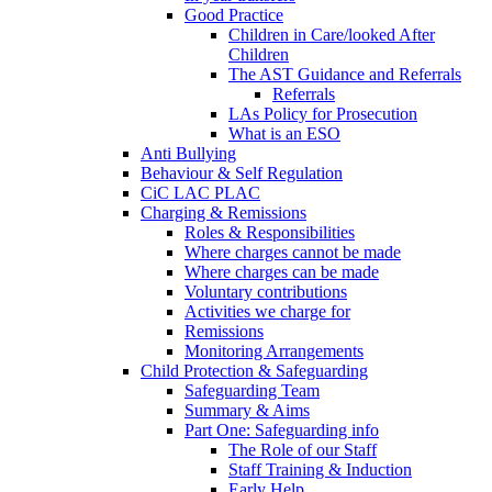
Good Practice
Children in Care/looked After
Children
The AST Guidance and Referrals
Referrals
LAs Policy for Prosecution
What is an ESO
Anti Bullying
Behaviour & Self Regulation
CiC LAC PLAC
Charging & Remissions
Roles & Responsibilities
Where charges cannot be made
Where charges can be made
Voluntary contributions
Activities we charge for
Remissions
Monitoring Arrangements
Child Protection & Safeguarding
Safeguarding Team
Summary & Aims
Part One: Safeguarding info
The Role of our Staff
Staff Training & Induction
Early Help