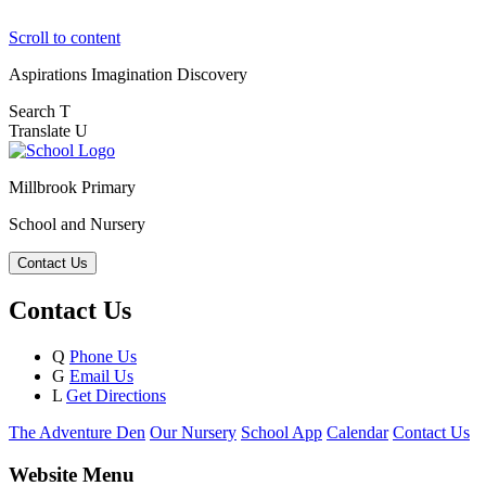
Scroll to content
Aspirations
Imagination
Discovery
Search
T
Translate
U
Millbrook Primary
School and Nursery
Contact Us
Contact Us
Q
Phone Us
G
Email Us
L
Get Directions
The Adventure Den
Our Nursery
School App
Calendar
Contact Us
Website Menu