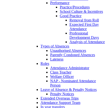
Performance
Practice/Procedures
School Culture & Incentives
Good Practice
Removal from Roll
Expected First Day
Attendance
Professional
Development Days
Analysis of Attendance
Types of Absences
Unauthorised Absences
Parently Condoned Absences
Lateness
Roles
Attendance Administrator
Class Teacher
Welfare Officer
NAP - Nominated Attendance
Person
Leave of Absence & Penalty Notices
Penalty Notices
Extended Overseas Trips
Attendance Support Team
In year transfers