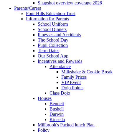
Snapshot overview coverage 2026
Parents/Carers
Four Hills Education Trust
Information for Parents
School Uniform
School Dinners
Illnesses and Accidents
The School Day
Pupil Collection
Term Dates
Our School App
Incentives and Rewards
Attendance
Milkshake & Cookie Break
Family Prizes
VIP Event
Dojo Points
Class Dojo
Houses
Bennett
Bushell
Darwin
Kinsella
Millbrook's Packed lunch Plan
Policy