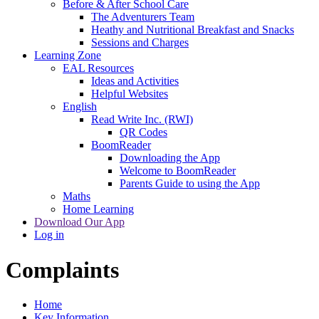
Before & After School Care
The Adventurers Team
Heathy and Nutritional Breakfast and Snacks
Sessions and Charges
Learning Zone
EAL Resources
Ideas and Activities
Helpful Websites
English
Read Write Inc. (RWI)
QR Codes
BoomReader
Downloading the App
Welcome to BoomReader
Parents Guide to using the App
Maths
Home Learning
Download Our App
Log in
Complaints
Home
Key Information