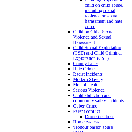
child on child abuse,
including sexual
violence or sexual
harassment and hate
crime
Child on Child Sexual
Violence and Sexual
Harassment
Child Sexual Exploitation
(CSE) and Child Criminal
Exploitation (CSE)
County Lines
Hate Crime
Racist Incidents
Modern Slavery
Mental Health
Serious Violence
Child abduction and
community safety incidents
Cyber Crime
Parent conflict
Domestic abuse
Homelessness
'Honour based' abuse