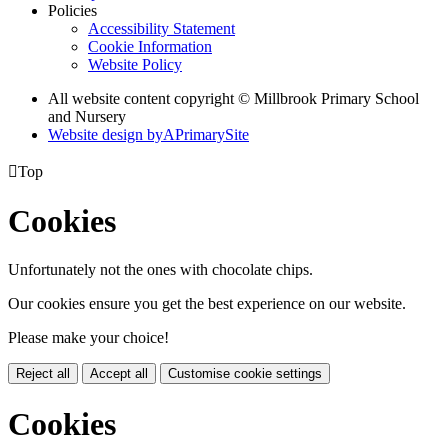
Policies
Accessibility Statement
Cookie Information
Website Policy
All website content copyright © Millbrook Primary School
and Nursery
Website design by
A
PrimarySite

Top
Cookies
Unfortunately not the ones with chocolate chips.
Our cookies ensure you get the best experience on our website.
Please make your choice!
Reject all
Accept all
Customise cookie settings
Cookies