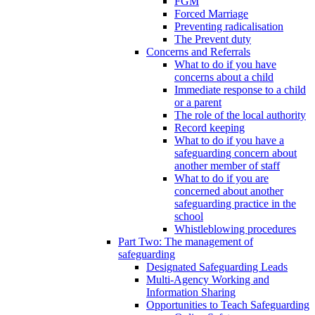
FGM
Forced Marriage
Preventing radicalisation
The Prevent duty
Concerns and Referrals
What to do if you have
concerns about a child
Immediate response to a child
or a parent
The role of the local authority
Record keeping
What to do if you have a
safeguarding concern about
another member of staff
What to do if you are
concerned about another
safeguarding practice in the
school
Whistleblowing procedures
Part Two: The management of
safeguarding
Designated Safeguarding Leads
Multi-Agency Working and
Information Sharing
Opportunities to Teach Safeguarding