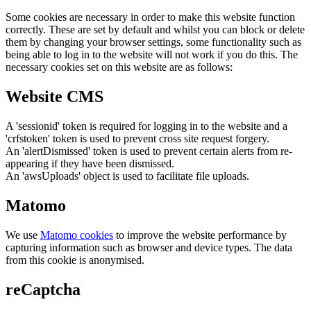
Some cookies are necessary in order to make this website function
correctly. These are set by default and whilst you can block or delete
them by changing your browser settings, some functionality such as
being able to log in to the website will not work if you do this. The
necessary cookies set on this website are as follows:
Website CMS
A 'sessionid' token is required for logging in to the website and a
'crfstoken' token is used to prevent cross site request forgery.
An 'alertDismissed' token is used to prevent certain alerts from re-
appearing if they have been dismissed.
An 'awsUploads' object is used to facilitate file uploads.
Matomo
We use
Matomo cookies
to improve the website performance by
capturing information such as browser and device types. The data
from this cookie is anonymised.
reCaptcha