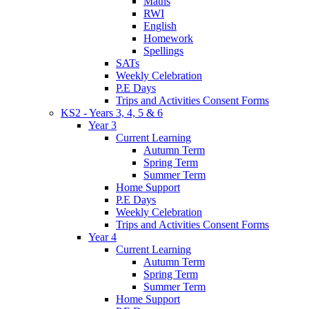
Maths
RWI
English
Homework
Spellings
SATs
Weekly Celebration
P.E Days
Trips and Activities Consent Forms
KS2 - Years 3, 4, 5 & 6
Year 3
Current Learning
Autumn Term
Spring Term
Summer Term
Home Support
P.E Days
Weekly Celebration
Trips and Activities Consent Forms
Year 4
Current Learning
Autumn Term
Spring Term
Summer Term
Home Support