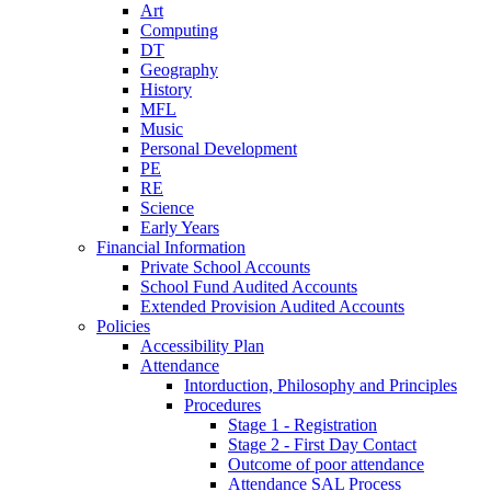
Art
Computing
DT
Geography
History
MFL
Music
Personal Development
PE
RE
Science
Early Years
Financial Information
Private School Accounts
School Fund Audited Accounts
Extended Provision Audited Accounts
Policies
Accessibility Plan
Attendance
Intorduction, Philosophy and Principles
Procedures
Stage 1 - Registration
Stage 2 - First Day Contact
Outcome of poor attendance
Attendance SAL Process