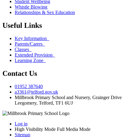
Student Wellbeing
Whistle Blowing
Relationships & Sex Education
Useful Links
Key Information
Parents/Carers
Classes
Extended Provision
Learning Zone
Contact Us
01952 387640
a3361@telford.gov.uk
Millbrook Primary School and Nursery, Grainger Drive
Leegomery, Telford, TF1 6UJ
Log in
High Visibility Mode
Full Media Mode
Sitemap