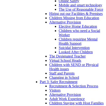
Online Safety
Mobile and smart technology
The Use of Reasonable Force
Hiring out our Facilities & Premises
Children Missing from Education
Alternative Provision
Elective Home Education
Children who need a Social
Worker
Children requiring Mental
Health Support
Suicidal Intervention
Looked After Children
The Designated Teacher
Virtual School Heads
Children with SEND or Physical
Health issues
Staff and Parents
Changing in School
Part 3: Safer Recruitment
Recruitment & Selection Process
Visitors
Alternative Provision
Adult Work Experience
Children Staying with Host Families