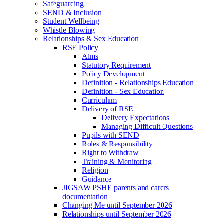
Safeguarding
SEND & Inclusion
Student Wellbeing
Whistle Blowing
Relationships & Sex Education
RSE Policy
Aims
Statutory Requirement
Policy Development
Definition - Relationships Education
Definition - Sex Education
Curriculum
Delivery of RSE
Delivery Expectations
Managing Difficult Questions
Pupils with SEND
Roles & Responsibility
Right to Withdraw
Training & Monitoring
Religion
Guidance
JIGSAW PSHE parents and carers
documentation
Changing Me until September 2026
Relationships until September 2026