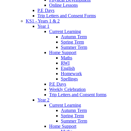
Online Lessons
P.E Days
Trip Letters and Consent Forms
KS1 - Years 1 & 2
Year 1
Current Learning
Autumn Term
Spring Term
Summer Term
Home Support
Maths
RWI
English
Homework
Spellings
P.E Days
Weekly Celebration
Trip Letters and Consent forms
Year 2
Current Learning
Autumn Term
Spring Term
Summer Term
Home Support