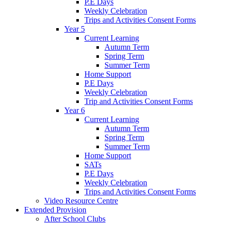
P.E Days
Weekly Celebration
Trips and Activities Consent Forms
Year 5
Current Learning
Autumn Term
Spring Term
Summer Term
Home Support
P.E Days
Weekly Celebration
Trip and Activities Consent Forms
Year 6
Current Learning
Autumn Term
Spring Term
Summer Term
Home Support
SATs
P.E Days
Weekly Celebration
Trips and Activities Consent Forms
Video Resource Centre
Extended Provision
After School Clubs