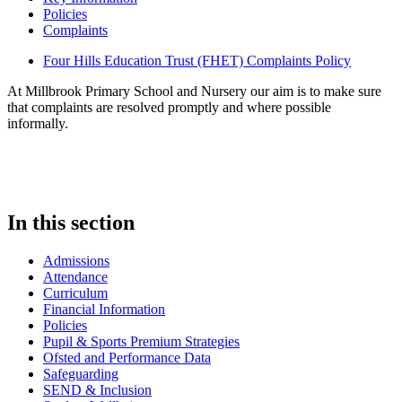
Policies
Complaints
Four Hills Education Trust (FHET) Complaints Policy
At Millbrook Primary School and Nursery our aim is to make sure
that complaints are resolved promptly and where possible
informally.
In this section
Admissions
Attendance
Curriculum
Financial Information
Policies
Pupil & Sports Premium Strategies
Ofsted and Performance Data
Safeguarding
SEND & Inclusion