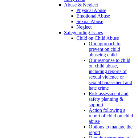
Abuse & Neglect
Physical Abuse
Emotional Abuse
Sexual Abuse
Neglect
Safeguarding Issues
Child on Child Abuse
Our approach to
prevent on child
abuseing child
Our response to child
on child abuse,
including reports of
sexual violence or
sexual harassment and
hate crime
Risk assessment and
safety planning &
support
Action following a
report of child on child
abuse
Options to manage the
report
Ongoing response to