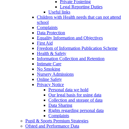
Private Fostering
Legal Reporting Duties
Useful links
Children with Health needs that can not attend
school
Complaints
Data Protection
Equality Information and Objectives
First Aid
Freedom of Information Publication Scheme
Health & Safety
Information Collection and Retention
Intimate Care
No Smoking
Nursery Admissions
Online Safety
Privacy Notice
Personal data we hold
Our legal basis for using data
Collection and storage of data
Data Sharing
Rights regarding personal data
Complaints
Pupil & Sports Premium Strategies
Ofsted and Performance Data