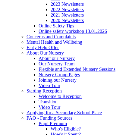
2023 Newsletters
2022 Newsletters
2021 Newsletters
2020 Newsletters
Online Safety Tips
Online safety workshop 13.01.2026
Concerns and Complaints
Mental Health and Wellbeing
Early Help Offer
About Our Nursery
About our Nursery
Our Nursery Team
Flexible and Extended Nursery Sessions
Nursery Group Pages
Joining our Nursery
Video Tour
Starting Reception
Welcome to Reception
Transition
Video Tour
Applying for a Secondary School Place
FAQ - Funding Sources
Pupil Premium
Who's Eligible?
How's it Spent?