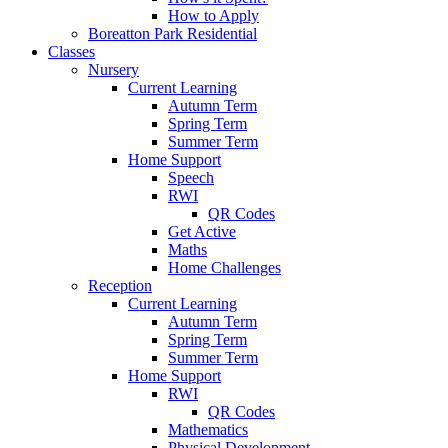
How to Apply
Boreatton Park Residential
Classes
Nursery
Current Learning
Autumn Term
Spring Term
Summer Term
Home Support
Speech
RWI
QR Codes
Get Active
Maths
Home Challenges
Reception
Current Learning
Autumn Term
Spring Term
Summer Term
Home Support
RWI
QR Codes
Mathematics
Physical Development