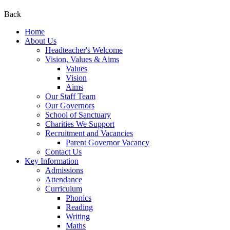
Back
Home
About Us
Headteacher's Welcome
Vision, Values & Aims
Values
Vision
Aims
Our Staff Team
Our Governors
School of Sanctuary
Charities We Support
Recruitment and Vacancies
Parent Governor Vacancy
Contact Us
Key Information
Admissions
Attendance
Curriculum
Phonics
Reading
Writing
Maths