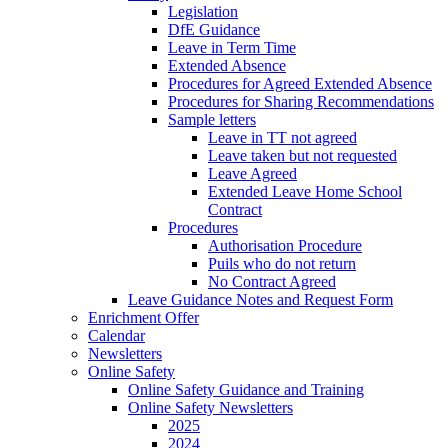
Legislation
DfE Guidance
Leave in Term Time
Extended Absence
Procedures for Agreed Extended Absence
Procedures for Sharing Recommendations
Sample letters
Leave in TT not agreed
Leave taken but not requested
Leave Agreed
Extended Leave Home School
Contract
Procedures
Authorisation Procedure
Puils who do not return
No Contract Agreed
Leave Guidance Notes and Request Form
Enrichment Offer
Calendar
Newsletters
Online Safety
Online Safety Guidance and Training
Online Safety Newsletters
2025
2024