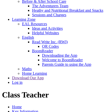
Before & After School Care
The Adventurers Team
Heathy and Nutritional Breakfast and Snacks
Sessions and Charges
Learning Zone
EAL Resources
Ideas and Activities
Helpful Websites
English
Read Write Inc. (RWI)
QR Codes
BoomReader
Downloading the App
Welcome to BoomReader
Parents Guide to using the App
Maths
Home Learning
Download Our App
Log in
Class Teacher
Home
Key Information