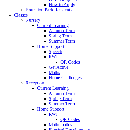
How to Apply
Boreatton Park Residential
Classes
Nursery
Current Learning
Autumn Term
Spring Term
Summer Term
Home Support
Speech
RWI
QR Codes
Get Active
Maths
Home Challenges
Reception
Current Learning
Autumn Term
Spring Term
Summer Term
Home Support
RWI
QR Codes
Mathematics
Physical Development