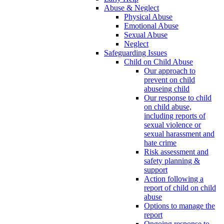
Abuse & Neglect
Physical Abuse
Emotional Abuse
Sexual Abuse
Neglect
Safeguarding Issues
Child on Child Abuse
Our approach to
prevent on child
abuseing child
Our response to child
on child abuse,
including reports of
sexual violence or
sexual harassment and
hate crime
Risk assessment and
safety planning &
support
Action following a
report of child on child
abuse
Options to manage the
report
Ongoing response to