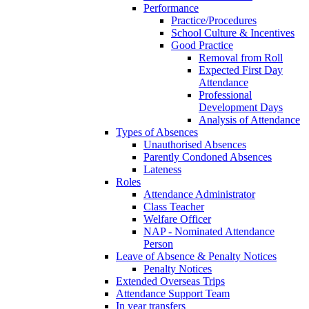
Performance
Practice/Procedures
School Culture & Incentives
Good Practice
Removal from Roll
Expected First Day
Attendance
Professional
Development Days
Analysis of Attendance
Types of Absences
Unauthorised Absences
Parently Condoned Absences
Lateness
Roles
Attendance Administrator
Class Teacher
Welfare Officer
NAP - Nominated Attendance
Person
Leave of Absence & Penalty Notices
Penalty Notices
Extended Overseas Trips
Attendance Support Team
In year transfers