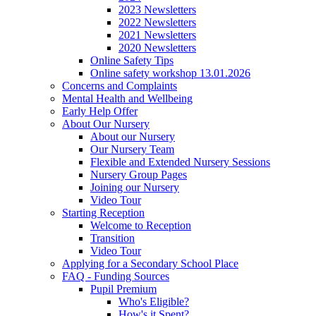
2023 Newsletters
2022 Newsletters
2021 Newsletters
2020 Newsletters
Online Safety Tips
Online safety workshop 13.01.2026
Concerns and Complaints
Mental Health and Wellbeing
Early Help Offer
About Our Nursery
About our Nursery
Our Nursery Team
Flexible and Extended Nursery Sessions
Nursery Group Pages
Joining our Nursery
Video Tour
Starting Reception
Welcome to Reception
Transition
Video Tour
Applying for a Secondary School Place
FAQ - Funding Sources
Pupil Premium
Who's Eligible?
How's it Spent?