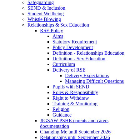
Safeguarding
SEND & Inclusion
Student Wellbeing
Whistle Blowing
Relationships & Sex Education
RSE Policy
Aims
Statutory Requirement
Policy Development
Definition - Relationships Education
Definition - Sex Education
Curriculum
Delivery of RSE
Delivery Expectations
Managing Difficult Questions
Pupils with SEND
Roles & Responsibility
Right to Withdraw
Training & Monitoring
Religion
Guidance
JIGSAW PSHE parents and carers
documentation
Changing Me until September 2026
Relationships until September 2026