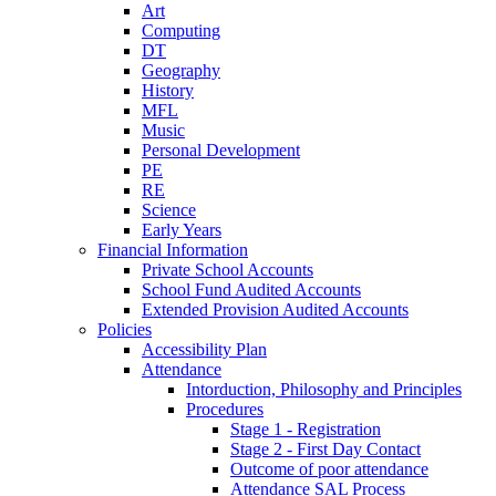
Art
Computing
DT
Geography
History
MFL
Music
Personal Development
PE
RE
Science
Early Years
Financial Information
Private School Accounts
School Fund Audited Accounts
Extended Provision Audited Accounts
Policies
Accessibility Plan
Attendance
Intorduction, Philosophy and Principles
Procedures
Stage 1 - Registration
Stage 2 - First Day Contact
Outcome of poor attendance
Attendance SAL Process