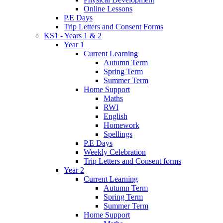
Online Lessons
P.E Days
Trip Letters and Consent Forms
KS1 - Years 1 & 2
Year 1
Current Learning
Autumn Term
Spring Term
Summer Term
Home Support
Maths
RWI
English
Homework
Spellings
P.E Days
Weekly Celebration
Trip Letters and Consent forms
Year 2
Current Learning
Autumn Term
Spring Term
Summer Term
Home Support