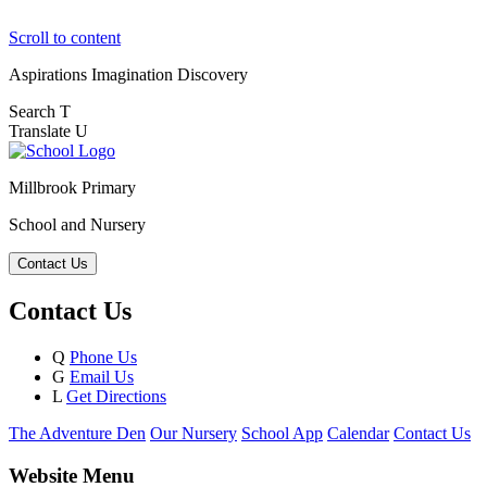
Scroll to content
Aspirations
Imagination
Discovery
Search
T
Translate
U
Millbrook Primary
School and Nursery
Contact Us
Contact Us
Q
Phone Us
G
Email Us
L
Get Directions
The Adventure Den
Our Nursery
School App
Calendar
Contact Us
Website Menu