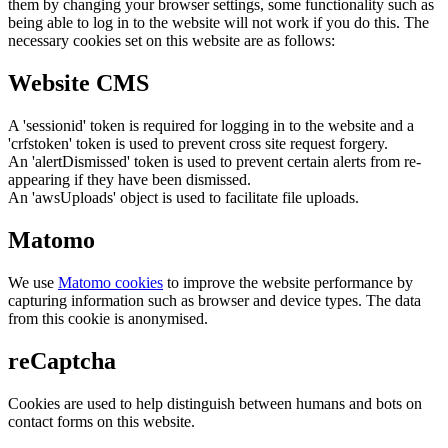
them by changing your browser settings, some functionality such as
being able to log in to the website will not work if you do this. The
necessary cookies set on this website are as follows:
Website CMS
A 'sessionid' token is required for logging in to the website and a
'crfstoken' token is used to prevent cross site request forgery.
An 'alertDismissed' token is used to prevent certain alerts from re-
appearing if they have been dismissed.
An 'awsUploads' object is used to facilitate file uploads.
Matomo
We use
Matomo cookies
to improve the website performance by
capturing information such as browser and device types. The data
from this cookie is anonymised.
reCaptcha
Cookies are used to help distinguish between humans and bots on
contact forms on this website.