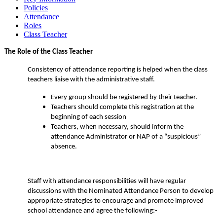
Policies
Attendance
Roles
Class Teacher
The Role of the Class Teacher
Consistency of attendance reporting is helped when the class
teachers liaise with the administrative staff.
Every group should be registered by their teacher.
Teachers should complete this registration at the
beginning of each session
Teachers, when necessary, should inform the
attendance Administrator or NAP of a “suspicious”
absence.
Staff with attendance responsibilities will have regular
discussions with the Nominated Attendance Person to develop
appropriate strategies to encourage and promote improved
school attendance and agree the following:-