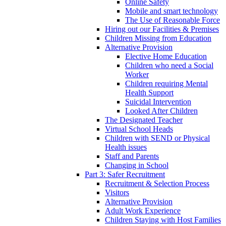
Online Safety
Mobile and smart technology
The Use of Reasonable Force
Hiring out our Facilities & Premises
Children Missing from Education
Alternative Provision
Elective Home Education
Children who need a Social
Worker
Children requiring Mental
Health Support
Suicidal Intervention
Looked After Children
The Designated Teacher
Virtual School Heads
Children with SEND or Physical
Health issues
Staff and Parents
Changing in School
Part 3: Safer Recruitment
Recruitment & Selection Process
Visitors
Alternative Provision
Adult Work Experience
Children Staying with Host Families