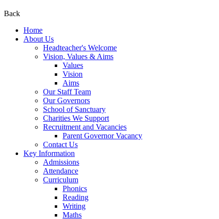
Back
Home
About Us
Headteacher's Welcome
Vision, Values & Aims
Values
Vision
Aims
Our Staff Team
Our Governors
School of Sanctuary
Charities We Support
Recruitment and Vacancies
Parent Governor Vacancy
Contact Us
Key Information
Admissions
Attendance
Curriculum
Phonics
Reading
Writing
Maths