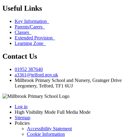
Useful Links
Key Information
Parents/Carers
Classes
Extended Provision
Learning Zone
Contact Us
01952 387640
a3361@telford.gov.uk
Millbrook Primary School and Nursery, Grainger Drive
Leegomery, Telford, TF1 6UJ
Log in
High Visibility Mode
Full Media Mode
Sitemap
Policies
Accessibility Statement
Cookie Information