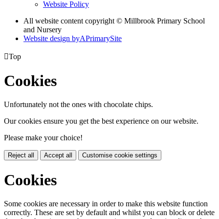
Website Policy
All website content copyright © Millbrook Primary School
and Nursery
Website design by
A
PrimarySite

Top
Cookies
Unfortunately not the ones with chocolate chips.
Our cookies ensure you get the best experience on our website.
Please make your choice!
Reject all
Accept all
Customise cookie settings
Cookies
Some cookies are necessary in order to make this website function
correctly. These are set by default and whilst you can block or delete