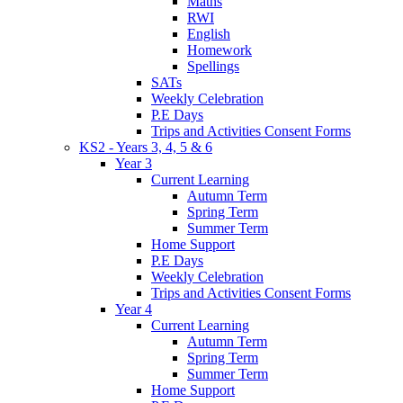
Maths
RWI
English
Homework
Spellings
SATs
Weekly Celebration
P.E Days
Trips and Activities Consent Forms
KS2 - Years 3, 4, 5 & 6
Year 3
Current Learning
Autumn Term
Spring Term
Summer Term
Home Support
P.E Days
Weekly Celebration
Trips and Activities Consent Forms
Year 4
Current Learning
Autumn Term
Spring Term
Summer Term
Home Support