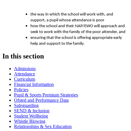
the way in which the school will work with, and
support, a pupil whose attendance is poor
how the school and their NAP/EWO will approach and
seek to work with the family of the poor attender, and
ensuring that the school is offering appropriate early
help and support to the family.
In this section
Admissions
Attendance
Curriculum
Financial Information
Policies
Pupil & Sports Premium Strategies
Ofsted and Performance Data
Safeguarding
SEND & Inclusion
Student Wellbeing
Whistle Blowing
Relationships & Sex Education