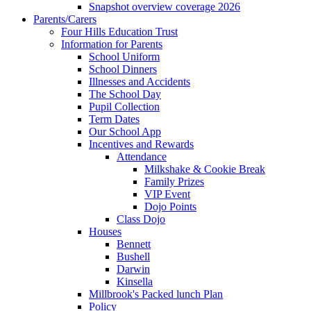
Snapshot overview coverage 2026
Parents/Carers
Four Hills Education Trust
Information for Parents
School Uniform
School Dinners
Illnesses and Accidents
The School Day
Pupil Collection
Term Dates
Our School App
Incentives and Rewards
Attendance
Milkshake & Cookie Break
Family Prizes
VIP Event
Dojo Points
Class Dojo
Houses
Bennett
Bushell
Darwin
Kinsella
Millbrook's Packed lunch Plan
Policy