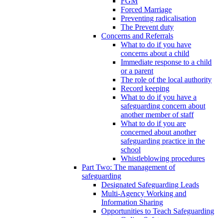
FGM
Forced Marriage
Preventing radicalisation
The Prevent duty
Concerns and Referrals
What to do if you have
concerns about a child
Immediate response to a child
or a parent
The role of the local authority
Record keeping
What to do if you have a
safeguarding concern about
another member of staff
What to do if you are
concerned about another
safeguarding practice in the
school
Whistleblowing procedures
Part Two: The management of
safeguarding
Designated Safeguarding Leads
Multi-Agency Working and
Information Sharing
Opportunities to Teach Safeguarding