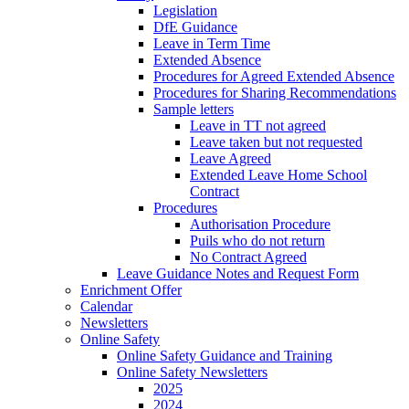
Legislation
DfE Guidance
Leave in Term Time
Extended Absence
Procedures for Agreed Extended Absence
Procedures for Sharing Recommendations
Sample letters
Leave in TT not agreed
Leave taken but not requested
Leave Agreed
Extended Leave Home School
Contract
Procedures
Authorisation Procedure
Puils who do not return
No Contract Agreed
Leave Guidance Notes and Request Form
Enrichment Offer
Calendar
Newsletters
Online Safety
Online Safety Guidance and Training
Online Safety Newsletters
2025
2024