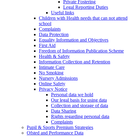
Private Fostering
Legal Reporting Duties
Useful links
Children with Health needs that can not attend
school
Complaints
Data Protection
Equality Information and Objectives
First Aid
Freedom of Information Publication Scheme
Health & Safety
Information Collection and Retention
Intimate Care
No Smoking
Nursery Admissions
Online Safety
Privacy Notice
Personal data we hold
Our legal basis for using data
Collection and storage of data
Data Sharing
Rights regarding personal data
Complaints
Pupil & Sports Premium Strategies
Ofsted and Performance Data