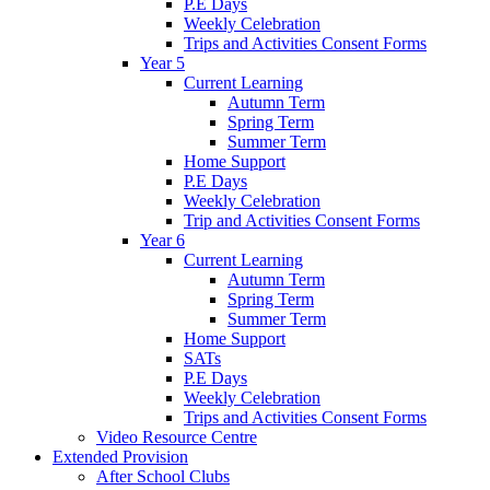
P.E Days
Weekly Celebration
Trips and Activities Consent Forms
Year 5
Current Learning
Autumn Term
Spring Term
Summer Term
Home Support
P.E Days
Weekly Celebration
Trip and Activities Consent Forms
Year 6
Current Learning
Autumn Term
Spring Term
Summer Term
Home Support
SATs
P.E Days
Weekly Celebration
Trips and Activities Consent Forms
Video Resource Centre
Extended Provision
After School Clubs