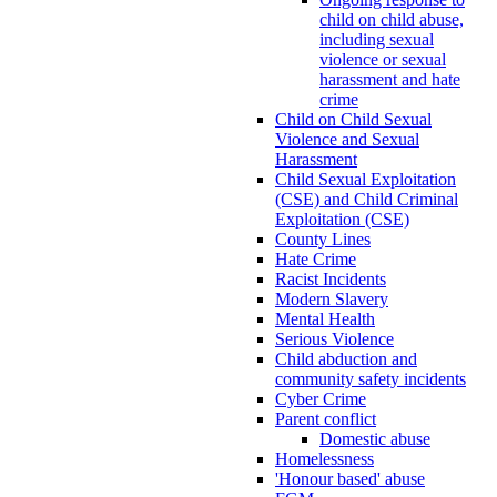
child on child abuse,
including sexual
violence or sexual
harassment and hate
crime
Child on Child Sexual
Violence and Sexual
Harassment
Child Sexual Exploitation
(CSE) and Child Criminal
Exploitation (CSE)
County Lines
Hate Crime
Racist Incidents
Modern Slavery
Mental Health
Serious Violence
Child abduction and
community safety incidents
Cyber Crime
Parent conflict
Domestic abuse
Homelessness
'Honour based' abuse