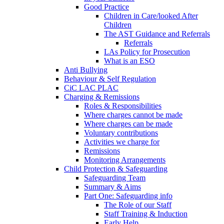
Good Practice
Children in Care/looked After
Children
The AST Guidance and Referrals
Referrals
LAs Policy for Prosecution
What is an ESO
Anti Bullying
Behaviour & Self Regulation
CiC LAC PLAC
Charging & Remissions
Roles & Responsibilities
Where charges cannot be made
Where charges can be made
Voluntary contributions
Activities we charge for
Remissions
Monitoring Arrangements
Child Protection & Safeguarding
Safeguarding Team
Summary & Aims
Part One: Safeguarding info
The Role of our Staff
Staff Training & Induction
Early Help