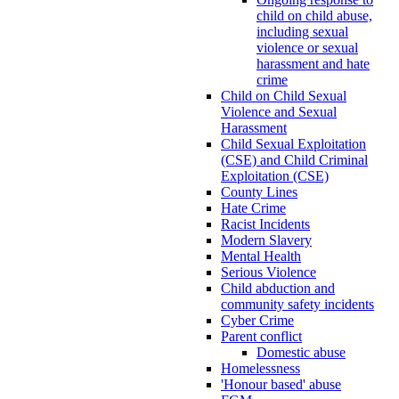
child on child abuse,
including sexual
violence or sexual
harassment and hate
crime
Child on Child Sexual
Violence and Sexual
Harassment
Child Sexual Exploitation
(CSE) and Child Criminal
Exploitation (CSE)
County Lines
Hate Crime
Racist Incidents
Modern Slavery
Mental Health
Serious Violence
Child abduction and
community safety incidents
Cyber Crime
Parent conflict
Domestic abuse
Homelessness
'Honour based' abuse