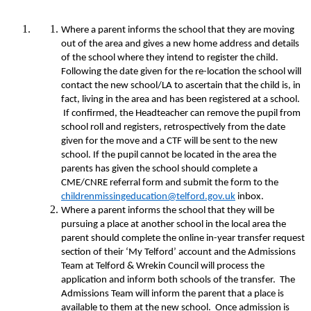
Where a parent informs the school that they are moving
out of the area and gives a new home address and details
of the school where they intend to register the child.
Following the date given for the re-location the school will
contact the new school/LA to ascertain that the child is, in
fact, living in the area and has been registered at a school.
If confirmed, the Headteacher can remove the pupil from
school roll and registers, retrospectively from the date
given for the move and a CTF will be sent to the new
school. If the pupil cannot be located in the area the
parents has given the school should complete a
CME/CNRE referral form and submit the form to the
childrenmissingeducation@telford.gov.uk
inbox.
Where a parent informs the school that they will be
pursuing a place at another school in the local area the
parent should complete the online in-year transfer request
section of their ‘My Telford’ account and the Admissions
Team at Telford & Wrekin Council will process the
application and inform both schools of the transfer. The
Admissions Team will inform the parent that a place is
available to them at the new school. Once admission is