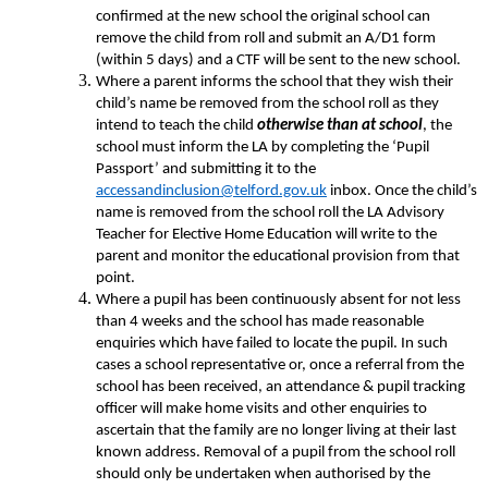
confirmed at the new school the original school can
remove the child from roll and submit an A/D1 form
(within 5 days) and a CTF will be sent to the new school.
Where a parent informs the school that they wish their
child’s name be removed from the school roll as they
intend to teach the child
otherwise than at school
, the
school must inform the LA by completing the ‘Pupil
Passport’ and submitting it to the
accessandinclusion@telford.gov.uk
inbox. Once the child’s
name is removed from the school roll the LA Advisory
Teacher for Elective Home Education will write to the
parent and monitor the educational provision from that
point.
Where a pupil has been continuously absent for not less
than 4 weeks and the school has made reasonable
enquiries which have failed to locate the pupil. In such
cases a school representative or, once a referral from the
school has been received, an attendance & pupil tracking
officer will make home visits and other enquiries to
ascertain that the family are no longer living at their last
known address. Removal of a pupil from the school roll
should only be undertaken when authorised by the