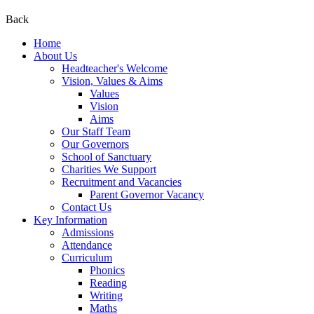
Back
Home
About Us
Headteacher's Welcome
Vision, Values & Aims
Values
Vision
Aims
Our Staff Team
Our Governors
School of Sanctuary
Charities We Support
Recruitment and Vacancies
Parent Governor Vacancy
Contact Us
Key Information
Admissions
Attendance
Curriculum
Phonics
Reading
Writing
Maths