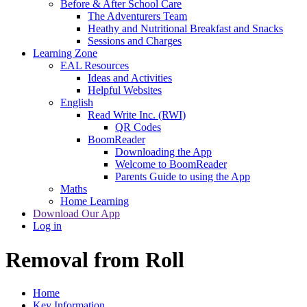
Before & After School Care
The Adventurers Team
Heathy and Nutritional Breakfast and Snacks
Sessions and Charges
Learning Zone
EAL Resources
Ideas and Activities
Helpful Websites
English
Read Write Inc. (RWI)
QR Codes
BoomReader
Downloading the App
Welcome to BoomReader
Parents Guide to using the App
Maths
Home Learning
Download Our App
Log in
Removal from Roll
Home
Key Information