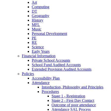
Art
Computing
DT
Geography
History
MFL
Music
Personal Development
PE
RE
Science
Early Years
Financial Information
Private School Accounts
School Fund Audited Accounts
Extended Provision Audited Accounts
Policies
Accessibility Plan
Attendance
Intorduction, Philosophy and Principles
Procedures
Stage 1 - Registration
Stage 2 - First Day Contact
Outcome of poor attendance
Attendance SAL Process