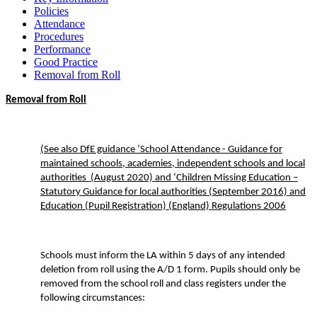
Policies
Attendance
Procedures
Performance
Good Practice
Removal from Roll
Removal from Roll
(See also DfE guidance ‘School Attendance - Guidance for
maintained schools, academies, independent schools and local
authorities (August 2020) and ‘Children Missing Education –
Statutory Guidance for local authorities (September 2016) and
Education (Pupil Registration) (England) Regulations 2006
Schools must inform the LA within 5 days of any intended
deletion from roll using the A/D 1 form. Pupils should only be
removed from the school roll and class registers under the
following circumstances: