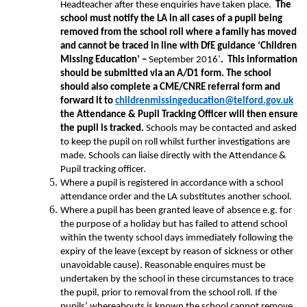
Headteacher after these enquiries have taken place.
The
school must notify the LA in all cases of a pupil being
removed from the school roll where a family has moved
and cannot be traced in line with DfE guidance ‘Children
Missing Education’ –
September 2016’
. This information
should be submitted via an A/D1 form. The school
should also complete a CME/CNRE referral form and
forward it to
childrenmissingeducation@telford.gov.uk
the Attendance & Pupil Tracking Officer will then ensure
the pupil is tracked.
Schools may be contacted and asked
to keep the pupil on roll whilst further investigations are
made. Schools can liaise directly with the Attendance &
Pupil tracking officer.
Where a pupil is registered in accordance with a school
attendance order and the LA substitutes another school.
Where a pupil has been granted leave of absence e.g. for
the purpose of a holiday but has failed to attend school
within the twenty school days immediately following the
expiry of the leave (except by reason of sickness or other
unavoidable cause). Reasonable enquires must be
undertaken by the school in these circumstances to trace
the pupil, prior to removal from the school roll. If the
pupils’ whereabouts is known the school cannot remove