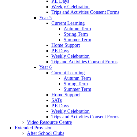
P.E Days
Weekly Celebration
Trips and Activities Consent Forms
Year 5
Current Learning
Autumn Term
Spring Term
Summer Term
Home Support
P.E Days
Weekly Celebration
Trip and Activities Consent Forms
Year 6
Current Learning
Autumn Term
Spring Term
Summer Term
Home Support
SATs
P.E Days
Weekly Celebration
Trips and Activities Consent Forms
Video Resource Centre
Extended Provision
After School Clubs