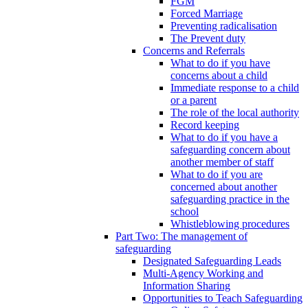
FGM
Forced Marriage
Preventing radicalisation
The Prevent duty
Concerns and Referrals
What to do if you have
concerns about a child
Immediate response to a child
or a parent
The role of the local authority
Record keeping
What to do if you have a
safeguarding concern about
another member of staff
What to do if you are
concerned about another
safeguarding practice in the
school
Whistleblowing procedures
Part Two: The management of
safeguarding
Designated Safeguarding Leads
Multi-Agency Working and
Information Sharing
Opportunities to Teach Safeguarding