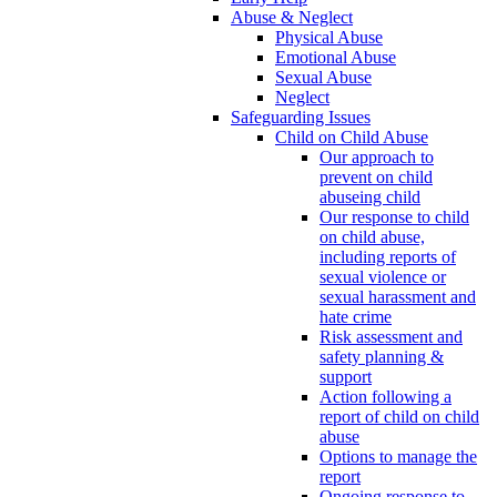
Abuse & Neglect
Physical Abuse
Emotional Abuse
Sexual Abuse
Neglect
Safeguarding Issues
Child on Child Abuse
Our approach to
prevent on child
abuseing child
Our response to child
on child abuse,
including reports of
sexual violence or
sexual harassment and
hate crime
Risk assessment and
safety planning &
support
Action following a
report of child on child
abuse
Options to manage the
report
Ongoing response to