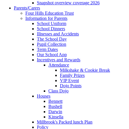
Snapshot overview coverage 2026
Parents/Carers
Four Hills Education Trust
Information for Parents
School Uniform
School Dinners
Illnesses and Accidents
The School Day
Pupil Collection
Term Dates
Our School App
Incentives and Rewards
Attendance
Milkshake & Cookie Break
Family Prizes
VIP Event
Dojo Points
Class Dojo
Houses
Bennett
Bushell
Darwin
Kinsella
Millbrook's Packed lunch Plan
Policy