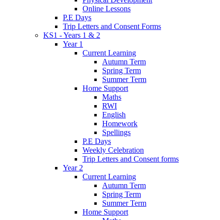
Online Lessons
P.E Days
Trip Letters and Consent Forms
KS1 - Years 1 & 2
Year 1
Current Learning
Autumn Term
Spring Term
Summer Term
Home Support
Maths
RWI
English
Homework
Spellings
P.E Days
Weekly Celebration
Trip Letters and Consent forms
Year 2
Current Learning
Autumn Term
Spring Term
Summer Term
Home Support