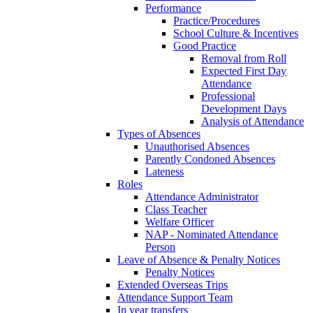
Performance
Practice/Procedures
School Culture & Incentives
Good Practice
Removal from Roll
Expected First Day
Attendance
Professional
Development Days
Analysis of Attendance
Types of Absences
Unauthorised Absences
Parently Condoned Absences
Lateness
Roles
Attendance Administrator
Class Teacher
Welfare Officer
NAP - Nominated Attendance
Person
Leave of Absence & Penalty Notices
Penalty Notices
Extended Overseas Trips
Attendance Support Team
In year transfers