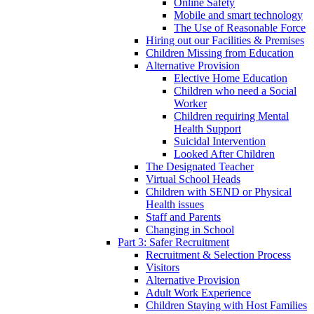
Online Safety
Mobile and smart technology
The Use of Reasonable Force
Hiring out our Facilities & Premises
Children Missing from Education
Alternative Provision
Elective Home Education
Children who need a Social
Worker
Children requiring Mental
Health Support
Suicidal Intervention
Looked After Children
The Designated Teacher
Virtual School Heads
Children with SEND or Physical
Health issues
Staff and Parents
Changing in School
Part 3: Safer Recruitment
Recruitment & Selection Process
Visitors
Alternative Provision
Adult Work Experience
Children Staying with Host Families