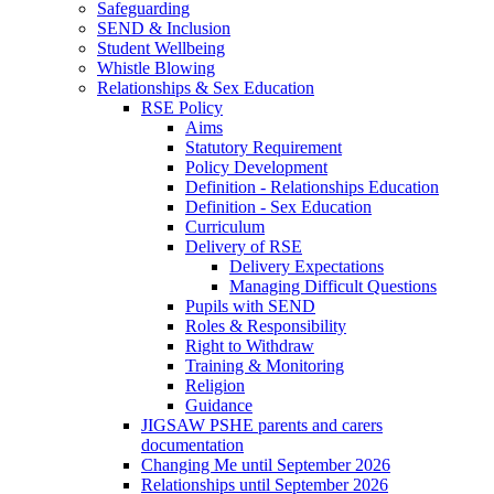
Safeguarding
SEND & Inclusion
Student Wellbeing
Whistle Blowing
Relationships & Sex Education
RSE Policy
Aims
Statutory Requirement
Policy Development
Definition - Relationships Education
Definition - Sex Education
Curriculum
Delivery of RSE
Delivery Expectations
Managing Difficult Questions
Pupils with SEND
Roles & Responsibility
Right to Withdraw
Training & Monitoring
Religion
Guidance
JIGSAW PSHE parents and carers
documentation
Changing Me until September 2026
Relationships until September 2026