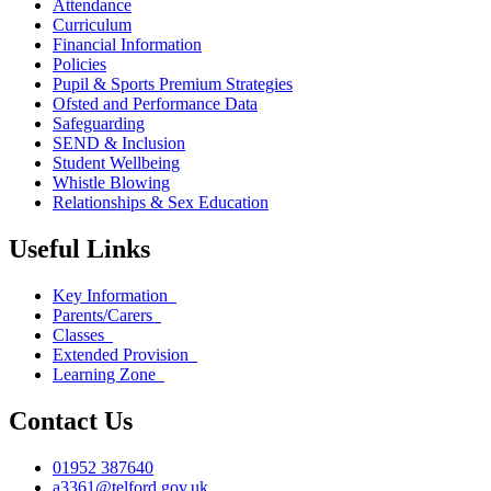
Attendance
Curriculum
Financial Information
Policies
Pupil & Sports Premium Strategies
Ofsted and Performance Data
Safeguarding
SEND & Inclusion
Student Wellbeing
Whistle Blowing
Relationships & Sex Education
Useful Links
Key Information
Parents/Carers
Classes
Extended Provision
Learning Zone
Contact Us
01952 387640
a3361@telford.gov.uk