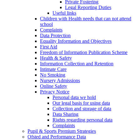
Private Fostering
Legal Reporting Duties
Useful links
Children with Health needs that can not attend
school
Complaints
Data Protection
Equality Information and Objectives
First Aid
Freedom of Information Publication Scheme
Health & Safety
Information Collection and Retention
Intimate Care
No Smoking
Nursery Admissions
Online Safety
Privacy Notice
Personal data we hold
Our legal basis for using data
Collection and storage of data
Data Sharing
Rights regarding personal data
Complaints
Pupil & Sports Premium Strategies
Ofsted and Performance Data