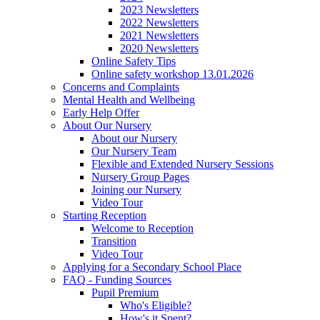
2023 Newsletters
2022 Newsletters
2021 Newsletters
2020 Newsletters
Online Safety Tips
Online safety workshop 13.01.2026
Concerns and Complaints
Mental Health and Wellbeing
Early Help Offer
About Our Nursery
About our Nursery
Our Nursery Team
Flexible and Extended Nursery Sessions
Nursery Group Pages
Joining our Nursery
Video Tour
Starting Reception
Welcome to Reception
Transition
Video Tour
Applying for a Secondary School Place
FAQ - Funding Sources
Pupil Premium
Who's Eligible?
How's it Spent?