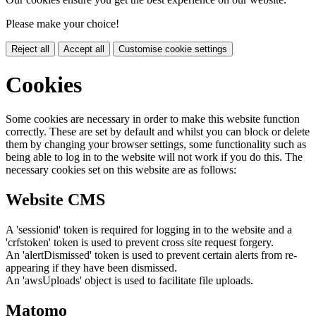
Please make your choice!
Reject all
Accept all
Customise cookie settings
Cookies
Some cookies are necessary in order to make this website function
correctly. These are set by default and whilst you can block or delete
them by changing your browser settings, some functionality such as
being able to log in to the website will not work if you do this. The
necessary cookies set on this website are as follows:
Website CMS
A 'sessionid' token is required for logging in to the website and a
'crfstoken' token is used to prevent cross site request forgery.
An 'alertDismissed' token is used to prevent certain alerts from re-
appearing if they have been dismissed.
An 'awsUploads' object is used to facilitate file uploads.
Matomo