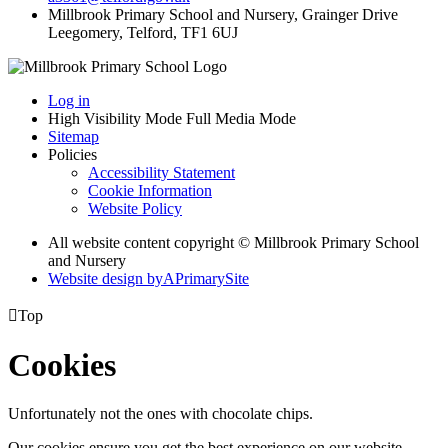
Millbrook Primary School and Nursery, Grainger Drive
Leegomery, Telford, TF1 6UJ
Log in
High Visibility Mode
Full Media Mode
Sitemap
Policies
Accessibility Statement
Cookie Information
Website Policy
All website content copyright © Millbrook Primary School
and Nursery
Website design by
A
PrimarySite

Top
Cookies
Unfortunately not the ones with chocolate chips.
Our cookies ensure you get the best experience on our website.