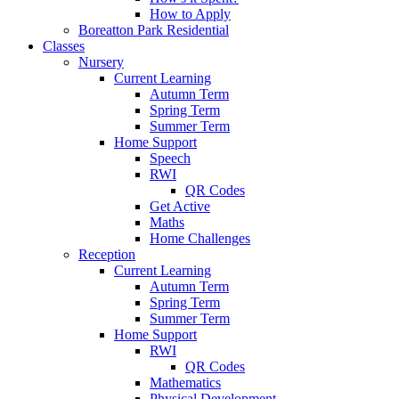
How to Apply
Boreatton Park Residential
Classes
Nursery
Current Learning
Autumn Term
Spring Term
Summer Term
Home Support
Speech
RWI
QR Codes
Get Active
Maths
Home Challenges
Reception
Current Learning
Autumn Term
Spring Term
Summer Term
Home Support
RWI
QR Codes
Mathematics
Physical Development