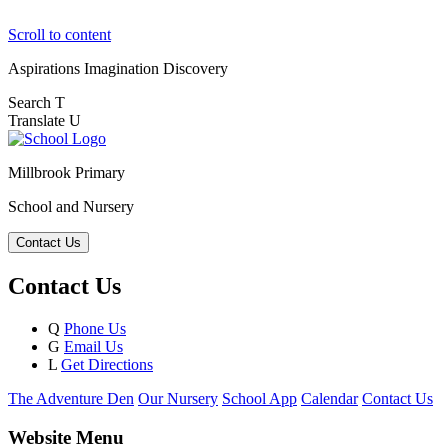
Scroll to content
Aspirations
Imagination
Discovery
Search
T
Translate
U
Millbrook Primary
School and Nursery
Contact Us
Contact Us
Q
Phone Us
G
Email Us
L
Get Directions
The Adventure Den
Our Nursery
School App
Calendar
Contact Us
Website Menu