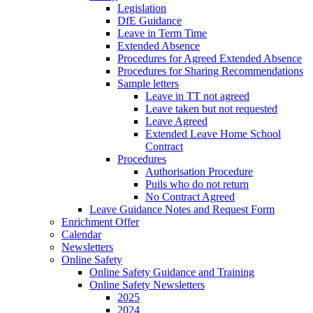
Legislation
DfE Guidance
Leave in Term Time
Extended Absence
Procedures for Agreed Extended Absence
Procedures for Sharing Recommendations
Sample letters
Leave in TT not agreed
Leave taken but not requested
Leave Agreed
Extended Leave Home School
Contract
Procedures
Authorisation Procedure
Puils who do not return
No Contract Agreed
Leave Guidance Notes and Request Form
Enrichment Offer
Calendar
Newsletters
Online Safety
Online Safety Guidance and Training
Online Safety Newsletters
2025
2024