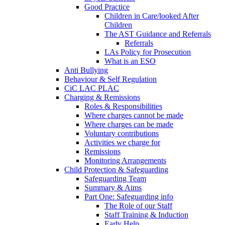
Good Practice
Children in Care/looked After
Children
The AST Guidance and Referrals
Referrals
LAs Policy for Prosecution
What is an ESO
Anti Bullying
Behaviour & Self Regulation
CiC LAC PLAC
Charging & Remissions
Roles & Responsibilities
Where charges cannot be made
Where charges can be made
Voluntary contributions
Activities we charge for
Remissions
Monitoring Arrangements
Child Protection & Safeguarding
Safeguarding Team
Summary & Aims
Part One: Safeguarding info
The Role of our Staff
Staff Training & Induction
Early Help