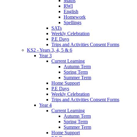
Maths
RWI
English
Homework
Spellings
SATs
Weekly Celebration
P.E Days
Trips and Activities Consent Forms
KS2 - Years 3, 4, 5 & 6
Year 3
Current Learning
Autumn Term
Spring Term
Summer Term
Home Support
P.E Days
Weekly Celebration
Trips and Activities Consent Forms
Year 4
Current Learning
Autumn Term
Spring Term
Summer Term
Home Support