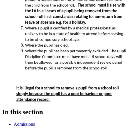
the child from the school roll.
The school must liaise with
the LA in all cases of a pupil being removed from the
school roll in circumstances relating to non-return from
leave of absence e.g. for a holiday.
Where a pupil is certified by a medical professional as
unlikely to be in a state of health to attend before ceasing
to be of compulsory school age.
Where the pupil has died.
Where the pupil has been permanently excluded. The Pupil
Discipline Committee must have met. 15 school days will
then be allowed for a possible independent review panel
before the pupil is removed from the school roll.
It is illegal for a school to remove a pupil from a school roll
simply because the pupil has a poor behaviour or poor
attendance record.
In this section
Admissions