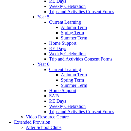
P.E Days
Weekly Celebration
Trips and Activities Consent Forms
Year 5
Current Learning
Autumn Term
Spring Term
Summer Term
Home Support
P.E Days
Weekly Celebration
Trip and Activities Consent Forms
Year 6
Current Learning
Autumn Term
Spring Term
Summer Term
Home Support
SATs
P.E Days
Weekly Celebration
Trips and Activities Consent Forms
Video Resource Centre
Extended Provision
After School Clubs