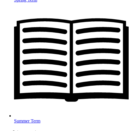
Summer Term