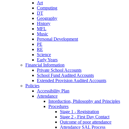
Art
Computing
DT
Geography
History
MFL
Music
Personal Development
PE
RE
Science
Early Years
Financial Information
Private School Accounts
School Fund Audited Accounts
Extended Provision Audited Accounts
Policies
Accessibility Plan
Attendance
Intorduction, Philosophy and Principles
Procedures
Stage 1 - Registration
Stage 2 - First Day Contact
Outcome of poor attendance
Attendance SAL Process