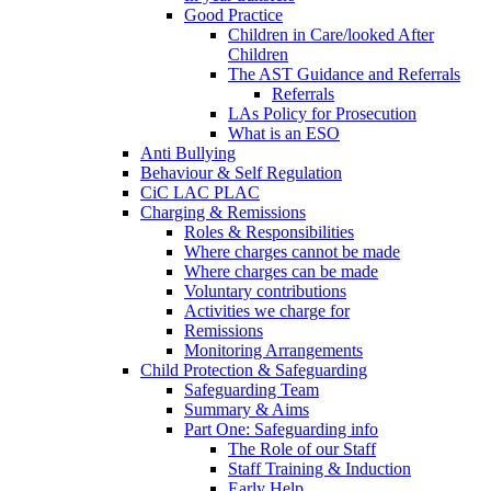
Good Practice
Children in Care/looked After
Children
The AST Guidance and Referrals
Referrals
LAs Policy for Prosecution
What is an ESO
Anti Bullying
Behaviour & Self Regulation
CiC LAC PLAC
Charging & Remissions
Roles & Responsibilities
Where charges cannot be made
Where charges can be made
Voluntary contributions
Activities we charge for
Remissions
Monitoring Arrangements
Child Protection & Safeguarding
Safeguarding Team
Summary & Aims
Part One: Safeguarding info
The Role of our Staff
Staff Training & Induction
Early Help