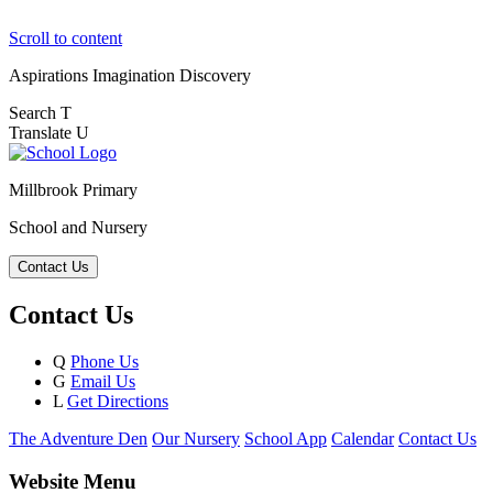
Scroll to content
Aspirations
Imagination
Discovery
Search
T
Translate
U
Millbrook Primary
School and Nursery
Contact Us
Contact Us
Q
Phone Us
G
Email Us
L
Get Directions
The Adventure Den
Our Nursery
School App
Calendar
Contact Us
Website Menu