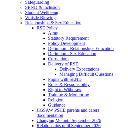
Safeguarding
SEND & Inclusion
Student Wellbeing
Whistle Blowing
Relationships & Sex Education
RSE Policy
Aims
Statutory Requirement
Policy Development
Definition - Relationships Education
Definition - Sex Education
Curriculum
Delivery of RSE
Delivery Expectations
Managing Difficult Questions
Pupils with SEND
Roles & Responsibility
Right to Withdraw
Training & Monitoring
Religion
Guidance
JIGSAW PSHE parents and carers
documentation
Changing Me until September 2026
Relationships until September 2026