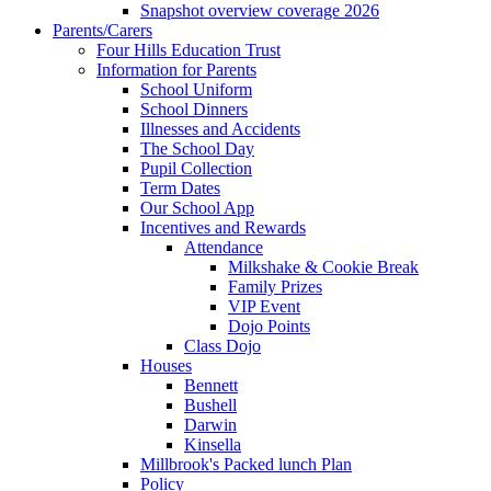
Snapshot overview coverage 2026
Parents/Carers
Four Hills Education Trust
Information for Parents
School Uniform
School Dinners
Illnesses and Accidents
The School Day
Pupil Collection
Term Dates
Our School App
Incentives and Rewards
Attendance
Milkshake & Cookie Break
Family Prizes
VIP Event
Dojo Points
Class Dojo
Houses
Bennett
Bushell
Darwin
Kinsella
Millbrook's Packed lunch Plan
Policy