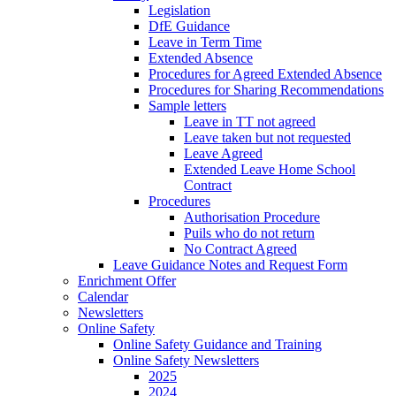
Legislation
DfE Guidance
Leave in Term Time
Extended Absence
Procedures for Agreed Extended Absence
Procedures for Sharing Recommendations
Sample letters
Leave in TT not agreed
Leave taken but not requested
Leave Agreed
Extended Leave Home School
Contract
Procedures
Authorisation Procedure
Puils who do not return
No Contract Agreed
Leave Guidance Notes and Request Form
Enrichment Offer
Calendar
Newsletters
Online Safety
Online Safety Guidance and Training
Online Safety Newsletters
2025
2024