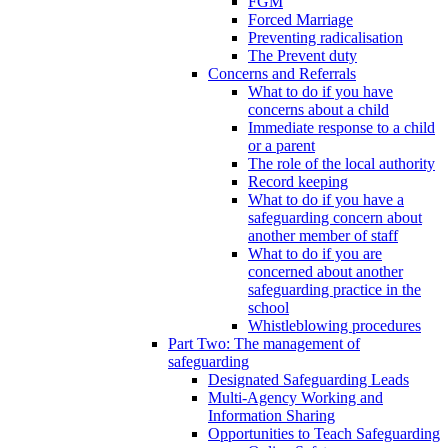
FGM
Forced Marriage
Preventing radicalisation
The Prevent duty
Concerns and Referrals
What to do if you have
concerns about a child
Immediate response to a child
or a parent
The role of the local authority
Record keeping
What to do if you have a
safeguarding concern about
another member of staff
What to do if you are
concerned about another
safeguarding practice in the
school
Whistleblowing procedures
Part Two: The management of
safeguarding
Designated Safeguarding Leads
Multi-Agency Working and
Information Sharing
Opportunities to Teach Safeguarding