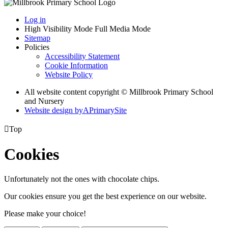
Log in
High Visibility Mode
Full Media Mode
Sitemap
Policies
Accessibility Statement
Cookie Information
Website Policy
All website content copyright © Millbrook Primary School
and Nursery
Website design by
A
PrimarySite

Top
Cookies
Unfortunately not the ones with chocolate chips.
Our cookies ensure you get the best experience on our website.
Please make your choice!