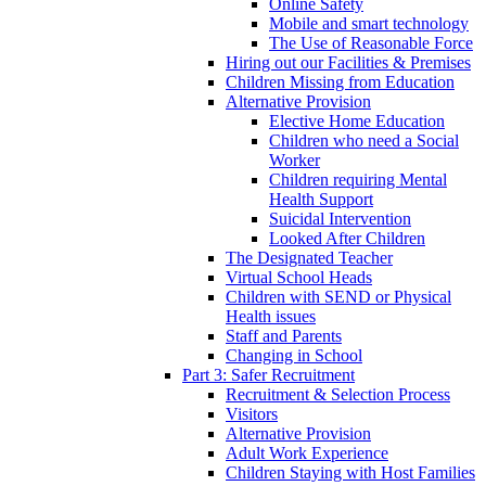
Online Safety
Mobile and smart technology
The Use of Reasonable Force
Hiring out our Facilities & Premises
Children Missing from Education
Alternative Provision
Elective Home Education
Children who need a Social
Worker
Children requiring Mental
Health Support
Suicidal Intervention
Looked After Children
The Designated Teacher
Virtual School Heads
Children with SEND or Physical
Health issues
Staff and Parents
Changing in School
Part 3: Safer Recruitment
Recruitment & Selection Process
Visitors
Alternative Provision
Adult Work Experience
Children Staying with Host Families