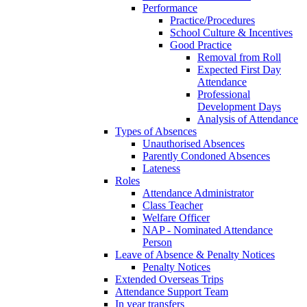
Performance
Practice/Procedures
School Culture & Incentives
Good Practice
Removal from Roll
Expected First Day
Attendance
Professional
Development Days
Analysis of Attendance
Types of Absences
Unauthorised Absences
Parently Condoned Absences
Lateness
Roles
Attendance Administrator
Class Teacher
Welfare Officer
NAP - Nominated Attendance
Person
Leave of Absence & Penalty Notices
Penalty Notices
Extended Overseas Trips
Attendance Support Team
In year transfers