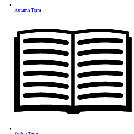
Autumn Term
Spring Term