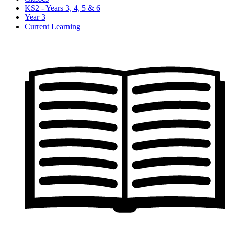
KS2 - Years 3, 4, 5 & 6
Year 3
Current Learning