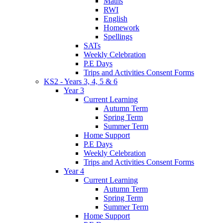
Maths
RWI
English
Homework
Spellings
SATs
Weekly Celebration
P.E Days
Trips and Activities Consent Forms
KS2 - Years 3, 4, 5 & 6
Year 3
Current Learning
Autumn Term
Spring Term
Summer Term
Home Support
P.E Days
Weekly Celebration
Trips and Activities Consent Forms
Year 4
Current Learning
Autumn Term
Spring Term
Summer Term
Home Support