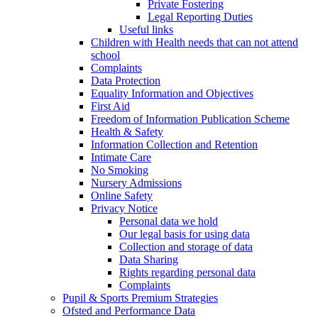
Private Fostering
Legal Reporting Duties
Useful links
Children with Health needs that can not attend
school
Complaints
Data Protection
Equality Information and Objectives
First Aid
Freedom of Information Publication Scheme
Health & Safety
Information Collection and Retention
Intimate Care
No Smoking
Nursery Admissions
Online Safety
Privacy Notice
Personal data we hold
Our legal basis for using data
Collection and storage of data
Data Sharing
Rights regarding personal data
Complaints
Pupil & Sports Premium Strategies
Ofsted and Performance Data