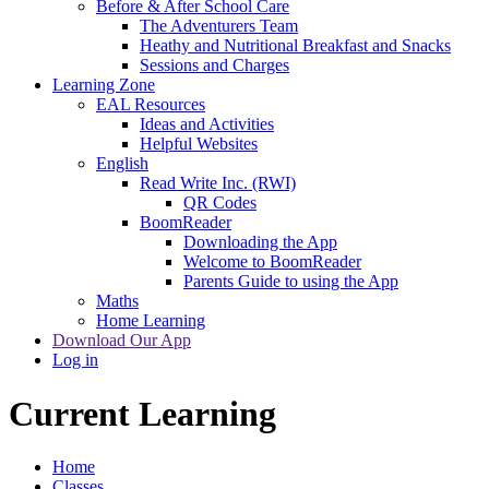
Before & After School Care
The Adventurers Team
Heathy and Nutritional Breakfast and Snacks
Sessions and Charges
Learning Zone
EAL Resources
Ideas and Activities
Helpful Websites
English
Read Write Inc. (RWI)
QR Codes
BoomReader
Downloading the App
Welcome to BoomReader
Parents Guide to using the App
Maths
Home Learning
Download Our App
Log in
Current Learning
Home
Classes