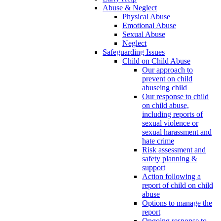
Abuse & Neglect
Physical Abuse
Emotional Abuse
Sexual Abuse
Neglect
Safeguarding Issues
Child on Child Abuse
Our approach to
prevent on child
abuseing child
Our response to child
on child abuse,
including reports of
sexual violence or
sexual harassment and
hate crime
Risk assessment and
safety planning &
support
Action following a
report of child on child
abuse
Options to manage the
report
Ongoing response to