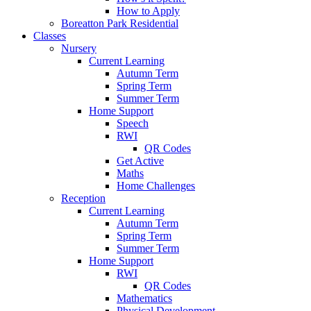
How to Apply
Boreatton Park Residential
Classes
Nursery
Current Learning
Autumn Term
Spring Term
Summer Term
Home Support
Speech
RWI
QR Codes
Get Active
Maths
Home Challenges
Reception
Current Learning
Autumn Term
Spring Term
Summer Term
Home Support
RWI
QR Codes
Mathematics
Physical Development