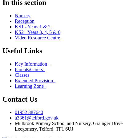
In this section
Nursery
Reception
KS1 - Years 1 & 2
KS2 - Years 3, 4, 5 & 6
Video Resource Centre
Useful Links
Key Information
Parents/Carers
Classes
Extended Provision
Learning Zone
Contact Us
01952 387640
a3361@telford.gov.uk
Millbrook Primary School and Nursery, Grainger Drive
Leegomery, Telford, TF1 6UJ