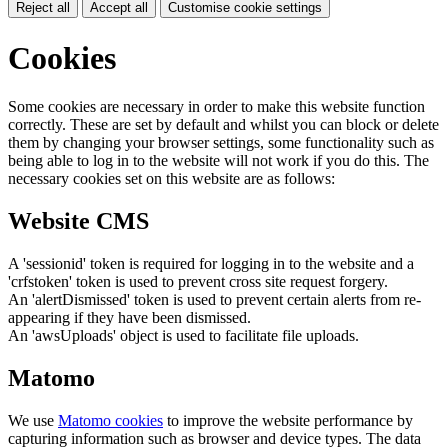
Reject all
Accept all
Customise cookie settings
Cookies
Some cookies are necessary in order to make this website function
correctly. These are set by default and whilst you can block or delete
them by changing your browser settings, some functionality such as
being able to log in to the website will not work if you do this. The
necessary cookies set on this website are as follows:
Website CMS
A 'sessionid' token is required for logging in to the website and a
'crfstoken' token is used to prevent cross site request forgery.
An 'alertDismissed' token is used to prevent certain alerts from re-
appearing if they have been dismissed.
An 'awsUploads' object is used to facilitate file uploads.
Matomo
We use
Matomo cookies
to improve the website performance by
capturing information such as browser and device types. The data