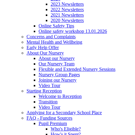
2023 Newsletters
2022 Newsletters
2021 Newsletters
2020 Newsletters
Online Safety Tips
Online safety workshop 13.01.2026
Concerns and Complaints
Mental Health and Wellbeing
Early Help Offer
About Our Nursery
About our Nursery
Our Nursery Team
Flexible and Extended Nursery Sessions
Nursery Group Pages
Joining our Nursery
Video Tour
Starting Reception
Welcome to Reception
Transition
Video Tour
Applying for a Secondary School Place
FAQ - Funding Sources
Pupil Premium
Who's Eligible?
How's it Spent?