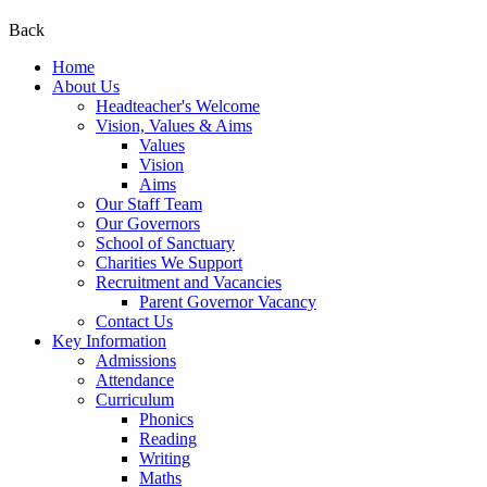
Back
Home
About Us
Headteacher's Welcome
Vision, Values & Aims
Values
Vision
Aims
Our Staff Team
Our Governors
School of Sanctuary
Charities We Support
Recruitment and Vacancies
Parent Governor Vacancy
Contact Us
Key Information
Admissions
Attendance
Curriculum
Phonics
Reading
Writing
Maths