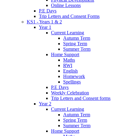
Online Lessons
P.E Days
Trip Letters and Consent Forms
KS1 - Years 1 & 2
Year 1
Current Learning
Autumn Term
Spring Term
Summer Term
Home Support
Maths
RWI
English
Homework
Spellings
P.E Days
Weekly Celebration
Trip Letters and Consent forms
Year 2
Current Learning
Autumn Term
Spring Term
Summer Term
Home Support