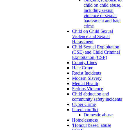
child on child abuse,
including sexual
violence or sexual
harassment and hate
crime
Child on Child Sexual
Violence and Sexual
Harassment
Child Sexual Exploitation
(CSE) and Child Criminal
Exploitation (CSE)
County Lines
Hate Crime
Racist Incidents
Modern Slavery
Mental Health
Serious Violence
Child abduction and
community safety incidents
Cyber Crime
Parent conflict
Domestic abuse
Homelessness
'Honour based' abuse