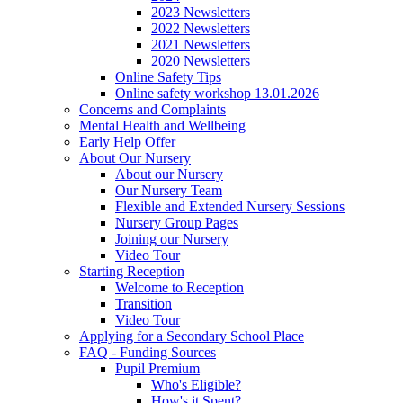
2023 Newsletters
2022 Newsletters
2021 Newsletters
2020 Newsletters
Online Safety Tips
Online safety workshop 13.01.2026
Concerns and Complaints
Mental Health and Wellbeing
Early Help Offer
About Our Nursery
About our Nursery
Our Nursery Team
Flexible and Extended Nursery Sessions
Nursery Group Pages
Joining our Nursery
Video Tour
Starting Reception
Welcome to Reception
Transition
Video Tour
Applying for a Secondary School Place
FAQ - Funding Sources
Pupil Premium
Who's Eligible?
How's it Spent?