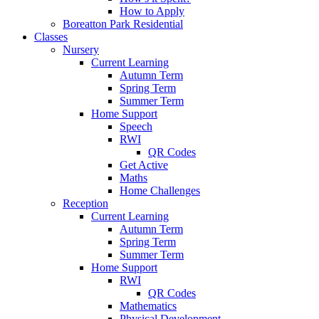
How to Apply
Boreatton Park Residential
Classes
Nursery
Current Learning
Autumn Term
Spring Term
Summer Term
Home Support
Speech
RWI
QR Codes
Get Active
Maths
Home Challenges
Reception
Current Learning
Autumn Term
Spring Term
Summer Term
Home Support
RWI
QR Codes
Mathematics
Physical Development