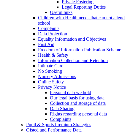
Private Fostering
Legal Reporting Duties
Useful links
Children with Health needs that can not attend
school
Complaints
Data Protection
Equality Information and Objectives
First Aid
Freedom of Information Publication Scheme
Health & Safety
Information Collection and Retention
Intimate Care
No Smoking
Nursery Admissions
Online Safety
Privacy Notice
Personal data we hold
Our legal basis for using data
Collection and storage of data
Data Sharing
Rights regarding personal data
Complaints
Pupil & Sports Premium Strategies
Ofsted and Performance Data