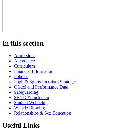
In this section
Admissions
Attendance
Curriculum
Financial Information
Policies
Pupil & Sports Premium Strategies
Ofsted and Performance Data
Safeguarding
SEND & Inclusion
Student Wellbeing
Whistle Blowing
Relationships & Sex Education
Useful Links