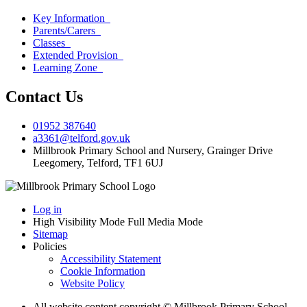
Key Information
Parents/Carers
Classes
Extended Provision
Learning Zone
Contact Us
01952 387640
a3361@telford.gov.uk
Millbrook Primary School and Nursery, Grainger Drive
Leegomery, Telford, TF1 6UJ
Log in
High Visibility Mode
Full Media Mode
Sitemap
Policies
Accessibility Statement
Cookie Information
Website Policy
All website content copyright © Millbrook Primary School