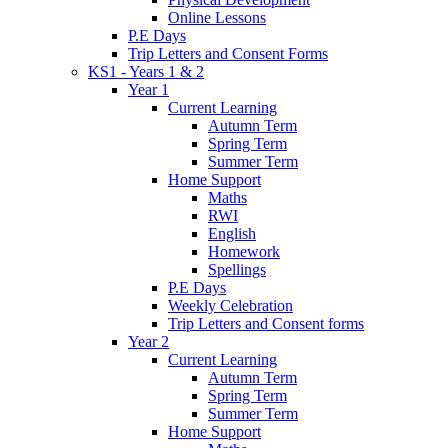
Online Lessons
P.E Days
Trip Letters and Consent Forms
KS1 - Years 1 & 2
Year 1
Current Learning
Autumn Term
Spring Term
Summer Term
Home Support
Maths
RWI
English
Homework
Spellings
P.E Days
Weekly Celebration
Trip Letters and Consent forms
Year 2
Current Learning
Autumn Term
Spring Term
Summer Term
Home Support