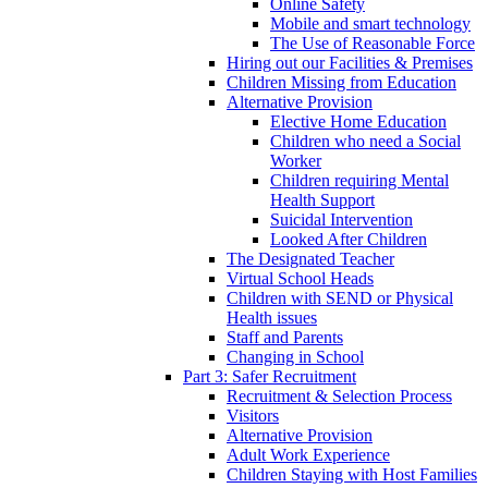
Online Safety
Mobile and smart technology
The Use of Reasonable Force
Hiring out our Facilities & Premises
Children Missing from Education
Alternative Provision
Elective Home Education
Children who need a Social
Worker
Children requiring Mental
Health Support
Suicidal Intervention
Looked After Children
The Designated Teacher
Virtual School Heads
Children with SEND or Physical
Health issues
Staff and Parents
Changing in School
Part 3: Safer Recruitment
Recruitment & Selection Process
Visitors
Alternative Provision
Adult Work Experience
Children Staying with Host Families