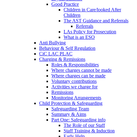
Good Practice
Children in Care/looked After
Children
The AST Guidance and Referrals
Referrals
LAs Policy for Prosecution
What is an ESO
Anti Bullying
Behaviour & Self Regulation
CiC LAC PLAC
Charging & Remissions
Roles & Responsibilities
Where charges cannot be made
Where charges can be made
Voluntary contributions
Activities we charge for
Remissions
Monitoring Arrangements
Child Protection & Safeguarding
Safeguarding Team
Summary & Aims
Part One: Safeguarding info
The Role of our Staff
Staff Training & Induction
Early Help