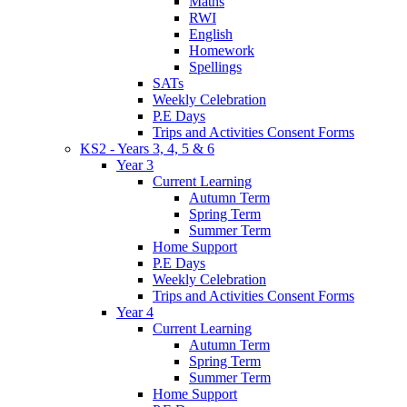
Maths
RWI
English
Homework
Spellings
SATs
Weekly Celebration
P.E Days
Trips and Activities Consent Forms
KS2 - Years 3, 4, 5 & 6
Year 3
Current Learning
Autumn Term
Spring Term
Summer Term
Home Support
P.E Days
Weekly Celebration
Trips and Activities Consent Forms
Year 4
Current Learning
Autumn Term
Spring Term
Summer Term
Home Support