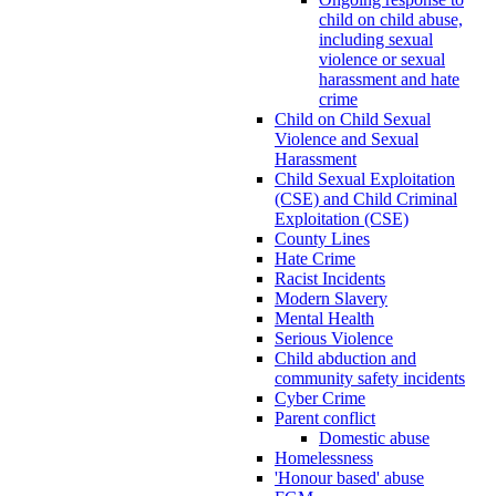
child on child abuse,
including sexual
violence or sexual
harassment and hate
crime
Child on Child Sexual
Violence and Sexual
Harassment
Child Sexual Exploitation
(CSE) and Child Criminal
Exploitation (CSE)
County Lines
Hate Crime
Racist Incidents
Modern Slavery
Mental Health
Serious Violence
Child abduction and
community safety incidents
Cyber Crime
Parent conflict
Domestic abuse
Homelessness
'Honour based' abuse