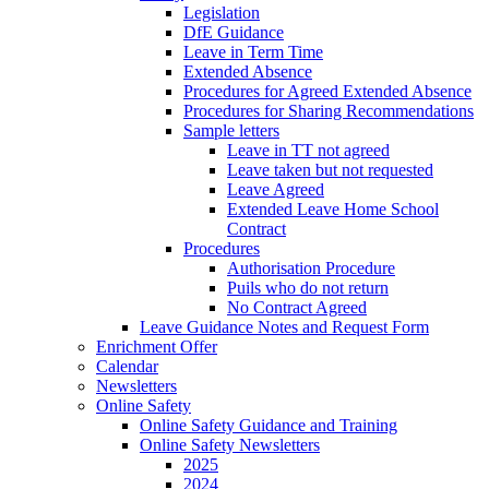
Legislation
DfE Guidance
Leave in Term Time
Extended Absence
Procedures for Agreed Extended Absence
Procedures for Sharing Recommendations
Sample letters
Leave in TT not agreed
Leave taken but not requested
Leave Agreed
Extended Leave Home School
Contract
Procedures
Authorisation Procedure
Puils who do not return
No Contract Agreed
Leave Guidance Notes and Request Form
Enrichment Offer
Calendar
Newsletters
Online Safety
Online Safety Guidance and Training
Online Safety Newsletters
2025
2024