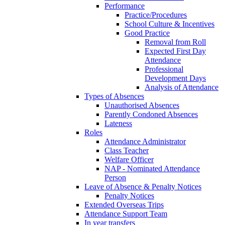
Performance
Practice/Procedures
School Culture & Incentives
Good Practice
Removal from Roll
Expected First Day
Attendance
Professional
Development Days
Analysis of Attendance
Types of Absences
Unauthorised Absences
Parently Condoned Absences
Lateness
Roles
Attendance Administrator
Class Teacher
Welfare Officer
NAP - Nominated Attendance
Person
Leave of Absence & Penalty Notices
Penalty Notices
Extended Overseas Trips
Attendance Support Team
In year transfers