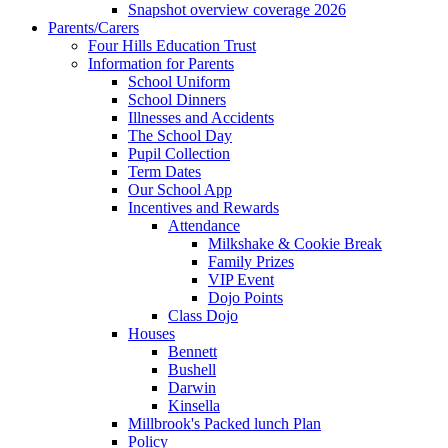
Snapshot overview coverage 2026
Parents/Carers
Four Hills Education Trust
Information for Parents
School Uniform
School Dinners
Illnesses and Accidents
The School Day
Pupil Collection
Term Dates
Our School App
Incentives and Rewards
Attendance
Milkshake & Cookie Break
Family Prizes
VIP Event
Dojo Points
Class Dojo
Houses
Bennett
Bushell
Darwin
Kinsella
Millbrook's Packed lunch Plan
Policy