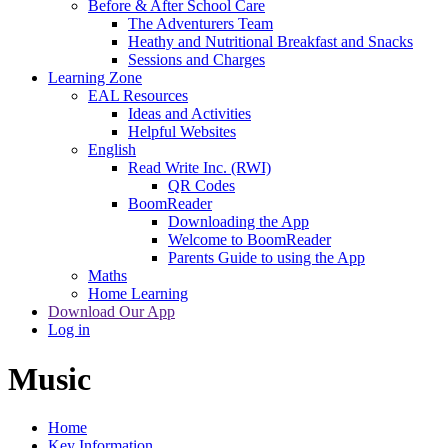
Before & After School Care
The Adventurers Team
Heathy and Nutritional Breakfast and Snacks
Sessions and Charges
Learning Zone
EAL Resources
Ideas and Activities
Helpful Websites
English
Read Write Inc. (RWI)
QR Codes
BoomReader
Downloading the App
Welcome to BoomReader
Parents Guide to using the App
Maths
Home Learning
Download Our App
Log in
Music
Home
Key Information