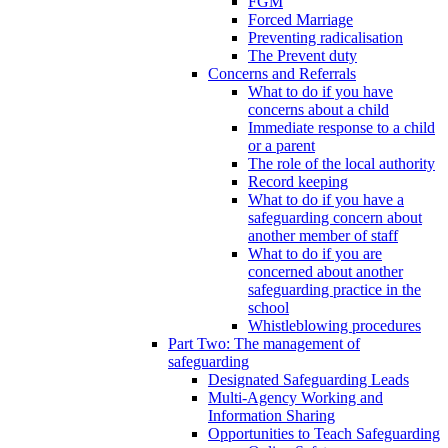
FGM
Forced Marriage
Preventing radicalisation
The Prevent duty
Concerns and Referrals
What to do if you have
concerns about a child
Immediate response to a child
or a parent
The role of the local authority
Record keeping
What to do if you have a
safeguarding concern about
another member of staff
What to do if you are
concerned about another
safeguarding practice in the
school
Whistleblowing procedures
Part Two: The management of
safeguarding
Designated Safeguarding Leads
Multi-Agency Working and
Information Sharing
Opportunities to Teach Safeguarding