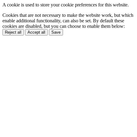
A cookie is used to store your cookie preferences for this website.
Cookies that are not necessary to make the website work, but which
enable additional functionality, can also be set. By default these
cookies are disabled, but you can choose to enable them below:
Reject all
Accept all
Save