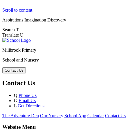
Scroll to content
Aspirations
Imagination
Discovery
Search
T
Translate
U
Millbrook Primary
School and Nursery
Contact Us
Contact Us
Q
Phone Us
G
Email Us
L
Get Directions
The Adventure Den
Our Nursery
School App
Calendar
Contact Us
Website Menu