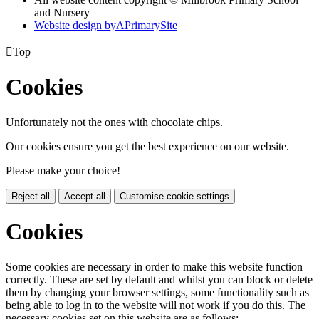
and Nursery
Website design by
A
PrimarySite

Top
Cookies
Unfortunately not the ones with chocolate chips.
Our cookies ensure you get the best experience on our website.
Please make your choice!
Reject all
Accept all
Customise cookie settings
Cookies
Some cookies are necessary in order to make this website function
correctly. These are set by default and whilst you can block or delete
them by changing your browser settings, some functionality such as
being able to log in to the website will not work if you do this. The
necessary cookies set on this website are as follows: