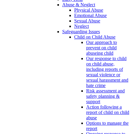
Abuse & Neglect
Physical Abuse
Emotional Abuse
Sexual Abuse
Neglect
Safeguarding Issues
Child on Child Abuse
Our approach to
prevent on child
abuseing child
Our response to child
on child abuse,
including reports of
sexual violence or
sexual harassment and
hate crime
Risk assessment and
safety planning &
support
Action following a
report of child on child
abuse
Options to manage the
report
Ongoing response to