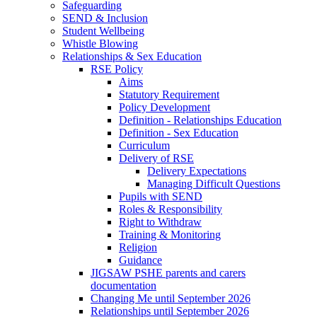
Safeguarding
SEND & Inclusion
Student Wellbeing
Whistle Blowing
Relationships & Sex Education
RSE Policy
Aims
Statutory Requirement
Policy Development
Definition - Relationships Education
Definition - Sex Education
Curriculum
Delivery of RSE
Delivery Expectations
Managing Difficult Questions
Pupils with SEND
Roles & Responsibility
Right to Withdraw
Training & Monitoring
Religion
Guidance
JIGSAW PSHE parents and carers
documentation
Changing Me until September 2026
Relationships until September 2026