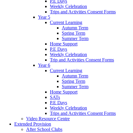
P.E Days
Weekly Celebration
Trips and Activities Consent Forms
Year 5
Current Learning
Autumn Term
Spring Term
Summer Term
Home Support
P.E Days
Weekly Celebration
Trip and Activities Consent Forms
Year 6
Current Learning
Autumn Term
Spring Term
Summer Term
Home Support
SATs
P.E Days
Weekly Celebration
Trips and Activities Consent Forms
Video Resource Centre
Extended Provision
After School Clubs