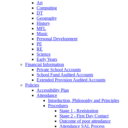
Art
Computing
DT
Geography
History
MFL
Music
Personal Development
PE
RE
Science
Early Years
Financial Information
Private School Accounts
School Fund Audited Accounts
Extended Provision Audited Accounts
Policies
Accessibility Plan
Attendance
Intorduction, Philosophy and Principles
Procedures
Stage 1 - Registration
Stage 2 - First Day Contact
Outcome of poor attendance
Attendance SAL Process