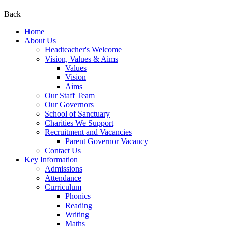
Back
Home
About Us
Headteacher's Welcome
Vision, Values & Aims
Values
Vision
Aims
Our Staff Team
Our Governors
School of Sanctuary
Charities We Support
Recruitment and Vacancies
Parent Governor Vacancy
Contact Us
Key Information
Admissions
Attendance
Curriculum
Phonics
Reading
Writing
Maths