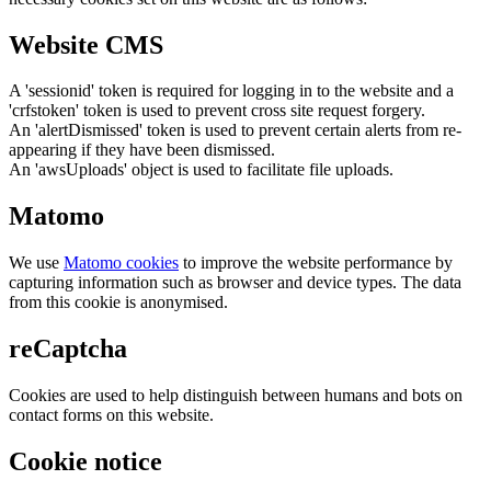
Website CMS
A 'sessionid' token is required for logging in to the website and a
'crfstoken' token is used to prevent cross site request forgery.
An 'alertDismissed' token is used to prevent certain alerts from re-
appearing if they have been dismissed.
An 'awsUploads' object is used to facilitate file uploads.
Matomo
We use
Matomo cookies
to improve the website performance by
capturing information such as browser and device types. The data
from this cookie is anonymised.
reCaptcha
Cookies are used to help distinguish between humans and bots on
contact forms on this website.
Cookie notice