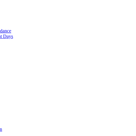
ndance
nt Days
en