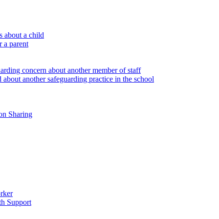
 about a child
r a parent
uarding concern about another member of staff
 about another safeguarding practice in the school
on Sharing
rker
th Support