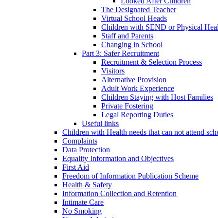
Looked After Children
The Designated Teacher
Virtual School Heads
Children with SEND or Physical Heal
Staff and Parents
Changing in School
Part 3: Safer Recruitment
Recruitment & Selection Process
Visitors
Alternative Provision
Adult Work Experience
Children Staying with Host Families
Private Fostering
Legal Reporting Duties
Useful links
Children with Health needs that can not attend sch
Complaints
Data Protection
Equality Information and Objectives
First Aid
Freedom of Information Publication Scheme
Health & Safety
Information Collection and Retention
Intimate Care
No Smoking