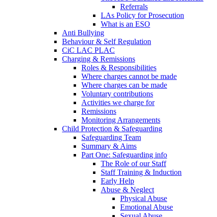
Referrals
LAs Policy for Prosecution
What is an ESO
Anti Bullying
Behaviour & Self Regulation
CiC LAC PLAC
Charging & Remissions
Roles & Responsibilities
Where charges cannot be made
Where charges can be made
Voluntary contributions
Activities we charge for
Remissions
Monitoring Arrangements
Child Protection & Safeguarding
Safeguarding Team
Summary & Aims
Part One: Safeguarding info
The Role of our Staff
Staff Training & Induction
Early Help
Abuse & Neglect
Physical Abuse
Emotional Abuse
Sexual Abuse