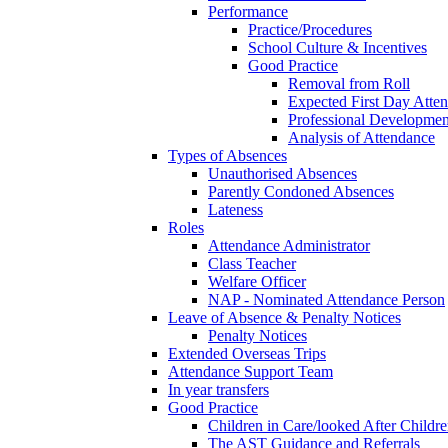
Performance
Practice/Procedures
School Culture & Incentives
Good Practice
Removal from Roll
Expected First Day Atte
Professional Developme
Analysis of Attendance
Types of Absences
Unauthorised Absences
Parently Condoned Absences
Lateness
Roles
Attendance Administrator
Class Teacher
Welfare Officer
NAP - Nominated Attendance Person
Leave of Absence & Penalty Notices
Penalty Notices
Extended Overseas Trips
Attendance Support Team
In year transfers
Good Practice
Children in Care/looked After Childr
The AST Guidance and Referrals