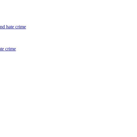
and hate crime
ate crime