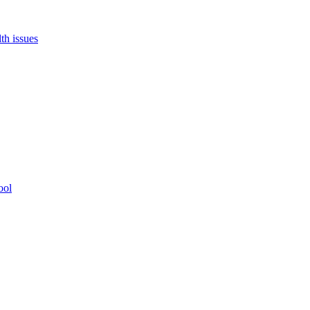
th issues
ool