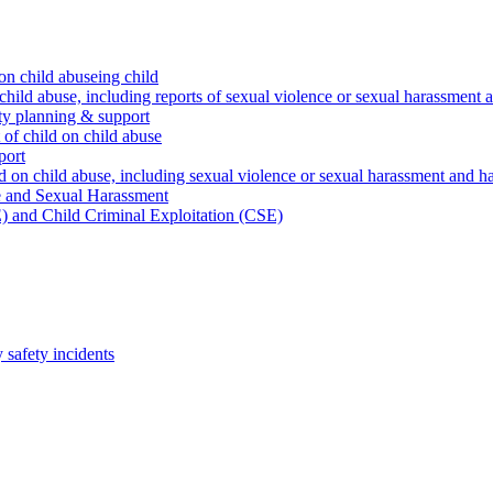
on child abuseing child
child abuse, including reports of sexual violence or sexual harassment 
ty planning & support
 of child on child abuse
port
d on child abuse, including sexual violence or sexual harassment and h
e and Sexual Harassment
) and Child Criminal Exploitation (CSE)
safety incidents