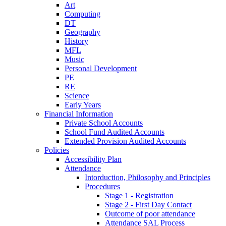
Art
Computing
DT
Geography
History
MFL
Music
Personal Development
PE
RE
Science
Early Years
Financial Information
Private School Accounts
School Fund Audited Accounts
Extended Provision Audited Accounts
Policies
Accessibility Plan
Attendance
Intorduction, Philosophy and Principles
Procedures
Stage 1 - Registration
Stage 2 - First Day Contact
Outcome of poor attendance
Attendance SAL Process