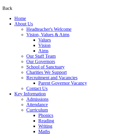
Back
Home
About Us
Headteacher's Welcome
Vision, Values & Aims
Values
Vision
Aims
Our Staff Team
Our Governors
School of Sanctuary
Charities We Support
Recruitment and Vacancies
Parent Governor Vacancy
Contact Us
Key Information
Admissions
Attendance
Curriculum
Phonics
Reading
Writing
Maths