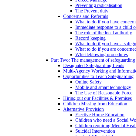
Preventing radicalisation
The Prevent duty
Concerns and Referrals
What to do if you have concerns
Immediate response to a child o
The role of the local authority
Record keeping
What to do if you have a safeg
What to do if you are concerned
Whistleblowing procedures
Part Two: The management of safeguarding
Designated Safeguarding Leads
Multi-Agency Working and Informati
Opportunities to Teach Safeguarding
Online Safety
Mobile and smart technology
The Use of Reasonable Force
Hiring out our Facilities & Premises
Children Missing from Education
Alternative Provision
Elective Home Education
Children who need a Social Wo
Children requiring Mental Heal
Suicidal Intervention