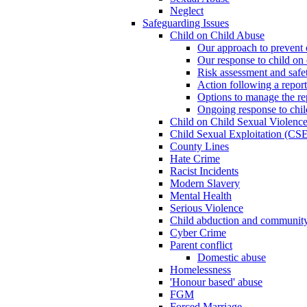
Neglect
Safeguarding Issues
Child on Child Abuse
Our approach to prevent 
Our response to child on 
Risk assessment and safe
Action following a report
Options to manage the re
Ongoing response to chil
Child on Child Sexual Violenc
Child Sexual Exploitation (CSE
County Lines
Hate Crime
Racist Incidents
Modern Slavery
Mental Health
Serious Violence
Child abduction and community 
Cyber Crime
Parent conflict
Domestic abuse
Homelessness
'Honour based' abuse
FGM
Forced Marriage