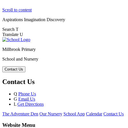
Scroll to content
Aspirations
Imagination
Discovery
Search
T
Translate
U
Millbrook Primary
School and Nursery
Contact Us
Contact Us
Q
Phone Us
G
Email Us
L
Get Directions
The Adventure Den
Our Nursery
School App
Calendar
Contact Us
Website Menu