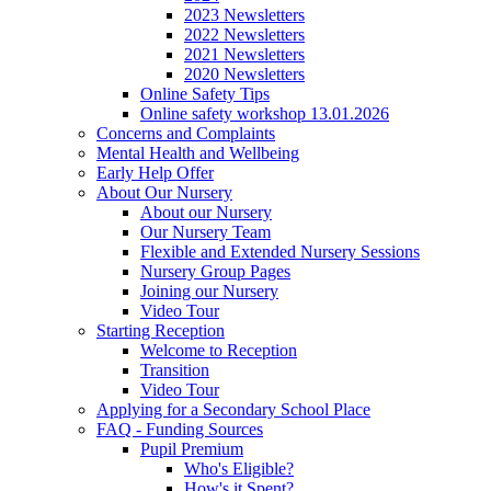
2023 Newsletters
2022 Newsletters
2021 Newsletters
2020 Newsletters
Online Safety Tips
Online safety workshop 13.01.2026
Concerns and Complaints
Mental Health and Wellbeing
Early Help Offer
About Our Nursery
About our Nursery
Our Nursery Team
Flexible and Extended Nursery Sessions
Nursery Group Pages
Joining our Nursery
Video Tour
Starting Reception
Welcome to Reception
Transition
Video Tour
Applying for a Secondary School Place
FAQ - Funding Sources
Pupil Premium
Who's Eligible?
How's it Spent?