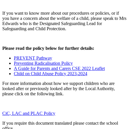
If you want to know more about our procedures or policies, or if
you have a concern about the welfare of a child, please speak to Mrs
Edwards who is the Designated Safeguarding Lead for
Safeguarding and Child Protection.
Please read the policy below for further details:
PREVENT Pathway
Preventing Radicalisation Policy
A Guide for Parents and Carers CSE 2022 Leaflet
Child on Child Abuse Policy 2023-2024
For more information about how we support children who are
looked after or previously looked after by the Local Authority,
please click on the following link.
CiC, LAC and PLAC Policy
If you require this document translated please contact the school
office.