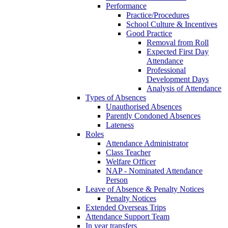
Performance
Practice/Procedures
School Culture & Incentives
Good Practice
Removal from Roll
Expected First Day
Attendance
Professional
Development Days
Analysis of Attendance
Types of Absences
Unauthorised Absences
Parently Condoned Absences
Lateness
Roles
Attendance Administrator
Class Teacher
Welfare Officer
NAP - Nominated Attendance
Person
Leave of Absence & Penalty Notices
Penalty Notices
Extended Overseas Trips
Attendance Support Team
In year transfers