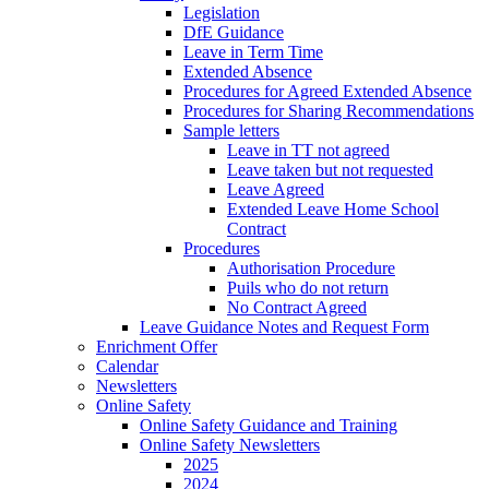
Legislation
DfE Guidance
Leave in Term Time
Extended Absence
Procedures for Agreed Extended Absence
Procedures for Sharing Recommendations
Sample letters
Leave in TT not agreed
Leave taken but not requested
Leave Agreed
Extended Leave Home School
Contract
Procedures
Authorisation Procedure
Puils who do not return
No Contract Agreed
Leave Guidance Notes and Request Form
Enrichment Offer
Calendar
Newsletters
Online Safety
Online Safety Guidance and Training
Online Safety Newsletters
2025
2024