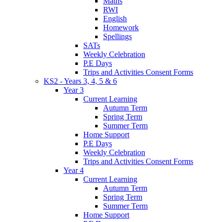
Maths
RWI
English
Homework
Spellings
SATs
Weekly Celebration
P.E Days
Trips and Activities Consent Forms
KS2 - Years 3, 4, 5 & 6
Year 3
Current Learning
Autumn Term
Spring Term
Summer Term
Home Support
P.E Days
Weekly Celebration
Trips and Activities Consent Forms
Year 4
Current Learning
Autumn Term
Spring Term
Summer Term
Home Support