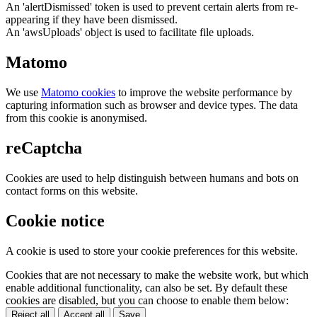
An 'alertDismissed' token is used to prevent certain alerts from re-
appearing if they have been dismissed.
An 'awsUploads' object is used to facilitate file uploads.
Matomo
We use
Matomo cookies
to improve the website performance by
capturing information such as browser and device types. The data
from this cookie is anonymised.
reCaptcha
Cookies are used to help distinguish between humans and bots on
contact forms on this website.
Cookie notice
A cookie is used to store your cookie preferences for this website.
Cookies that are not necessary to make the website work, but which
enable additional functionality, can also be set. By default these
cookies are disabled, but you can choose to enable them below:
Reject all
Accept all
Save