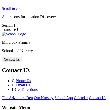
Scroll to content
Aspirations
Imagination
Discovery
Search
T
Translate
U
Millbrook Primary
School and Nursery
Contact Us
Contact Us
Q
Phone Us
G
Email Us
L
Get Directions
The Adventure Den
Our Nursery
School App
Calendar
Contact Us
Website Menu