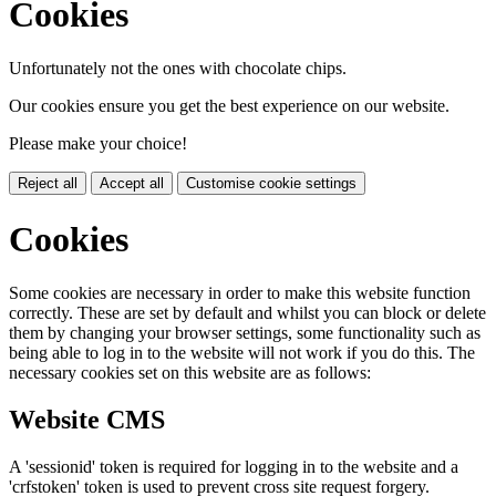
Cookies
Unfortunately not the ones with chocolate chips.
Our cookies ensure you get the best experience on our website.
Please make your choice!
Reject all
Accept all
Customise cookie settings
Cookies
Some cookies are necessary in order to make this website function
correctly. These are set by default and whilst you can block or delete
them by changing your browser settings, some functionality such as
being able to log in to the website will not work if you do this. The
necessary cookies set on this website are as follows:
Website CMS
A 'sessionid' token is required for logging in to the website and a
'crfstoken' token is used to prevent cross site request forgery.