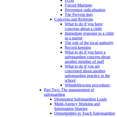
FGM
Forced Marriage
Preventing radicalisation
The Prevent duty
Concerns and Referrals
What to do if you have
concerns about a child
Immediate response to a child
or a parent
The role of the local authority
Record keeping
What to do if you have a
safeguarding concern about
another member of staff
What to do if you are
concerned about another
safeguarding practice in the
school
Whistleblowing procedures
Part Two: The management of
safeguarding
Designated Safeguarding Leads
Multi-Agency Working and
Information Sharing
Opportunities to Teach Safeguarding