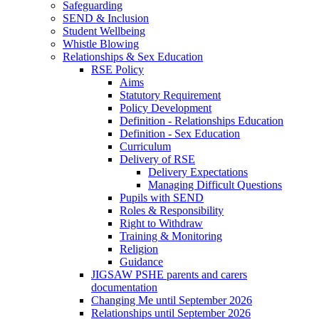
Safeguarding
SEND & Inclusion
Student Wellbeing
Whistle Blowing
Relationships & Sex Education
RSE Policy
Aims
Statutory Requirement
Policy Development
Definition - Relationships Education
Definition - Sex Education
Curriculum
Delivery of RSE
Delivery Expectations
Managing Difficult Questions
Pupils with SEND
Roles & Responsibility
Right to Withdraw
Training & Monitoring
Religion
Guidance
JIGSAW PSHE parents and carers
documentation
Changing Me until September 2026
Relationships until September 2026