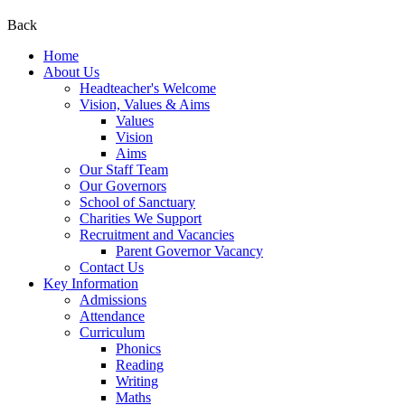
Back
Home
About Us
Headteacher's Welcome
Vision, Values & Aims
Values
Vision
Aims
Our Staff Team
Our Governors
School of Sanctuary
Charities We Support
Recruitment and Vacancies
Parent Governor Vacancy
Contact Us
Key Information
Admissions
Attendance
Curriculum
Phonics
Reading
Writing
Maths