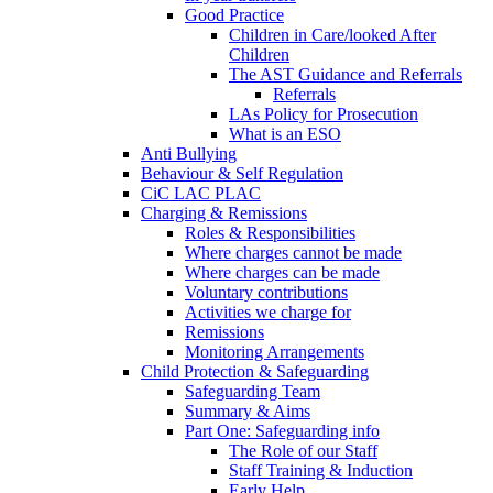
Good Practice
Children in Care/looked After
Children
The AST Guidance and Referrals
Referrals
LAs Policy for Prosecution
What is an ESO
Anti Bullying
Behaviour & Self Regulation
CiC LAC PLAC
Charging & Remissions
Roles & Responsibilities
Where charges cannot be made
Where charges can be made
Voluntary contributions
Activities we charge for
Remissions
Monitoring Arrangements
Child Protection & Safeguarding
Safeguarding Team
Summary & Aims
Part One: Safeguarding info
The Role of our Staff
Staff Training & Induction
Early Help