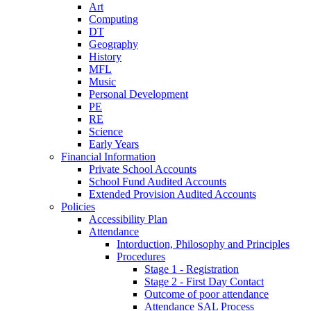
Art
Computing
DT
Geography
History
MFL
Music
Personal Development
PE
RE
Science
Early Years
Financial Information
Private School Accounts
School Fund Audited Accounts
Extended Provision Audited Accounts
Policies
Accessibility Plan
Attendance
Intorduction, Philosophy and Principles
Procedures
Stage 1 - Registration
Stage 2 - First Day Contact
Outcome of poor attendance
Attendance SAL Process