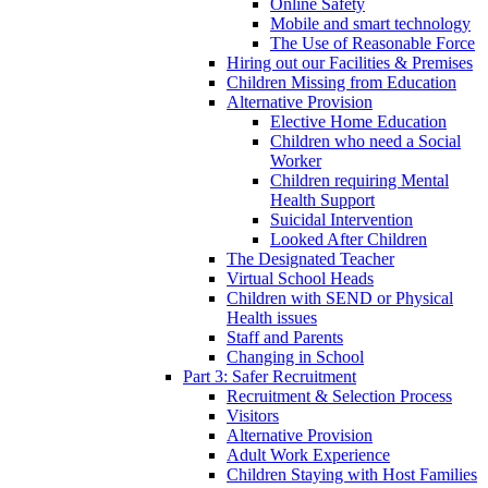
Online Safety
Mobile and smart technology
The Use of Reasonable Force
Hiring out our Facilities & Premises
Children Missing from Education
Alternative Provision
Elective Home Education
Children who need a Social
Worker
Children requiring Mental
Health Support
Suicidal Intervention
Looked After Children
The Designated Teacher
Virtual School Heads
Children with SEND or Physical
Health issues
Staff and Parents
Changing in School
Part 3: Safer Recruitment
Recruitment & Selection Process
Visitors
Alternative Provision
Adult Work Experience
Children Staying with Host Families