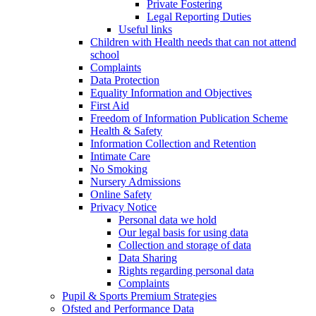
Private Fostering
Legal Reporting Duties
Useful links
Children with Health needs that can not attend
school
Complaints
Data Protection
Equality Information and Objectives
First Aid
Freedom of Information Publication Scheme
Health & Safety
Information Collection and Retention
Intimate Care
No Smoking
Nursery Admissions
Online Safety
Privacy Notice
Personal data we hold
Our legal basis for using data
Collection and storage of data
Data Sharing
Rights regarding personal data
Complaints
Pupil & Sports Premium Strategies
Ofsted and Performance Data