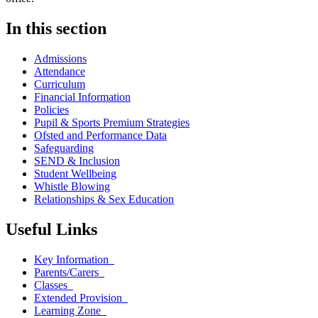
In this section
Admissions
Attendance
Curriculum
Financial Information
Policies
Pupil & Sports Premium Strategies
Ofsted and Performance Data
Safeguarding
SEND & Inclusion
Student Wellbeing
Whistle Blowing
Relationships & Sex Education
Useful Links
Key Information
Parents/Carers
Classes
Extended Provision
Learning Zone