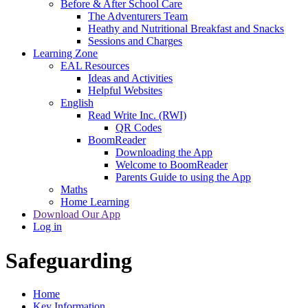
Before & After School Care
The Adventurers Team
Heathy and Nutritional Breakfast and Snacks
Sessions and Charges
Learning Zone
EAL Resources
Ideas and Activities
Helpful Websites
English
Read Write Inc. (RWI)
QR Codes
BoomReader
Downloading the App
Welcome to BoomReader
Parents Guide to using the App
Maths
Home Learning
Download Our App
Log in
Safeguarding
Home
Key Information