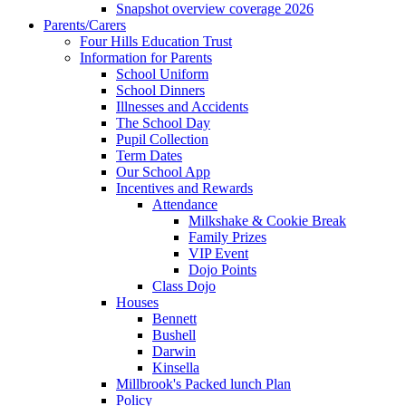
Snapshot overview coverage 2026
Parents/Carers
Four Hills Education Trust
Information for Parents
School Uniform
School Dinners
Illnesses and Accidents
The School Day
Pupil Collection
Term Dates
Our School App
Incentives and Rewards
Attendance
Milkshake & Cookie Break
Family Prizes
VIP Event
Dojo Points
Class Dojo
Houses
Bennett
Bushell
Darwin
Kinsella
Millbrook's Packed lunch Plan
Policy