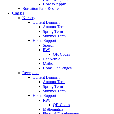
How to Apply
Boreatton Park Residential
Classes
Nursery
Current Learning
Autumn Term
Spring Term
Summer Term
Home Support
Speech
RWI
QR Codes
Get Active
Maths
Home Challenges
Reception
Current Learning
Autumn Term
Spring Term
Summer Term
Home Support
RWI
QR Codes
Mathematics
Physical Development