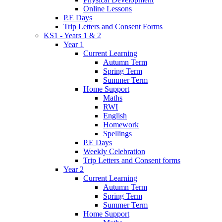
Online Lessons
P.E Days
Trip Letters and Consent Forms
KS1 - Years 1 & 2
Year 1
Current Learning
Autumn Term
Spring Term
Summer Term
Home Support
Maths
RWI
English
Homework
Spellings
P.E Days
Weekly Celebration
Trip Letters and Consent forms
Year 2
Current Learning
Autumn Term
Spring Term
Summer Term
Home Support