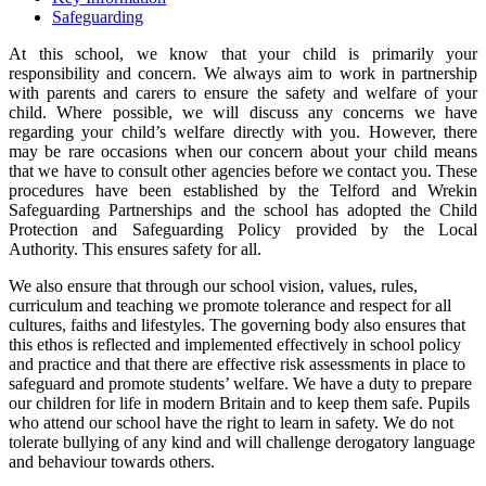
Safeguarding
At this school, we know that your child is primarily your
responsibility and concern. We always aim to work in partnership
with parents and carers to ensure the safety and welfare of your
child. Where possible, we will discuss any concerns we have
regarding your child’s welfare directly with you. However, there
may be rare occasions when our concern about your child means
that we have to consult other agencies before we contact you. These
procedures have been established by the Telford and Wrekin
Safeguarding Partnerships and the school has adopted the Child
Protection and Safeguarding Policy provided by the Local
Authority. This ensures safety for all.
We also ensure that through our school vision, values, rules,
curriculum and teaching we promote tolerance and respect for all
cultures, faiths and lifestyles. The governing body also ensures that
this ethos is reflected and implemented effectively in school policy
and practice and that there are effective risk assessments in place to
safeguard and promote students’ welfare. We have a duty to prepare
our children for life in modern Britain and to keep them safe. Pupils
who attend our school have the right to learn in safety. We do not
tolerate bullying of any kind and will challenge derogatory language
and behaviour towards others.