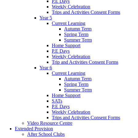
P.E Days
Weekly Celebration
Trips and Activities Consent Forms
Year 5
Current Learning
Autumn Term
Spring Term
Summer Term
Home Support
P.E Days
Weekly Celebration
Trip and Activities Consent Forms
Year 6
Current Learning
Autumn Term
Spring Term
Summer Term
Home Support
SATs
P.E Days
Weekly Celebration
Trips and Activities Consent Forms
Video Resource Centre
Extended Provision
After School Clubs