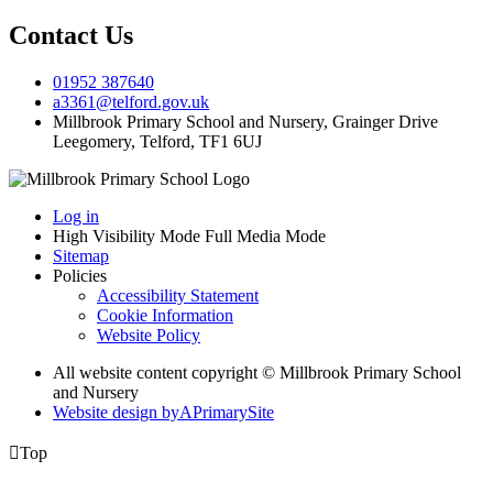
Contact Us
01952 387640
a3361@telford.gov.uk
Millbrook Primary School and Nursery, Grainger Drive
Leegomery, Telford, TF1 6UJ
Log in
High Visibility Mode
Full Media Mode
Sitemap
Policies
Accessibility Statement
Cookie Information
Website Policy
All website content copyright © Millbrook Primary School
and Nursery
Website design by
A
PrimarySite

Top