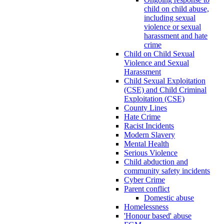
child on child abuse,
including sexual
violence or sexual
harassment and hate
crime
Child on Child Sexual
Violence and Sexual
Harassment
Child Sexual Exploitation
(CSE) and Child Criminal
Exploitation (CSE)
County Lines
Hate Crime
Racist Incidents
Modern Slavery
Mental Health
Serious Violence
Child abduction and
community safety incidents
Cyber Crime
Parent conflict
Domestic abuse
Homelessness
'Honour based' abuse