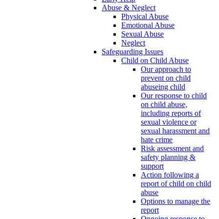
Abuse & Neglect
Physical Abuse
Emotional Abuse
Sexual Abuse
Neglect
Safeguarding Issues
Child on Child Abuse
Our approach to
prevent on child
abuseing child
Our response to child
on child abuse,
including reports of
sexual violence or
sexual harassment and
hate crime
Risk assessment and
safety planning &
support
Action following a
report of child on child
abuse
Options to manage the
report
Ongoing response to