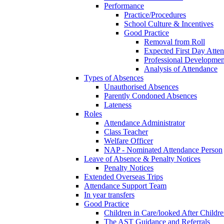
Performance
Practice/Procedures
School Culture & Incentives
Good Practice
Removal from Roll
Expected First Day Atte
Professional Developme
Analysis of Attendance
Types of Absences
Unauthorised Absences
Parently Condoned Absences
Lateness
Roles
Attendance Administrator
Class Teacher
Welfare Officer
NAP - Nominated Attendance Person
Leave of Absence & Penalty Notices
Penalty Notices
Extended Overseas Trips
Attendance Support Team
In year transfers
Good Practice
Children in Care/looked After Childr
The AST Guidance and Referrals