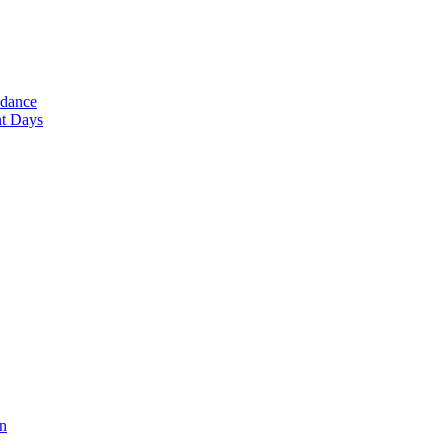
ndance
nt Days
en