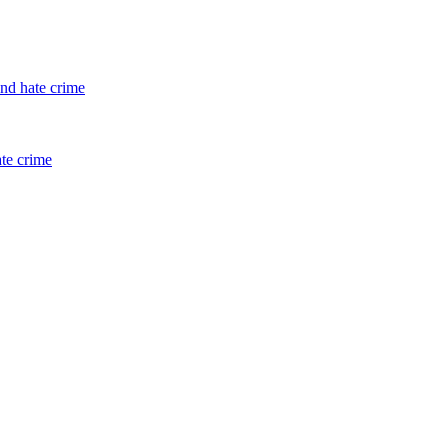
and hate crime
ate crime