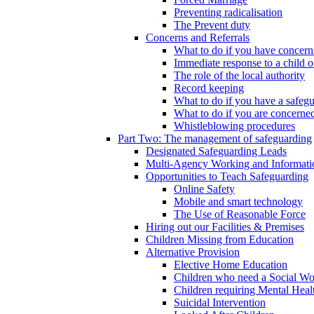
Preventing radicalisation
The Prevent duty
Concerns and Referrals
What to do if you have concerns
Immediate response to a child o
The role of the local authority
Record keeping
What to do if you have a safeg
What to do if you are concerned
Whistleblowing procedures
Part Two: The management of safeguarding
Designated Safeguarding Leads
Multi-Agency Working and Informati
Opportunities to Teach Safeguarding
Online Safety
Mobile and smart technology
The Use of Reasonable Force
Hiring out our Facilities & Premises
Children Missing from Education
Alternative Provision
Elective Home Education
Children who need a Social Wo
Children requiring Mental Heal
Suicidal Intervention