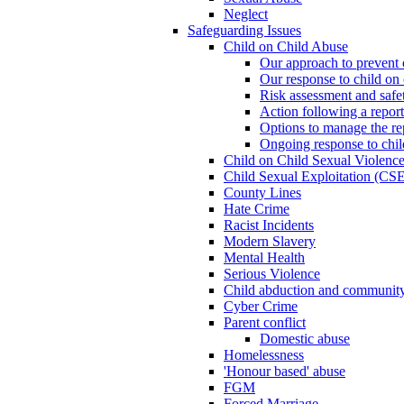
Neglect
Safeguarding Issues
Child on Child Abuse
Our approach to prevent 
Our response to child on 
Risk assessment and safe
Action following a report
Options to manage the re
Ongoing response to chil
Child on Child Sexual Violenc
Child Sexual Exploitation (CSE
County Lines
Hate Crime
Racist Incidents
Modern Slavery
Mental Health
Serious Violence
Child abduction and community 
Cyber Crime
Parent conflict
Domestic abuse
Homelessness
'Honour based' abuse
FGM
Forced Marriage