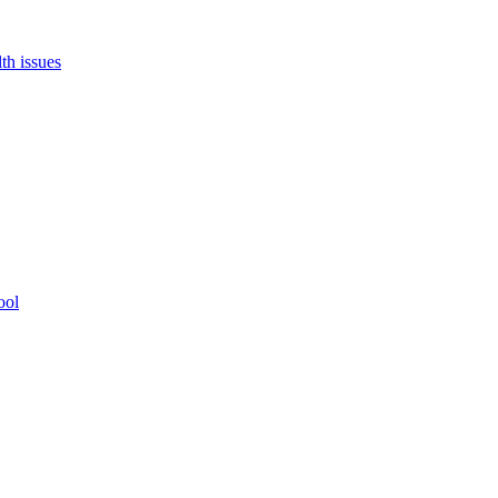
th issues
ool