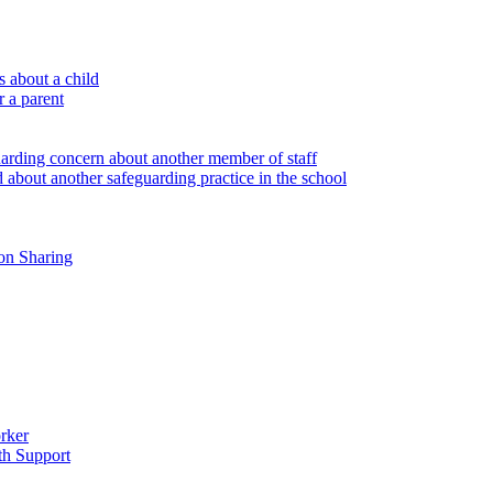
 about a child
r a parent
uarding concern about another member of staff
 about another safeguarding practice in the school
on Sharing
rker
th Support