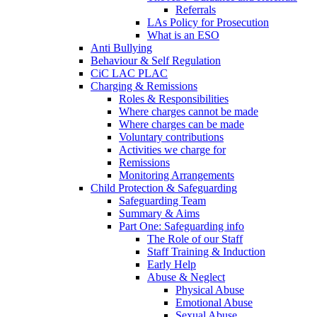
Referrals
LAs Policy for Prosecution
What is an ESO
Anti Bullying
Behaviour & Self Regulation
CiC LAC PLAC
Charging & Remissions
Roles & Responsibilities
Where charges cannot be made
Where charges can be made
Voluntary contributions
Activities we charge for
Remissions
Monitoring Arrangements
Child Protection & Safeguarding
Safeguarding Team
Summary & Aims
Part One: Safeguarding info
The Role of our Staff
Staff Training & Induction
Early Help
Abuse & Neglect
Physical Abuse
Emotional Abuse
Sexual Abuse