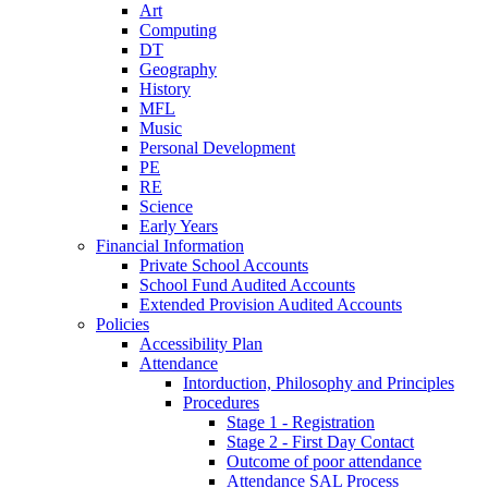
Art
Computing
DT
Geography
History
MFL
Music
Personal Development
PE
RE
Science
Early Years
Financial Information
Private School Accounts
School Fund Audited Accounts
Extended Provision Audited Accounts
Policies
Accessibility Plan
Attendance
Intorduction, Philosophy and Principles
Procedures
Stage 1 - Registration
Stage 2 - First Day Contact
Outcome of poor attendance
Attendance SAL Process