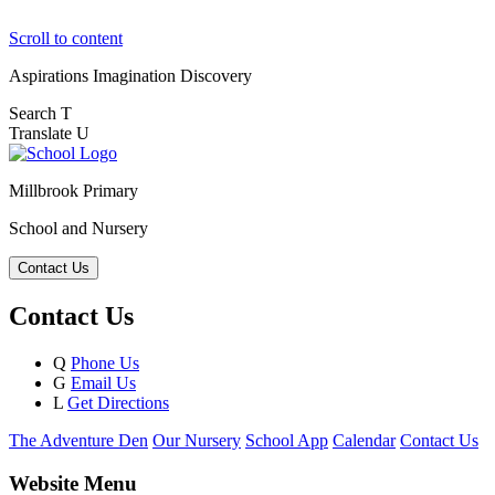
Scroll to content
Aspirations
Imagination
Discovery
Search
T
Translate
U
Millbrook Primary
School and Nursery
Contact Us
Contact Us
Q
Phone Us
G
Email Us
L
Get Directions
The Adventure Den
Our Nursery
School App
Calendar
Contact Us
Website Menu