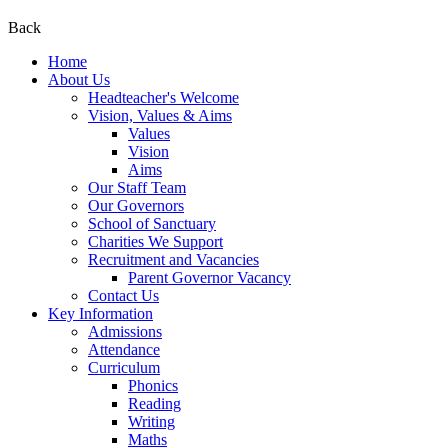
Back
Home
About Us
Headteacher's Welcome
Vision, Values & Aims
Values
Vision
Aims
Our Staff Team
Our Governors
School of Sanctuary
Charities We Support
Recruitment and Vacancies
Parent Governor Vacancy
Contact Us
Key Information
Admissions
Attendance
Curriculum
Phonics
Reading
Writing
Maths