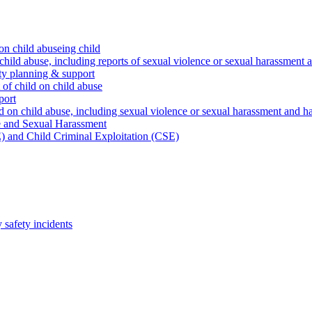
on child abuseing child
child abuse, including reports of sexual violence or sexual harassment 
ty planning & support
 of child on child abuse
port
d on child abuse, including sexual violence or sexual harassment and h
e and Sexual Harassment
) and Child Criminal Exploitation (CSE)
safety incidents