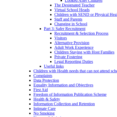
Looked After Children
The Designated Teacher
Virtual School Heads
Children with SEND or Physical Heal
Staff and Parents
Changing in School
Part 3: Safer Recruitment
Recruitment & Selection Process
Visitors
Alternative Provision
Adult Work Experience
Children Staying with Host Families
Private Fostering
Legal Reporting Duties
Useful links
Children with Health needs that can not attend sch
Complaints
Data Protection
Equality Information and Objectives
First Aid
Freedom of Information Publication Scheme
Health & Safety
Information Collection and Retention
Intimate Care
No Smoking