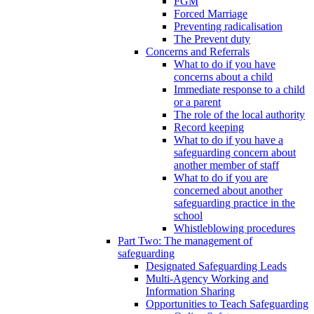
FGM
Forced Marriage
Preventing radicalisation
The Prevent duty
Concerns and Referrals
What to do if you have
concerns about a child
Immediate response to a child
or a parent
The role of the local authority
Record keeping
What to do if you have a
safeguarding concern about
another member of staff
What to do if you are
concerned about another
safeguarding practice in the
school
Whistleblowing procedures
Part Two: The management of
safeguarding
Designated Safeguarding Leads
Multi-Agency Working and
Information Sharing
Opportunities to Teach Safeguarding