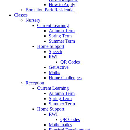
How to Apply
Boreatton Park Residential
Classes
Nursery
Current Learning
Autumn Term
Spring Term
Summer Term
Home Support
Speech
RWI
QR Codes
Get Active
Maths
Home Challenges
Reception
Current Learning
Autumn Term
Spring Term
Summer Term
Home Support
RWI
QR Codes
Mathematics
Physical Development