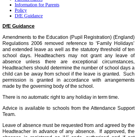
Information for Parents
Policy
DfE Guidance
DfE Guidance
Amendments to the Education (Pupil Registration) (England)
Regulations 2006 removed reference to ‘Family Holidays’
and extended leave as well as the statutory threshold of ten
school days. Headteachers may not grant any leave of
absence unless there are exceptional circumstances,
Headteachers should determine the number of school days a
child can be away from school if the leave is granted. Such
permission is granted in accordance with arrangements
made by the governing body of the school.
There is no automatic right to any holiday in term time.
Advice is available to schools from the Attendance Support
Team.
Leave of absence must be requested from and agreed by the
Headteacher in advance of any absence. If approved, the