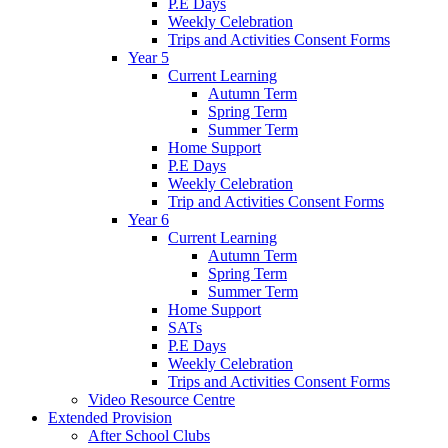
P.E Days
Weekly Celebration
Trips and Activities Consent Forms
Year 5
Current Learning
Autumn Term
Spring Term
Summer Term
Home Support
P.E Days
Weekly Celebration
Trip and Activities Consent Forms
Year 6
Current Learning
Autumn Term
Spring Term
Summer Term
Home Support
SATs
P.E Days
Weekly Celebration
Trips and Activities Consent Forms
Video Resource Centre
Extended Provision
After School Clubs