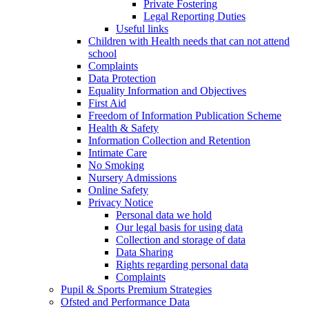
Private Fostering
Legal Reporting Duties
Useful links
Children with Health needs that can not attend
school
Complaints
Data Protection
Equality Information and Objectives
First Aid
Freedom of Information Publication Scheme
Health & Safety
Information Collection and Retention
Intimate Care
No Smoking
Nursery Admissions
Online Safety
Privacy Notice
Personal data we hold
Our legal basis for using data
Collection and storage of data
Data Sharing
Rights regarding personal data
Complaints
Pupil & Sports Premium Strategies
Ofsted and Performance Data