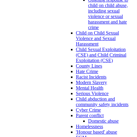
child on child abuse,
including sexual
violence or sexual
harassment and hate
crime
Child on Child Sexual
Violence and Sexual
Harassment
Child Sexual Exploitation
(CSE) and Child Criminal
Exploitation (CSE)
County Lines
Hate Crime
Racist Incidents
Modern Slavery
Mental Health
Serious Violence
Child abduction and
community safety incidents
Cyber Crime
Parent conflict
Domestic abuse
Homelessness
'Honour based' abuse