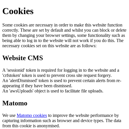
Cookies
Some cookies are necessary in order to make this website function
correctly. These are set by default and whilst you can block or delete
them by changing your browser settings, some functionality such as
being able to log in to the website will not work if you do this. The
necessary cookies set on this website are as follows:
Website CMS
A 'sessionid' token is required for logging in to the website and a
'crfstoken' token is used to prevent cross site request forgery.
An 'alertDismissed' token is used to prevent certain alerts from re-
appearing if they have been dismissed.
An 'awsUploads' object is used to facilitate file uploads.
Matomo
We use
Matomo cookies
to improve the website performance by
capturing information such as browser and device types. The data
from this cookie is anonymised.