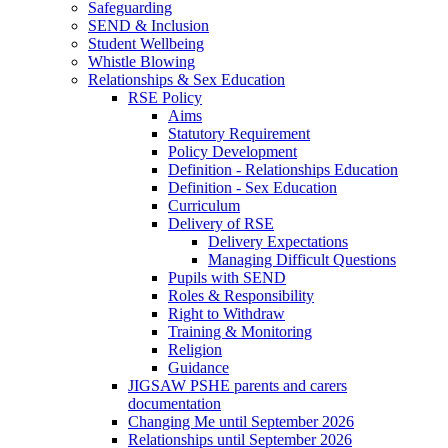
Safeguarding
SEND & Inclusion
Student Wellbeing
Whistle Blowing
Relationships & Sex Education
RSE Policy
Aims
Statutory Requirement
Policy Development
Definition - Relationships Education
Definition - Sex Education
Curriculum
Delivery of RSE
Delivery Expectations
Managing Difficult Questions
Pupils with SEND
Roles & Responsibility
Right to Withdraw
Training & Monitoring
Religion
Guidance
JIGSAW PSHE parents and carers
documentation
Changing Me until September 2026
Relationships until September 2026