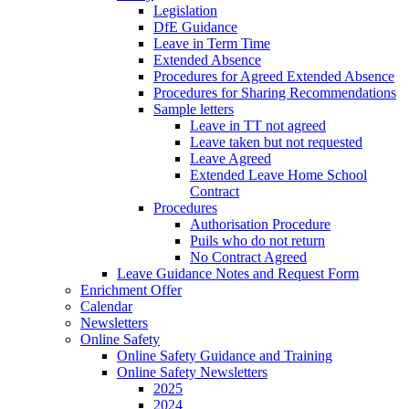
Legislation
DfE Guidance
Leave in Term Time
Extended Absence
Procedures for Agreed Extended Absence
Procedures for Sharing Recommendations
Sample letters
Leave in TT not agreed
Leave taken but not requested
Leave Agreed
Extended Leave Home School
Contract
Procedures
Authorisation Procedure
Puils who do not return
No Contract Agreed
Leave Guidance Notes and Request Form
Enrichment Offer
Calendar
Newsletters
Online Safety
Online Safety Guidance and Training
Online Safety Newsletters
2025
2024