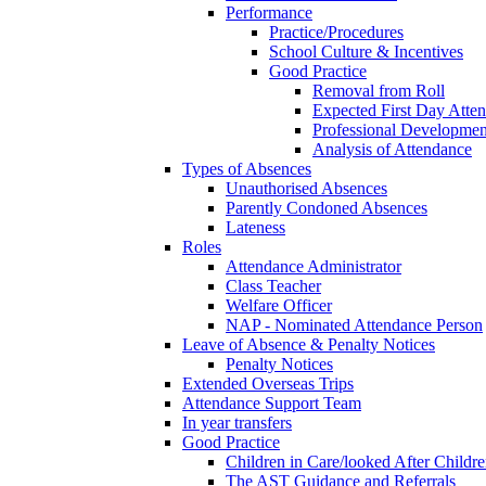
Performance
Practice/Procedures
School Culture & Incentives
Good Practice
Removal from Roll
Expected First Day Atte
Professional Developme
Analysis of Attendance
Types of Absences
Unauthorised Absences
Parently Condoned Absences
Lateness
Roles
Attendance Administrator
Class Teacher
Welfare Officer
NAP - Nominated Attendance Person
Leave of Absence & Penalty Notices
Penalty Notices
Extended Overseas Trips
Attendance Support Team
In year transfers
Good Practice
Children in Care/looked After Childr
The AST Guidance and Referrals