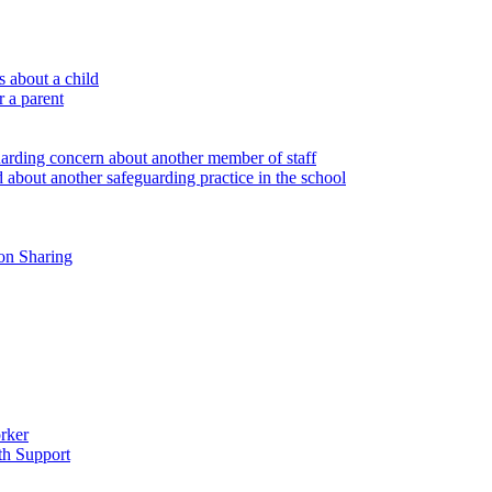
 about a child
r a parent
uarding concern about another member of staff
 about another safeguarding practice in the school
on Sharing
rker
th Support