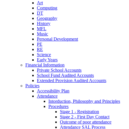
Art
Computing
DT
Geography
History
MFL
Music
Personal Development
PE
RE
Science
Early Years
Financial Information
Private School Accounts
School Fund Audited Accounts
Extended Provision Audited Accounts
Policies
Accessibility Plan
Attendance
Intorduction, Philosophy and Principles
Procedures
Stage 1 - Registration
Stage 2 - First Day Contact
Outcome of poor attendance
Attendance SAL Process