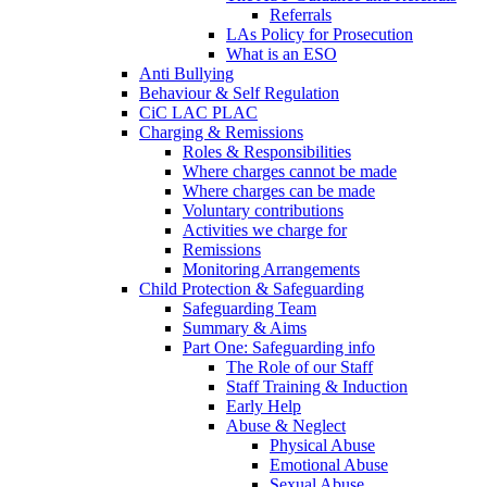
Referrals
LAs Policy for Prosecution
What is an ESO
Anti Bullying
Behaviour & Self Regulation
CiC LAC PLAC
Charging & Remissions
Roles & Responsibilities
Where charges cannot be made
Where charges can be made
Voluntary contributions
Activities we charge for
Remissions
Monitoring Arrangements
Child Protection & Safeguarding
Safeguarding Team
Summary & Aims
Part One: Safeguarding info
The Role of our Staff
Staff Training & Induction
Early Help
Abuse & Neglect
Physical Abuse
Emotional Abuse
Sexual Abuse