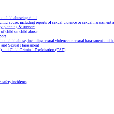
on child abuseing child
child abuse, including reports of sexual violence or sexual harassment 
ty planning & support
 of child on child abuse
port
d on child abuse, including sexual violence or sexual harassment and h
e and Sexual Harassment
) and Child Criminal Exploitation (CSE)
safety incidents