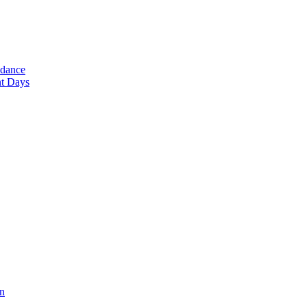
ndance
nt Days
en