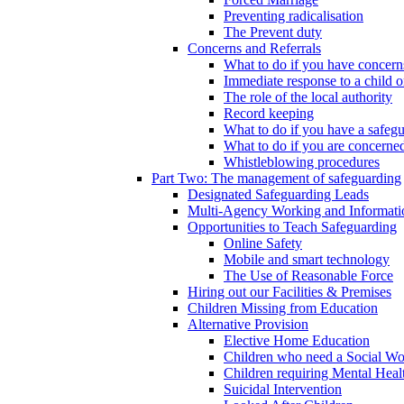
Preventing radicalisation
The Prevent duty
Concerns and Referrals
What to do if you have concerns
Immediate response to a child o
The role of the local authority
Record keeping
What to do if you have a safeg
What to do if you are concerned
Whistleblowing procedures
Part Two: The management of safeguarding
Designated Safeguarding Leads
Multi-Agency Working and Informati
Opportunities to Teach Safeguarding
Online Safety
Mobile and smart technology
The Use of Reasonable Force
Hiring out our Facilities & Premises
Children Missing from Education
Alternative Provision
Elective Home Education
Children who need a Social Wo
Children requiring Mental Heal
Suicidal Intervention