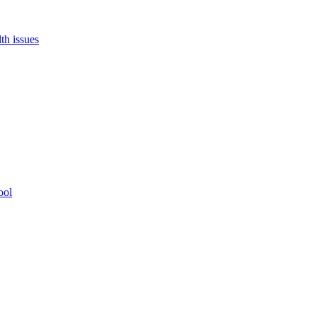
th issues
ool