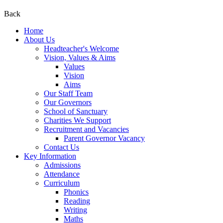
Back
Home
About Us
Headteacher's Welcome
Vision, Values & Aims
Values
Vision
Aims
Our Staff Team
Our Governors
School of Sanctuary
Charities We Support
Recruitment and Vacancies
Parent Governor Vacancy
Contact Us
Key Information
Admissions
Attendance
Curriculum
Phonics
Reading
Writing
Maths