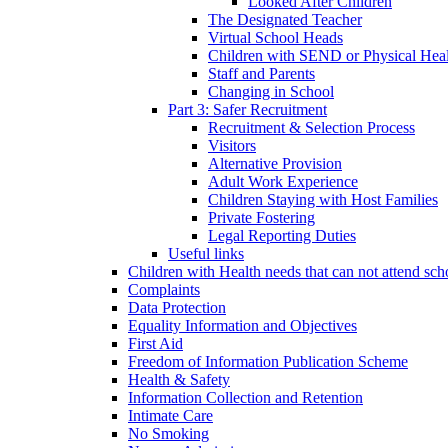
Looked After Children
The Designated Teacher
Virtual School Heads
Children with SEND or Physical Heal
Staff and Parents
Changing in School
Part 3: Safer Recruitment
Recruitment & Selection Process
Visitors
Alternative Provision
Adult Work Experience
Children Staying with Host Families
Private Fostering
Legal Reporting Duties
Useful links
Children with Health needs that can not attend sch
Complaints
Data Protection
Equality Information and Objectives
First Aid
Freedom of Information Publication Scheme
Health & Safety
Information Collection and Retention
Intimate Care
No Smoking