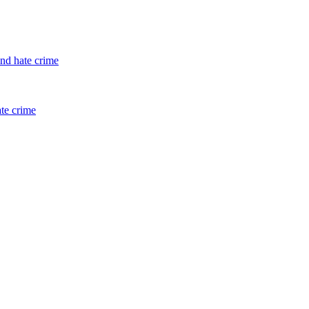
and hate crime
ate crime