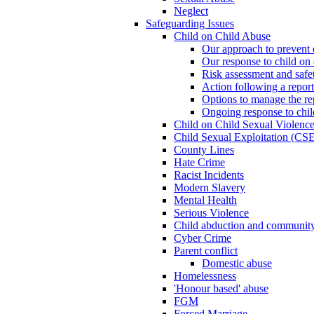
Neglect
Safeguarding Issues
Child on Child Abuse
Our approach to prevent 
Our response to child on 
Risk assessment and safe
Action following a report
Options to manage the re
Ongoing response to chil
Child on Child Sexual Violenc
Child Sexual Exploitation (CSE
County Lines
Hate Crime
Racist Incidents
Modern Slavery
Mental Health
Serious Violence
Child abduction and community 
Cyber Crime
Parent conflict
Domestic abuse
Homelessness
'Honour based' abuse
FGM
Forced Marriage