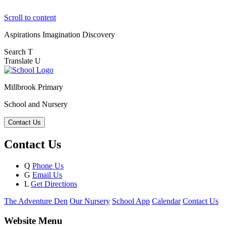
Scroll to content
Aspirations
Imagination
Discovery
Search
T
Translate
U
Millbrook Primary
School and Nursery
Contact Us
Contact Us
Q
Phone Us
G
Email Us
L
Get Directions
The Adventure Den
Our Nursery
School App
Calendar
Contact Us
Website Menu