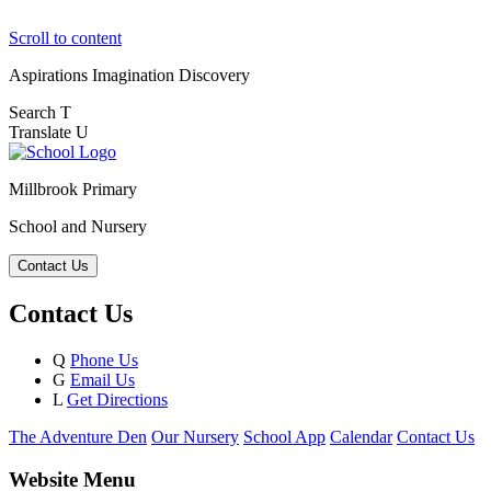
Scroll to content
Aspirations
Imagination
Discovery
Search
T
Translate
U
Millbrook Primary
School and Nursery
Contact Us
Contact Us
Q
Phone Us
G
Email Us
L
Get Directions
The Adventure Den
Our Nursery
School App
Calendar
Contact Us
Website Menu