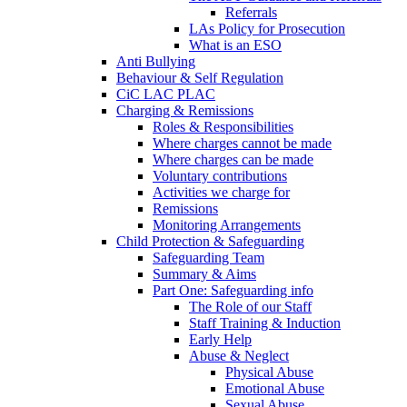
Referrals
LAs Policy for Prosecution
What is an ESO
Anti Bullying
Behaviour & Self Regulation
CiC LAC PLAC
Charging & Remissions
Roles & Responsibilities
Where charges cannot be made
Where charges can be made
Voluntary contributions
Activities we charge for
Remissions
Monitoring Arrangements
Child Protection & Safeguarding
Safeguarding Team
Summary & Aims
Part One: Safeguarding info
The Role of our Staff
Staff Training & Induction
Early Help
Abuse & Neglect
Physical Abuse
Emotional Abuse
Sexual Abuse