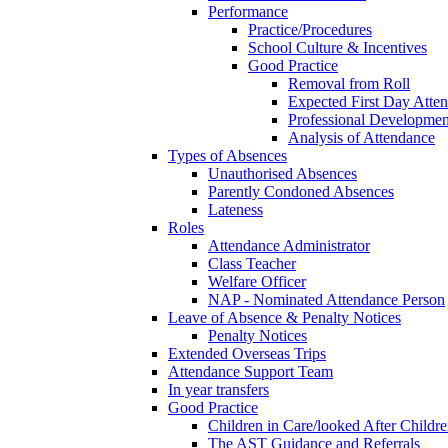
Performance
Practice/Procedures
School Culture & Incentives
Good Practice
Removal from Roll
Expected First Day Atte
Professional Developme
Analysis of Attendance
Types of Absences
Unauthorised Absences
Parently Condoned Absences
Lateness
Roles
Attendance Administrator
Class Teacher
Welfare Officer
NAP - Nominated Attendance Person
Leave of Absence & Penalty Notices
Penalty Notices
Extended Overseas Trips
Attendance Support Team
In year transfers
Good Practice
Children in Care/looked After Childr
The AST Guidance and Referrals