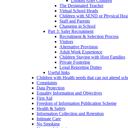
Looked After Children
The Designated Teacher
Virtual School Heads
Children with SEND or Physical Heal
Staff and Parents
Changing in School
Part 3: Safer Recruitment
Recruitment & Selection Process
Visitors
Alternative Provision
Adult Work Experience
Children Staying with Host Families
Private Fostering
Legal Reporting Duties
Useful links
Children with Health needs that can not attend sch
Complaints
Data Protection
Equality Information and Objectives
First Aid
Freedom of Information Publication Scheme
Health & Safety
Information Collection and Retention
Intimate Care
No Smoking