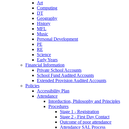
Art
Computing
DT
Geography
History
MFL
Music
Personal Development
PE
RE
Science
Early Years
Financial Information
Private School Accounts
School Fund Audited Accounts
Extended Provision Audited Accounts
Policies
Accessibility Plan
Attendance
Intorduction, Philosophy and Principles
Procedures
Stage 1 - Registration
Stage 2 - First Day Contact
Outcome of poor attendance
Attendance SAL Process