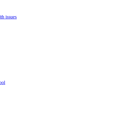
th issues
ool