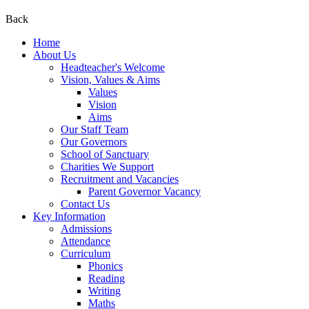
Back
Home
About Us
Headteacher's Welcome
Vision, Values & Aims
Values
Vision
Aims
Our Staff Team
Our Governors
School of Sanctuary
Charities We Support
Recruitment and Vacancies
Parent Governor Vacancy
Contact Us
Key Information
Admissions
Attendance
Curriculum
Phonics
Reading
Writing
Maths