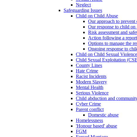
Neglect
Safeguarding Issues
Child on Child Abuse
Our approach to prevent 
Our response to child on 
Risk assessment and safe
Action following a report
Options to manage the re
Ongoing response to chil
Child on Child Sexual Violenc
Child Sexual Exploitation (CSE
County Lines
Hate Crime
Racist Incidents
Modern Slavery
Mental Health
Serious Violence
Child abduction and community 
Cyber Crime
Parent conflict
Domestic abuse
Homelessness
'Honour based' abuse
FGM
Forced Marriage