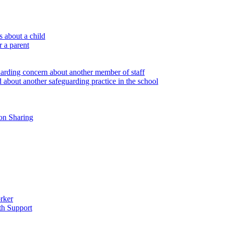
 about a child
r a parent
uarding concern about another member of staff
 about another safeguarding practice in the school
on Sharing
rker
th Support