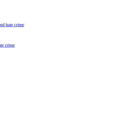
and hate crime
ate crime