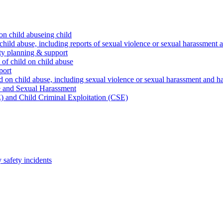
on child abuseing child
child abuse, including reports of sexual violence or sexual harassment 
ty planning & support
 of child on child abuse
port
d on child abuse, including sexual violence or sexual harassment and h
e and Sexual Harassment
) and Child Criminal Exploitation (CSE)
safety incidents