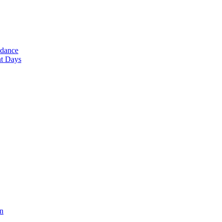
ndance
nt Days
en