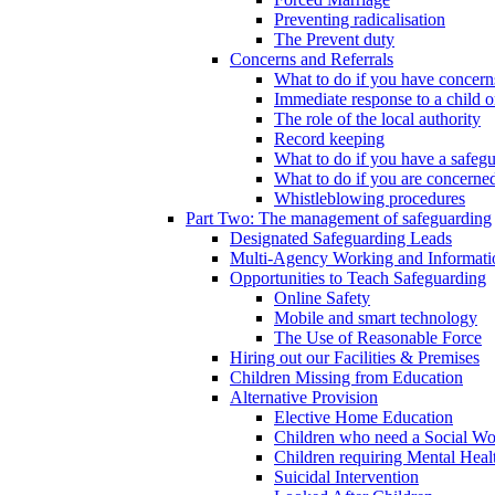
Preventing radicalisation
The Prevent duty
Concerns and Referrals
What to do if you have concerns
Immediate response to a child o
The role of the local authority
Record keeping
What to do if you have a safeg
What to do if you are concerned
Whistleblowing procedures
Part Two: The management of safeguarding
Designated Safeguarding Leads
Multi-Agency Working and Informati
Opportunities to Teach Safeguarding
Online Safety
Mobile and smart technology
The Use of Reasonable Force
Hiring out our Facilities & Premises
Children Missing from Education
Alternative Provision
Elective Home Education
Children who need a Social Wo
Children requiring Mental Heal
Suicidal Intervention