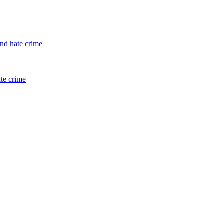
and hate crime
ate crime