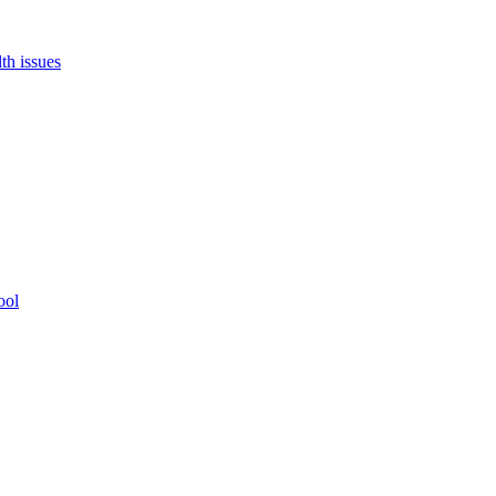
th issues
ool