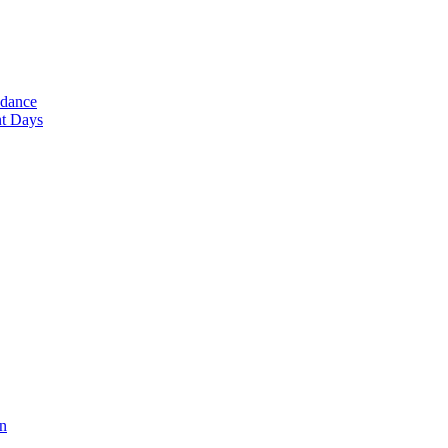
ndance
nt Days
en