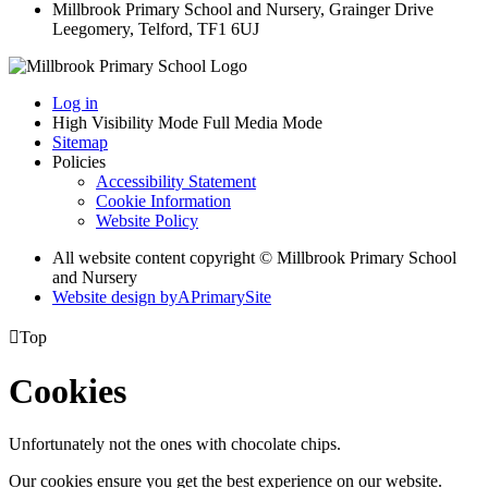
Millbrook Primary School and Nursery, Grainger Drive
Leegomery, Telford, TF1 6UJ
Log in
High Visibility Mode
Full Media Mode
Sitemap
Policies
Accessibility Statement
Cookie Information
Website Policy
All website content copyright © Millbrook Primary School
and Nursery
Website design by
A
PrimarySite

Top
Cookies
Unfortunately not the ones with chocolate chips.
Our cookies ensure you get the best experience on our website.