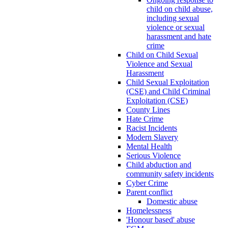
child on child abuse,
including sexual
violence or sexual
harassment and hate
crime
Child on Child Sexual
Violence and Sexual
Harassment
Child Sexual Exploitation
(CSE) and Child Criminal
Exploitation (CSE)
County Lines
Hate Crime
Racist Incidents
Modern Slavery
Mental Health
Serious Violence
Child abduction and
community safety incidents
Cyber Crime
Parent conflict
Domestic abuse
Homelessness
'Honour based' abuse