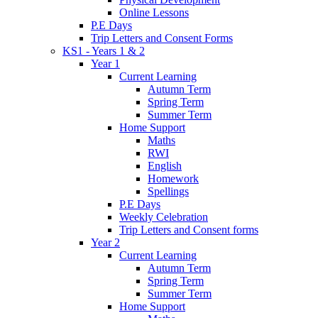
Online Lessons
P.E Days
Trip Letters and Consent Forms
KS1 - Years 1 & 2
Year 1
Current Learning
Autumn Term
Spring Term
Summer Term
Home Support
Maths
RWI
English
Homework
Spellings
P.E Days
Weekly Celebration
Trip Letters and Consent forms
Year 2
Current Learning
Autumn Term
Spring Term
Summer Term
Home Support