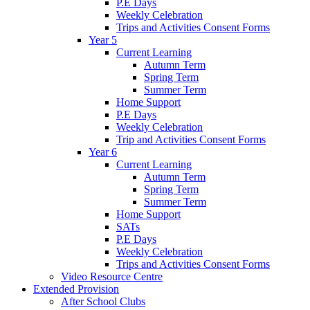
P.E Days
Weekly Celebration
Trips and Activities Consent Forms
Year 5
Current Learning
Autumn Term
Spring Term
Summer Term
Home Support
P.E Days
Weekly Celebration
Trip and Activities Consent Forms
Year 6
Current Learning
Autumn Term
Spring Term
Summer Term
Home Support
SATs
P.E Days
Weekly Celebration
Trips and Activities Consent Forms
Video Resource Centre
Extended Provision
After School Clubs