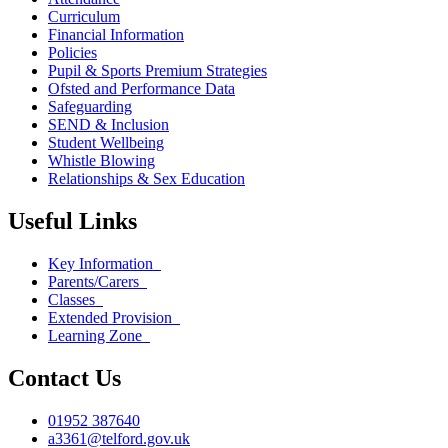
Curriculum
Financial Information
Policies
Pupil & Sports Premium Strategies
Ofsted and Performance Data
Safeguarding
SEND & Inclusion
Student Wellbeing
Whistle Blowing
Relationships & Sex Education
Useful Links
Key Information
Parents/Carers
Classes
Extended Provision
Learning Zone
Contact Us
01952 387640
a3361@telford.gov.uk