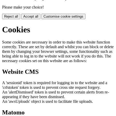
Please make your choice!
Reject all
Accept all
Customise cookie settings
Cookies
Some cookies are necessary in order to make this website function
correctly. These are set by default and whilst you can block or delete
them by changing your browser settings, some functionality such as
being able to log in to the website will not work if you do this. The
necessary cookies set on this website are as follows:
Website CMS
A 'sessionid' token is required for logging in to the website and a
'crfstoken' token is used to prevent cross site request forgery.
An 'alertDismissed' token is used to prevent certain alerts from re-
appearing if they have been dismissed.
An 'awsUploads' object is used to facilitate file uploads.
Matomo