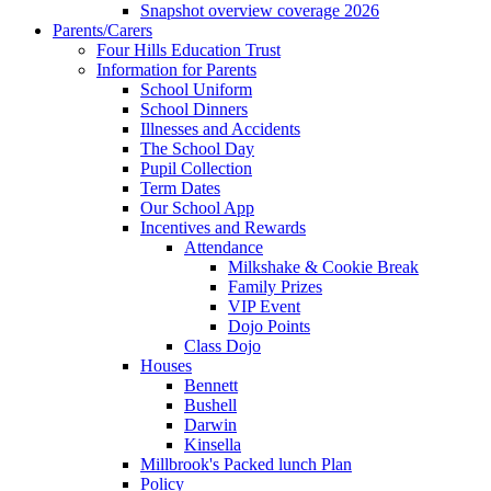
Snapshot overview coverage 2026
Parents/Carers
Four Hills Education Trust
Information for Parents
School Uniform
School Dinners
Illnesses and Accidents
The School Day
Pupil Collection
Term Dates
Our School App
Incentives and Rewards
Attendance
Milkshake & Cookie Break
Family Prizes
VIP Event
Dojo Points
Class Dojo
Houses
Bennett
Bushell
Darwin
Kinsella
Millbrook's Packed lunch Plan
Policy