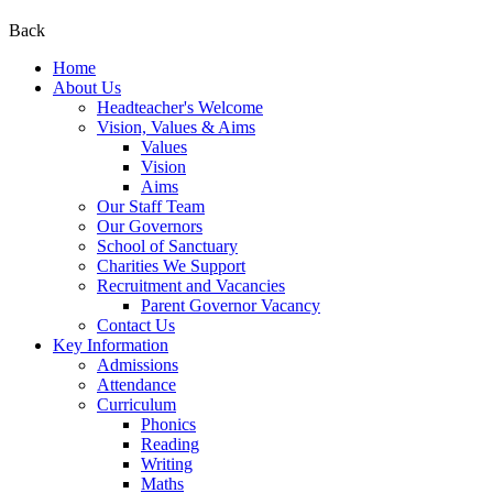
Back
Home
About Us
Headteacher's Welcome
Vision, Values & Aims
Values
Vision
Aims
Our Staff Team
Our Governors
School of Sanctuary
Charities We Support
Recruitment and Vacancies
Parent Governor Vacancy
Contact Us
Key Information
Admissions
Attendance
Curriculum
Phonics
Reading
Writing
Maths