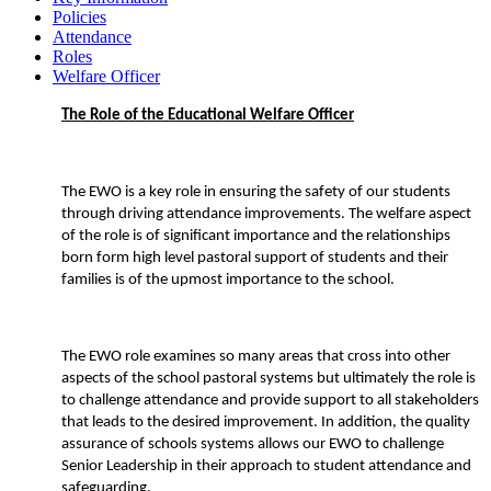
Policies
Attendance
Roles
Welfare Officer
The Role of the Educational Welfare Officer
The EWO is a key role in ensuring the safety of our students
through driving attendance improvements. The welfare aspect
of the role is of significant importance and the relationships
born form high level pastoral support of students and their
families is of the upmost importance to the school.
The EWO role examines so many areas that cross into other
aspects of the school pastoral systems but ultimately the role is
to challenge attendance and provide support to all stakeholders
that leads to the desired improvement. In addition, the quality
assurance of schools systems allows our EWO to challenge
Senior Leadership in their approach to student attendance and
safeguarding.