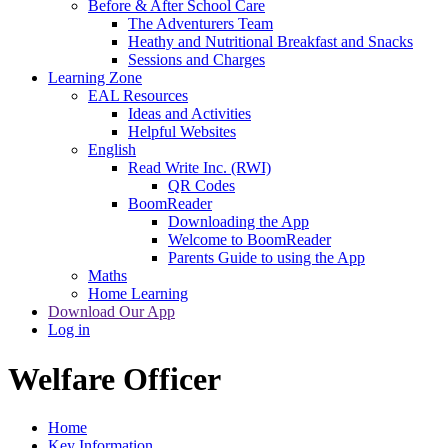
Before & After School Care
The Adventurers Team
Heathy and Nutritional Breakfast and Snacks
Sessions and Charges
Learning Zone
EAL Resources
Ideas and Activities
Helpful Websites
English
Read Write Inc. (RWI)
QR Codes
BoomReader
Downloading the App
Welcome to BoomReader
Parents Guide to using the App
Maths
Home Learning
Download Our App
Log in
Welfare Officer
Home
Key Information