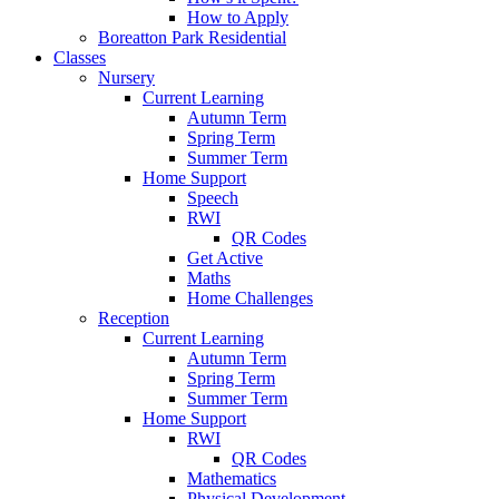
How to Apply
Boreatton Park Residential
Classes
Nursery
Current Learning
Autumn Term
Spring Term
Summer Term
Home Support
Speech
RWI
QR Codes
Get Active
Maths
Home Challenges
Reception
Current Learning
Autumn Term
Spring Term
Summer Term
Home Support
RWI
QR Codes
Mathematics
Physical Development