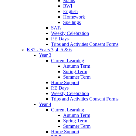
Maths
RWI
English
Homework
Spellings
SATs
Weekly Celebration
P.E Days
Trips and Activities Consent Forms
KS2 - Years 3, 4, 5 & 6
Year 3
Current Learning
Autumn Term
Spring Term
Summer Term
Home Support
P.E Days
Weekly Celebration
Trips and Activities Consent Forms
Year 4
Current Learning
Autumn Term
Spring Term
Summer Term
Home Support