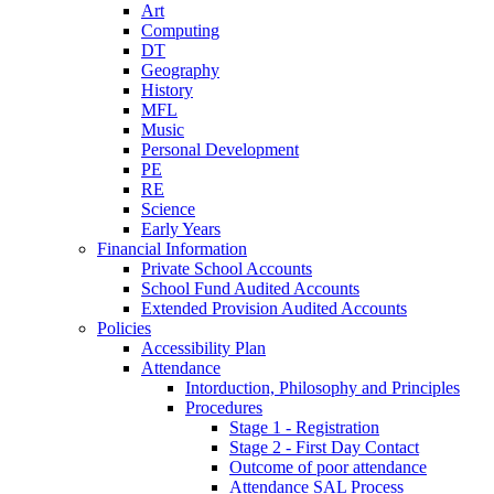
Art
Computing
DT
Geography
History
MFL
Music
Personal Development
PE
RE
Science
Early Years
Financial Information
Private School Accounts
School Fund Audited Accounts
Extended Provision Audited Accounts
Policies
Accessibility Plan
Attendance
Intorduction, Philosophy and Principles
Procedures
Stage 1 - Registration
Stage 2 - First Day Contact
Outcome of poor attendance
Attendance SAL Process