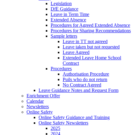
Legislation
DfE Guidance
Leave in Term Time
Extended Absence
Procedures for Agreed Extended Absence
Procedures for Sharing Recommendations
Sample letters
Leave in TT not agreed
Leave taken but not requested
Leave Agreed
Extended Leave Home School
Contract
Procedures
Authorisation Procedure
Puils who do not return
No Contract Agreed
Leave Guidance Notes and Request Form
Enrichment Offer
Calendar
Newsletters
Online Safety
Online Safety Guidance and Training
Online Safety Newsletters
2025
2024