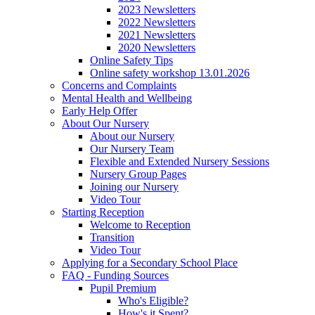
2023 Newsletters
2022 Newsletters
2021 Newsletters
2020 Newsletters
Online Safety Tips
Online safety workshop 13.01.2026
Concerns and Complaints
Mental Health and Wellbeing
Early Help Offer
About Our Nursery
About our Nursery
Our Nursery Team
Flexible and Extended Nursery Sessions
Nursery Group Pages
Joining our Nursery
Video Tour
Starting Reception
Welcome to Reception
Transition
Video Tour
Applying for a Secondary School Place
FAQ - Funding Sources
Pupil Premium
Who's Eligible?
How's it Spent?