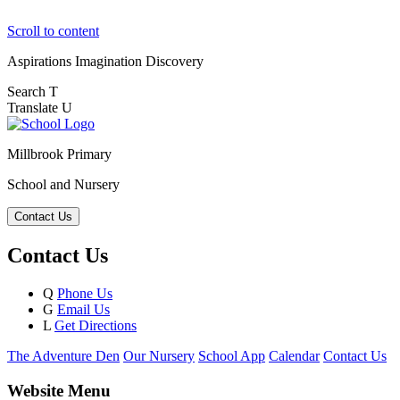
Scroll to content
Aspirations
Imagination
Discovery
Search
T
Translate
U
Millbrook Primary
School and Nursery
Contact Us
Contact Us
Q
Phone Us
G
Email Us
L
Get Directions
The Adventure Den
Our Nursery
School App
Calendar
Contact Us
Website Menu