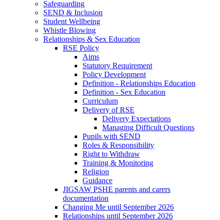
Safeguarding
SEND & Inclusion
Student Wellbeing
Whistle Blowing
Relationships & Sex Education
RSE Policy
Aims
Statutory Requirement
Policy Development
Definition - Relationships Education
Definition - Sex Education
Curriculum
Delivery of RSE
Delivery Expectations
Managing Difficult Questions
Pupils with SEND
Roles & Responsibility
Right to Withdraw
Training & Monitoring
Religion
Guidance
JIGSAW PSHE parents and carers
documentation
Changing Me until September 2026
Relationships until September 2026