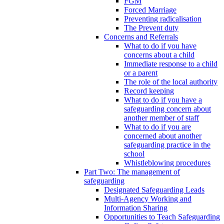
FGM
Forced Marriage
Preventing radicalisation
The Prevent duty
Concerns and Referrals
What to do if you have
concerns about a child
Immediate response to a child
or a parent
The role of the local authority
Record keeping
What to do if you have a
safeguarding concern about
another member of staff
What to do if you are
concerned about another
safeguarding practice in the
school
Whistleblowing procedures
Part Two: The management of
safeguarding
Designated Safeguarding Leads
Multi-Agency Working and
Information Sharing
Opportunities to Teach Safeguarding