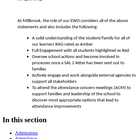
At Millbrook, the role of our EWO considers all of the above
statements and also includes the following:
A solid understanding of the student/family for all of
our learners RAG rated as Amber
Full Engagement with all students highlighted as Red
Oversee school actions and become involved in
processes once a SAL 2 letter has been sent out to
families
Actively engage and work alongside external agencies to
support all stakeholders
To attend the attendance concern meetings (ACM) to
support families and leadership of the school to
discover most appropriate options that lead to
attendance improvements
In this section
Admissions
Attendance