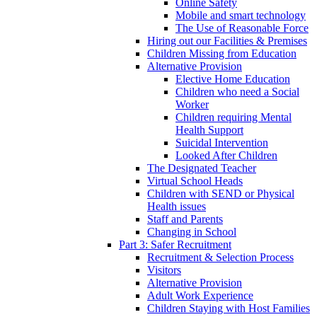
Online Safety
Mobile and smart technology
The Use of Reasonable Force
Hiring out our Facilities & Premises
Children Missing from Education
Alternative Provision
Elective Home Education
Children who need a Social
Worker
Children requiring Mental
Health Support
Suicidal Intervention
Looked After Children
The Designated Teacher
Virtual School Heads
Children with SEND or Physical
Health issues
Staff and Parents
Changing in School
Part 3: Safer Recruitment
Recruitment & Selection Process
Visitors
Alternative Provision
Adult Work Experience
Children Staying with Host Families