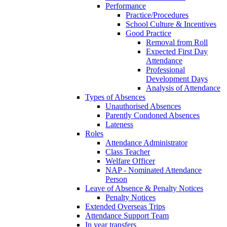
Performance
Practice/Procedures
School Culture & Incentives
Good Practice
Removal from Roll
Expected First Day
Attendance
Professional
Development Days
Analysis of Attendance
Types of Absences
Unauthorised Absences
Parently Condoned Absences
Lateness
Roles
Attendance Administrator
Class Teacher
Welfare Officer
NAP - Nominated Attendance
Person
Leave of Absence & Penalty Notices
Penalty Notices
Extended Overseas Trips
Attendance Support Team
In year transfers