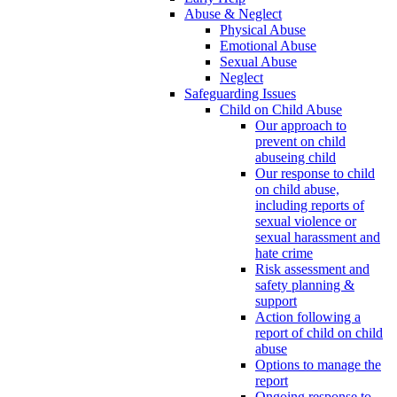
Abuse & Neglect
Physical Abuse
Emotional Abuse
Sexual Abuse
Neglect
Safeguarding Issues
Child on Child Abuse
Our approach to
prevent on child
abuseing child
Our response to child
on child abuse,
including reports of
sexual violence or
sexual harassment and
hate crime
Risk assessment and
safety planning &
support
Action following a
report of child on child
abuse
Options to manage the
report
Ongoing response to