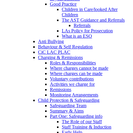
Good Practice
Children in Care/looked After
Children
The AST Guidance and Referrals
Referrals
LAs Policy for Prosecution
What is an ESO
Anti Bullying
Behaviour & Self Regulation
CiC LAC PLAC
Charging & Remissions
Roles & Responsibilities
Where charges cannot be made
Where charges can be made
Voluntary contributions
Activities we charge for
Remissions
Monitoring Arrangements
Child Protection & Safeguarding
Safeguarding Team
Summary & Aims
Part One: Safeguarding info
The Role of our Staff
Staff Training & Induction
Early Help