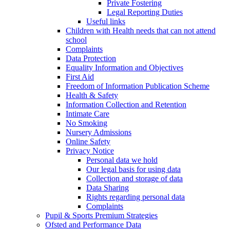
Private Fostering
Legal Reporting Duties
Useful links
Children with Health needs that can not attend
school
Complaints
Data Protection
Equality Information and Objectives
First Aid
Freedom of Information Publication Scheme
Health & Safety
Information Collection and Retention
Intimate Care
No Smoking
Nursery Admissions
Online Safety
Privacy Notice
Personal data we hold
Our legal basis for using data
Collection and storage of data
Data Sharing
Rights regarding personal data
Complaints
Pupil & Sports Premium Strategies
Ofsted and Performance Data