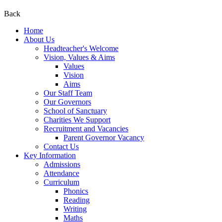
Back
Home
About Us
Headteacher's Welcome
Vision, Values & Aims
Values
Vision
Aims
Our Staff Team
Our Governors
School of Sanctuary
Charities We Support
Recruitment and Vacancies
Parent Governor Vacancy
Contact Us
Key Information
Admissions
Attendance
Curriculum
Phonics
Reading
Writing
Maths