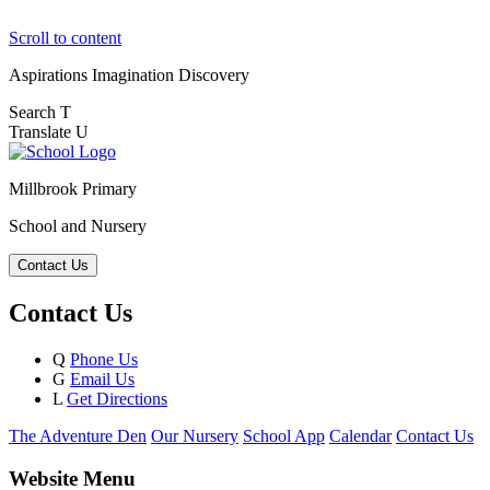
Scroll to content
Aspirations
Imagination
Discovery
Search
T
Translate
U
Millbrook Primary
School and Nursery
Contact Us
Contact Us
Q
Phone Us
G
Email Us
L
Get Directions
The Adventure Den
Our Nursery
School App
Calendar
Contact Us
Website Menu