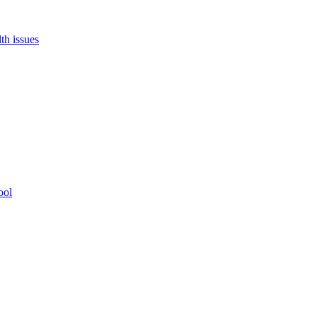
th issues
ool