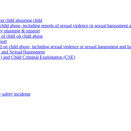
on child abuseing child
child abuse, including reports of sexual violence or sexual harassment 
ty planning & support
 of child on child abuse
port
d on child abuse, including sexual violence or sexual harassment and h
e and Sexual Harassment
) and Child Criminal Exploitation (CSE)
safety incidents