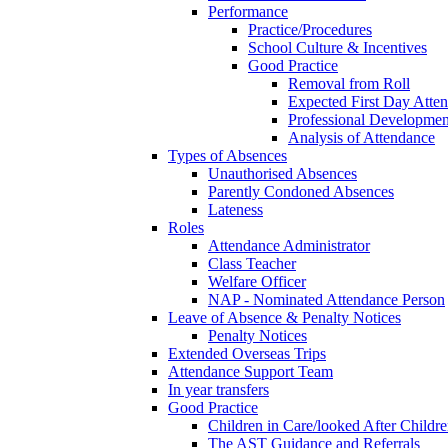
Performance
Practice/Procedures
School Culture & Incentives
Good Practice
Removal from Roll
Expected First Day Atte
Professional Developme
Analysis of Attendance
Types of Absences
Unauthorised Absences
Parently Condoned Absences
Lateness
Roles
Attendance Administrator
Class Teacher
Welfare Officer
NAP - Nominated Attendance Person
Leave of Absence & Penalty Notices
Penalty Notices
Extended Overseas Trips
Attendance Support Team
In year transfers
Good Practice
Children in Care/looked After Childr
The AST Guidance and Referrals