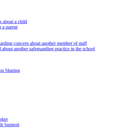
 about a child
r a parent
uarding concern about another member of staff
 about another safeguarding practice in the school
on Sharing
rker
th Support