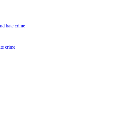
and hate crime
ate crime