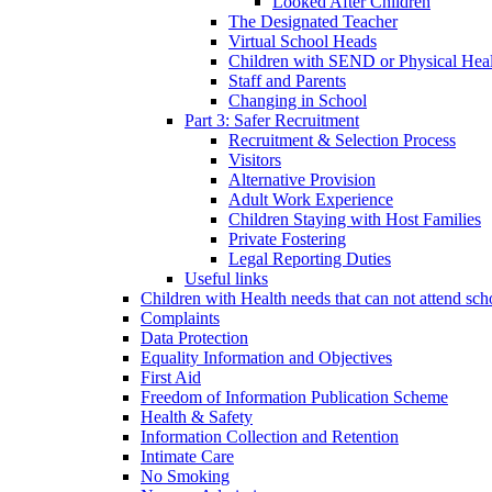
Looked After Children
The Designated Teacher
Virtual School Heads
Children with SEND or Physical Heal
Staff and Parents
Changing in School
Part 3: Safer Recruitment
Recruitment & Selection Process
Visitors
Alternative Provision
Adult Work Experience
Children Staying with Host Families
Private Fostering
Legal Reporting Duties
Useful links
Children with Health needs that can not attend sch
Complaints
Data Protection
Equality Information and Objectives
First Aid
Freedom of Information Publication Scheme
Health & Safety
Information Collection and Retention
Intimate Care
No Smoking