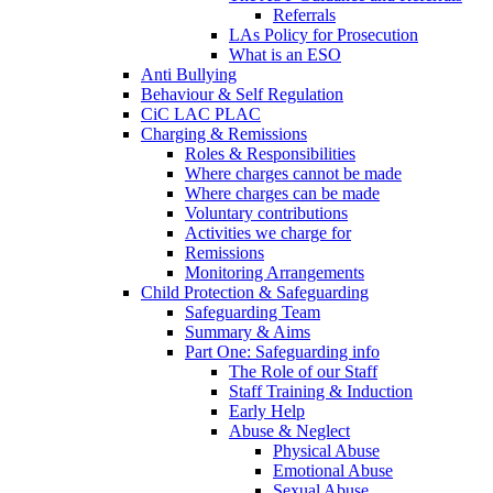
Referrals
LAs Policy for Prosecution
What is an ESO
Anti Bullying
Behaviour & Self Regulation
CiC LAC PLAC
Charging & Remissions
Roles & Responsibilities
Where charges cannot be made
Where charges can be made
Voluntary contributions
Activities we charge for
Remissions
Monitoring Arrangements
Child Protection & Safeguarding
Safeguarding Team
Summary & Aims
Part One: Safeguarding info
The Role of our Staff
Staff Training & Induction
Early Help
Abuse & Neglect
Physical Abuse
Emotional Abuse
Sexual Abuse