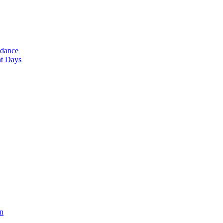
ndance
nt Days
en