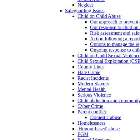
Neglect
Safeguarding Issues
Child on Child Abuse
Our approach to prevent 
Our response to child on 
Risk assessment and safe
Action following a report
Options to manage the re
Ongoing response to chil
Child on Child Sexual Violenc
Child Sexual Exploitation (CSE
County Lines
Hate Crime
Racist Incidents
Modern Slavery
Mental Health
Serious Violence
Child abduction and community 
Cyber Crime
Parent conflict
Domestic abuse
Homelessness
'Honour based' abuse
FGM
Forced Marriage