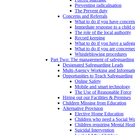
Preventing radicalisation
The Prevent duty
Concerns and Referrals
What to do if you have concerns
Immediate response to a child o
The role of the local authority
Record keeping
What to do if you have a safeg
What to do if you are concerned
Whistleblowing procedures
Part Two: The management of safeguarding
Designated Safeguarding Leads
Multi-Agency Working and Informati
Opportunities to Teach Safeguarding
Online Safety
Mobile and smart technology
The Use of Reasonable Force
Hiring out our Facilities & Premises
Children Missing from Education
Alternative Provision
Elective Home Education
Children who need a Social Wo
Children requiring Mental Heal
Suicidal Intervention