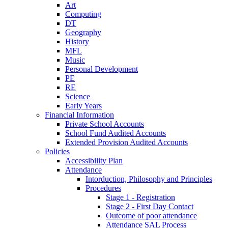
Art
Computing
DT
Geography
History
MFL
Music
Personal Development
PE
RE
Science
Early Years
Financial Information
Private School Accounts
School Fund Audited Accounts
Extended Provision Audited Accounts
Policies
Accessibility Plan
Attendance
Intorduction, Philosophy and Principles
Procedures
Stage 1 - Registration
Stage 2 - First Day Contact
Outcome of poor attendance
Attendance SAL Process