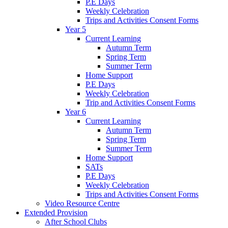
P.E Days
Weekly Celebration
Trips and Activities Consent Forms
Year 5
Current Learning
Autumn Term
Spring Term
Summer Term
Home Support
P.E Days
Weekly Celebration
Trip and Activities Consent Forms
Year 6
Current Learning
Autumn Term
Spring Term
Summer Term
Home Support
SATs
P.E Days
Weekly Celebration
Trips and Activities Consent Forms
Video Resource Centre
Extended Provision
After School Clubs