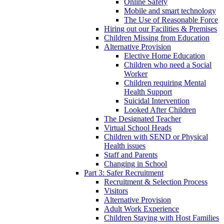
Online Safety
Mobile and smart technology
The Use of Reasonable Force
Hiring out our Facilities & Premises
Children Missing from Education
Alternative Provision
Elective Home Education
Children who need a Social
Worker
Children requiring Mental
Health Support
Suicidal Intervention
Looked After Children
The Designated Teacher
Virtual School Heads
Children with SEND or Physical
Health issues
Staff and Parents
Changing in School
Part 3: Safer Recruitment
Recruitment & Selection Process
Visitors
Alternative Provision
Adult Work Experience
Children Staying with Host Families