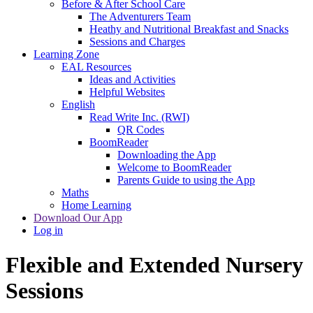
Before & After School Care
The Adventurers Team
Heathy and Nutritional Breakfast and Snacks
Sessions and Charges
Learning Zone
EAL Resources
Ideas and Activities
Helpful Websites
English
Read Write Inc. (RWI)
QR Codes
BoomReader
Downloading the App
Welcome to BoomReader
Parents Guide to using the App
Maths
Home Learning
Download Our App
Log in
Flexible and Extended Nursery
Sessions