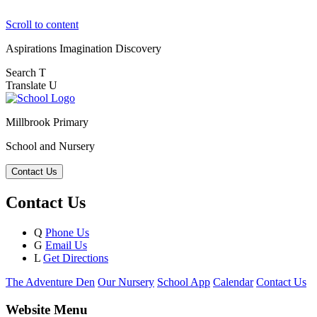
Scroll to content
Aspirations
Imagination
Discovery
Search
T
Translate
U
Millbrook Primary
School and Nursery
Contact Us
Contact Us
Q
Phone Us
G
Email Us
L
Get Directions
The Adventure Den
Our Nursery
School App
Calendar
Contact Us
Website Menu