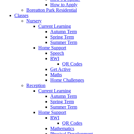
How to Apply
Boreatton Park Residential
Classes
Nursery
Current Learning
Autumn Term
Spring Term
Summer Term
Home Support
Speech
RWI
QR Codes
Get Active
Maths
Home Challenges
Reception
Current Learning
Autumn Term
Spring Term
Summer Term
Home Support
RWI
QR Codes
Mathematics
Physical Development