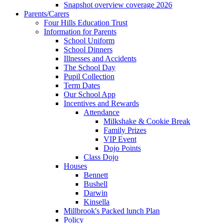
Snapshot overview coverage 2026
Parents/Carers
Four Hills Education Trust
Information for Parents
School Uniform
School Dinners
Illnesses and Accidents
The School Day
Pupil Collection
Term Dates
Our School App
Incentives and Rewards
Attendance
Milkshake & Cookie Break
Family Prizes
VIP Event
Dojo Points
Class Dojo
Houses
Bennett
Bushell
Darwin
Kinsella
Millbrook's Packed lunch Plan
Policy