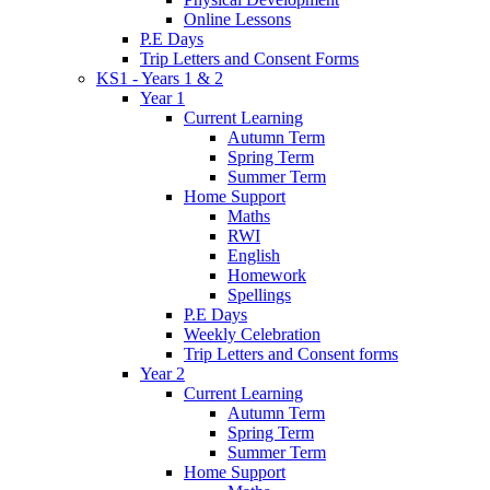
Online Lessons
P.E Days
Trip Letters and Consent Forms
KS1 - Years 1 & 2
Year 1
Current Learning
Autumn Term
Spring Term
Summer Term
Home Support
Maths
RWI
English
Homework
Spellings
P.E Days
Weekly Celebration
Trip Letters and Consent forms
Year 2
Current Learning
Autumn Term
Spring Term
Summer Term
Home Support