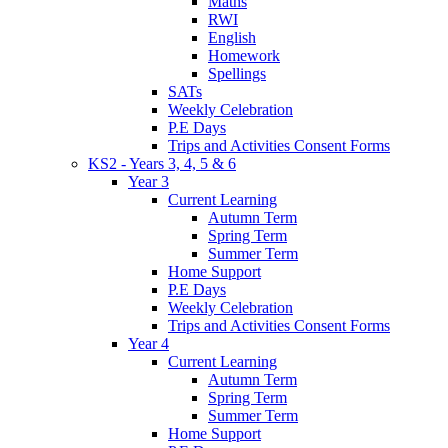
Maths
RWI
English
Homework
Spellings
SATs
Weekly Celebration
P.E Days
Trips and Activities Consent Forms
KS2 - Years 3, 4, 5 & 6
Year 3
Current Learning
Autumn Term
Spring Term
Summer Term
Home Support
P.E Days
Weekly Celebration
Trips and Activities Consent Forms
Year 4
Current Learning
Autumn Term
Spring Term
Summer Term
Home Support