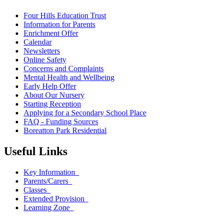
Four Hills Education Trust
Information for Parents
Enrichment Offer
Calendar
Newsletters
Online Safety
Concerns and Complaints
Mental Health and Wellbeing
Early Help Offer
About Our Nursery
Starting Reception
Applying for a Secondary School Place
FAQ - Funding Sources
Boreatton Park Residential
Useful Links
Key Information
Parents/Carers
Classes
Extended Provision
Learning Zone