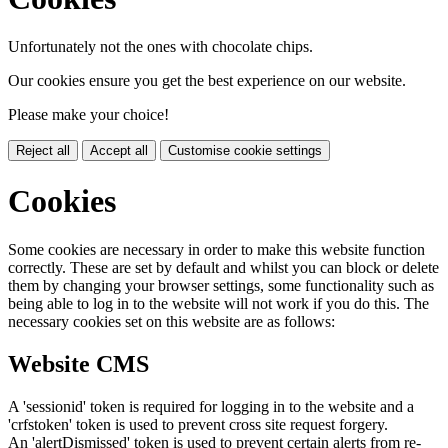
Unfortunately not the ones with chocolate chips.
Our cookies ensure you get the best experience on our website.
Please make your choice!
Reject all
Accept all
Customise cookie settings
Cookies
Some cookies are necessary in order to make this website function
correctly. These are set by default and whilst you can block or delete
them by changing your browser settings, some functionality such as
being able to log in to the website will not work if you do this. The
necessary cookies set on this website are as follows:
Website CMS
A 'sessionid' token is required for logging in to the website and a
'crfstoken' token is used to prevent cross site request forgery.
An 'alertDismissed' token is used to prevent certain alerts from re-