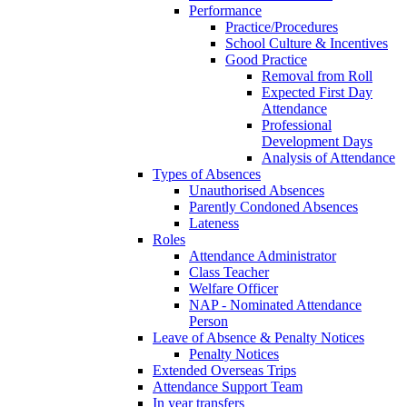
Performance
Practice/Procedures
School Culture & Incentives
Good Practice
Removal from Roll
Expected First Day
Attendance
Professional
Development Days
Analysis of Attendance
Types of Absences
Unauthorised Absences
Parently Condoned Absences
Lateness
Roles
Attendance Administrator
Class Teacher
Welfare Officer
NAP - Nominated Attendance
Person
Leave of Absence & Penalty Notices
Penalty Notices
Extended Overseas Trips
Attendance Support Team
In year transfers