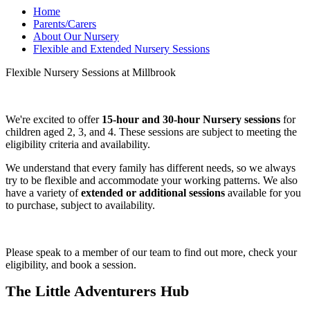
Home
Parents/Carers
About Our Nursery
Flexible and Extended Nursery Sessions
Flexible Nursery Sessions at Millbrook
We're excited to offer
15-hour and 30-hour Nursery sessions
for
children aged 2, 3, and 4. These sessions are subject to meeting the
eligibility criteria and availability.
We understand that every family has different needs, so we always
try to be flexible and accommodate your working patterns. We also
have a variety of
extended or additional sessions
available for you
to purchase, subject to availability.
Please speak to a member of our team to find out more, check your
eligibility, and book a session.
The Little Adventurers Hub