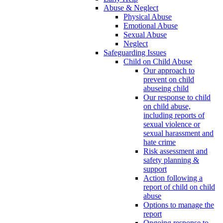
Abuse & Neglect
Physical Abuse
Emotional Abuse
Sexual Abuse
Neglect
Safeguarding Issues
Child on Child Abuse
Our approach to
prevent on child
abuseing child
Our response to child
on child abuse,
including reports of
sexual violence or
sexual harassment and
hate crime
Risk assessment and
safety planning &
support
Action following a
report of child on child
abuse
Options to manage the
report
Ongoing response to