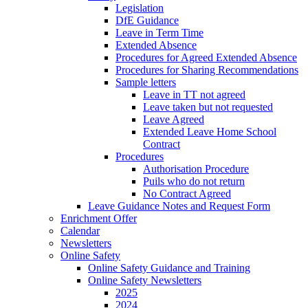
Legislation
DfE Guidance
Leave in Term Time
Extended Absence
Procedures for Agreed Extended Absence
Procedures for Sharing Recommendations
Sample letters
Leave in TT not agreed
Leave taken but not requested
Leave Agreed
Extended Leave Home School
Contract
Procedures
Authorisation Procedure
Puils who do not return
No Contract Agreed
Leave Guidance Notes and Request Form
Enrichment Offer
Calendar
Newsletters
Online Safety
Online Safety Guidance and Training
Online Safety Newsletters
2025
2024