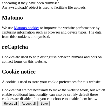
appearing if they have been dismissed.
An 'awsUploads' object is used to facilitate file uploads.
Matomo
We use
Matomo cookies
to improve the website performance by
capturing information such as browser and device types. The data
from this cookie is anonymised.
reCaptcha
Cookies are used to help distinguish between humans and bots on
contact forms on this website.
Cookie notice
A cookie is used to store your cookie preferences for this website.
Cookies that are not necessary to make the website work, but which
enable additional functionality, can also be set. By default these
cookies are disabled, but you can choose to enable them below:
Reject all
Accept all
Save