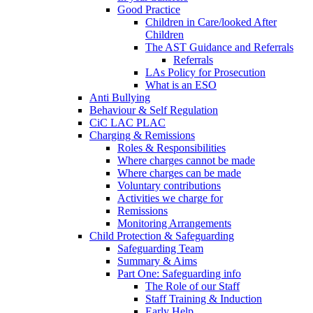
Good Practice
Children in Care/looked After
Children
The AST Guidance and Referrals
Referrals
LAs Policy for Prosecution
What is an ESO
Anti Bullying
Behaviour & Self Regulation
CiC LAC PLAC
Charging & Remissions
Roles & Responsibilities
Where charges cannot be made
Where charges can be made
Voluntary contributions
Activities we charge for
Remissions
Monitoring Arrangements
Child Protection & Safeguarding
Safeguarding Team
Summary & Aims
Part One: Safeguarding info
The Role of our Staff
Staff Training & Induction
Early Help