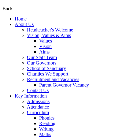
Back
Home
About Us
Headteacher's Welcome
Vision, Values & Aims
Values
Vision
Aims
Our Staff Team
Our Governors
School of Sanctuary
Charities We Support
Recruitment and Vacancies
Parent Governor Vacancy
Contact Us
Key Information
Admissions
Attendance
Curriculum
Phonics
Reading
Writing
Maths