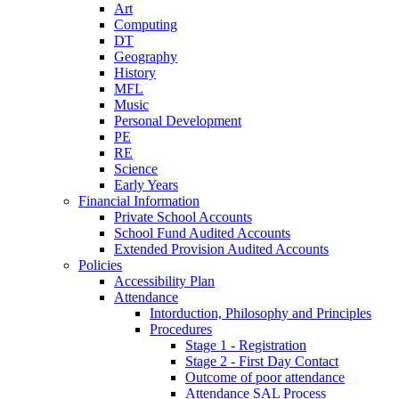
Art
Computing
DT
Geography
History
MFL
Music
Personal Development
PE
RE
Science
Early Years
Financial Information
Private School Accounts
School Fund Audited Accounts
Extended Provision Audited Accounts
Policies
Accessibility Plan
Attendance
Intorduction, Philosophy and Principles
Procedures
Stage 1 - Registration
Stage 2 - First Day Contact
Outcome of poor attendance
Attendance SAL Process