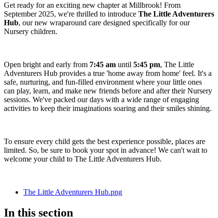
Get ready for an exciting new chapter at Millbrook! From
September 2025, we're thrilled to introduce
The Little Adventurers
Hub
, our new wraparound care designed specifically for our
Nursery children.
Open bright and early from
7:45 am
until
5:45 pm
, The Little
Adventurers Hub provides a true 'home away from home' feel. It's a
safe, nurturing, and fun-filled environment where your little ones
can play, learn, and make new friends before and after their Nursery
sessions. We've packed our days with a wide range of engaging
activities to keep their imaginations soaring and their smiles shining.
To ensure every child gets the best experience possible, places are
limited. So, be sure to book your spot in advance! We can't wait to
welcome your child to The Little Adventurers Hub.
The Little Adventurers Hub.png
In this section