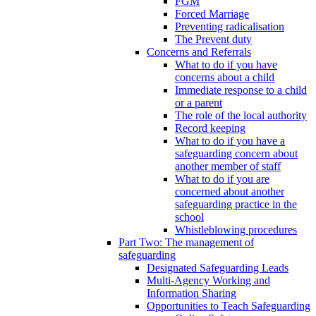
FGM
Forced Marriage
Preventing radicalisation
The Prevent duty
Concerns and Referrals
What to do if you have
concerns about a child
Immediate response to a child
or a parent
The role of the local authority
Record keeping
What to do if you have a
safeguarding concern about
another member of staff
What to do if you are
concerned about another
safeguarding practice in the
school
Whistleblowing procedures
Part Two: The management of
safeguarding
Designated Safeguarding Leads
Multi-Agency Working and
Information Sharing
Opportunities to Teach Safeguarding