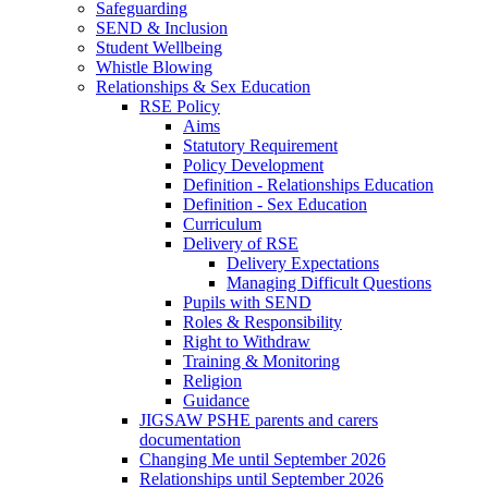
Safeguarding
SEND & Inclusion
Student Wellbeing
Whistle Blowing
Relationships & Sex Education
RSE Policy
Aims
Statutory Requirement
Policy Development
Definition - Relationships Education
Definition - Sex Education
Curriculum
Delivery of RSE
Delivery Expectations
Managing Difficult Questions
Pupils with SEND
Roles & Responsibility
Right to Withdraw
Training & Monitoring
Religion
Guidance
JIGSAW PSHE parents and carers
documentation
Changing Me until September 2026
Relationships until September 2026