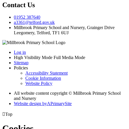
Contact Us
01952 387640
a3361@telford.gov.uk
Millbrook Primary School and Nursery, Grainger Drive
Leegomery, Telford, TF1 6UJ
Log in
High Visibility Mode
Full Media Mode
Sitemap
Policies
Accessibility Statement
Cookie Information
Website Policy
All website content copyright © Millbrook Primary School
and Nursery
Website design by
A
PrimarySite

Top
Cookies