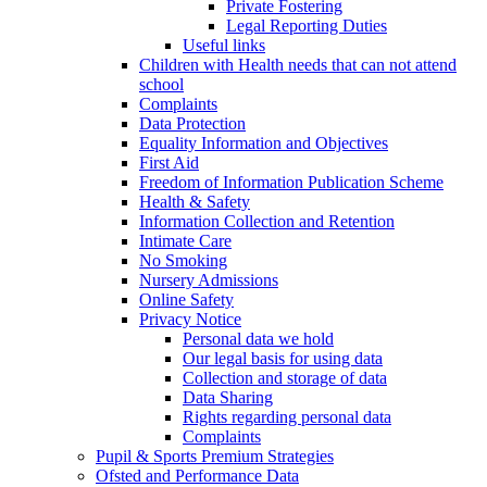
Private Fostering
Legal Reporting Duties
Useful links
Children with Health needs that can not attend
school
Complaints
Data Protection
Equality Information and Objectives
First Aid
Freedom of Information Publication Scheme
Health & Safety
Information Collection and Retention
Intimate Care
No Smoking
Nursery Admissions
Online Safety
Privacy Notice
Personal data we hold
Our legal basis for using data
Collection and storage of data
Data Sharing
Rights regarding personal data
Complaints
Pupil & Sports Premium Strategies
Ofsted and Performance Data