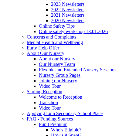
2023 Newsletters
2022 Newsletters
2021 Newsletters
2020 Newsletters
Online Safety Tips
Online safety workshop 13.01.2026
Concerns and Complaints
Mental Health and Wellbeing
Early Help Offer
About Our Nursery
About our Nursery
Our Nursery Team
Flexible and Extended Nursery Sessions
Nursery Group Pages
Joining our Nursery
Video Tour
Starting Reception
Welcome to Reception
Transition
Video Tour
Applying for a Secondary School Place
FAQ - Funding Sources
Pupil Premium
Who's Eligible?
How's it Spent?