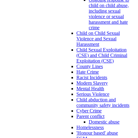
child on child abuse,
including sexual
violence or sexual
harassment and hate
crime
Child on Child Sexual
Violence and Sexual
Harassment
Child Sexual Exploitation
(CSE) and Child Criminal
Exploitation (CSE)
County Lines
Hate Crime
Racist Incidents
Modern Slavery
Mental Health
Serious Violence
Child abduction and
community safety incidents
Cyber Crime
Parent conflict
Domestic abuse
Homelessness
'Honour based' abuse