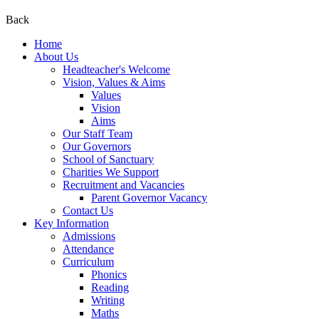
Back
Home
About Us
Headteacher's Welcome
Vision, Values & Aims
Values
Vision
Aims
Our Staff Team
Our Governors
School of Sanctuary
Charities We Support
Recruitment and Vacancies
Parent Governor Vacancy
Contact Us
Key Information
Admissions
Attendance
Curriculum
Phonics
Reading
Writing
Maths