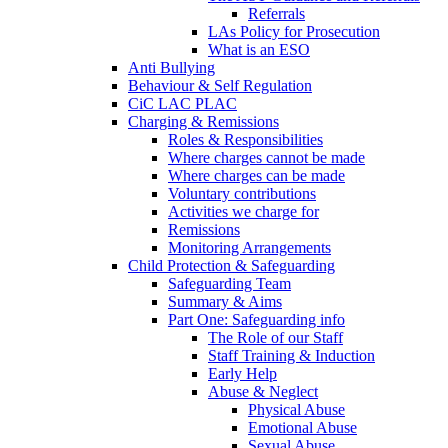
Referrals
LAs Policy for Prosecution
What is an ESO
Anti Bullying
Behaviour & Self Regulation
CiC LAC PLAC
Charging & Remissions
Roles & Responsibilities
Where charges cannot be made
Where charges can be made
Voluntary contributions
Activities we charge for
Remissions
Monitoring Arrangements
Child Protection & Safeguarding
Safeguarding Team
Summary & Aims
Part One: Safeguarding info
The Role of our Staff
Staff Training & Induction
Early Help
Abuse & Neglect
Physical Abuse
Emotional Abuse
Sexual Abuse