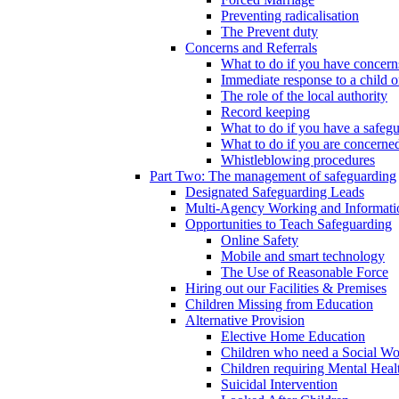
Preventing radicalisation
The Prevent duty
Concerns and Referrals
What to do if you have concerns
Immediate response to a child o
The role of the local authority
Record keeping
What to do if you have a safeg
What to do if you are concerned
Whistleblowing procedures
Part Two: The management of safeguarding
Designated Safeguarding Leads
Multi-Agency Working and Informati
Opportunities to Teach Safeguarding
Online Safety
Mobile and smart technology
The Use of Reasonable Force
Hiring out our Facilities & Premises
Children Missing from Education
Alternative Provision
Elective Home Education
Children who need a Social Wo
Children requiring Mental Heal
Suicidal Intervention