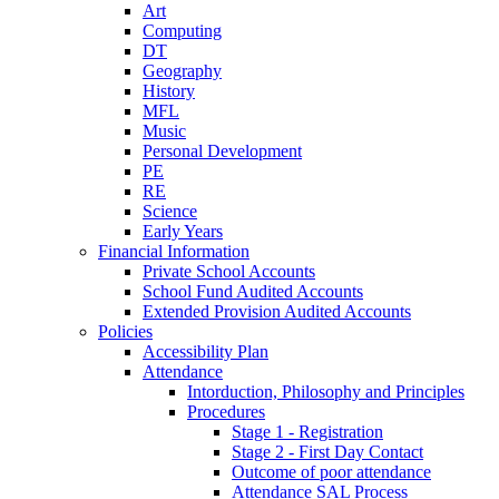
Art
Computing
DT
Geography
History
MFL
Music
Personal Development
PE
RE
Science
Early Years
Financial Information
Private School Accounts
School Fund Audited Accounts
Extended Provision Audited Accounts
Policies
Accessibility Plan
Attendance
Intorduction, Philosophy and Principles
Procedures
Stage 1 - Registration
Stage 2 - First Day Contact
Outcome of poor attendance
Attendance SAL Process