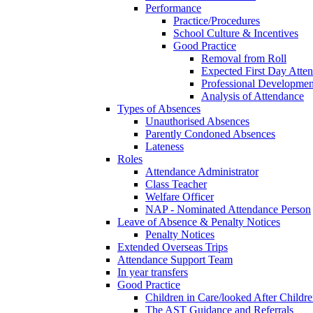
Performance
Practice/Procedures
School Culture & Incentives
Good Practice
Removal from Roll
Expected First Day Atte
Professional Developme
Analysis of Attendance
Types of Absences
Unauthorised Absences
Parently Condoned Absences
Lateness
Roles
Attendance Administrator
Class Teacher
Welfare Officer
NAP - Nominated Attendance Person
Leave of Absence & Penalty Notices
Penalty Notices
Extended Overseas Trips
Attendance Support Team
In year transfers
Good Practice
Children in Care/looked After Childr
The AST Guidance and Referrals