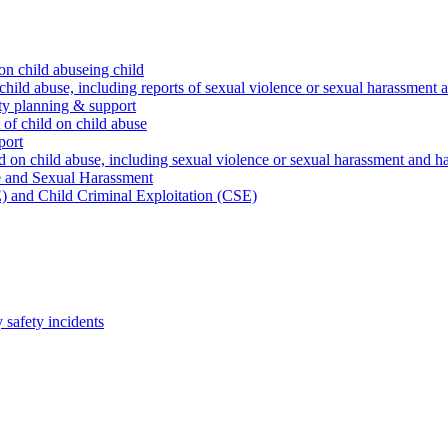
on child abuseing child
child abuse, including reports of sexual violence or sexual harassment 
ty planning & support
 of child on child abuse
port
d on child abuse, including sexual violence or sexual harassment and h
e and Sexual Harassment
) and Child Criminal Exploitation (CSE)
safety incidents