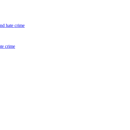
and hate crime
ate crime