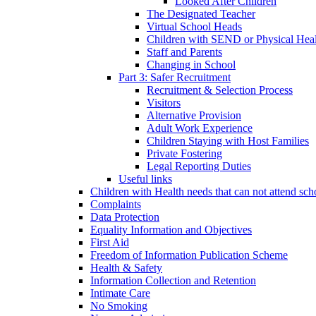
Looked After Children
The Designated Teacher
Virtual School Heads
Children with SEND or Physical Heal
Staff and Parents
Changing in School
Part 3: Safer Recruitment
Recruitment & Selection Process
Visitors
Alternative Provision
Adult Work Experience
Children Staying with Host Families
Private Fostering
Legal Reporting Duties
Useful links
Children with Health needs that can not attend sch
Complaints
Data Protection
Equality Information and Objectives
First Aid
Freedom of Information Publication Scheme
Health & Safety
Information Collection and Retention
Intimate Care
No Smoking