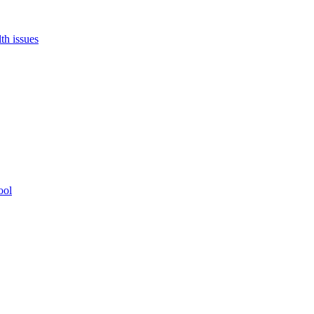
th issues
ool