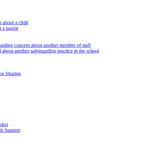
 about a child
r a parent
uarding concern about another member of staff
 about another safeguarding practice in the school
on Sharing
rker
th Support