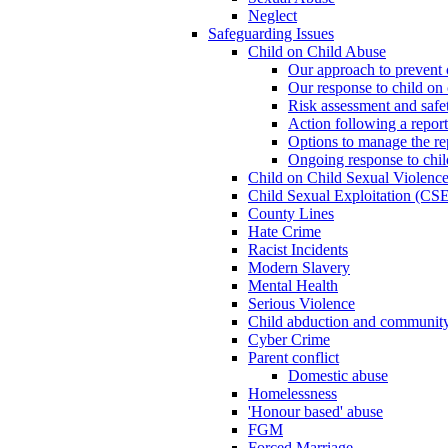
Neglect
Safeguarding Issues
Child on Child Abuse
Our approach to prevent 
Our response to child on 
Risk assessment and safe
Action following a report
Options to manage the re
Ongoing response to chil
Child on Child Sexual Violenc
Child Sexual Exploitation (CSE
County Lines
Hate Crime
Racist Incidents
Modern Slavery
Mental Health
Serious Violence
Child abduction and community 
Cyber Crime
Parent conflict
Domestic abuse
Homelessness
'Honour based' abuse
FGM
Forced Marriage