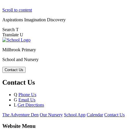
Scroll to content
Aspirations
Imagination
Discovery
Search
T
Translate
U
Millbrook Primary
School and Nursery
Contact Us
Contact Us
Q
Phone Us
G
Email Us
L
Get Directions
The Adventure Den
Our Nursery
School App
Calendar
Contact Us
Website Menu