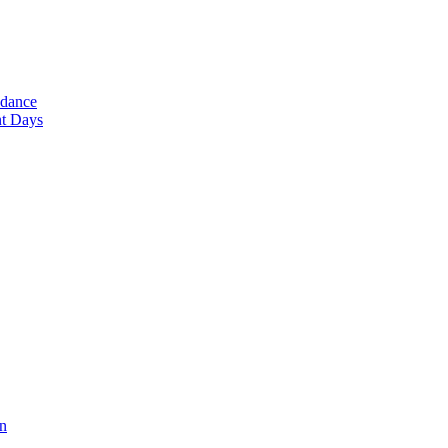
ndance
nt Days
en