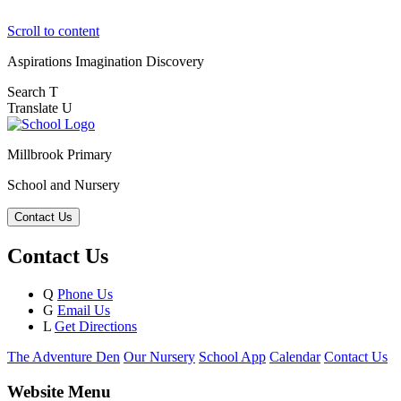
Scroll to content
Aspirations
Imagination
Discovery
Search
T
Translate
U
Millbrook Primary
School and Nursery
Contact Us
Contact Us
Q
Phone Us
G
Email Us
L
Get Directions
The Adventure Den
Our Nursery
School App
Calendar
Contact Us
Website Menu