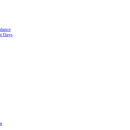
ndance
nt Days
en