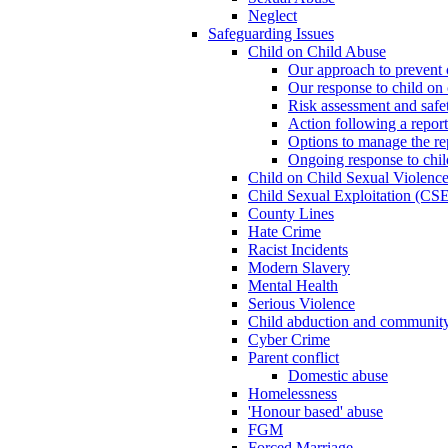
Neglect
Safeguarding Issues
Child on Child Abuse
Our approach to prevent 
Our response to child on 
Risk assessment and safe
Action following a report
Options to manage the re
Ongoing response to chil
Child on Child Sexual Violenc
Child Sexual Exploitation (CSE
County Lines
Hate Crime
Racist Incidents
Modern Slavery
Mental Health
Serious Violence
Child abduction and community 
Cyber Crime
Parent conflict
Domestic abuse
Homelessness
'Honour based' abuse
FGM
Forced Marriage