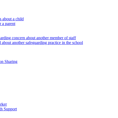
 about a child
r a parent
uarding concern about another member of staff
 about another safeguarding practice in the school
on Sharing
rker
th Support