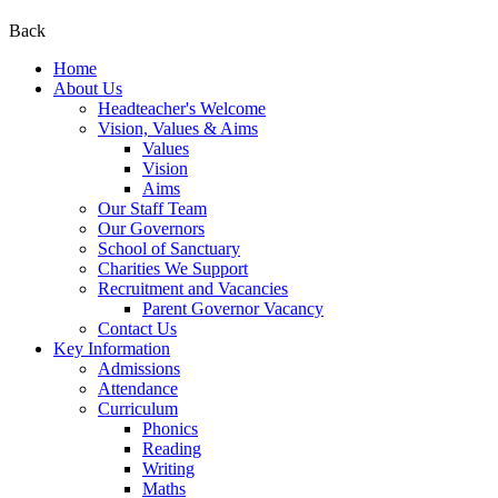
Back
Home
About Us
Headteacher's Welcome
Vision, Values & Aims
Values
Vision
Aims
Our Staff Team
Our Governors
School of Sanctuary
Charities We Support
Recruitment and Vacancies
Parent Governor Vacancy
Contact Us
Key Information
Admissions
Attendance
Curriculum
Phonics
Reading
Writing
Maths