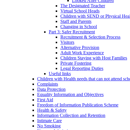
Looked After Children
The Designated Teacher
Virtual School Heads
Children with SEND or Physical Heal
Staff and Parents
Changing in School
Part 3: Safer Recruitment
Recruitment & Selection Process
Visitors
Alternative Provision
Adult Work Experience
Children Staying with Host Families
Private Fostering
Legal Reporting Duties
Useful links
Children with Health needs that can not attend sch
Complaints
Data Protection
Equality Information and Objectives
First Aid
Freedom of Information Publication Scheme
Health & Safety
Information Collection and Retention
Intimate Care
No Smoking