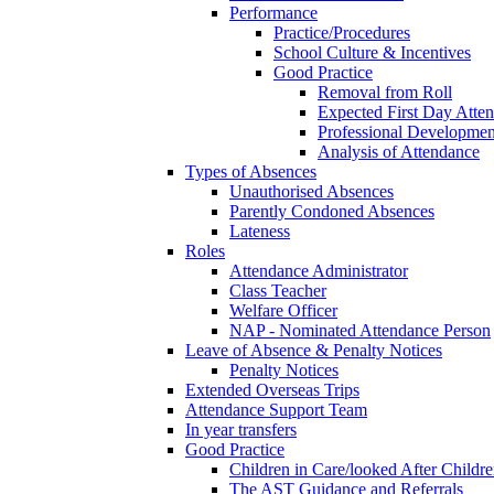
Performance
Practice/Procedures
School Culture & Incentives
Good Practice
Removal from Roll
Expected First Day Atte
Professional Developme
Analysis of Attendance
Types of Absences
Unauthorised Absences
Parently Condoned Absences
Lateness
Roles
Attendance Administrator
Class Teacher
Welfare Officer
NAP - Nominated Attendance Person
Leave of Absence & Penalty Notices
Penalty Notices
Extended Overseas Trips
Attendance Support Team
In year transfers
Good Practice
Children in Care/looked After Childr
The AST Guidance and Referrals