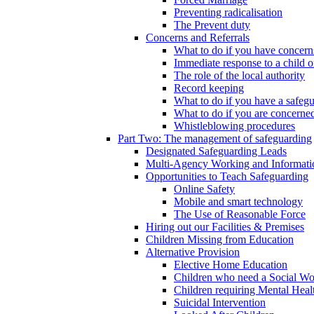
Preventing radicalisation
The Prevent duty
Concerns and Referrals
What to do if you have concerns
Immediate response to a child o
The role of the local authority
Record keeping
What to do if you have a safeg
What to do if you are concerned
Whistleblowing procedures
Part Two: The management of safeguarding
Designated Safeguarding Leads
Multi-Agency Working and Informati
Opportunities to Teach Safeguarding
Online Safety
Mobile and smart technology
The Use of Reasonable Force
Hiring out our Facilities & Premises
Children Missing from Education
Alternative Provision
Elective Home Education
Children who need a Social Wo
Children requiring Mental Heal
Suicidal Intervention