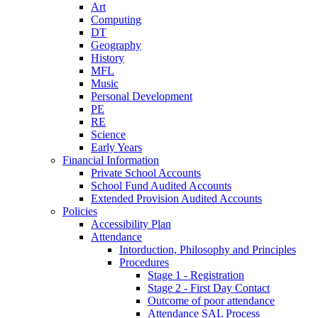
Art
Computing
DT
Geography
History
MFL
Music
Personal Development
PE
RE
Science
Early Years
Financial Information
Private School Accounts
School Fund Audited Accounts
Extended Provision Audited Accounts
Policies
Accessibility Plan
Attendance
Intorduction, Philosophy and Principles
Procedures
Stage 1 - Registration
Stage 2 - First Day Contact
Outcome of poor attendance
Attendance SAL Process