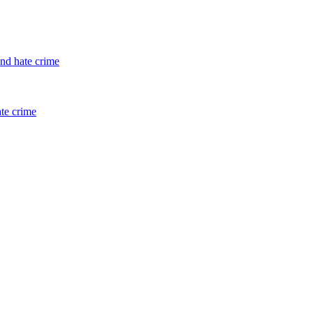
and hate crime
ate crime