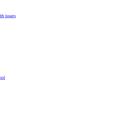
th issues
ool