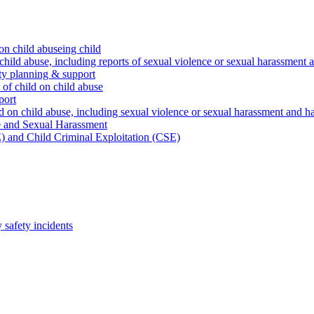
on child abuseing child
child abuse, including reports of sexual violence or sexual harassment 
ty planning & support
 of child on child abuse
port
d on child abuse, including sexual violence or sexual harassment and h
e and Sexual Harassment
) and Child Criminal Exploitation (CSE)
safety incidents