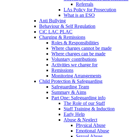
Referrals
LAs Policy for Prosecution
What is an ESO
Anti Bullying
Behaviour & Self Regulation
CiC LAC PLAC
Charging & Remissions
Roles & Responsibilities
Where charges cannot be made
Where charges can be made
Voluntary contributions
Activities we charge for
Remissions
Monitoring Arrangements
Child Protection & Safeguarding
Safeguarding Team
Summary & Aims
Part One: Safeguarding info
The Role of our Staff
Staff Training & Induction
Early Help
Abuse & Neglect
Physical Abuse
Emotional Abuse
Sexual Abuse