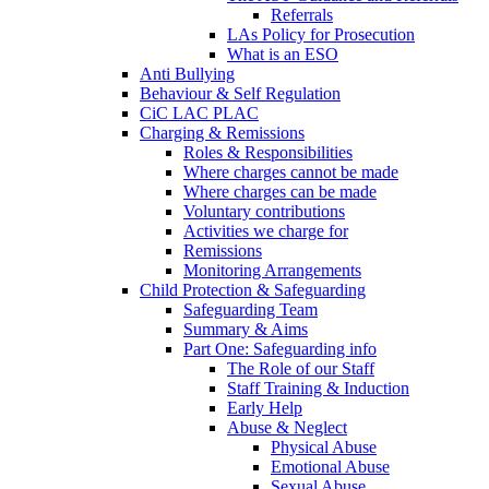
Referrals
LAs Policy for Prosecution
What is an ESO
Anti Bullying
Behaviour & Self Regulation
CiC LAC PLAC
Charging & Remissions
Roles & Responsibilities
Where charges cannot be made
Where charges can be made
Voluntary contributions
Activities we charge for
Remissions
Monitoring Arrangements
Child Protection & Safeguarding
Safeguarding Team
Summary & Aims
Part One: Safeguarding info
The Role of our Staff
Staff Training & Induction
Early Help
Abuse & Neglect
Physical Abuse
Emotional Abuse
Sexual Abuse