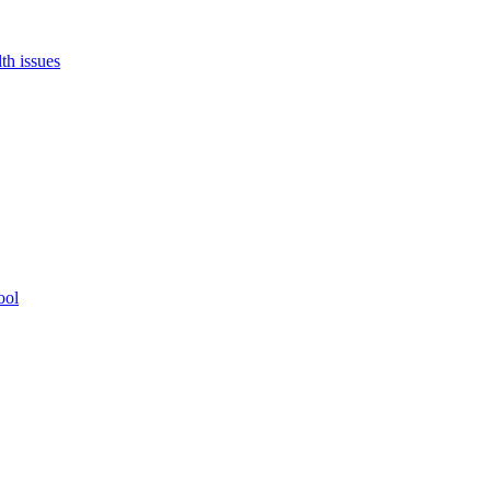
th issues
ool