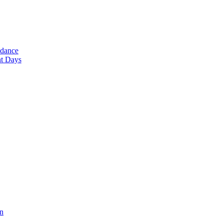
ndance
nt Days
en