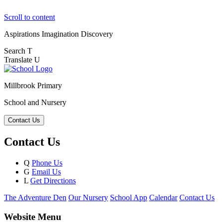
Scroll to content
Aspirations
Imagination
Discovery
Search
T
Translate
U
Millbrook Primary
School and Nursery
Contact Us
Contact Us
Q
Phone Us
G
Email Us
L
Get Directions
The Adventure Den
Our Nursery
School App
Calendar
Contact Us
Website Menu