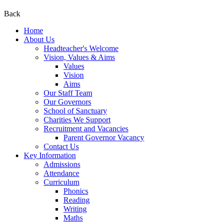
Back
Home
About Us
Headteacher's Welcome
Vision, Values & Aims
Values
Vision
Aims
Our Staff Team
Our Governors
School of Sanctuary
Charities We Support
Recruitment and Vacancies
Parent Governor Vacancy
Contact Us
Key Information
Admissions
Attendance
Curriculum
Phonics
Reading
Writing
Maths