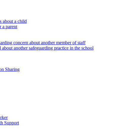
 about a child
r a parent
uarding concern about another member of staff
 about another safeguarding practice in the school
on Sharing
rker
th Support