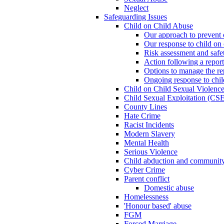
Neglect
Safeguarding Issues
Child on Child Abuse
Our approach to prevent 
Our response to child on 
Risk assessment and safe
Action following a report
Options to manage the re
Ongoing response to chil
Child on Child Sexual Violenc
Child Sexual Exploitation (CSE
County Lines
Hate Crime
Racist Incidents
Modern Slavery
Mental Health
Serious Violence
Child abduction and community 
Cyber Crime
Parent conflict
Domestic abuse
Homelessness
'Honour based' abuse
FGM
Forced Marriage