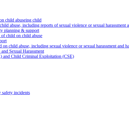
on child abuseing child
child abuse, including reports of sexual violence or sexual harassment 
ty planning & support
 of child on child abuse
port
d on child abuse, including sexual violence or sexual harassment and h
e and Sexual Harassment
) and Child Criminal Exploitation (CSE)
safety incidents