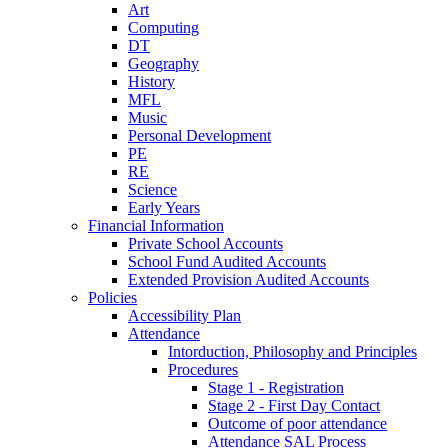
Art
Computing
DT
Geography
History
MFL
Music
Personal Development
PE
RE
Science
Early Years
Financial Information
Private School Accounts
School Fund Audited Accounts
Extended Provision Audited Accounts
Policies
Accessibility Plan
Attendance
Intorduction, Philosophy and Principles
Procedures
Stage 1 - Registration
Stage 2 - First Day Contact
Outcome of poor attendance
Attendance SAL Process