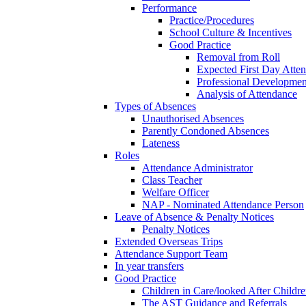
Performance
Practice/Procedures
School Culture & Incentives
Good Practice
Removal from Roll
Expected First Day Atte
Professional Developme
Analysis of Attendance
Types of Absences
Unauthorised Absences
Parently Condoned Absences
Lateness
Roles
Attendance Administrator
Class Teacher
Welfare Officer
NAP - Nominated Attendance Person
Leave of Absence & Penalty Notices
Penalty Notices
Extended Overseas Trips
Attendance Support Team
In year transfers
Good Practice
Children in Care/looked After Childr
The AST Guidance and Referrals