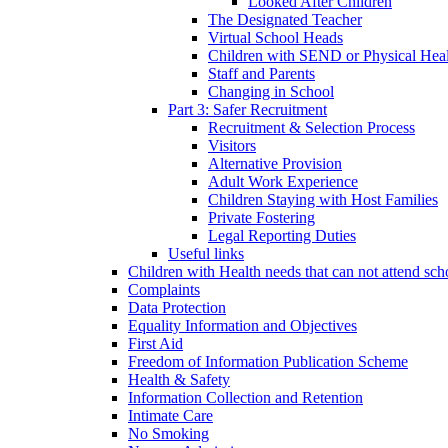
Looked After Children
The Designated Teacher
Virtual School Heads
Children with SEND or Physical Heal
Staff and Parents
Changing in School
Part 3: Safer Recruitment
Recruitment & Selection Process
Visitors
Alternative Provision
Adult Work Experience
Children Staying with Host Families
Private Fostering
Legal Reporting Duties
Useful links
Children with Health needs that can not attend sch
Complaints
Data Protection
Equality Information and Objectives
First Aid
Freedom of Information Publication Scheme
Health & Safety
Information Collection and Retention
Intimate Care
No Smoking