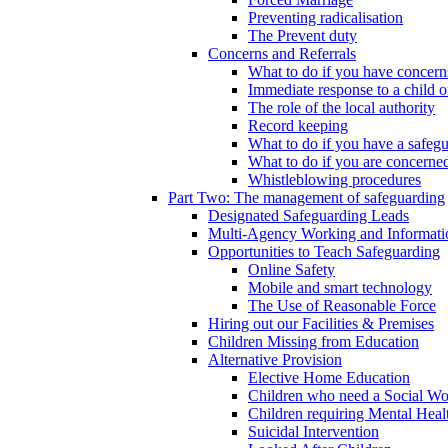
Preventing radicalisation
The Prevent duty
Concerns and Referrals
What to do if you have concerns
Immediate response to a child o
The role of the local authority
Record keeping
What to do if you have a safeg
What to do if you are concerned
Whistleblowing procedures
Part Two: The management of safeguarding
Designated Safeguarding Leads
Multi-Agency Working and Informati
Opportunities to Teach Safeguarding
Online Safety
Mobile and smart technology
The Use of Reasonable Force
Hiring out our Facilities & Premises
Children Missing from Education
Alternative Provision
Elective Home Education
Children who need a Social Wo
Children requiring Mental Heal
Suicidal Intervention