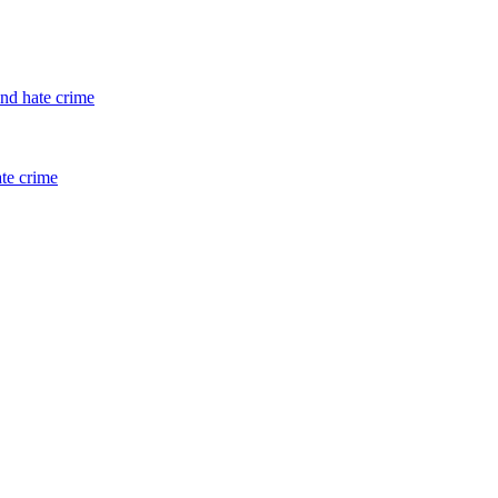
and hate crime
ate crime