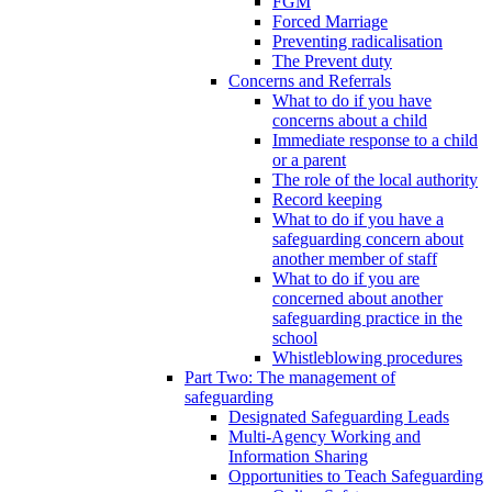
FGM
Forced Marriage
Preventing radicalisation
The Prevent duty
Concerns and Referrals
What to do if you have
concerns about a child
Immediate response to a child
or a parent
The role of the local authority
Record keeping
What to do if you have a
safeguarding concern about
another member of staff
What to do if you are
concerned about another
safeguarding practice in the
school
Whistleblowing procedures
Part Two: The management of
safeguarding
Designated Safeguarding Leads
Multi-Agency Working and
Information Sharing
Opportunities to Teach Safeguarding