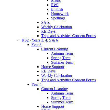
Maths
RWI
English
Homework
Spellings
SATs
Weekly Celebration
P.E Days
Trips and Activities Consent Forms
KS2 - Years 3, 4, 5 & 6
Year 3
Current Learning
Autumn Term
Spring Term
Summer Term
Home Support
P.E Days
Weekly Celebration
Trips and Activities Consent Forms
Year 4
Current Learning
Autumn Term
Spring Term
Summer Term
Home Support