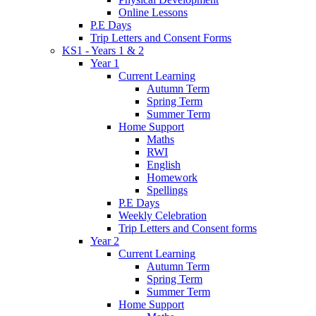
Online Lessons
P.E Days
Trip Letters and Consent Forms
KS1 - Years 1 & 2
Year 1
Current Learning
Autumn Term
Spring Term
Summer Term
Home Support
Maths
RWI
English
Homework
Spellings
P.E Days
Weekly Celebration
Trip Letters and Consent forms
Year 2
Current Learning
Autumn Term
Spring Term
Summer Term
Home Support