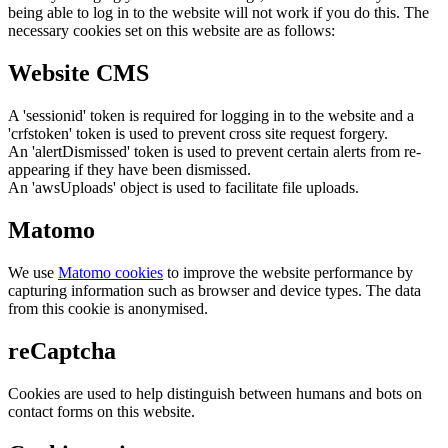
being able to log in to the website will not work if you do this. The
necessary cookies set on this website are as follows:
Website CMS
A 'sessionid' token is required for logging in to the website and a
'crfstoken' token is used to prevent cross site request forgery.
An 'alertDismissed' token is used to prevent certain alerts from re-
appearing if they have been dismissed.
An 'awsUploads' object is used to facilitate file uploads.
Matomo
We use
Matomo cookies
to improve the website performance by
capturing information such as browser and device types. The data
from this cookie is anonymised.
reCaptcha
Cookies are used to help distinguish between humans and bots on
contact forms on this website.