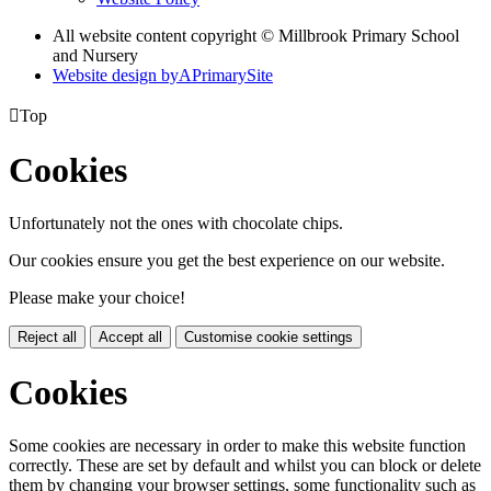
All website content copyright © Millbrook Primary School
and Nursery
Website design by
A
PrimarySite

Top
Cookies
Unfortunately not the ones with chocolate chips.
Our cookies ensure you get the best experience on our website.
Please make your choice!
Reject all
Accept all
Customise cookie settings
Cookies
Some cookies are necessary in order to make this website function
correctly. These are set by default and whilst you can block or delete
them by changing your browser settings, some functionality such as