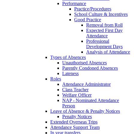
Performance
Practice/Procedures
School Culture & Incentives
Good Practice
Removal from Roll
Expected First Day
Attendance
Professional
Development Days
Analysis of Attendance
Types of Absences
Unauthorised Absences
Parently Condoned Absences
Lateness
Roles
Attendance Administrator
Class Teacher
Welfare Officer
NAP - Nominated Attendance
Person
Leave of Absence & Penalty Notices
Penalty Notices
Extended Overseas Trips
Attendance Support Team
In year transfers