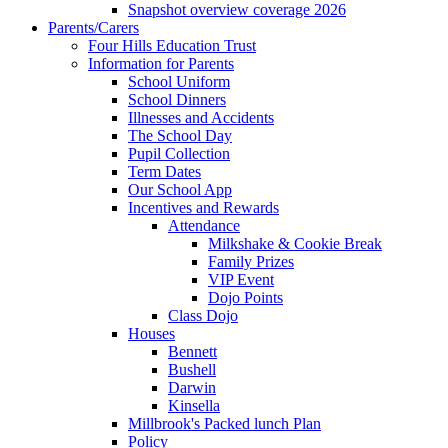
Snapshot overview coverage 2026
Parents/Carers
Four Hills Education Trust
Information for Parents
School Uniform
School Dinners
Illnesses and Accidents
The School Day
Pupil Collection
Term Dates
Our School App
Incentives and Rewards
Attendance
Milkshake & Cookie Break
Family Prizes
VIP Event
Dojo Points
Class Dojo
Houses
Bennett
Bushell
Darwin
Kinsella
Millbrook's Packed lunch Plan
Policy