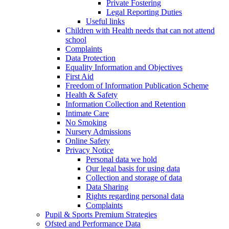
Private Fostering
Legal Reporting Duties
Useful links
Children with Health needs that can not attend
school
Complaints
Data Protection
Equality Information and Objectives
First Aid
Freedom of Information Publication Scheme
Health & Safety
Information Collection and Retention
Intimate Care
No Smoking
Nursery Admissions
Online Safety
Privacy Notice
Personal data we hold
Our legal basis for using data
Collection and storage of data
Data Sharing
Rights regarding personal data
Complaints
Pupil & Sports Premium Strategies
Ofsted and Performance Data