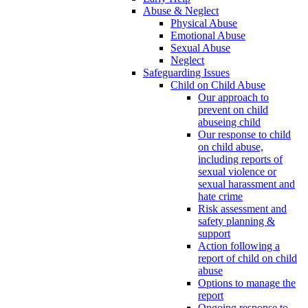
Abuse & Neglect
Physical Abuse
Emotional Abuse
Sexual Abuse
Neglect
Safeguarding Issues
Child on Child Abuse
Our approach to
prevent on child
abuseing child
Our response to child
on child abuse,
including reports of
sexual violence or
sexual harassment and
hate crime
Risk assessment and
safety planning &
support
Action following a
report of child on child
abuse
Options to manage the
report
Ongoing response to