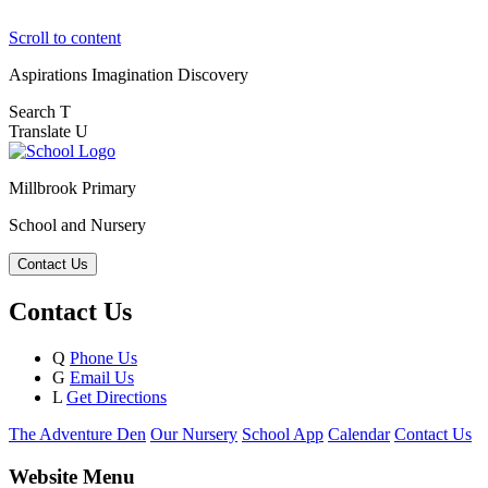
Scroll to content
Aspirations
Imagination
Discovery
Search
T
Translate
U
Millbrook Primary
School and Nursery
Contact Us
Contact Us
Q
Phone Us
G
Email Us
L
Get Directions
The Adventure Den
Our Nursery
School App
Calendar
Contact Us
Website Menu