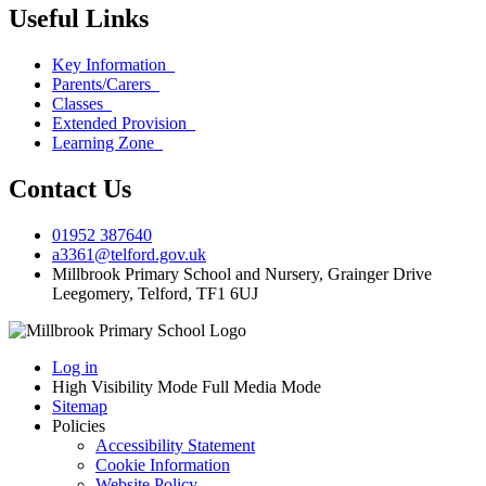
Useful Links
Key Information
Parents/Carers
Classes
Extended Provision
Learning Zone
Contact Us
01952 387640
a3361@telford.gov.uk
Millbrook Primary School and Nursery, Grainger Drive
Leegomery, Telford, TF1 6UJ
Log in
High Visibility Mode
Full Media Mode
Sitemap
Policies
Accessibility Statement
Cookie Information
Website Policy