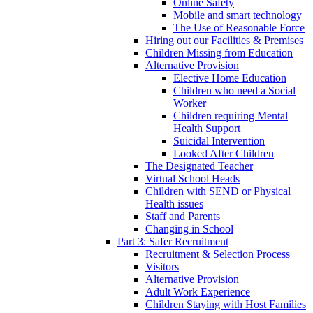
Online Safety
Mobile and smart technology
The Use of Reasonable Force
Hiring out our Facilities & Premises
Children Missing from Education
Alternative Provision
Elective Home Education
Children who need a Social
Worker
Children requiring Mental
Health Support
Suicidal Intervention
Looked After Children
The Designated Teacher
Virtual School Heads
Children with SEND or Physical
Health issues
Staff and Parents
Changing in School
Part 3: Safer Recruitment
Recruitment & Selection Process
Visitors
Alternative Provision
Adult Work Experience
Children Staying with Host Families