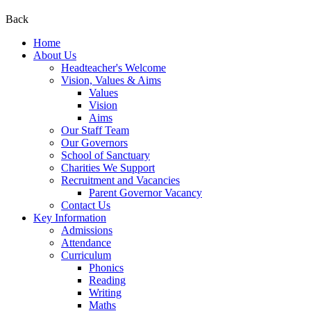
Back
Home
About Us
Headteacher's Welcome
Vision, Values & Aims
Values
Vision
Aims
Our Staff Team
Our Governors
School of Sanctuary
Charities We Support
Recruitment and Vacancies
Parent Governor Vacancy
Contact Us
Key Information
Admissions
Attendance
Curriculum
Phonics
Reading
Writing
Maths