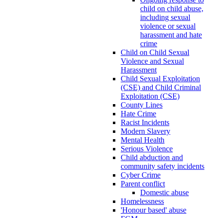
child on child abuse,
including sexual
violence or sexual
harassment and hate
crime
Child on Child Sexual
Violence and Sexual
Harassment
Child Sexual Exploitation
(CSE) and Child Criminal
Exploitation (CSE)
County Lines
Hate Crime
Racist Incidents
Modern Slavery
Mental Health
Serious Violence
Child abduction and
community safety incidents
Cyber Crime
Parent conflict
Domestic abuse
Homelessness
'Honour based' abuse