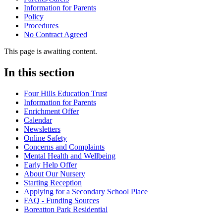
Information for Parents
Policy
Procedures
No Contract Agreed
This page is awaiting content.
In this section
Four Hills Education Trust
Information for Parents
Enrichment Offer
Calendar
Newsletters
Online Safety
Concerns and Complaints
Mental Health and Wellbeing
Early Help Offer
About Our Nursery
Starting Reception
Applying for a Secondary School Place
FAQ - Funding Sources
Boreatton Park Residential