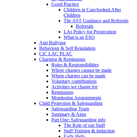
Good Practice
Children in Care/looked After
Children
The AST Guidance and Referrals
Referrals
LAs Policy for Prosecution
What is an ESO
Anti Bullying
Behaviour & Self Regulation
CiC LAC PLAC
Charging & Remissions
Roles & Responsibilities
Where charges cannot be made
Where charges can be made
Voluntary contributions
Activities we charge for
Remissions
Monitoring Arrangements
Child Protection & Safeguarding
Safeguarding Team
Summary & Aims
Part One: Safeguarding info
The Role of our Staff
Staff Training & Induction
Early Help