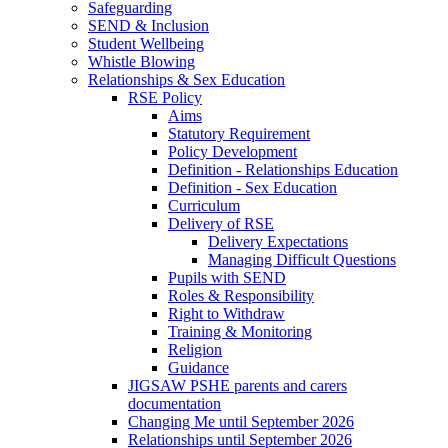
Safeguarding
SEND & Inclusion
Student Wellbeing
Whistle Blowing
Relationships & Sex Education
RSE Policy
Aims
Statutory Requirement
Policy Development
Definition - Relationships Education
Definition - Sex Education
Curriculum
Delivery of RSE
Delivery Expectations
Managing Difficult Questions
Pupils with SEND
Roles & Responsibility
Right to Withdraw
Training & Monitoring
Religion
Guidance
JIGSAW PSHE parents and carers
documentation
Changing Me until September 2026
Relationships until September 2026