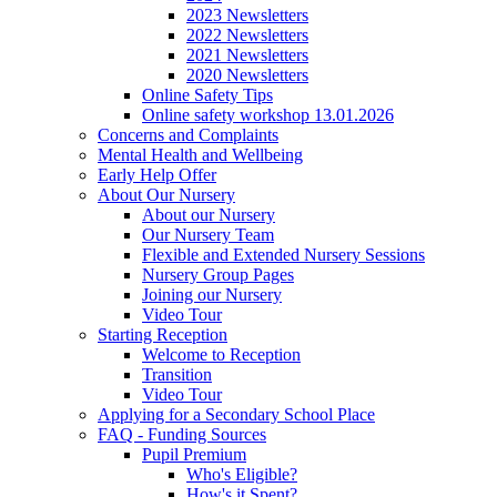
2023 Newsletters
2022 Newsletters
2021 Newsletters
2020 Newsletters
Online Safety Tips
Online safety workshop 13.01.2026
Concerns and Complaints
Mental Health and Wellbeing
Early Help Offer
About Our Nursery
About our Nursery
Our Nursery Team
Flexible and Extended Nursery Sessions
Nursery Group Pages
Joining our Nursery
Video Tour
Starting Reception
Welcome to Reception
Transition
Video Tour
Applying for a Secondary School Place
FAQ - Funding Sources
Pupil Premium
Who's Eligible?
How's it Spent?