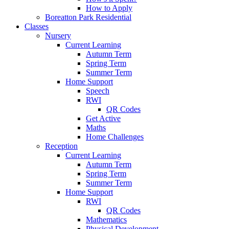
How to Apply
Boreatton Park Residential
Classes
Nursery
Current Learning
Autumn Term
Spring Term
Summer Term
Home Support
Speech
RWI
QR Codes
Get Active
Maths
Home Challenges
Reception
Current Learning
Autumn Term
Spring Term
Summer Term
Home Support
RWI
QR Codes
Mathematics
Physical Development