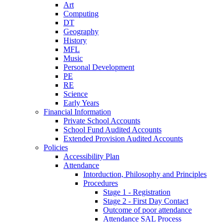
Art
Computing
DT
Geography
History
MFL
Music
Personal Development
PE
RE
Science
Early Years
Financial Information
Private School Accounts
School Fund Audited Accounts
Extended Provision Audited Accounts
Policies
Accessibility Plan
Attendance
Intorduction, Philosophy and Principles
Procedures
Stage 1 - Registration
Stage 2 - First Day Contact
Outcome of poor attendance
Attendance SAL Process