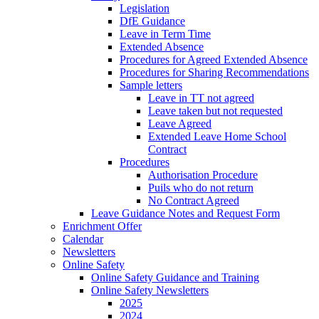
Legislation
DfE Guidance
Leave in Term Time
Extended Absence
Procedures for Agreed Extended Absence
Procedures for Sharing Recommendations
Sample letters
Leave in TT not agreed
Leave taken but not requested
Leave Agreed
Extended Leave Home School
Contract
Procedures
Authorisation Procedure
Puils who do not return
No Contract Agreed
Leave Guidance Notes and Request Form
Enrichment Offer
Calendar
Newsletters
Online Safety
Online Safety Guidance and Training
Online Safety Newsletters
2025
2024