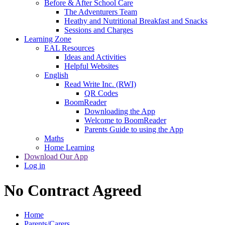
Before & After School Care
The Adventurers Team
Heathy and Nutritional Breakfast and Snacks
Sessions and Charges
Learning Zone
EAL Resources
Ideas and Activities
Helpful Websites
English
Read Write Inc. (RWI)
QR Codes
BoomReader
Downloading the App
Welcome to BoomReader
Parents Guide to using the App
Maths
Home Learning
Download Our App
Log in
No Contract Agreed
Home
Parents/Carers