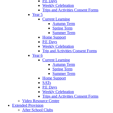
P.E Days
Weekly Celebration
Trips and Activities Consent Forms
Year 5
Current Learning
Autumn Term
Spring Term
Summer Term
Home Support
P.E Days
Weekly Celebration
Trip and Activities Consent Forms
Year 6
Current Learning
Autumn Term
Spring Term
Summer Term
Home Support
SATs
P.E Days
Weekly Celebration
Trips and Activities Consent Forms
Video Resource Centre
Extended Provision
After School Clubs