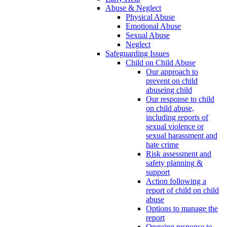
Abuse & Neglect
Physical Abuse
Emotional Abuse
Sexual Abuse
Neglect
Safeguarding Issues
Child on Child Abuse
Our approach to
prevent on child
abuseing child
Our response to child
on child abuse,
including reports of
sexual violence or
sexual harassment and
hate crime
Risk assessment and
safety planning &
support
Action following a
report of child on child
abuse
Options to manage the
report
Ongoing response to