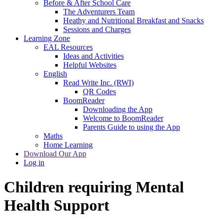
Before & After School Care
The Adventurers Team
Heathy and Nutritional Breakfast and Snacks
Sessions and Charges
Learning Zone
EAL Resources
Ideas and Activities
Helpful Websites
English
Read Write Inc. (RWI)
QR Codes
BoomReader
Downloading the App
Welcome to BoomReader
Parents Guide to using the App
Maths
Home Learning
Download Our App
Log in
Children requiring Mental
Health Support