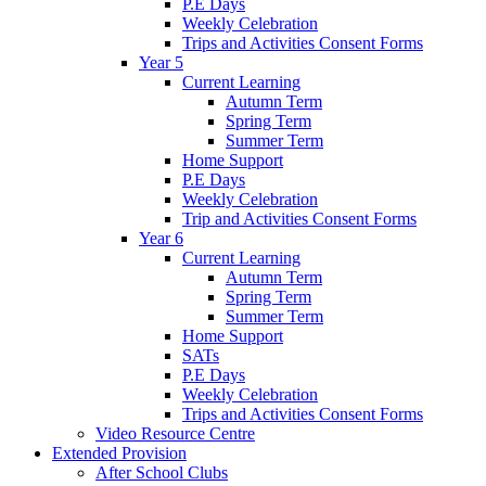
P.E Days
Weekly Celebration
Trips and Activities Consent Forms
Year 5
Current Learning
Autumn Term
Spring Term
Summer Term
Home Support
P.E Days
Weekly Celebration
Trip and Activities Consent Forms
Year 6
Current Learning
Autumn Term
Spring Term
Summer Term
Home Support
SATs
P.E Days
Weekly Celebration
Trips and Activities Consent Forms
Video Resource Centre
Extended Provision
After School Clubs