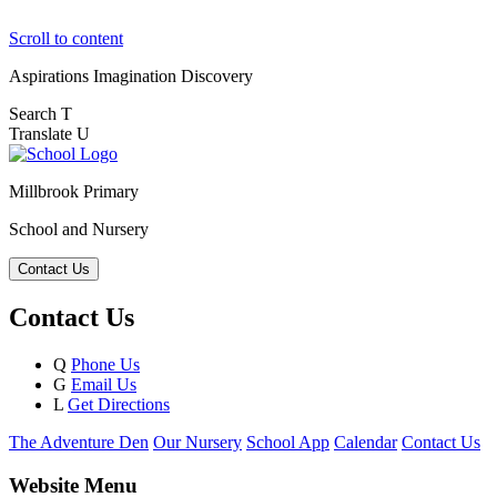
Scroll to content
Aspirations
Imagination
Discovery
Search
T
Translate
U
Millbrook Primary
School and Nursery
Contact Us
Contact Us
Q
Phone Us
G
Email Us
L
Get Directions
The Adventure Den
Our Nursery
School App
Calendar
Contact Us
Website Menu