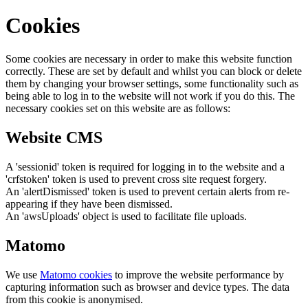
Cookies
Some cookies are necessary in order to make this website function
correctly. These are set by default and whilst you can block or delete
them by changing your browser settings, some functionality such as
being able to log in to the website will not work if you do this. The
necessary cookies set on this website are as follows:
Website CMS
A 'sessionid' token is required for logging in to the website and a
'crfstoken' token is used to prevent cross site request forgery.
An 'alertDismissed' token is used to prevent certain alerts from re-
appearing if they have been dismissed.
An 'awsUploads' object is used to facilitate file uploads.
Matomo
We use
Matomo cookies
to improve the website performance by
capturing information such as browser and device types. The data
from this cookie is anonymised.