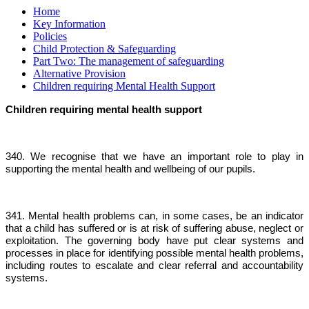
Home
Key Information
Policies
Child Protection & Safeguarding
Part Two: The management of safeguarding
Alternative Provision
Children requiring Mental Health Support
Children requiring mental health support
340. We recognise that we have an important role to play in
supporting the mental health and wellbeing of our pupils.
341. Mental health problems can, in some cases, be an indicator
that a child has suffered or is at risk of suffering abuse, neglect or
exploitation. The governing body have put clear systems and
processes in place for identifying possible mental health problems,
including routes to escalate and clear referral and accountability
systems.