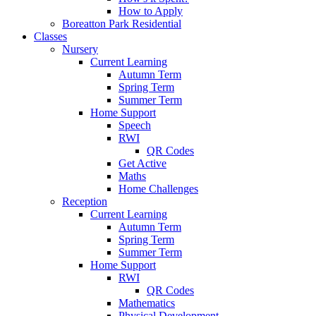
How to Apply
Boreatton Park Residential
Classes
Nursery
Current Learning
Autumn Term
Spring Term
Summer Term
Home Support
Speech
RWI
QR Codes
Get Active
Maths
Home Challenges
Reception
Current Learning
Autumn Term
Spring Term
Summer Term
Home Support
RWI
QR Codes
Mathematics
Physical Development