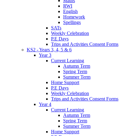
Maths
RWI
English
Homework
Spellings
SATs
Weekly Celebration
P.E Days
Trips and Activities Consent Forms
KS2 - Years 3, 4, 5 & 6
Year 3
Current Learning
Autumn Term
Spring Term
Summer Term
Home Support
P.E Days
Weekly Celebration
Trips and Activities Consent Forms
Year 4
Current Learning
Autumn Term
Spring Term
Summer Term
Home Support