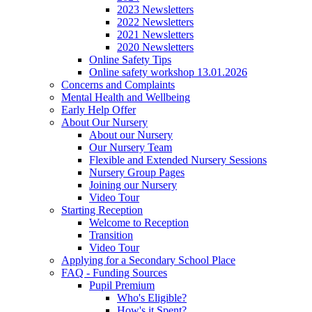
2023 Newsletters
2022 Newsletters
2021 Newsletters
2020 Newsletters
Online Safety Tips
Online safety workshop 13.01.2026
Concerns and Complaints
Mental Health and Wellbeing
Early Help Offer
About Our Nursery
About our Nursery
Our Nursery Team
Flexible and Extended Nursery Sessions
Nursery Group Pages
Joining our Nursery
Video Tour
Starting Reception
Welcome to Reception
Transition
Video Tour
Applying for a Secondary School Place
FAQ - Funding Sources
Pupil Premium
Who's Eligible?
How's it Spent?