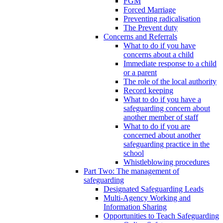
FGM
Forced Marriage
Preventing radicalisation
The Prevent duty
Concerns and Referrals
What to do if you have
concerns about a child
Immediate response to a child
or a parent
The role of the local authority
Record keeping
What to do if you have a
safeguarding concern about
another member of staff
What to do if you are
concerned about another
safeguarding practice in the
school
Whistleblowing procedures
Part Two: The management of
safeguarding
Designated Safeguarding Leads
Multi-Agency Working and
Information Sharing
Opportunities to Teach Safeguarding