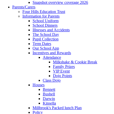
Snapshot overview coverage 2026
Parents/Carers
Four Hills Education Trust
Information for Parents
School Uniform
School Dinners
Illnesses and Accidents
The School Day
Pupil Collection
Term Dates
Our School App
Incentives and Rewards
Attendance
Milkshake & Cookie Break
Family Prizes
VIP Event
Dojo Points
Class Dojo
Houses
Bennett
Bushell
Darwin
Kinsella
Millbrook's Packed lunch Plan
Policy