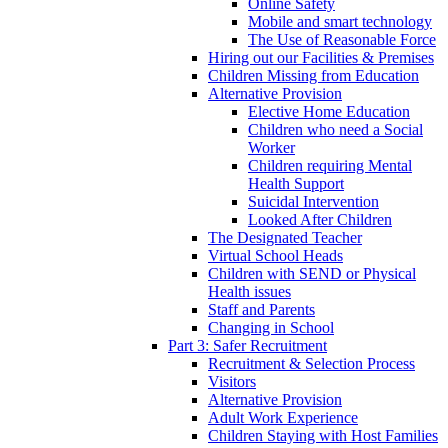
Online Safety
Mobile and smart technology
The Use of Reasonable Force
Hiring out our Facilities & Premises
Children Missing from Education
Alternative Provision
Elective Home Education
Children who need a Social
Worker
Children requiring Mental
Health Support
Suicidal Intervention
Looked After Children
The Designated Teacher
Virtual School Heads
Children with SEND or Physical
Health issues
Staff and Parents
Changing in School
Part 3: Safer Recruitment
Recruitment & Selection Process
Visitors
Alternative Provision
Adult Work Experience
Children Staying with Host Families