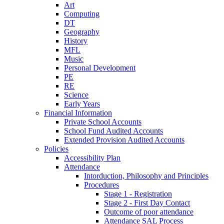
Art
Computing
DT
Geography
History
MFL
Music
Personal Development
PE
RE
Science
Early Years
Financial Information
Private School Accounts
School Fund Audited Accounts
Extended Provision Audited Accounts
Policies
Accessibility Plan
Attendance
Intorduction, Philosophy and Principles
Procedures
Stage 1 - Registration
Stage 2 - First Day Contact
Outcome of poor attendance
Attendance SAL Process