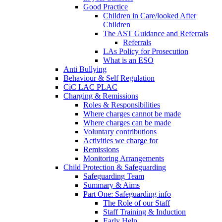
Good Practice
Children in Care/looked After
Children
The AST Guidance and Referrals
Referrals
LAs Policy for Prosecution
What is an ESO
Anti Bullying
Behaviour & Self Regulation
CiC LAC PLAC
Charging & Remissions
Roles & Responsibilities
Where charges cannot be made
Where charges can be made
Voluntary contributions
Activities we charge for
Remissions
Monitoring Arrangements
Child Protection & Safeguarding
Safeguarding Team
Summary & Aims
Part One: Safeguarding info
The Role of our Staff
Staff Training & Induction
Early Help