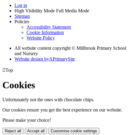
Log in
High Visibility Mode
Full Media Mode
Sitemap
Policies
Accessibility Statement
Cookie Information
Website Policy
All website content copyright © Millbrook Primary School
and Nursery
Website design by
A
PrimarySite

Top
Cookies
Unfortunately not the ones with chocolate chips.
Our cookies ensure you get the best experience on our website.
Please make your choice!
Reject all
Accept all
Customise cookie settings