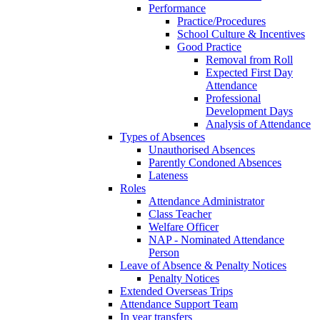
Performance
Practice/Procedures
School Culture & Incentives
Good Practice
Removal from Roll
Expected First Day
Attendance
Professional
Development Days
Analysis of Attendance
Types of Absences
Unauthorised Absences
Parently Condoned Absences
Lateness
Roles
Attendance Administrator
Class Teacher
Welfare Officer
NAP - Nominated Attendance
Person
Leave of Absence & Penalty Notices
Penalty Notices
Extended Overseas Trips
Attendance Support Team
In year transfers