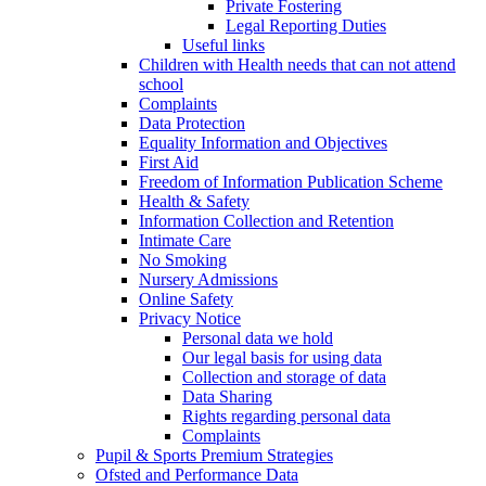
Private Fostering
Legal Reporting Duties
Useful links
Children with Health needs that can not attend
school
Complaints
Data Protection
Equality Information and Objectives
First Aid
Freedom of Information Publication Scheme
Health & Safety
Information Collection and Retention
Intimate Care
No Smoking
Nursery Admissions
Online Safety
Privacy Notice
Personal data we hold
Our legal basis for using data
Collection and storage of data
Data Sharing
Rights regarding personal data
Complaints
Pupil & Sports Premium Strategies
Ofsted and Performance Data