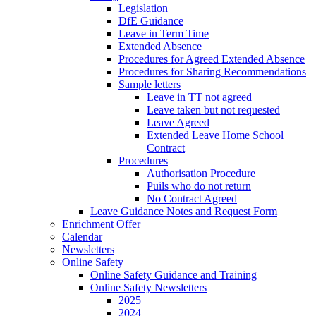
Legislation
DfE Guidance
Leave in Term Time
Extended Absence
Procedures for Agreed Extended Absence
Procedures for Sharing Recommendations
Sample letters
Leave in TT not agreed
Leave taken but not requested
Leave Agreed
Extended Leave Home School
Contract
Procedures
Authorisation Procedure
Puils who do not return
No Contract Agreed
Leave Guidance Notes and Request Form
Enrichment Offer
Calendar
Newsletters
Online Safety
Online Safety Guidance and Training
Online Safety Newsletters
2025
2024