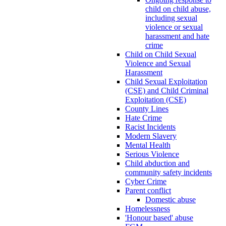
child on child abuse,
including sexual
violence or sexual
harassment and hate
crime
Child on Child Sexual
Violence and Sexual
Harassment
Child Sexual Exploitation
(CSE) and Child Criminal
Exploitation (CSE)
County Lines
Hate Crime
Racist Incidents
Modern Slavery
Mental Health
Serious Violence
Child abduction and
community safety incidents
Cyber Crime
Parent conflict
Domestic abuse
Homelessness
'Honour based' abuse