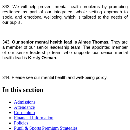
342. We will help prevent mental health problems by promoting
resilience as part of our integrated, whole setting approach to
social and emotional wellbeing, which is tailored to the needs of
our pupils.
343.
Our senior mental health lead is Aimee Thomas.
They are
a member of our senior leadership team. The appointed member
of our senior leadership team who supports our senior mental
health lead is
Kirsty Osman.
344. Please see our mental health and well-being policy.
In this section
Admissions
Attendance
Curriculum
Financial Information
Policies
Pupil & Sports Premium Strategies