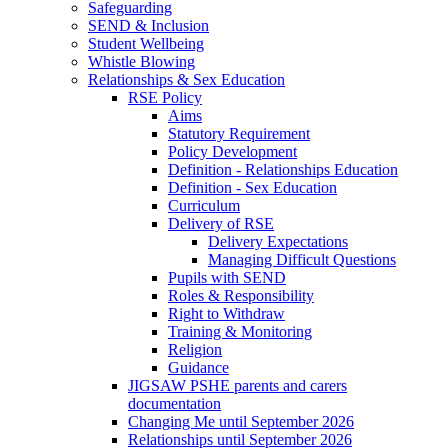
Safeguarding
SEND & Inclusion
Student Wellbeing
Whistle Blowing
Relationships & Sex Education
RSE Policy
Aims
Statutory Requirement
Policy Development
Definition - Relationships Education
Definition - Sex Education
Curriculum
Delivery of RSE
Delivery Expectations
Managing Difficult Questions
Pupils with SEND
Roles & Responsibility
Right to Withdraw
Training & Monitoring
Religion
Guidance
JIGSAW PSHE parents and carers
documentation
Changing Me until September 2026
Relationships until September 2026