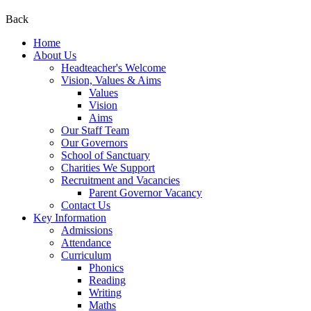
Back
Home
About Us
Headteacher's Welcome
Vision, Values & Aims
Values
Vision
Aims
Our Staff Team
Our Governors
School of Sanctuary
Charities We Support
Recruitment and Vacancies
Parent Governor Vacancy
Contact Us
Key Information
Admissions
Attendance
Curriculum
Phonics
Reading
Writing
Maths