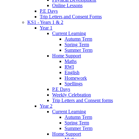
Online Lessons
P.E Days
Trip Letters and Consent Forms
KS1 - Years 1 & 2
Year 1
Current Learning
Autumn Term
Spring Term
Summer Term
Home Support
Maths
RWI
English
Homework
Spellings
P.E Days
Weekly Celebration
Trip Letters and Consent forms
Year 2
Current Learning
Autumn Term
Spring Term
Summer Term
Home Support