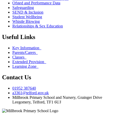
Ofsted and Performance Data
Safeguarding
SEND & Inclusion
Student Wellbeing
Whistle Blowing
Relationships & Sex Education
Useful Links
Key Information
Parents/Carers
Classes
Extended Provision
Learning Zone
Contact Us
01952 387640
a3361@telford.gov.uk
Millbrook Primary School and Nursery, Grainger Drive
Leegomery, Telford, TF1 6UJ