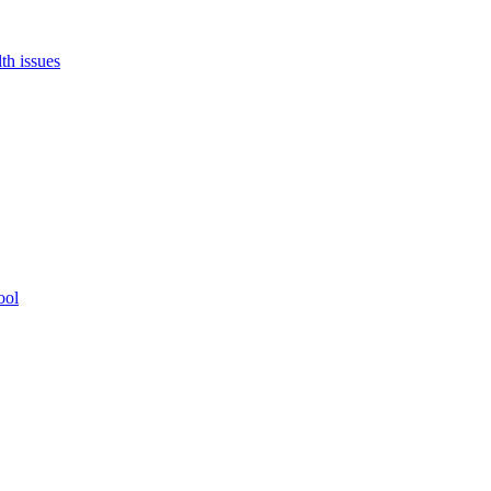
th issues
ool