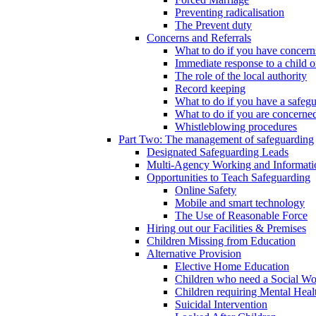
Preventing radicalisation
The Prevent duty
Concerns and Referrals
What to do if you have concerns
Immediate response to a child o
The role of the local authority
Record keeping
What to do if you have a safeg
What to do if you are concerned
Whistleblowing procedures
Part Two: The management of safeguarding
Designated Safeguarding Leads
Multi-Agency Working and Informati
Opportunities to Teach Safeguarding
Online Safety
Mobile and smart technology
The Use of Reasonable Force
Hiring out our Facilities & Premises
Children Missing from Education
Alternative Provision
Elective Home Education
Children who need a Social Wo
Children requiring Mental Heal
Suicidal Intervention