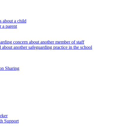
 about a child
r a parent
uarding concern about another member of staff
 about another safeguarding practice in the school
on Sharing
rker
th Support