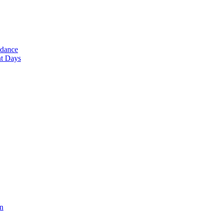
ndance
nt Days
en