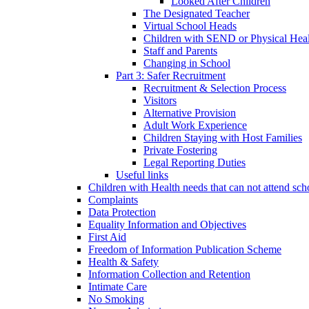
Looked After Children
The Designated Teacher
Virtual School Heads
Children with SEND or Physical Heal
Staff and Parents
Changing in School
Part 3: Safer Recruitment
Recruitment & Selection Process
Visitors
Alternative Provision
Adult Work Experience
Children Staying with Host Families
Private Fostering
Legal Reporting Duties
Useful links
Children with Health needs that can not attend sch
Complaints
Data Protection
Equality Information and Objectives
First Aid
Freedom of Information Publication Scheme
Health & Safety
Information Collection and Retention
Intimate Care
No Smoking