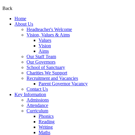
Back
Home
About Us
Headteacher's Welcome
Vision, Values & Aims
Values
Vision
Aims
Our Staff Team
Our Governors
School of Sanctuary
Charities We Support
Recruitment and Vacancies
Parent Governor Vacancy
Contact Us
Key Information
Admissions
Attendance
Curriculum
Phonics
Reading
Writing
Maths