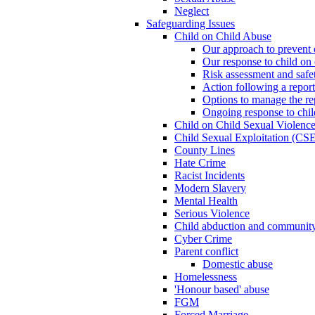
Neglect
Safeguarding Issues
Child on Child Abuse
Our approach to prevent 
Our response to child on 
Risk assessment and safe
Action following a report
Options to manage the re
Ongoing response to chil
Child on Child Sexual Violenc
Child Sexual Exploitation (CSE
County Lines
Hate Crime
Racist Incidents
Modern Slavery
Mental Health
Serious Violence
Child abduction and community 
Cyber Crime
Parent conflict
Domestic abuse
Homelessness
'Honour based' abuse
FGM
Forced Marriage