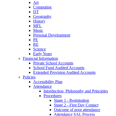
Art
Computing
DT
Geography
History
MFL
Music
Personal Development
PE
RE
Science
Early Years
Financial Information
Private School Accounts
School Fund Audited Accounts
Extended Provision Audited Accounts
Policies
Accessibility Plan
Attendance
Intorduction, Philosophy and Principles
Procedures
Stage 1 - Registration
Stage 2 - First Day Contact
Outcome of poor attendance
Attendance SAL Process