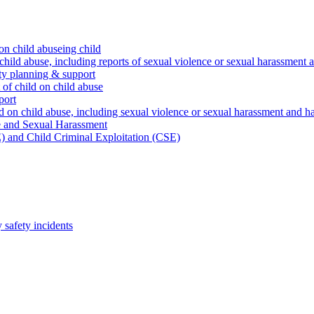
on child abuseing child
child abuse, including reports of sexual violence or sexual harassment 
ty planning & support
 of child on child abuse
port
d on child abuse, including sexual violence or sexual harassment and h
e and Sexual Harassment
) and Child Criminal Exploitation (CSE)
safety incidents