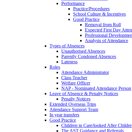
Performance
Practice/Procedures
School Culture & Incentives
Good Practice
Removal from Roll
Expected First Day Atte
Professional Developme
Analysis of Attendance
Types of Absences
Unauthorised Absences
Parently Condoned Absences
Lateness
Roles
Attendance Administrator
Class Teacher
Welfare Officer
NAP - Nominated Attendance Person
Leave of Absence & Penalty Notices
Penalty Notices
Extended Overseas Trips
Attendance Support Team
In year transfers
Good Practice
Children in Care/looked After Childr
The AST Guidance and Referrals