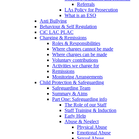
Referrals
LAs Policy for Prosecution
What is an ESO
Anti Bullying
Behaviour & Self Regulation
CiC LAC PLAC
Charging & Remissions
Roles & Responsibilities
Where charges cannot be made
Where charges can be made
Voluntary contributions
Activities we charge for
Remissions
Monitoring Arrangements
Child Protection & Safeguarding
Safeguarding Team
Summary & Aims
Part One: Safeguarding info
The Role of our Staff
Staff Training & Induction
Early Help
Abuse & Neglect
Physical Abuse
Emotional Abuse
Sexual Abuse