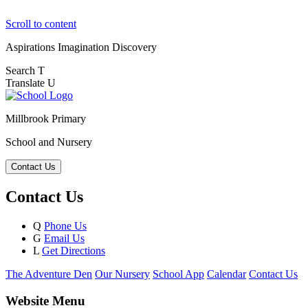
Scroll to content
Aspirations
Imagination
Discovery
Search
T
Translate
U
Millbrook Primary
School and Nursery
Contact Us
Contact Us
Q
Phone Us
G
Email Us
L
Get Directions
The Adventure Den
Our Nursery
School App
Calendar
Contact Us
Website Menu