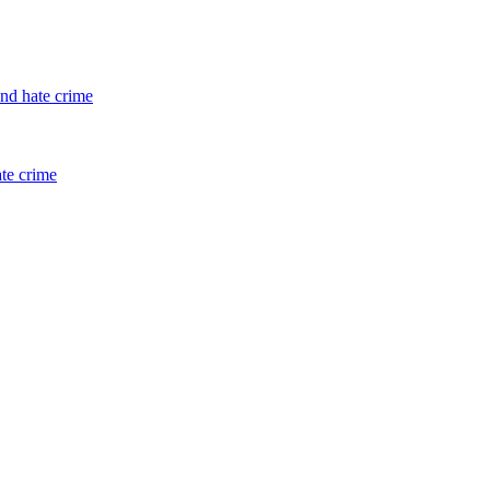
and hate crime
ate crime