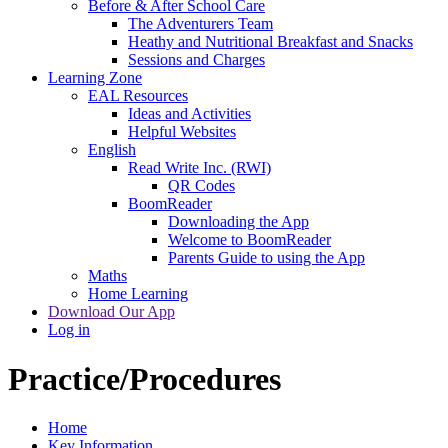
Before & After School Care
The Adventurers Team
Heathy and Nutritional Breakfast and Snacks
Sessions and Charges
Learning Zone
EAL Resources
Ideas and Activities
Helpful Websites
English
Read Write Inc. (RWI)
QR Codes
BoomReader
Downloading the App
Welcome to BoomReader
Parents Guide to using the App
Maths
Home Learning
Download Our App
Log in
Practice/Procedures
Home
Key Information