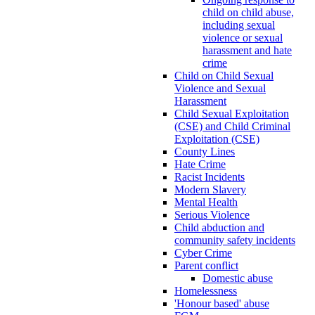
child on child abuse,
including sexual
violence or sexual
harassment and hate
crime
Child on Child Sexual
Violence and Sexual
Harassment
Child Sexual Exploitation
(CSE) and Child Criminal
Exploitation (CSE)
County Lines
Hate Crime
Racist Incidents
Modern Slavery
Mental Health
Serious Violence
Child abduction and
community safety incidents
Cyber Crime
Parent conflict
Domestic abuse
Homelessness
'Honour based' abuse