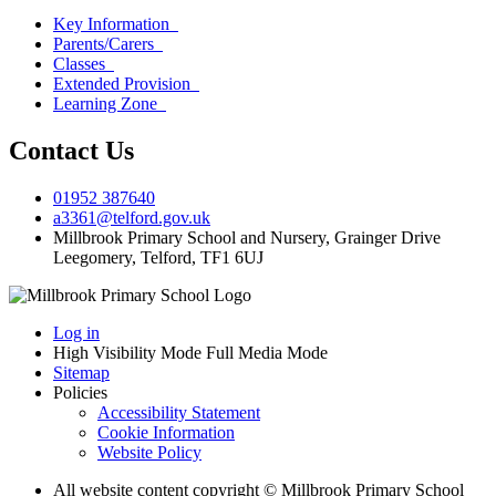
Key Information
Parents/Carers
Classes
Extended Provision
Learning Zone
Contact Us
01952 387640
a3361@telford.gov.uk
Millbrook Primary School and Nursery, Grainger Drive
Leegomery, Telford, TF1 6UJ
Log in
High Visibility Mode
Full Media Mode
Sitemap
Policies
Accessibility Statement
Cookie Information
Website Policy
All website content copyright © Millbrook Primary School