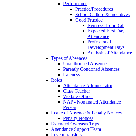
Performance
Practice/Procedures
School Culture & Incentives
Good Practice
Removal from Roll
Expected First Day
Attendance
Professional
Development Days
Analysis of Attendance
Types of Absences
Unauthorised Absences
Parently Condoned Absences
Lateness
Roles
Attendance Administrator
Class Teacher
Welfare Officer
NAP - Nominated Attendance
Person
Leave of Absence & Penalty Notices
Penalty Notices
Extended Overseas Trips
Attendance Support Team
In year transfers