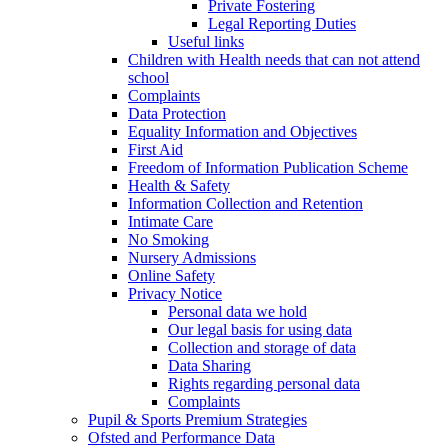
Private Fostering
Legal Reporting Duties
Useful links
Children with Health needs that can not attend
school
Complaints
Data Protection
Equality Information and Objectives
First Aid
Freedom of Information Publication Scheme
Health & Safety
Information Collection and Retention
Intimate Care
No Smoking
Nursery Admissions
Online Safety
Privacy Notice
Personal data we hold
Our legal basis for using data
Collection and storage of data
Data Sharing
Rights regarding personal data
Complaints
Pupil & Sports Premium Strategies
Ofsted and Performance Data