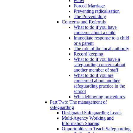
FGM
Forced Marriage
Preventing radicalisation
The Prevent duty
Concerns and Referrals
What to do if you have
concerns about a child
Immediate response to a child
or a parent
The role of the local authority
Record keeping
What to do if you have a
safeguarding concern about
another member of staff
What to do if you are
concerned about another
safeguarding practice in the
school
Whistleblowing procedures
Part Two: The management of
safeguarding
Designated Safeguarding Leads
Multi-Agency Working and
Information Sharing
Opportunities to Teach Safeguarding