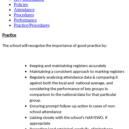
Policies
Attendance
Procedures
Performance
Practice/Procedures
Practice
The school will recognise the importance of good practice by:
Keeping and maintaining registers accurately
Maintaining a consistent approach to marking registers
Regularly analysing attendance data & comparing it
against both the local and national average, and
considering the performance of key groups in
comparison to the national data for that particular
group.
Ensuring prompt follow-up action in cases of non-
school attendance
Liaising closely with the school’s NAP/EWO, if
appropriate