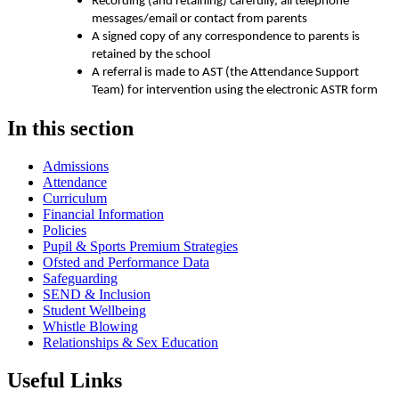
Recording (and retaining) carefully, all telephone
messages/email or contact from parents
A signed copy of any correspondence to parents is
retained by the school
A referral is made to AST (the Attendance Support
Team) for intervention using the electronic ASTR form
In this section
Admissions
Attendance
Curriculum
Financial Information
Policies
Pupil & Sports Premium Strategies
Ofsted and Performance Data
Safeguarding
SEND & Inclusion
Student Wellbeing
Whistle Blowing
Relationships & Sex Education
Useful Links