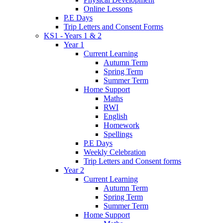
Online Lessons
P.E Days
Trip Letters and Consent Forms
KS1 - Years 1 & 2
Year 1
Current Learning
Autumn Term
Spring Term
Summer Term
Home Support
Maths
RWI
English
Homework
Spellings
P.E Days
Weekly Celebration
Trip Letters and Consent forms
Year 2
Current Learning
Autumn Term
Spring Term
Summer Term
Home Support