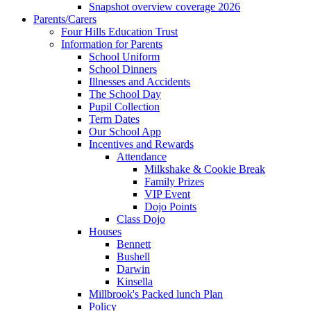
Snapshot overview coverage 2026
Parents/Carers
Four Hills Education Trust
Information for Parents
School Uniform
School Dinners
Illnesses and Accidents
The School Day
Pupil Collection
Term Dates
Our School App
Incentives and Rewards
Attendance
Milkshake & Cookie Break
Family Prizes
VIP Event
Dojo Points
Class Dojo
Houses
Bennett
Bushell
Darwin
Kinsella
Millbrook's Packed lunch Plan
Policy