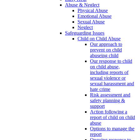
Abuse & Neglect
Physical Abuse
Emotional Abuse
Sexual Abuse
Neglect
Safeguarding Issues
Child on Child Abuse
Our approach to
prevent on child
abuseing child
Our response to child
on child abuse,
including reports of
sexual violence or
sexual harassment and
hate crime
Risk assessment and
safety planning &
support
Action following a
report of child on child
abuse
Options to manage the
report
Ongoing response to