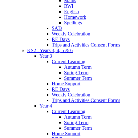
Maths
RWI
English
Homework
Spellings
SATs
Weekly Celebration
P.E Days
Trips and Activities Consent Forms
KS2 - Years 3, 4, 5 & 6
Year 3
Current Learning
Autumn Term
Spring Term
Summer Term
Home Support
P.E Days
Weekly Celebration
Trips and Activities Consent Forms
Year 4
Current Learning
Autumn Term
Spring Term
Summer Term
Home Support