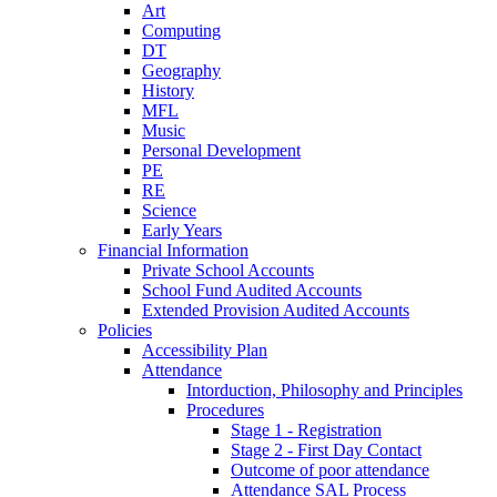
Art
Computing
DT
Geography
History
MFL
Music
Personal Development
PE
RE
Science
Early Years
Financial Information
Private School Accounts
School Fund Audited Accounts
Extended Provision Audited Accounts
Policies
Accessibility Plan
Attendance
Intorduction, Philosophy and Principles
Procedures
Stage 1 - Registration
Stage 2 - First Day Contact
Outcome of poor attendance
Attendance SAL Process