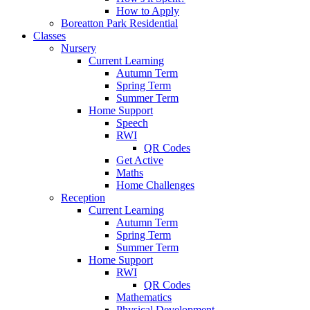
How to Apply
Boreatton Park Residential
Classes
Nursery
Current Learning
Autumn Term
Spring Term
Summer Term
Home Support
Speech
RWI
QR Codes
Get Active
Maths
Home Challenges
Reception
Current Learning
Autumn Term
Spring Term
Summer Term
Home Support
RWI
QR Codes
Mathematics
Physical Development