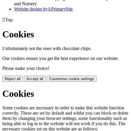
and Nursery
Website design by
A
PrimarySite

Top
Cookies
Unfortunately not the ones with chocolate chips.
Our cookies ensure you get the best experience on our website.
Please make your choice!
Reject all
Accept all
Customise cookie settings
Cookies
Some cookies are necessary in order to make this website function
correctly. These are set by default and whilst you can block or delete
them by changing your browser settings, some functionality such as
being able to log in to the website will not work if you do this. The
necessary cookies set on this website are as follows: