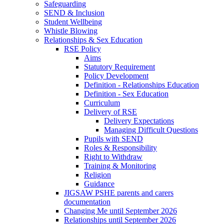
Safeguarding
SEND & Inclusion
Student Wellbeing
Whistle Blowing
Relationships & Sex Education
RSE Policy
Aims
Statutory Requirement
Policy Development
Definition - Relationships Education
Definition - Sex Education
Curriculum
Delivery of RSE
Delivery Expectations
Managing Difficult Questions
Pupils with SEND
Roles & Responsibility
Right to Withdraw
Training & Monitoring
Religion
Guidance
JIGSAW PSHE parents and carers
documentation
Changing Me until September 2026
Relationships until September 2026