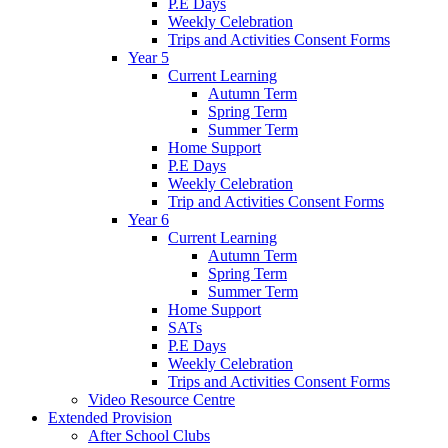
P.E Days
Weekly Celebration
Trips and Activities Consent Forms
Year 5
Current Learning
Autumn Term
Spring Term
Summer Term
Home Support
P.E Days
Weekly Celebration
Trip and Activities Consent Forms
Year 6
Current Learning
Autumn Term
Spring Term
Summer Term
Home Support
SATs
P.E Days
Weekly Celebration
Trips and Activities Consent Forms
Video Resource Centre
Extended Provision
After School Clubs