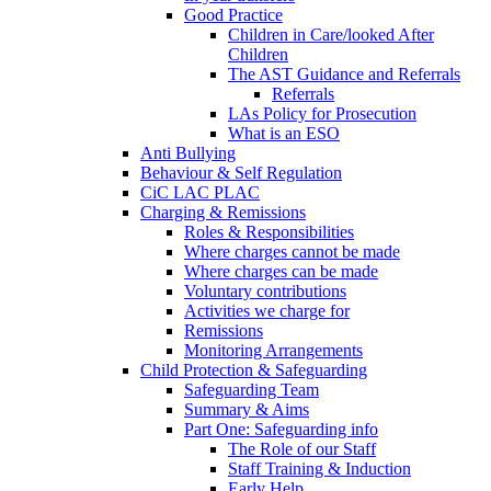
Good Practice
Children in Care/looked After
Children
The AST Guidance and Referrals
Referrals
LAs Policy for Prosecution
What is an ESO
Anti Bullying
Behaviour & Self Regulation
CiC LAC PLAC
Charging & Remissions
Roles & Responsibilities
Where charges cannot be made
Where charges can be made
Voluntary contributions
Activities we charge for
Remissions
Monitoring Arrangements
Child Protection & Safeguarding
Safeguarding Team
Summary & Aims
Part One: Safeguarding info
The Role of our Staff
Staff Training & Induction
Early Help