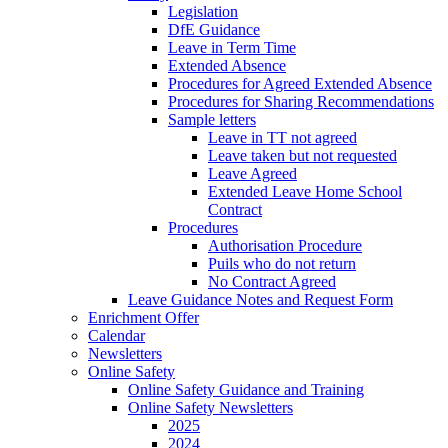
Legislation
DfE Guidance
Leave in Term Time
Extended Absence
Procedures for Agreed Extended Absence
Procedures for Sharing Recommendations
Sample letters
Leave in TT not agreed
Leave taken but not requested
Leave Agreed
Extended Leave Home School
Contract
Procedures
Authorisation Procedure
Puils who do not return
No Contract Agreed
Leave Guidance Notes and Request Form
Enrichment Offer
Calendar
Newsletters
Online Safety
Online Safety Guidance and Training
Online Safety Newsletters
2025
2024