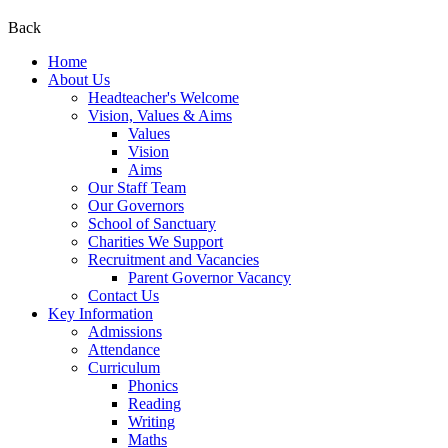
Back
Home
About Us
Headteacher's Welcome
Vision, Values & Aims
Values
Vision
Aims
Our Staff Team
Our Governors
School of Sanctuary
Charities We Support
Recruitment and Vacancies
Parent Governor Vacancy
Contact Us
Key Information
Admissions
Attendance
Curriculum
Phonics
Reading
Writing
Maths