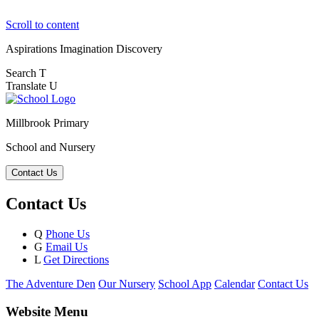
Scroll to content
Aspirations
Imagination
Discovery
Search
T
Translate
U
Millbrook Primary
School and Nursery
Contact Us
Contact Us
Q
Phone Us
G
Email Us
L
Get Directions
The Adventure Den
Our Nursery
School App
Calendar
Contact Us
Website Menu