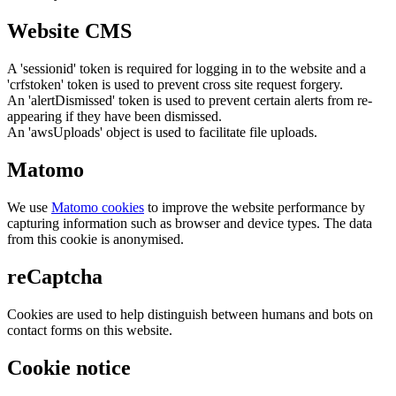
Website CMS
A 'sessionid' token is required for logging in to the website and a
'crfstoken' token is used to prevent cross site request forgery.
An 'alertDismissed' token is used to prevent certain alerts from re-
appearing if they have been dismissed.
An 'awsUploads' object is used to facilitate file uploads.
Matomo
We use
Matomo cookies
to improve the website performance by
capturing information such as browser and device types. The data
from this cookie is anonymised.
reCaptcha
Cookies are used to help distinguish between humans and bots on
contact forms on this website.
Cookie notice