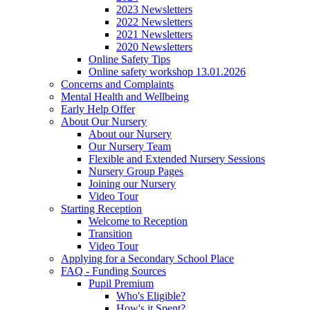
2023 Newsletters
2022 Newsletters
2021 Newsletters
2020 Newsletters
Online Safety Tips
Online safety workshop 13.01.2026
Concerns and Complaints
Mental Health and Wellbeing
Early Help Offer
About Our Nursery
About our Nursery
Our Nursery Team
Flexible and Extended Nursery Sessions
Nursery Group Pages
Joining our Nursery
Video Tour
Starting Reception
Welcome to Reception
Transition
Video Tour
Applying for a Secondary School Place
FAQ - Funding Sources
Pupil Premium
Who's Eligible?
How's it Spent?