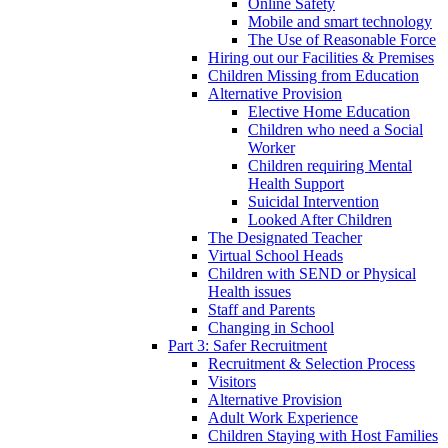
Online Safety
Mobile and smart technology
The Use of Reasonable Force
Hiring out our Facilities & Premises
Children Missing from Education
Alternative Provision
Elective Home Education
Children who need a Social
Worker
Children requiring Mental
Health Support
Suicidal Intervention
Looked After Children
The Designated Teacher
Virtual School Heads
Children with SEND or Physical
Health issues
Staff and Parents
Changing in School
Part 3: Safer Recruitment
Recruitment & Selection Process
Visitors
Alternative Provision
Adult Work Experience
Children Staying with Host Families