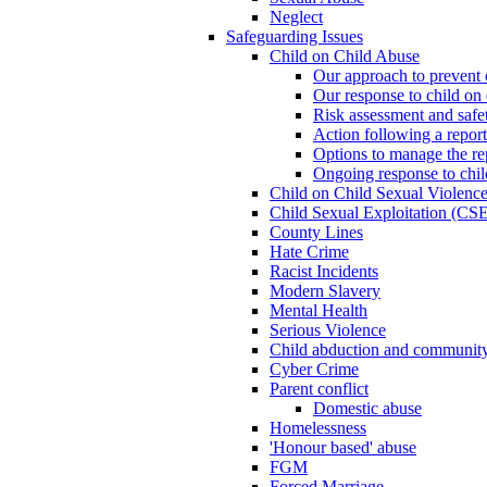
Neglect
Safeguarding Issues
Child on Child Abuse
Our approach to prevent 
Our response to child on 
Risk assessment and safe
Action following a report
Options to manage the re
Ongoing response to chil
Child on Child Sexual Violenc
Child Sexual Exploitation (CSE
County Lines
Hate Crime
Racist Incidents
Modern Slavery
Mental Health
Serious Violence
Child abduction and community 
Cyber Crime
Parent conflict
Domestic abuse
Homelessness
'Honour based' abuse
FGM
Forced Marriage