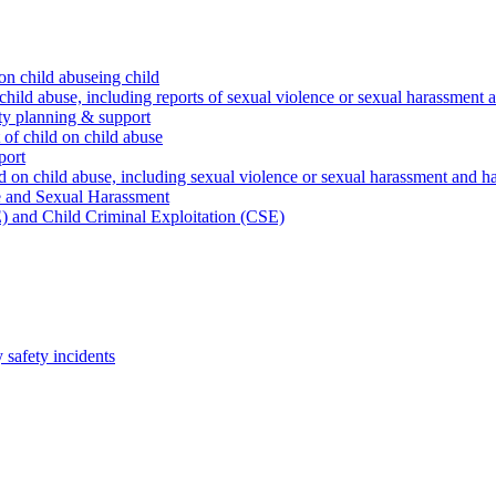
on child abuseing child
child abuse, including reports of sexual violence or sexual harassment 
ty planning & support
 of child on child abuse
port
d on child abuse, including sexual violence or sexual harassment and h
e and Sexual Harassment
) and Child Criminal Exploitation (CSE)
safety incidents