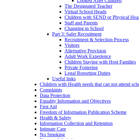
Looked After Children
The Designated Teacher
Virtual School Heads
Children with SEND or Physical Heal
Staff and Parents
Changing in School
Part 3: Safer Recruitment
Recruitment & Selection Process
Visitors
Alternative Provision
Adult Work Experience
Children Staying with Host Families
Private Fostering
Legal Reporting Duties
Useful links
Children with Health needs that can not attend sch
Complaints
Data Protection
Equality Information and Objectives
First Aid
Freedom of Information Publication Scheme
Health & Safety
Information Collection and Retention
Intimate Care
No Smoking