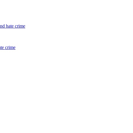
and hate crime
ate crime