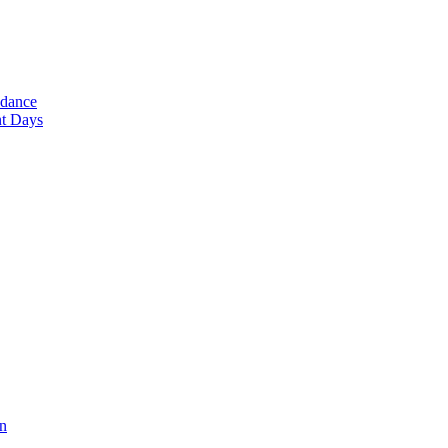
ndance
nt Days
en