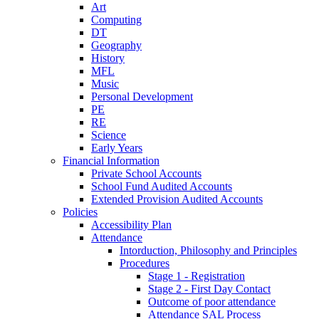
Art
Computing
DT
Geography
History
MFL
Music
Personal Development
PE
RE
Science
Early Years
Financial Information
Private School Accounts
School Fund Audited Accounts
Extended Provision Audited Accounts
Policies
Accessibility Plan
Attendance
Intorduction, Philosophy and Principles
Procedures
Stage 1 - Registration
Stage 2 - First Day Contact
Outcome of poor attendance
Attendance SAL Process