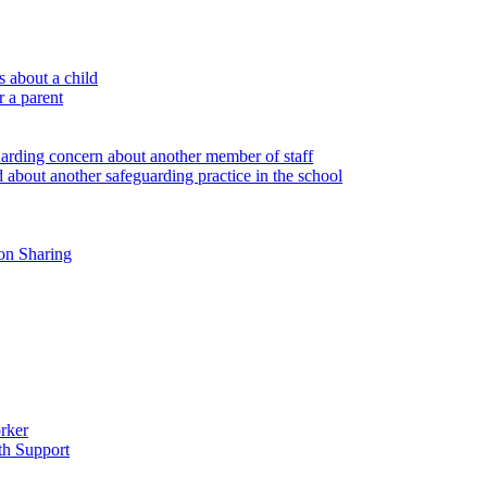
 about a child
r a parent
uarding concern about another member of staff
 about another safeguarding practice in the school
on Sharing
rker
th Support