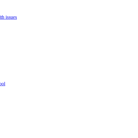
th issues
ool