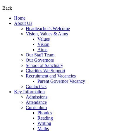
Back
Home
About Us
Headteacher's Welcome
Vision, Values & Aims
Values
Vision
Aims
Our Staff Team
Our Governors
School of Sanctuary
Charities We Support
Recruitment and Vacancies
Parent Governor Vacancy
Contact Us
Key Information
Admissions
Attendance
Curriculum
Phonics
Reading
Writing
Maths