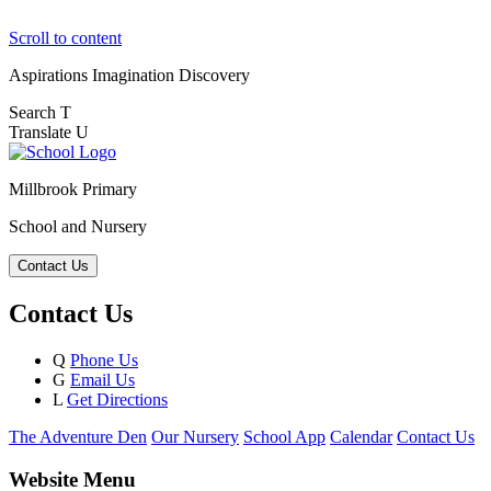
Scroll to content
Aspirations
Imagination
Discovery
Search
T
Translate
U
Millbrook Primary
School and Nursery
Contact Us
Contact Us
Q
Phone Us
G
Email Us
L
Get Directions
The Adventure Den
Our Nursery
School App
Calendar
Contact Us
Website Menu