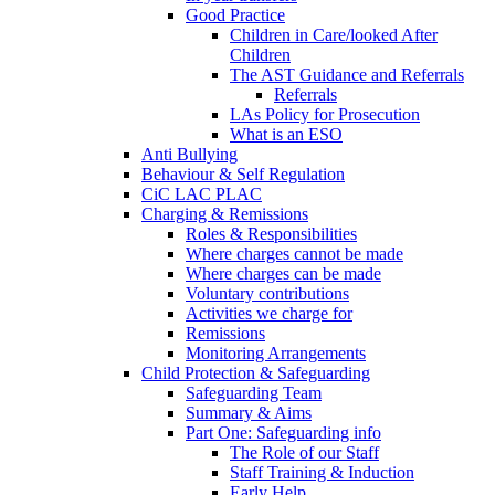
Good Practice
Children in Care/looked After
Children
The AST Guidance and Referrals
Referrals
LAs Policy for Prosecution
What is an ESO
Anti Bullying
Behaviour & Self Regulation
CiC LAC PLAC
Charging & Remissions
Roles & Responsibilities
Where charges cannot be made
Where charges can be made
Voluntary contributions
Activities we charge for
Remissions
Monitoring Arrangements
Child Protection & Safeguarding
Safeguarding Team
Summary & Aims
Part One: Safeguarding info
The Role of our Staff
Staff Training & Induction
Early Help