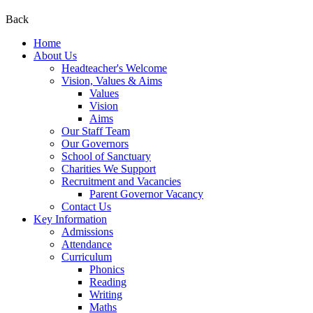
Back
Home
About Us
Headteacher's Welcome
Vision, Values & Aims
Values
Vision
Aims
Our Staff Team
Our Governors
School of Sanctuary
Charities We Support
Recruitment and Vacancies
Parent Governor Vacancy
Contact Us
Key Information
Admissions
Attendance
Curriculum
Phonics
Reading
Writing
Maths