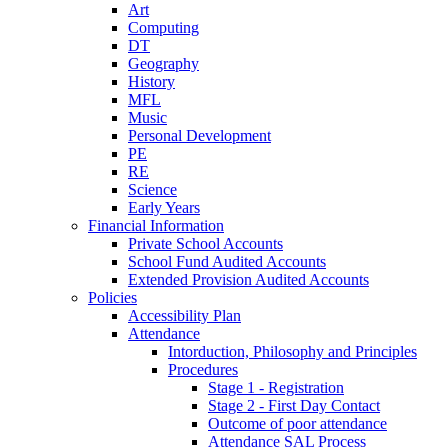
Art
Computing
DT
Geography
History
MFL
Music
Personal Development
PE
RE
Science
Early Years
Financial Information
Private School Accounts
School Fund Audited Accounts
Extended Provision Audited Accounts
Policies
Accessibility Plan
Attendance
Intorduction, Philosophy and Principles
Procedures
Stage 1 - Registration
Stage 2 - First Day Contact
Outcome of poor attendance
Attendance SAL Process