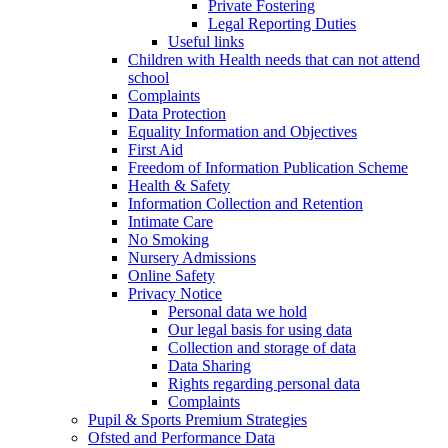
Private Fostering
Legal Reporting Duties
Useful links
Children with Health needs that can not attend
school
Complaints
Data Protection
Equality Information and Objectives
First Aid
Freedom of Information Publication Scheme
Health & Safety
Information Collection and Retention
Intimate Care
No Smoking
Nursery Admissions
Online Safety
Privacy Notice
Personal data we hold
Our legal basis for using data
Collection and storage of data
Data Sharing
Rights regarding personal data
Complaints
Pupil & Sports Premium Strategies
Ofsted and Performance Data