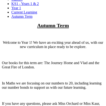
KS1 - Years 1 & 2
Year 1
Current Learning
Autumn Term
Autumn Term
Welcome to Year 1! We have an exciting year ahead of us, with our
new curriculum in place ready to be explore.
Our books for this term are: The Journey Home and Vlad and the
Great Fire of London.
In Maths we are focusing on our numbers to 20, including learning
our number bonds to support us with our future learning.
If you have any questions, please ask Miss Orchard or Miss Kaur,