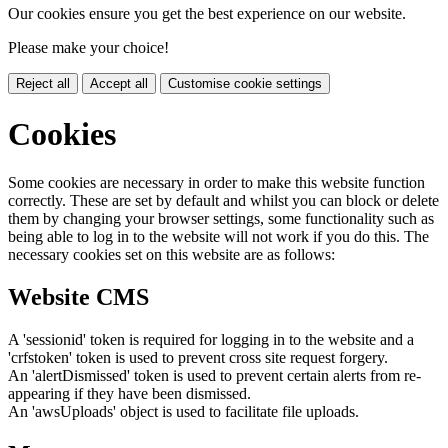
Our cookies ensure you get the best experience on our website.
Please make your choice!
Reject all
Accept all
Customise cookie settings
Cookies
Some cookies are necessary in order to make this website function
correctly. These are set by default and whilst you can block or delete
them by changing your browser settings, some functionality such as
being able to log in to the website will not work if you do this. The
necessary cookies set on this website are as follows:
Website CMS
A 'sessionid' token is required for logging in to the website and a
'crfstoken' token is used to prevent cross site request forgery.
An 'alertDismissed' token is used to prevent certain alerts from re-
appearing if they have been dismissed.
An 'awsUploads' object is used to facilitate file uploads.