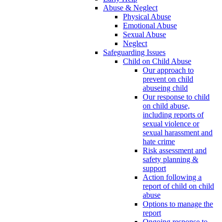
Abuse & Neglect
Physical Abuse
Emotional Abuse
Sexual Abuse
Neglect
Safeguarding Issues
Child on Child Abuse
Our approach to
prevent on child
abuseing child
Our response to child
on child abuse,
including reports of
sexual violence or
sexual harassment and
hate crime
Risk assessment and
safety planning &
support
Action following a
report of child on child
abuse
Options to manage the
report
Ongoing response to