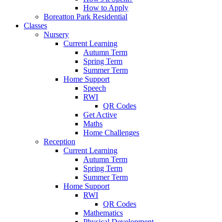
How to Apply
Boreatton Park Residential
Classes
Nursery
Current Learning
Autumn Term
Spring Term
Summer Term
Home Support
Speech
RWI
QR Codes
Get Active
Maths
Home Challenges
Reception
Current Learning
Autumn Term
Spring Term
Summer Term
Home Support
RWI
QR Codes
Mathematics
Physical Development