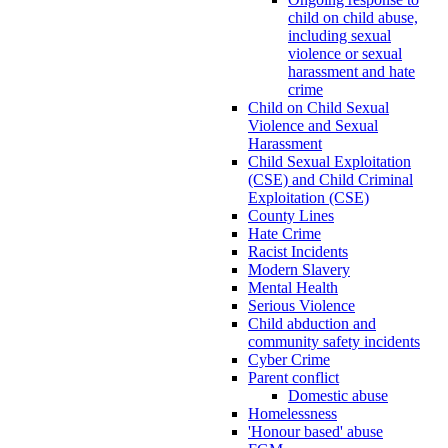
child on child abuse,
including sexual
violence or sexual
harassment and hate
crime
Child on Child Sexual
Violence and Sexual
Harassment
Child Sexual Exploitation
(CSE) and Child Criminal
Exploitation (CSE)
County Lines
Hate Crime
Racist Incidents
Modern Slavery
Mental Health
Serious Violence
Child abduction and
community safety incidents
Cyber Crime
Parent conflict
Domestic abuse
Homelessness
'Honour based' abuse