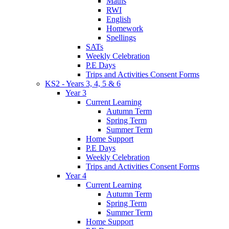
Maths
RWI
English
Homework
Spellings
SATs
Weekly Celebration
P.E Days
Trips and Activities Consent Forms
KS2 - Years 3, 4, 5 & 6
Year 3
Current Learning
Autumn Term
Spring Term
Summer Term
Home Support
P.E Days
Weekly Celebration
Trips and Activities Consent Forms
Year 4
Current Learning
Autumn Term
Spring Term
Summer Term
Home Support