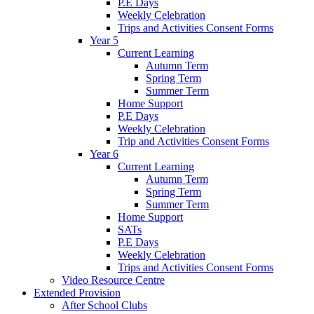
P.E Days
Weekly Celebration
Trips and Activities Consent Forms
Year 5
Current Learning
Autumn Term
Spring Term
Summer Term
Home Support
P.E Days
Weekly Celebration
Trip and Activities Consent Forms
Year 6
Current Learning
Autumn Term
Spring Term
Summer Term
Home Support
SATs
P.E Days
Weekly Celebration
Trips and Activities Consent Forms
Video Resource Centre
Extended Provision
After School Clubs