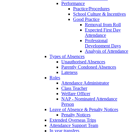
Performance
Practice/Procedures
School Culture & Incentives
Good Practice
Removal from Roll
Expected First Day
Attendance
Professional
Development Days
Analysis of Attendance
Types of Absences
Unauthorised Absences
Parently Condoned Absences
Lateness
Roles
Attendance Administrator
Class Teacher
Welfare Officer
NAP - Nominated Attendance
Person
Leave of Absence & Penalty Notices
Penalty Notices
Extended Overseas Trips
Attendance Support Team
In year transfers