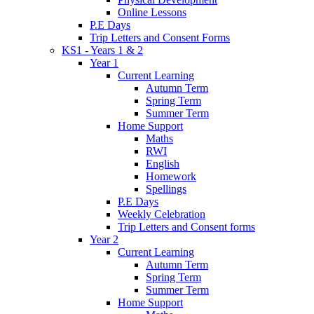
Online Lessons
P.E Days
Trip Letters and Consent Forms
KS1 - Years 1 & 2
Year 1
Current Learning
Autumn Term
Spring Term
Summer Term
Home Support
Maths
RWI
English
Homework
Spellings
P.E Days
Weekly Celebration
Trip Letters and Consent forms
Year 2
Current Learning
Autumn Term
Spring Term
Summer Term
Home Support