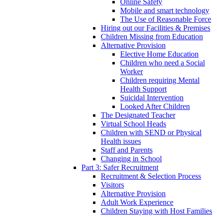
Online Safety
Mobile and smart technology
The Use of Reasonable Force
Hiring out our Facilities & Premises
Children Missing from Education
Alternative Provision
Elective Home Education
Children who need a Social
Worker
Children requiring Mental
Health Support
Suicidal Intervention
Looked After Children
The Designated Teacher
Virtual School Heads
Children with SEND or Physical
Health issues
Staff and Parents
Changing in School
Part 3: Safer Recruitment
Recruitment & Selection Process
Visitors
Alternative Provision
Adult Work Experience
Children Staying with Host Families