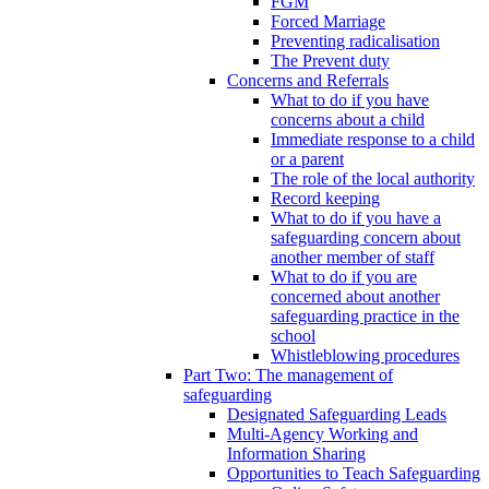
FGM
Forced Marriage
Preventing radicalisation
The Prevent duty
Concerns and Referrals
What to do if you have
concerns about a child
Immediate response to a child
or a parent
The role of the local authority
Record keeping
What to do if you have a
safeguarding concern about
another member of staff
What to do if you are
concerned about another
safeguarding practice in the
school
Whistleblowing procedures
Part Two: The management of
safeguarding
Designated Safeguarding Leads
Multi-Agency Working and
Information Sharing
Opportunities to Teach Safeguarding