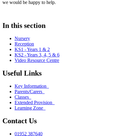
we would be happy to help.
In this section
Nursery
Reception
KS1 - Years 1 & 2
KS2 - Years 3, 4, 5 & 6
Video Resource Centre
Useful Links
Key Information
Parents/Carers
Classes
Extended Provision
Learning Zone
Contact Us
01952 387640