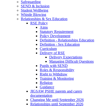
Safeguarding
SEND & Inclusion
Student Wellbeing
Whistle Blowing
Relationships & Sex Education
RSE Policy
Aims
Statutory Requirement
Policy Development
Definition - Relationships Education
Definition - Sex Education
Curriculum
Delivery of RSE
Delivery Expectations
Managing Difficult Questions
Pupils with SEND
Roles & Responsibility
Right to Withdraw
Training & Monitoring
Religion
Guidance
JIGSAW PSHE parents and carers
documentation
Changing Me until September 2026
Relationships until September 2026