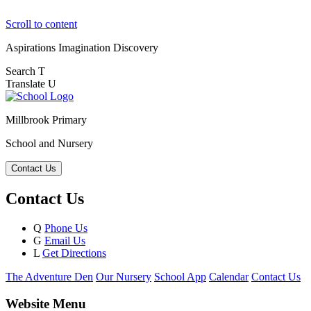
Scroll to content
Aspirations
Imagination
Discovery
Search
T
Translate
U
Millbrook Primary
School and Nursery
Contact Us
Contact Us
Q
Phone Us
G
Email Us
L
Get Directions
The Adventure Den
Our Nursery
School App
Calendar
Contact Us
Website Menu