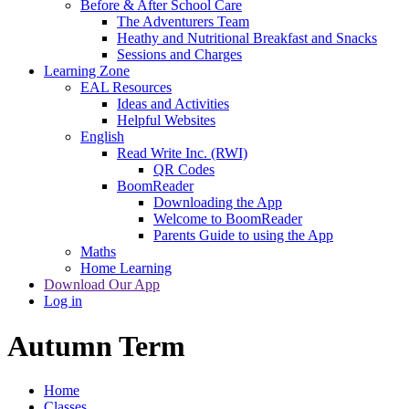
Before & After School Care
The Adventurers Team
Heathy and Nutritional Breakfast and Snacks
Sessions and Charges
Learning Zone
EAL Resources
Ideas and Activities
Helpful Websites
English
Read Write Inc. (RWI)
QR Codes
BoomReader
Downloading the App
Welcome to BoomReader
Parents Guide to using the App
Maths
Home Learning
Download Our App
Log in
Autumn Term
Home
Classes