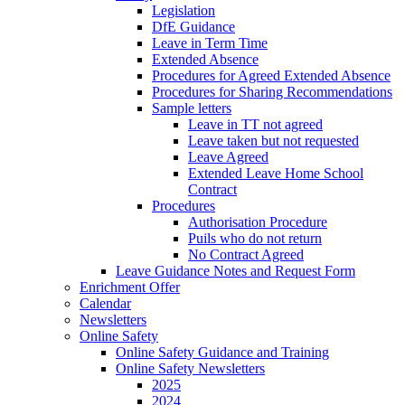
Legislation
DfE Guidance
Leave in Term Time
Extended Absence
Procedures for Agreed Extended Absence
Procedures for Sharing Recommendations
Sample letters
Leave in TT not agreed
Leave taken but not requested
Leave Agreed
Extended Leave Home School
Contract
Procedures
Authorisation Procedure
Puils who do not return
No Contract Agreed
Leave Guidance Notes and Request Form
Enrichment Offer
Calendar
Newsletters
Online Safety
Online Safety Guidance and Training
Online Safety Newsletters
2025
2024