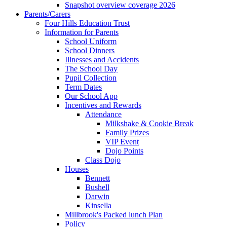
Snapshot overview coverage 2026
Parents/Carers
Four Hills Education Trust
Information for Parents
School Uniform
School Dinners
Illnesses and Accidents
The School Day
Pupil Collection
Term Dates
Our School App
Incentives and Rewards
Attendance
Milkshake & Cookie Break
Family Prizes
VIP Event
Dojo Points
Class Dojo
Houses
Bennett
Bushell
Darwin
Kinsella
Millbrook's Packed lunch Plan
Policy