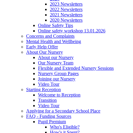
2023 Newsletters
2022 Newsletters
2021 Newsletters
2020 Newsletters
Online Safety Tips
Online safety workshop 13.01.2026
Concerns and Complaints
Mental Health and Wellbeing
Early Help Offer
About Our Nursery
About our Nursery
Our Nursery Team
Flexible and Extended Nursery Sessions
Nursery Group Pages
Joining our Nursery
Video Tour
Starting Reception
Welcome to Reception
Transition
Video Tour
Applying for a Secondary School Place
FAQ - Funding Sources
Pupil Premium
Who's Eligible?
How's it Spent?