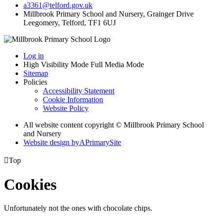
a3361@telford.gov.uk
Millbrook Primary School and Nursery, Grainger Drive
Leegomery, Telford, TF1 6UJ
Log in
High Visibility Mode
Full Media Mode
Sitemap
Policies
Accessibility Statement
Cookie Information
Website Policy
All website content copyright © Millbrook Primary School
and Nursery
Website design by
A
PrimarySite

Top
Cookies
Unfortunately not the ones with chocolate chips.