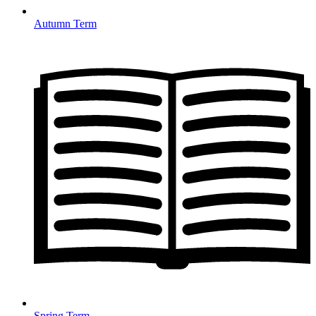
Autumn Term
Spring Term