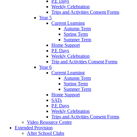
P.E Days
Weekly Celebration
Trips and Activities Consent Forms
Year 5
Current Learning
Autumn Term
Spring Term
Summer Term
Home Support
P.E Days
Weekly Celebration
Trip and Activities Consent Forms
Year 6
Current Learning
Autumn Term
Spring Term
Summer Term
Home Support
SATs
P.E Days
Weekly Celebration
Trips and Activities Consent Forms
Video Resource Centre
Extended Provision
After School Clubs