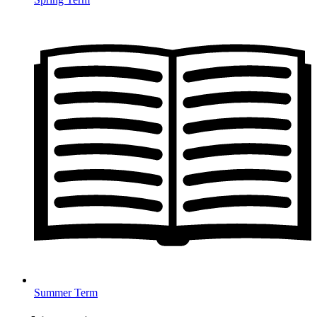
Summer Term