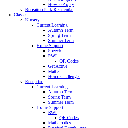
How to Apply
Boreatton Park Residential
Classes
Nursery
Current Learning
Autumn Term
Spring Term
Summer Term
Home Support
Speech
RWI
QR Codes
Get Active
Maths
Home Challenges
Reception
Current Learning
Autumn Term
Spring Term
Summer Term
Home Support
RWI
QR Codes
Mathematics
Physical Development