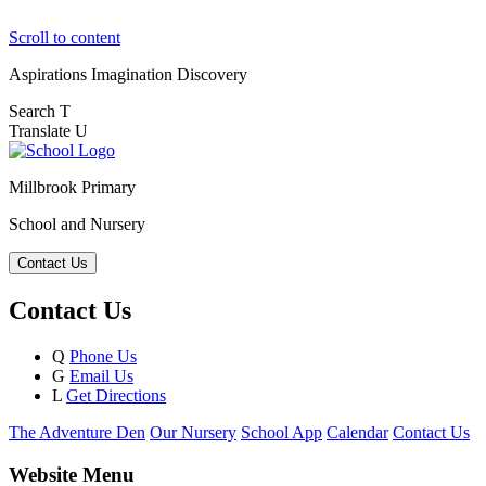
Scroll to content
Aspirations
Imagination
Discovery
Search
T
Translate
U
Millbrook Primary
School and Nursery
Contact Us
Contact Us
Q
Phone Us
G
Email Us
L
Get Directions
The Adventure Den
Our Nursery
School App
Calendar
Contact Us
Website Menu