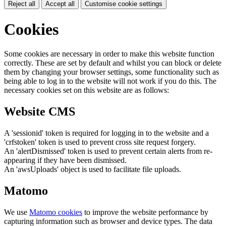
Reject all
Accept all
Customise cookie settings
Cookies
Some cookies are necessary in order to make this website function
correctly. These are set by default and whilst you can block or delete
them by changing your browser settings, some functionality such as
being able to log in to the website will not work if you do this. The
necessary cookies set on this website are as follows:
Website CMS
A 'sessionid' token is required for logging in to the website and a
'crfstoken' token is used to prevent cross site request forgery.
An 'alertDismissed' token is used to prevent certain alerts from re-
appearing if they have been dismissed.
An 'awsUploads' object is used to facilitate file uploads.
Matomo
We use
Matomo cookies
to improve the website performance by
capturing information such as browser and device types. The data