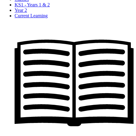
KS1 - Years 1 & 2
Year 2
Current Learning