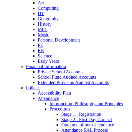
Art
Computing
DT
Geography
History
MFL
Music
Personal Development
PE
RE
Science
Early Years
Financial Information
Private School Accounts
School Fund Audited Accounts
Extended Provision Audited Accounts
Policies
Accessibility Plan
Attendance
Intorduction, Philosophy and Principles
Procedures
Stage 1 - Registration
Stage 2 - First Day Contact
Outcome of poor attendance
Attendance SAL Process