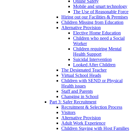
Online Safety
Mobile and smart technology
The Use of Reasonable Force
Hiring out our Facilities & Premises
Children Missing from Education
Alternative Provision
Elective Home Education
Children who need a Social
Worker
Children requiring Mental
Health Support
Suicidal Intervention
Looked After Children
The Designated Teacher
Virtual School Heads
Children with SEND or Physical
Health issues
Staff and Parents
Changing in School
Part 3: Safer Recruitment
Recruitment & Selection Process
Visitors
Alternative Provision
Adult Work Experience
Children Staying with Host Families