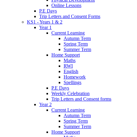
Online Lessons
P.E Days
Trip Letters and Consent Forms
KS1 - Years 1 & 2
Year 1
Current Learning
Autumn Term
Spring Term
Summer Term
Home Support
Maths
RWI
English
Homework
Spellings
P.E Days
Weekly Celebration
Trip Letters and Consent forms
Year 2
Current Learning
Autumn Term
Spring Term
Summer Term
Home Support