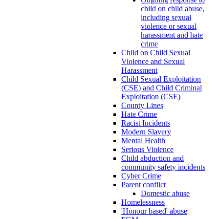
child on child abuse,
including sexual
violence or sexual
harassment and hate
crime
Child on Child Sexual
Violence and Sexual
Harassment
Child Sexual Exploitation
(CSE) and Child Criminal
Exploitation (CSE)
County Lines
Hate Crime
Racist Incidents
Modern Slavery
Mental Health
Serious Violence
Child abduction and
community safety incidents
Cyber Crime
Parent conflict
Domestic abuse
Homelessness
'Honour based' abuse