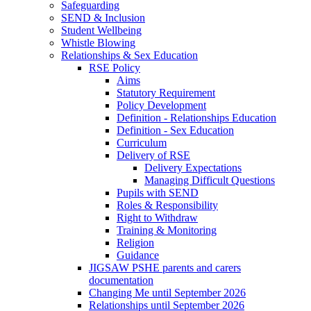
Safeguarding
SEND & Inclusion
Student Wellbeing
Whistle Blowing
Relationships & Sex Education
RSE Policy
Aims
Statutory Requirement
Policy Development
Definition - Relationships Education
Definition - Sex Education
Curriculum
Delivery of RSE
Delivery Expectations
Managing Difficult Questions
Pupils with SEND
Roles & Responsibility
Right to Withdraw
Training & Monitoring
Religion
Guidance
JIGSAW PSHE parents and carers
documentation
Changing Me until September 2026
Relationships until September 2026