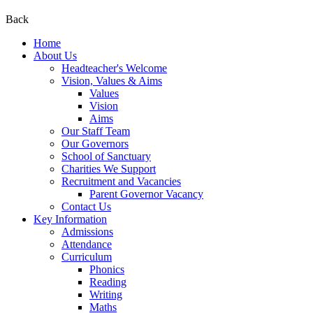
Back
Home
About Us
Headteacher's Welcome
Vision, Values & Aims
Values
Vision
Aims
Our Staff Team
Our Governors
School of Sanctuary
Charities We Support
Recruitment and Vacancies
Parent Governor Vacancy
Contact Us
Key Information
Admissions
Attendance
Curriculum
Phonics
Reading
Writing
Maths