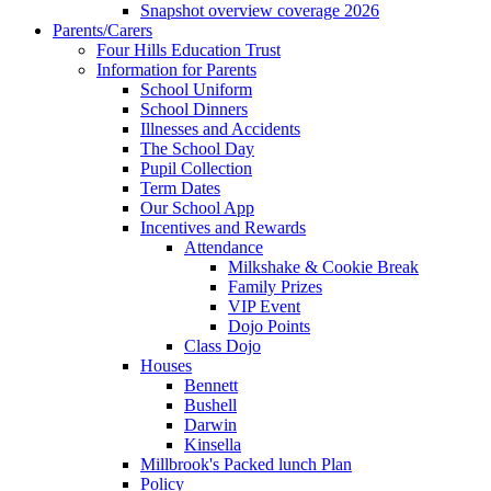
Snapshot overview coverage 2026
Parents/Carers
Four Hills Education Trust
Information for Parents
School Uniform
School Dinners
Illnesses and Accidents
The School Day
Pupil Collection
Term Dates
Our School App
Incentives and Rewards
Attendance
Milkshake & Cookie Break
Family Prizes
VIP Event
Dojo Points
Class Dojo
Houses
Bennett
Bushell
Darwin
Kinsella
Millbrook's Packed lunch Plan
Policy