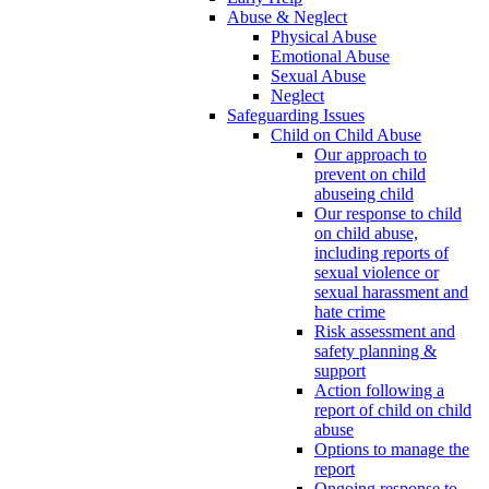
Abuse & Neglect
Physical Abuse
Emotional Abuse
Sexual Abuse
Neglect
Safeguarding Issues
Child on Child Abuse
Our approach to
prevent on child
abuseing child
Our response to child
on child abuse,
including reports of
sexual violence or
sexual harassment and
hate crime
Risk assessment and
safety planning &
support
Action following a
report of child on child
abuse
Options to manage the
report
Ongoing response to