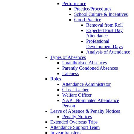
Performance
Practice/Procedures
School Culture & Incentives
Good Practice
Removal from Roll
Expected First Day
Attendance
Professional
Development Days
Analysis of Attendance
Types of Absences
Unauthorised Absences
Parently Condoned Absences
Lateness
Roles
Attendance Administrator
Class Teacher
Welfare Officer
NAP - Nominated Attendance
Person
Leave of Absence & Penalty Notices
Penalty Notices
Extended Overseas Trips
Attendance Support Team
In year transfers