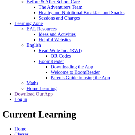
Before & After School Care
The Adventurers Team
Heathy and Nutritional Breakfast and Snacks
Sessions and Charges
Learning Zone
EAL Resources
Ideas and Activities
Helpful Websites
English
Read Write Inc. (RWI)
QR Codes
BoomReader
Downloading the App
Welcome to BoomReader
Parents Guide to using the App
Maths
Home Learning
Download Our App
Log in
Current Learning
Home
Classes