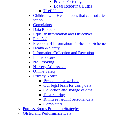
Private Fostering
Legal Reporting Duties
Useful links
Children with Health needs that can not attend
school
Complaints
Data Protection
Equality Information and Objectives
First Aid
Freedom of Information Publication Scheme
Health & Safety
Information Collection and Retention
Intimate Care
No Smoking
Nursery Admissions
Online Safety
Privacy Notice
Personal data we hold
Our legal basis for using data
Collection and storage of data
Data Sharing
Rights regarding personal data
Complaints
Pupil & Sports Premium Strategies
Ofsted and Performance Data