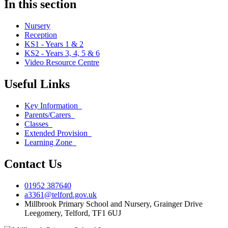
In this section
Nursery
Reception
KS1 - Years 1 & 2
KS2 - Years 3, 4, 5 & 6
Video Resource Centre
Useful Links
Key Information
Parents/Carers
Classes
Extended Provision
Learning Zone
Contact Us
01952 387640
a3361@telford.gov.uk
Millbrook Primary School and Nursery, Grainger Drive
Leegomery, Telford, TF1 6UJ