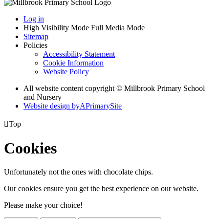
Log in
High Visibility Mode
Full Media Mode
Sitemap
Policies
Accessibility Statement
Cookie Information
Website Policy
All website content copyright © Millbrook Primary School
and Nursery
Website design by
A
PrimarySite

Top
Cookies
Unfortunately not the ones with chocolate chips.
Our cookies ensure you get the best experience on our website.
Please make your choice!