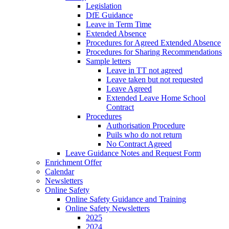
Legislation
DfE Guidance
Leave in Term Time
Extended Absence
Procedures for Agreed Extended Absence
Procedures for Sharing Recommendations
Sample letters
Leave in TT not agreed
Leave taken but not requested
Leave Agreed
Extended Leave Home School
Contract
Procedures
Authorisation Procedure
Puils who do not return
No Contract Agreed
Leave Guidance Notes and Request Form
Enrichment Offer
Calendar
Newsletters
Online Safety
Online Safety Guidance and Training
Online Safety Newsletters
2025
2024