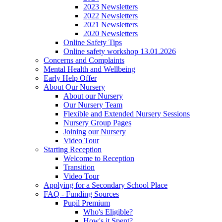
2023 Newsletters
2022 Newsletters
2021 Newsletters
2020 Newsletters
Online Safety Tips
Online safety workshop 13.01.2026
Concerns and Complaints
Mental Health and Wellbeing
Early Help Offer
About Our Nursery
About our Nursery
Our Nursery Team
Flexible and Extended Nursery Sessions
Nursery Group Pages
Joining our Nursery
Video Tour
Starting Reception
Welcome to Reception
Transition
Video Tour
Applying for a Secondary School Place
FAQ - Funding Sources
Pupil Premium
Who's Eligible?
How's it Spent?