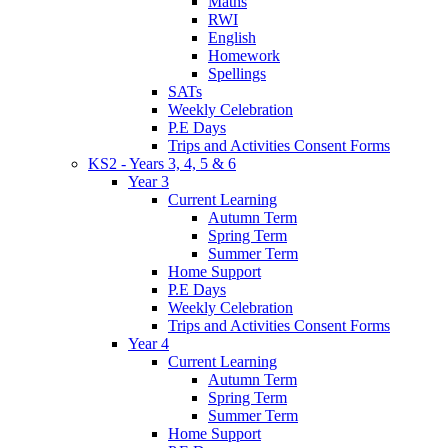
Maths
RWI
English
Homework
Spellings
SATs
Weekly Celebration
P.E Days
Trips and Activities Consent Forms
KS2 - Years 3, 4, 5 & 6
Year 3
Current Learning
Autumn Term
Spring Term
Summer Term
Home Support
P.E Days
Weekly Celebration
Trips and Activities Consent Forms
Year 4
Current Learning
Autumn Term
Spring Term
Summer Term
Home Support