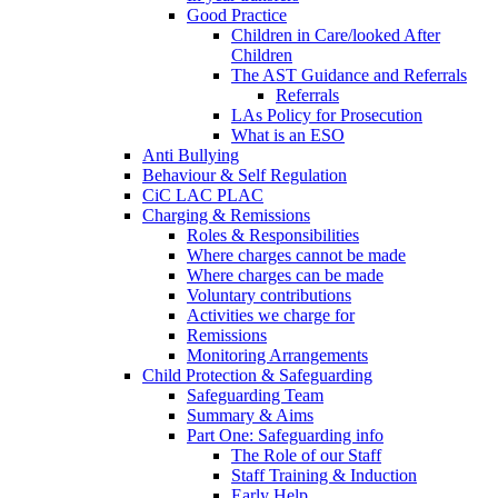
Good Practice
Children in Care/looked After
Children
The AST Guidance and Referrals
Referrals
LAs Policy for Prosecution
What is an ESO
Anti Bullying
Behaviour & Self Regulation
CiC LAC PLAC
Charging & Remissions
Roles & Responsibilities
Where charges cannot be made
Where charges can be made
Voluntary contributions
Activities we charge for
Remissions
Monitoring Arrangements
Child Protection & Safeguarding
Safeguarding Team
Summary & Aims
Part One: Safeguarding info
The Role of our Staff
Staff Training & Induction
Early Help