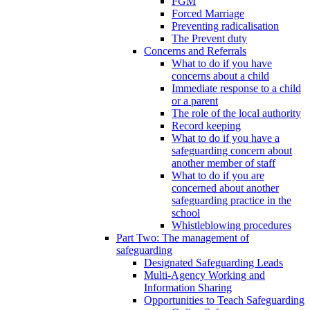
FGM
Forced Marriage
Preventing radicalisation
The Prevent duty
Concerns and Referrals
What to do if you have
concerns about a child
Immediate response to a child
or a parent
The role of the local authority
Record keeping
What to do if you have a
safeguarding concern about
another member of staff
What to do if you are
concerned about another
safeguarding practice in the
school
Whistleblowing procedures
Part Two: The management of
safeguarding
Designated Safeguarding Leads
Multi-Agency Working and
Information Sharing
Opportunities to Teach Safeguarding