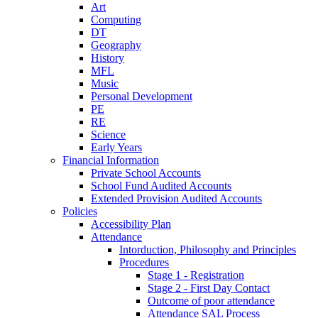
Art
Computing
DT
Geography
History
MFL
Music
Personal Development
PE
RE
Science
Early Years
Financial Information
Private School Accounts
School Fund Audited Accounts
Extended Provision Audited Accounts
Policies
Accessibility Plan
Attendance
Intorduction, Philosophy and Principles
Procedures
Stage 1 - Registration
Stage 2 - First Day Contact
Outcome of poor attendance
Attendance SAL Process