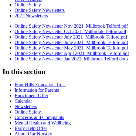
Online Safety
Online Safety Newsletters
2021 Newsletters
Online Safety Newsletter Nov 2021_Millbrook Telford.pdf
Online Safety Newsletter Oct 2021_Millbrook Telford.pdf
Online Safety Newsletter July 2021_Millbrook Telford.pdf
Online Safety Newsletter June 2021_Millbrook Telford.pdf
Online Safety Newsletter May 2021_Millbrook Telford.pdf
Online Safety Newsletter April 2021_Millbrook Telford.pdf
Online Safety Newsletter Jan 2021_Millbrook Telford.docx
In this section
Four Hills Education Trust
Information for Parents
Enrichment Offer
Calendar
Newsletters
Online Safety
Concerns and Complaints
Mental Health and Wellbeing
Early Help Offer
About Our Nursery