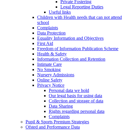
Private Fostering
Legal Reporting Duties
Useful links
Children with Health needs that can not attend
school
Complaints
Data Protection
Equality Information and Objectives
First Aid
Freedom of Information Publication Scheme
Health & Safety
Information Collection and Retention
Intimate Care
No Smoking
Nursery Admissions
Online Safety
Privacy Notice
Personal data we hold
Our legal basis for using data
Collection and storage of data
Data Sharing
Rights regarding personal data
Complaints
Pupil & Sports Premium Strategies
Ofsted and Performance Data