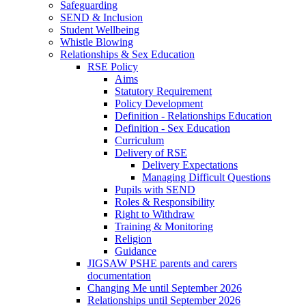
Safeguarding
SEND & Inclusion
Student Wellbeing
Whistle Blowing
Relationships & Sex Education
RSE Policy
Aims
Statutory Requirement
Policy Development
Definition - Relationships Education
Definition - Sex Education
Curriculum
Delivery of RSE
Delivery Expectations
Managing Difficult Questions
Pupils with SEND
Roles & Responsibility
Right to Withdraw
Training & Monitoring
Religion
Guidance
JIGSAW PSHE parents and carers
documentation
Changing Me until September 2026
Relationships until September 2026