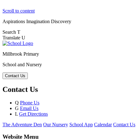
Scroll to content
Aspirations
Imagination
Discovery
Search
T
Translate
U
Millbrook Primary
School and Nursery
Contact Us
Contact Us
Q
Phone Us
G
Email Us
L
Get Directions
The Adventure Den
Our Nursery
School App
Calendar
Contact Us
Website Menu