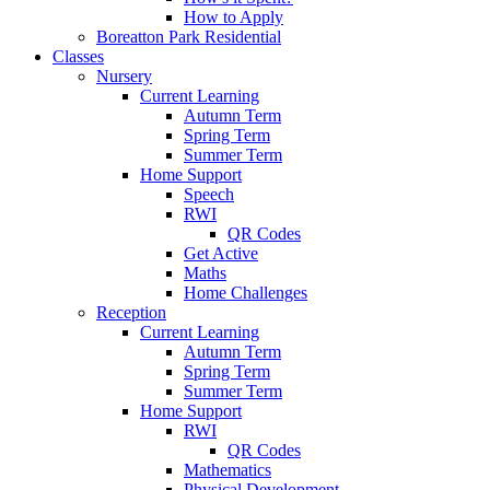
How to Apply
Boreatton Park Residential
Classes
Nursery
Current Learning
Autumn Term
Spring Term
Summer Term
Home Support
Speech
RWI
QR Codes
Get Active
Maths
Home Challenges
Reception
Current Learning
Autumn Term
Spring Term
Summer Term
Home Support
RWI
QR Codes
Mathematics
Physical Development