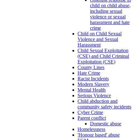
child on child abuse,
including sexual
violence or sexual
harassment and hate
crime
Child on Child Sexual
Violence and Sexual
Harassment
Child Sexual Exploitation
(CSE) and Child Criminal
Exploitation (CSE)
County Lines
Hate Crime
Racist Incidents
Modern Slavery
Mental Health
Serious Violence
Child abduction and
community safety incidents
Cyber Crime
Parent conflict
Domestic abuse
Homelessness
'Honour based' abuse