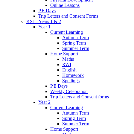
Online Lessons
P.E Days
Trip Letters and Consent Forms
KS1 - Years 1 & 2
Year 1
Current Learning
Autumn Term
Spring Term
Summer Term
Home Support
Maths
RWI
English
Homework
Spellings
P.E Days
Weekly Celebration
Trip Letters and Consent forms
Year 2
Current Learning
Autumn Term
Spring Term
Summer Term
Home Support