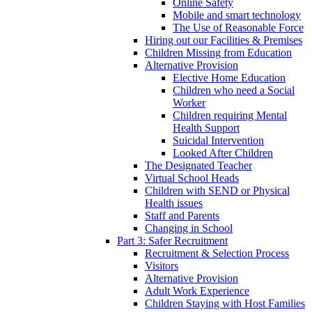
Online Safety
Mobile and smart technology
The Use of Reasonable Force
Hiring out our Facilities & Premises
Children Missing from Education
Alternative Provision
Elective Home Education
Children who need a Social
Worker
Children requiring Mental
Health Support
Suicidal Intervention
Looked After Children
The Designated Teacher
Virtual School Heads
Children with SEND or Physical
Health issues
Staff and Parents
Changing in School
Part 3: Safer Recruitment
Recruitment & Selection Process
Visitors
Alternative Provision
Adult Work Experience
Children Staying with Host Families