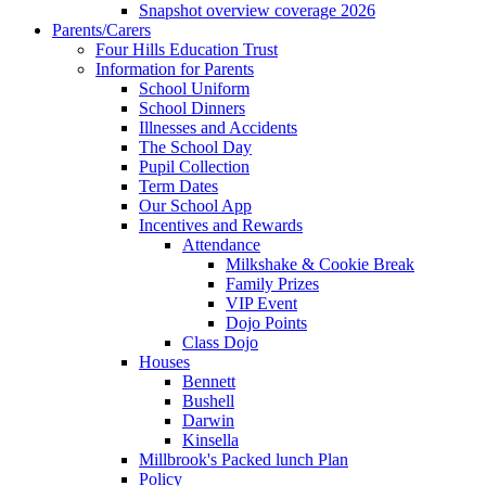
Snapshot overview coverage 2026
Parents/Carers
Four Hills Education Trust
Information for Parents
School Uniform
School Dinners
Illnesses and Accidents
The School Day
Pupil Collection
Term Dates
Our School App
Incentives and Rewards
Attendance
Milkshake & Cookie Break
Family Prizes
VIP Event
Dojo Points
Class Dojo
Houses
Bennett
Bushell
Darwin
Kinsella
Millbrook's Packed lunch Plan
Policy