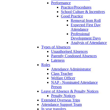
Performance
Practice/Procedures
School Culture & Incentives
Good Practice
Removal from Roll
Expected First Day
Attendance
Professional
Development Days
Analysis of Attendance
Types of Absences
Unauthorised Absences
Parently Condoned Absences
Lateness
Roles
Attendance Administrator
Class Teacher
Welfare Officer
NAP - Nominated Attendance
Person
Leave of Absence & Penalty Notices
Penalty Notices
Extended Overseas Trips
Attendance Support Team
In year transfers