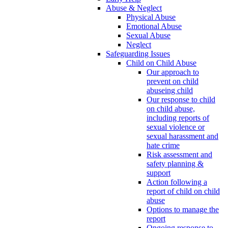
Abuse & Neglect
Physical Abuse
Emotional Abuse
Sexual Abuse
Neglect
Safeguarding Issues
Child on Child Abuse
Our approach to
prevent on child
abuseing child
Our response to child
on child abuse,
including reports of
sexual violence or
sexual harassment and
hate crime
Risk assessment and
safety planning &
support
Action following a
report of child on child
abuse
Options to manage the
report
Ongoing response to