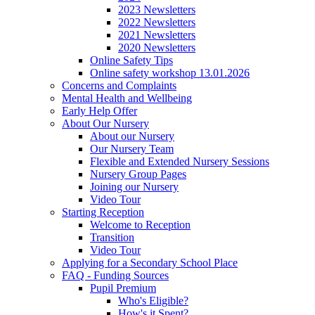
2023 Newsletters
2022 Newsletters
2021 Newsletters
2020 Newsletters
Online Safety Tips
Online safety workshop 13.01.2026
Concerns and Complaints
Mental Health and Wellbeing
Early Help Offer
About Our Nursery
About our Nursery
Our Nursery Team
Flexible and Extended Nursery Sessions
Nursery Group Pages
Joining our Nursery
Video Tour
Starting Reception
Welcome to Reception
Transition
Video Tour
Applying for a Secondary School Place
FAQ - Funding Sources
Pupil Premium
Who's Eligible?
How's it Spent?