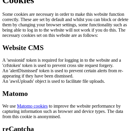
Some cookies are necessary in order to make this website function
correctly. These are set by default and whilst you can block or delete
them by changing your browser settings, some functionality such as
being able to log in to the website will not work if you do this. The
necessary cookies set on this website are as follows:
Website CMS
A 'sessionid' token is required for logging in to the website and a
'crfstoken' token is used to prevent cross site request forgery.
An 'alertDismissed' token is used to prevent certain alerts from re-
appearing if they have been dismissed.
An 'awsUploads' object is used to facilitate file uploads.
Matomo
We use
Matomo cookies
to improve the website performance by
capturing information such as browser and device types. The data
from this cookie is anonymised.
reCaptcha