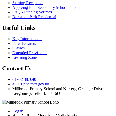
Starting Reception
Applying for a Secondary School Place
FAQ - Funding Sources
Boreatton Park Residential
Useful Links
Key Information
Parents/Carers
Classes
Extended Provision
Learning Zone
Contact Us
01952 387640
a3361@telford.gov.uk
Millbrook Primary School and Nursery, Grainger Drive
Leegomery, Telford, TF1 6UJ
Log in
High Visibility Mode
Full Media Mode