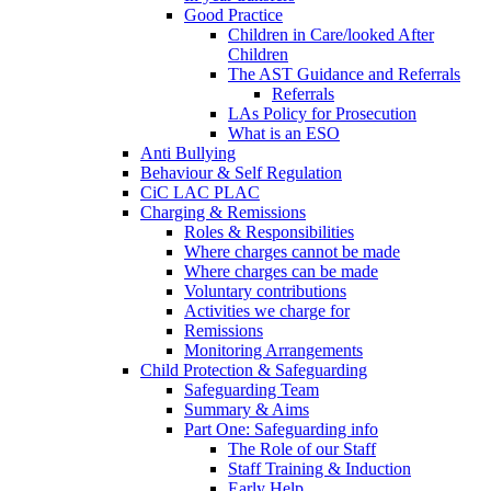
Good Practice
Children in Care/looked After
Children
The AST Guidance and Referrals
Referrals
LAs Policy for Prosecution
What is an ESO
Anti Bullying
Behaviour & Self Regulation
CiC LAC PLAC
Charging & Remissions
Roles & Responsibilities
Where charges cannot be made
Where charges can be made
Voluntary contributions
Activities we charge for
Remissions
Monitoring Arrangements
Child Protection & Safeguarding
Safeguarding Team
Summary & Aims
Part One: Safeguarding info
The Role of our Staff
Staff Training & Induction
Early Help