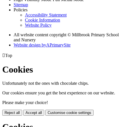
Sitemap
Policies
Accessibility Statement
Cookie Information
Website Policy
All website content copyright © Millbrook Primary School
and Nursery
Website design by
A
PrimarySite

Top
Cookies
Unfortunately not the ones with chocolate chips.
Our cookies ensure you get the best experience on our website.
Please make your choice!
Reject all
Accept all
Customise cookie settings
Cookies