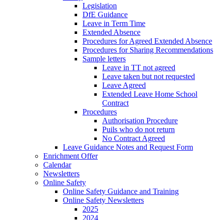
Legislation
DfE Guidance
Leave in Term Time
Extended Absence
Procedures for Agreed Extended Absence
Procedures for Sharing Recommendations
Sample letters
Leave in TT not agreed
Leave taken but not requested
Leave Agreed
Extended Leave Home School
Contract
Procedures
Authorisation Procedure
Puils who do not return
No Contract Agreed
Leave Guidance Notes and Request Form
Enrichment Offer
Calendar
Newsletters
Online Safety
Online Safety Guidance and Training
Online Safety Newsletters
2025
2024