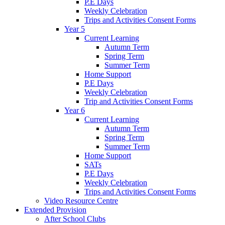
P.E Days
Weekly Celebration
Trips and Activities Consent Forms
Year 5
Current Learning
Autumn Term
Spring Term
Summer Term
Home Support
P.E Days
Weekly Celebration
Trip and Activities Consent Forms
Year 6
Current Learning
Autumn Term
Spring Term
Summer Term
Home Support
SATs
P.E Days
Weekly Celebration
Trips and Activities Consent Forms
Video Resource Centre
Extended Provision
After School Clubs