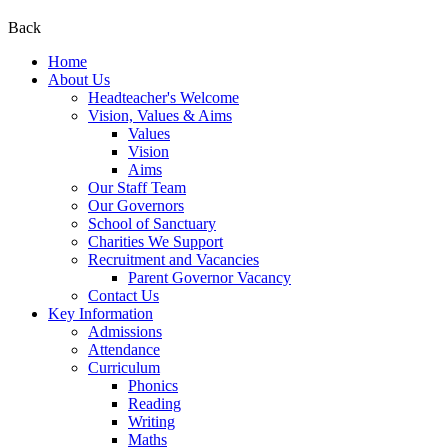
Back
Home
About Us
Headteacher's Welcome
Vision, Values & Aims
Values
Vision
Aims
Our Staff Team
Our Governors
School of Sanctuary
Charities We Support
Recruitment and Vacancies
Parent Governor Vacancy
Contact Us
Key Information
Admissions
Attendance
Curriculum
Phonics
Reading
Writing
Maths