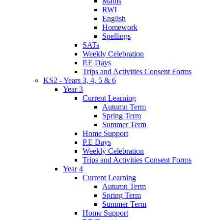
Maths
RWI
English
Homework
Spellings
SATs
Weekly Celebration
P.E Days
Trips and Activities Consent Forms
KS2 - Years 3, 4, 5 & 6
Year 3
Current Learning
Autumn Term
Spring Term
Summer Term
Home Support
P.E Days
Weekly Celebration
Trips and Activities Consent Forms
Year 4
Current Learning
Autumn Term
Spring Term
Summer Term
Home Support