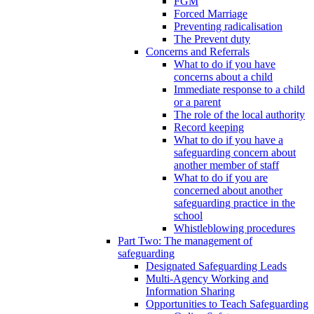
FGM
Forced Marriage
Preventing radicalisation
The Prevent duty
Concerns and Referrals
What to do if you have
concerns about a child
Immediate response to a child
or a parent
The role of the local authority
Record keeping
What to do if you have a
safeguarding concern about
another member of staff
What to do if you are
concerned about another
safeguarding practice in the
school
Whistleblowing procedures
Part Two: The management of
safeguarding
Designated Safeguarding Leads
Multi-Agency Working and
Information Sharing
Opportunities to Teach Safeguarding