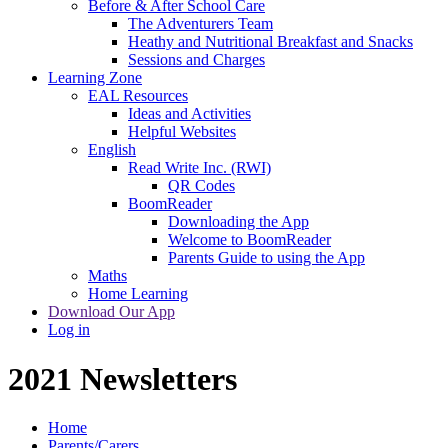
Before & After School Care
The Adventurers Team
Heathy and Nutritional Breakfast and Snacks
Sessions and Charges
Learning Zone
EAL Resources
Ideas and Activities
Helpful Websites
English
Read Write Inc. (RWI)
QR Codes
BoomReader
Downloading the App
Welcome to BoomReader
Parents Guide to using the App
Maths
Home Learning
Download Our App
Log in
2021 Newsletters
Home
Parents/Carers