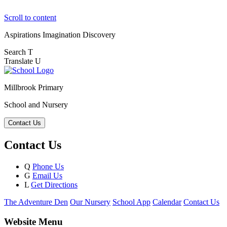
Scroll to content
Aspirations
Imagination
Discovery
Search
T
Translate
U
Millbrook Primary
School and Nursery
Contact Us
Contact Us
Q
Phone Us
G
Email Us
L
Get Directions
The Adventure Den
Our Nursery
School App
Calendar
Contact Us
Website Menu