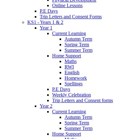
Online Lessons
P.E Days
Trip Letters and Consent Forms
KS1 - Years 1 & 2
Year 1
Current Learning
Autumn Term
Spring Term
Summer Term
Home Support
Maths
RWI
English
Homework
Spellings
P.E Days
Weekly Celebration
Trip Letters and Consent forms
Year 2
Current Learning
Autumn Term
Spring Term
Summer Term
Home Support