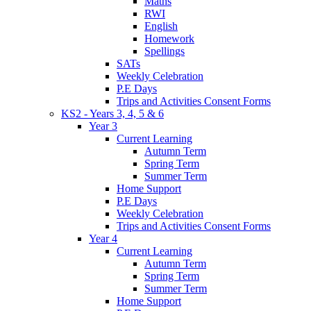
Maths
RWI
English
Homework
Spellings
SATs
Weekly Celebration
P.E Days
Trips and Activities Consent Forms
KS2 - Years 3, 4, 5 & 6
Year 3
Current Learning
Autumn Term
Spring Term
Summer Term
Home Support
P.E Days
Weekly Celebration
Trips and Activities Consent Forms
Year 4
Current Learning
Autumn Term
Spring Term
Summer Term
Home Support