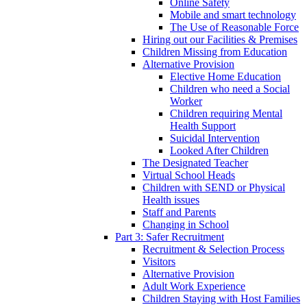
Online Safety
Mobile and smart technology
The Use of Reasonable Force
Hiring out our Facilities & Premises
Children Missing from Education
Alternative Provision
Elective Home Education
Children who need a Social
Worker
Children requiring Mental
Health Support
Suicidal Intervention
Looked After Children
The Designated Teacher
Virtual School Heads
Children with SEND or Physical
Health issues
Staff and Parents
Changing in School
Part 3: Safer Recruitment
Recruitment & Selection Process
Visitors
Alternative Provision
Adult Work Experience
Children Staying with Host Families