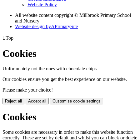
Website Policy
All website content copyright © Millbrook Primary School
and Nursery
Website design by
A
PrimarySite

Top
Cookies
Unfortunately not the ones with chocolate chips.
Our cookies ensure you get the best experience on our website.
Please make your choice!
Reject all
Accept all
Customise cookie settings
Cookies
Some cookies are necessary in order to make this website function
correctly. These are set by default and whilst you can block or delete