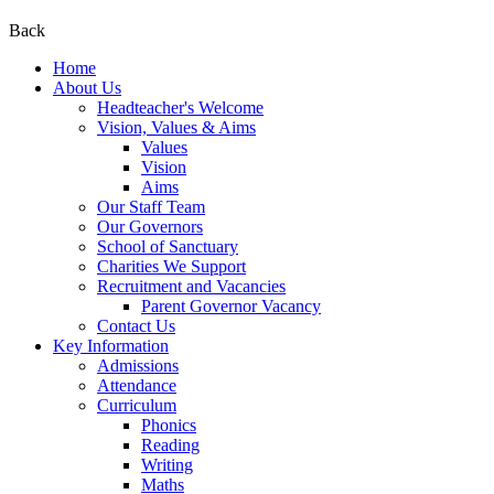
Back
Home
About Us
Headteacher's Welcome
Vision, Values & Aims
Values
Vision
Aims
Our Staff Team
Our Governors
School of Sanctuary
Charities We Support
Recruitment and Vacancies
Parent Governor Vacancy
Contact Us
Key Information
Admissions
Attendance
Curriculum
Phonics
Reading
Writing
Maths