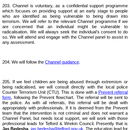
203. Channel is voluntary, as a confidential support programme
which focuses on providing support at an early stage to people
who are identified as being vulnerable to being drawn into
terrorism. We will refer to the relevant Channel programme if we
are concerned that an individual might be vulnerable to
radicalisation. We will always seek the individual’s consent to do
so. We will attend and engage with the Channel panel to assist in
any assessment.
204. We will follow the
Channel guidance
.
205. If we feel children are being abused through extremism or
being radicalised, we will consult directly with the local police
Counter Terrorism Unit (CTU). This is done with a
Prevent referral
form
, following the Prevent flowchart. The referral will be sent to
the police. As with all referrals, this referral will be dealt with
appropriately with professionals. If it is deemed from the Prevent
team that the intervention is not criminal and does not warrant a
Channel Panel, but needs local support, we will work with those
professional leads for Telford & Wrekin Council. Presently that is
Jas Bedesha,
jas.bedesha@telford.gov.uk
. The education lead for