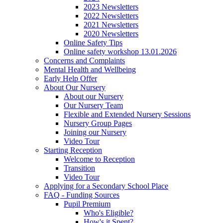
2023 Newsletters
2022 Newsletters
2021 Newsletters
2020 Newsletters
Online Safety Tips
Online safety workshop 13.01.2026
Concerns and Complaints
Mental Health and Wellbeing
Early Help Offer
About Our Nursery
About our Nursery
Our Nursery Team
Flexible and Extended Nursery Sessions
Nursery Group Pages
Joining our Nursery
Video Tour
Starting Reception
Welcome to Reception
Transition
Video Tour
Applying for a Secondary School Place
FAQ - Funding Sources
Pupil Premium
Who's Eligible?
How's it Spent?