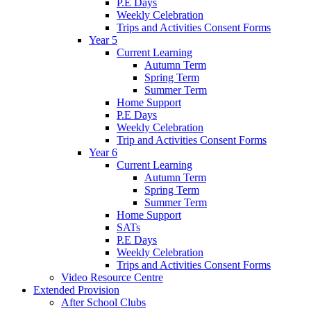
P.E Days
Weekly Celebration
Trips and Activities Consent Forms
Year 5
Current Learning
Autumn Term
Spring Term
Summer Term
Home Support
P.E Days
Weekly Celebration
Trip and Activities Consent Forms
Year 6
Current Learning
Autumn Term
Spring Term
Summer Term
Home Support
SATs
P.E Days
Weekly Celebration
Trips and Activities Consent Forms
Video Resource Centre
Extended Provision
After School Clubs