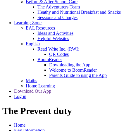
Before & After School Care
The Adventurers Team
Heathy and Nutritional Breakfast and Snacks
Sessions and Charges
Learning Zone
EAL Resources
Ideas and Activities
Helpful Websites
English
Read Write Inc. (RWI)
QR Codes
BoomReader
Downloading the App
Welcome to BoomReader
Parents Guide to using the App
Maths
Home Learning
Download Our App
Log in
The Prevent duty
Home
Key Information