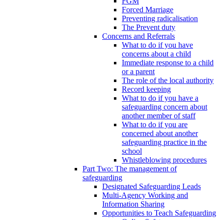
FGM
Forced Marriage
Preventing radicalisation
The Prevent duty
Concerns and Referrals
What to do if you have
concerns about a child
Immediate response to a child
or a parent
The role of the local authority
Record keeping
What to do if you have a
safeguarding concern about
another member of staff
What to do if you are
concerned about another
safeguarding practice in the
school
Whistleblowing procedures
Part Two: The management of
safeguarding
Designated Safeguarding Leads
Multi-Agency Working and
Information Sharing
Opportunities to Teach Safeguarding