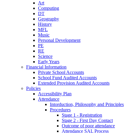
Art
Computing
DT
Geography
History
MFL
Music
Personal Development
PE
RE
Science
Early Years
Financial Information
Private School Accounts
School Fund Audited Accounts
Extended Provision Audited Accounts
Policies
Accessibility Plan
Attendance
Intorduction, Philosophy and Principles
Procedures
Stage 1 - Registration
Stage 2 - First Day Contact
Outcome of poor attendance
Attendance SAL Process