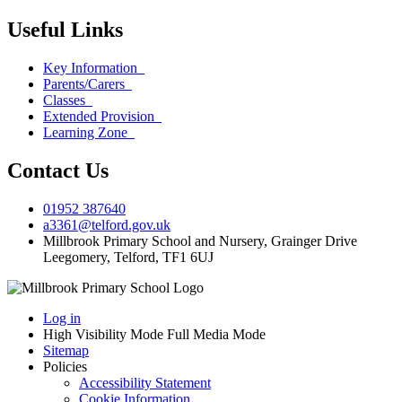
Useful Links
Key Information
Parents/Carers
Classes
Extended Provision
Learning Zone
Contact Us
01952 387640
a3361@telford.gov.uk
Millbrook Primary School and Nursery, Grainger Drive
Leegomery, Telford, TF1 6UJ
Log in
High Visibility Mode
Full Media Mode
Sitemap
Policies
Accessibility Statement
Cookie Information