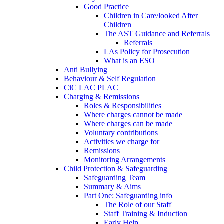
Good Practice
Children in Care/looked After
Children
The AST Guidance and Referrals
Referrals
LAs Policy for Prosecution
What is an ESO
Anti Bullying
Behaviour & Self Regulation
CiC LAC PLAC
Charging & Remissions
Roles & Responsibilities
Where charges cannot be made
Where charges can be made
Voluntary contributions
Activities we charge for
Remissions
Monitoring Arrangements
Child Protection & Safeguarding
Safeguarding Team
Summary & Aims
Part One: Safeguarding info
The Role of our Staff
Staff Training & Induction
Early Help