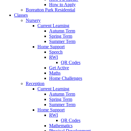
How to Apply
Boreatton Park Residential
Classes
Nursery
Current Learning
Autumn Term
Spring Term
Summer Term
Home Support
Speech
RWI
QR Codes
Get Active
Maths
Home Challenges
Reception
Current Learning
Autumn Term
Spring Term
Summer Term
Home Support
RWI
QR Codes
Mathematics
Physical Development