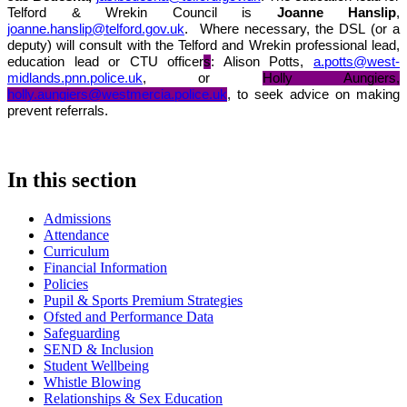
Telford & Wrekin Council is
Joanne Hanslip
,
joanne.hanslip@telford.gov.uk
.
Where necessary, the DSL (or a
deputy) will consult with the Telford and Wrekin professional lead,
education lead or CTU officer
s
: Alison Potts,
a.potts@west-
midlands.pnn.police.uk
, or
Holly Aungiers,
holly.aungiers@westmercia.police.uk
, to seek advice on making
prevent referrals.
In this section
Admissions
Attendance
Curriculum
Financial Information
Policies
Pupil & Sports Premium Strategies
Ofsted and Performance Data
Safeguarding
SEND & Inclusion
Student Wellbeing
Whistle Blowing
Relationships & Sex Education