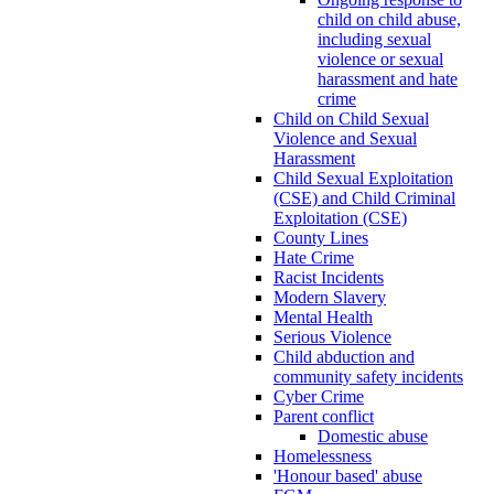
child on child abuse,
including sexual
violence or sexual
harassment and hate
crime
Child on Child Sexual
Violence and Sexual
Harassment
Child Sexual Exploitation
(CSE) and Child Criminal
Exploitation (CSE)
County Lines
Hate Crime
Racist Incidents
Modern Slavery
Mental Health
Serious Violence
Child abduction and
community safety incidents
Cyber Crime
Parent conflict
Domestic abuse
Homelessness
'Honour based' abuse