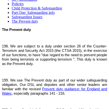
Policies
Child Protection & Safeguarding
Part One: Safeguarding info
Safeguarding Issues
The Prevent duty
The Prevent duty
198. We are subject to a duty under section 26 of the Counter-
Terrorism and Security Act 2015 (the CTSA 2015), in the exercise
of our functions, to have “due regard to the need to prevent people
from being terrorists or supporting terrorism ”. This duty is known
as the Prevent duty.
199. We see The Prevent duty as part of our wider safeguarding
obligation. Our DSL and deputies and other senior leaders are
familiar with the revised
Prevent duty guidance: for England and
Wales
, especially paragraphs 141 - 216.