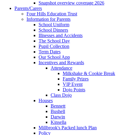
Snapshot overview coverage 2026
Parents/Carers
Four Hills Education Trust
Information for Parents
School Uniform
School Dinners
Illnesses and Accidents
The School Day
Pupil Collection
Term Dates
Our School App
Incentives and Rewards
Attendance
Milkshake & Cookie Break
Family Prizes
VIP Event
Dojo Points
Class Dojo
Houses
Bennett
Bushell
Darwin
Kinsella
Millbrook's Packed lunch Plan
Policy