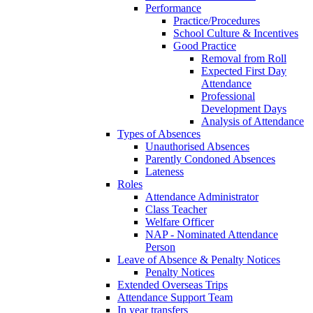
Performance
Practice/Procedures
School Culture & Incentives
Good Practice
Removal from Roll
Expected First Day
Attendance
Professional
Development Days
Analysis of Attendance
Types of Absences
Unauthorised Absences
Parently Condoned Absences
Lateness
Roles
Attendance Administrator
Class Teacher
Welfare Officer
NAP - Nominated Attendance
Person
Leave of Absence & Penalty Notices
Penalty Notices
Extended Overseas Trips
Attendance Support Team
In year transfers