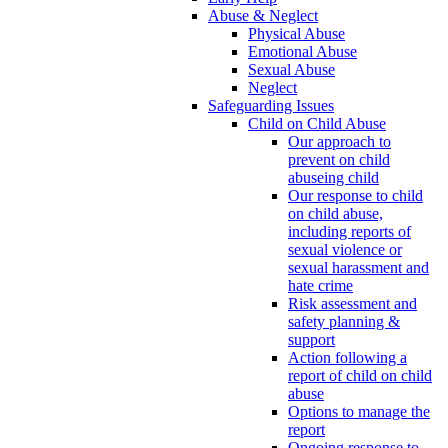
Abuse & Neglect
Physical Abuse
Emotional Abuse
Sexual Abuse
Neglect
Safeguarding Issues
Child on Child Abuse
Our approach to
prevent on child
abuseing child
Our response to child
on child abuse,
including reports of
sexual violence or
sexual harassment and
hate crime
Risk assessment and
safety planning &
support
Action following a
report of child on child
abuse
Options to manage the
report
Ongoing response to