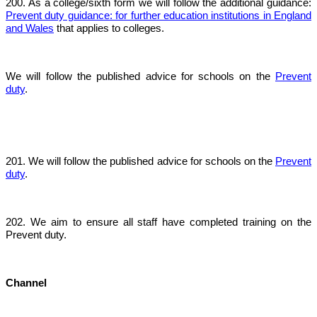
200. As a college/sixth form we will follow the additional guidance:
Prevent duty guidance: for further education institutions in England
and Wales
that applies to colleges.
We will follow the published advice for schools on the
Prevent
duty
.
201. We will follow the published advice for schools on the
Prevent
duty
.
202. We aim to ensure all staff have completed training on the
Prevent duty.
Channel