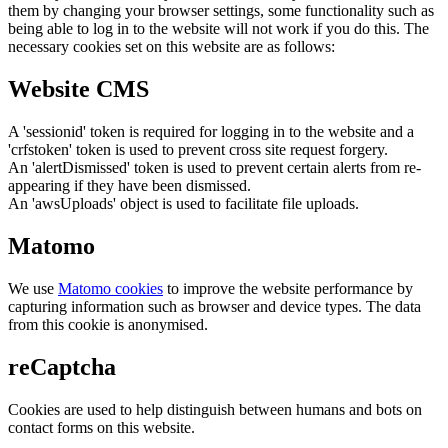
them by changing your browser settings, some functionality such as
being able to log in to the website will not work if you do this. The
necessary cookies set on this website are as follows:
Website CMS
A 'sessionid' token is required for logging in to the website and a
'crfstoken' token is used to prevent cross site request forgery.
An 'alertDismissed' token is used to prevent certain alerts from re-
appearing if they have been dismissed.
An 'awsUploads' object is used to facilitate file uploads.
Matomo
We use
Matomo cookies
to improve the website performance by
capturing information such as browser and device types. The data
from this cookie is anonymised.
reCaptcha
Cookies are used to help distinguish between humans and bots on
contact forms on this website.