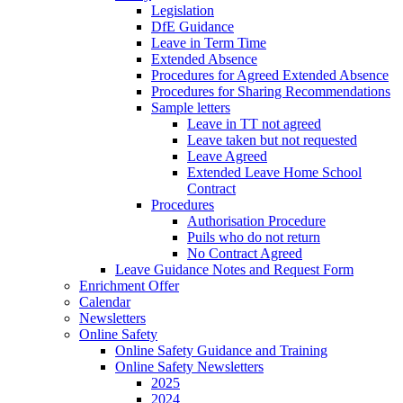
Legislation
DfE Guidance
Leave in Term Time
Extended Absence
Procedures for Agreed Extended Absence
Procedures for Sharing Recommendations
Sample letters
Leave in TT not agreed
Leave taken but not requested
Leave Agreed
Extended Leave Home School
Contract
Procedures
Authorisation Procedure
Puils who do not return
No Contract Agreed
Leave Guidance Notes and Request Form
Enrichment Offer
Calendar
Newsletters
Online Safety
Online Safety Guidance and Training
Online Safety Newsletters
2025
2024