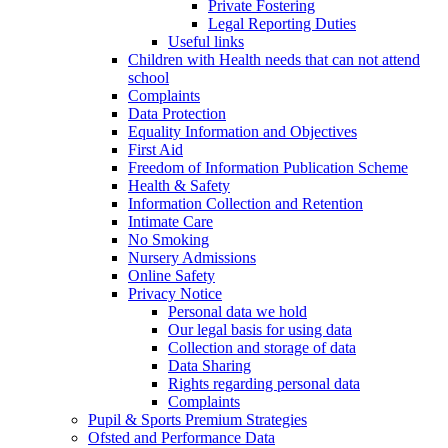
Private Fostering
Legal Reporting Duties
Useful links
Children with Health needs that can not attend
school
Complaints
Data Protection
Equality Information and Objectives
First Aid
Freedom of Information Publication Scheme
Health & Safety
Information Collection and Retention
Intimate Care
No Smoking
Nursery Admissions
Online Safety
Privacy Notice
Personal data we hold
Our legal basis for using data
Collection and storage of data
Data Sharing
Rights regarding personal data
Complaints
Pupil & Sports Premium Strategies
Ofsted and Performance Data