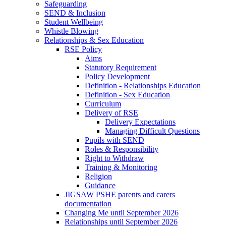
Safeguarding
SEND & Inclusion
Student Wellbeing
Whistle Blowing
Relationships & Sex Education
RSE Policy
Aims
Statutory Requirement
Policy Development
Definition - Relationships Education
Definition - Sex Education
Curriculum
Delivery of RSE
Delivery Expectations
Managing Difficult Questions
Pupils with SEND
Roles & Responsibility
Right to Withdraw
Training & Monitoring
Religion
Guidance
JIGSAW PSHE parents and carers
documentation
Changing Me until September 2026
Relationships until September 2026