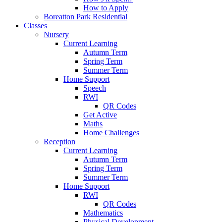
How to Apply
Boreatton Park Residential
Classes
Nursery
Current Learning
Autumn Term
Spring Term
Summer Term
Home Support
Speech
RWI
QR Codes
Get Active
Maths
Home Challenges
Reception
Current Learning
Autumn Term
Spring Term
Summer Term
Home Support
RWI
QR Codes
Mathematics
Physical Development