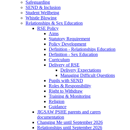
Safeguarding
SEND & Inclusion
Student Wellbeing
Whistle Blowing
Relationships & Sex Education
RSE Policy
Aims
Statutory Requirement
Policy Development
Definition - Relationships Education
Definition - Sex Education
Curriculum
Delivery of RSE
Delivery Expectations
Managing Difficult Questions
Pupils with SEND
Roles & Responsibility
Right to Withdraw
Training & Monitoring
Religion
Guidance
JIGSAW PSHE parents and carers
documentation
Changing Me until September 2026
Relationships until September 2026