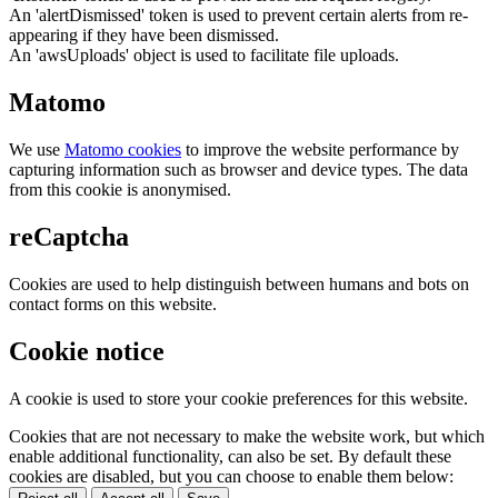
An 'alertDismissed' token is used to prevent certain alerts from re-
appearing if they have been dismissed.
An 'awsUploads' object is used to facilitate file uploads.
Matomo
We use
Matomo cookies
to improve the website performance by
capturing information such as browser and device types. The data
from this cookie is anonymised.
reCaptcha
Cookies are used to help distinguish between humans and bots on
contact forms on this website.
Cookie notice
A cookie is used to store your cookie preferences for this website.
Cookies that are not necessary to make the website work, but which
enable additional functionality, can also be set. By default these
cookies are disabled, but you can choose to enable them below: