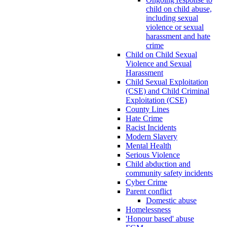
child on child abuse,
including sexual
violence or sexual
harassment and hate
crime
Child on Child Sexual
Violence and Sexual
Harassment
Child Sexual Exploitation
(CSE) and Child Criminal
Exploitation (CSE)
County Lines
Hate Crime
Racist Incidents
Modern Slavery
Mental Health
Serious Violence
Child abduction and
community safety incidents
Cyber Crime
Parent conflict
Domestic abuse
Homelessness
'Honour based' abuse