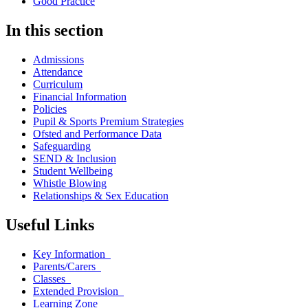
Good Practice
In this section
Admissions
Attendance
Curriculum
Financial Information
Policies
Pupil & Sports Premium Strategies
Ofsted and Performance Data
Safeguarding
SEND & Inclusion
Student Wellbeing
Whistle Blowing
Relationships & Sex Education
Useful Links
Key Information
Parents/Carers
Classes
Extended Provision
Learning Zone