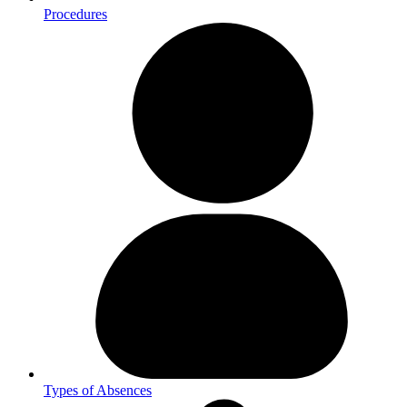
Procedures
Types of Absences