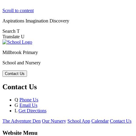
Scroll to content
Aspirations
Imagination
Discovery
Search
T
Translate
U
Millbrook Primary
School and Nursery
Contact Us
Contact Us
Q
Phone Us
G
Email Us
L
Get Directions
The Adventure Den
Our Nursery
School App
Calendar
Contact Us
Website Menu