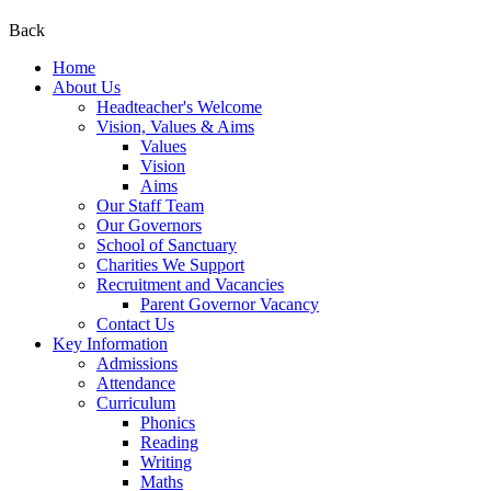
Back
Home
About Us
Headteacher's Welcome
Vision, Values & Aims
Values
Vision
Aims
Our Staff Team
Our Governors
School of Sanctuary
Charities We Support
Recruitment and Vacancies
Parent Governor Vacancy
Contact Us
Key Information
Admissions
Attendance
Curriculum
Phonics
Reading
Writing
Maths