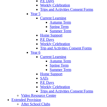
P.E Days
Weekly Celebration
Trips and Activities Consent Forms
Year 5
Current Learning
Autumn Term
Spring Term
Summer Term
Home Support
P.E Days
Weekly Celebration
Trip and Activities Consent Forms
Year 6
Current Learning
Autumn Term
Spring Term
Summer Term
Home Support
SATs
P.E Days
Weekly Celebration
Trips and Activities Consent Forms
Video Resource Centre
Extended Provision
After School Clubs