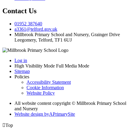
Contact Us
01952 387640
a3361@telford.gov.uk
Millbrook Primary School and Nursery, Grainger Drive
Leegomery, Telford, TF1 6UJ
Log in
High Visibility Mode
Full Media Mode
Sitemap
Policies
Accessibility Statement
Cookie Information
Website Policy
All website content copyright © Millbrook Primary School
and Nursery
Website design by
A
PrimarySite

Top