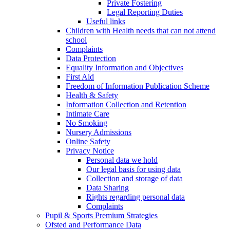
Private Fostering
Legal Reporting Duties
Useful links
Children with Health needs that can not attend
school
Complaints
Data Protection
Equality Information and Objectives
First Aid
Freedom of Information Publication Scheme
Health & Safety
Information Collection and Retention
Intimate Care
No Smoking
Nursery Admissions
Online Safety
Privacy Notice
Personal data we hold
Our legal basis for using data
Collection and storage of data
Data Sharing
Rights regarding personal data
Complaints
Pupil & Sports Premium Strategies
Ofsted and Performance Data