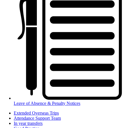
Leave of Absence & Penalty Notices
Extended Overseas Trips
Attendance Support Team
In year transfers