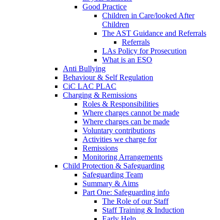
Good Practice
Children in Care/looked After
Children
The AST Guidance and Referrals
Referrals
LAs Policy for Prosecution
What is an ESO
Anti Bullying
Behaviour & Self Regulation
CiC LAC PLAC
Charging & Remissions
Roles & Responsibilities
Where charges cannot be made
Where charges can be made
Voluntary contributions
Activities we charge for
Remissions
Monitoring Arrangements
Child Protection & Safeguarding
Safeguarding Team
Summary & Aims
Part One: Safeguarding info
The Role of our Staff
Staff Training & Induction
Early Help