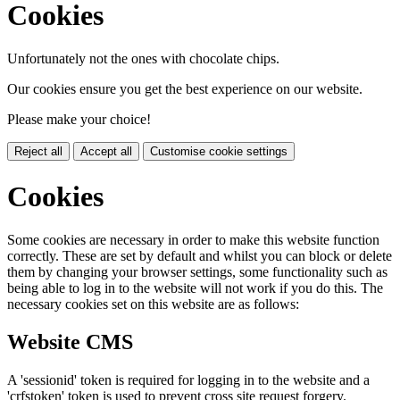
Cookies
Unfortunately not the ones with chocolate chips.
Our cookies ensure you get the best experience on our website.
Please make your choice!
Reject all
Accept all
Customise cookie settings
Cookies
Some cookies are necessary in order to make this website function
correctly. These are set by default and whilst you can block or delete
them by changing your browser settings, some functionality such as
being able to log in to the website will not work if you do this. The
necessary cookies set on this website are as follows:
Website CMS
A 'sessionid' token is required for logging in to the website and a
'crfstoken' token is used to prevent cross site request forgery.