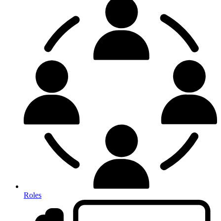
Roles