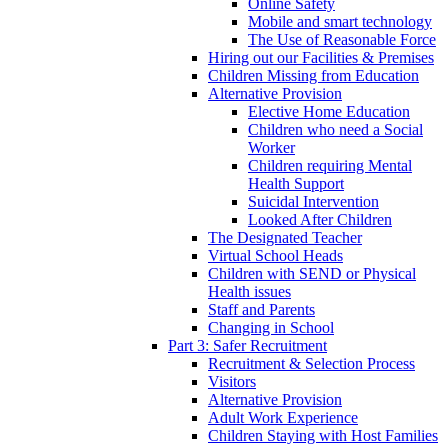
Online Safety
Mobile and smart technology
The Use of Reasonable Force
Hiring out our Facilities & Premises
Children Missing from Education
Alternative Provision
Elective Home Education
Children who need a Social
Worker
Children requiring Mental
Health Support
Suicidal Intervention
Looked After Children
The Designated Teacher
Virtual School Heads
Children with SEND or Physical
Health issues
Staff and Parents
Changing in School
Part 3: Safer Recruitment
Recruitment & Selection Process
Visitors
Alternative Provision
Adult Work Experience
Children Staying with Host Families