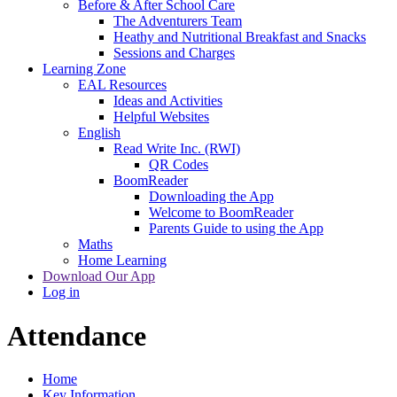
Before & After School Care
The Adventurers Team
Heathy and Nutritional Breakfast and Snacks
Sessions and Charges
Learning Zone
EAL Resources
Ideas and Activities
Helpful Websites
English
Read Write Inc. (RWI)
QR Codes
BoomReader
Downloading the App
Welcome to BoomReader
Parents Guide to using the App
Maths
Home Learning
Download Our App
Log in
Attendance
Home
Key Information