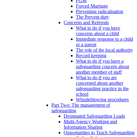
FGM
Forced Marriage
Preventing radicalisation
The Prevent duty
Concerns and Referrals
What to do if you have
concerns about a child
Immediate response to a child
or a parent
The role of the local authority
Record keeping
What to do if you have a
safeguarding concern about
another member of staff
What to do if you are
concerned about another
safeguarding practice in the
school
Whistleblowing procedures
Part Two: The management of
safeguarding
Designated Safeguarding Leads
Multi-Agency Working and
Information Sharing
Opportunities to Teach Safeguarding