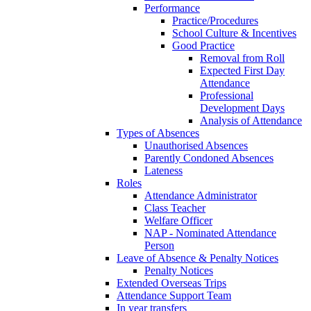
Performance
Practice/Procedures
School Culture & Incentives
Good Practice
Removal from Roll
Expected First Day
Attendance
Professional
Development Days
Analysis of Attendance
Types of Absences
Unauthorised Absences
Parently Condoned Absences
Lateness
Roles
Attendance Administrator
Class Teacher
Welfare Officer
NAP - Nominated Attendance
Person
Leave of Absence & Penalty Notices
Penalty Notices
Extended Overseas Trips
Attendance Support Team
In year transfers