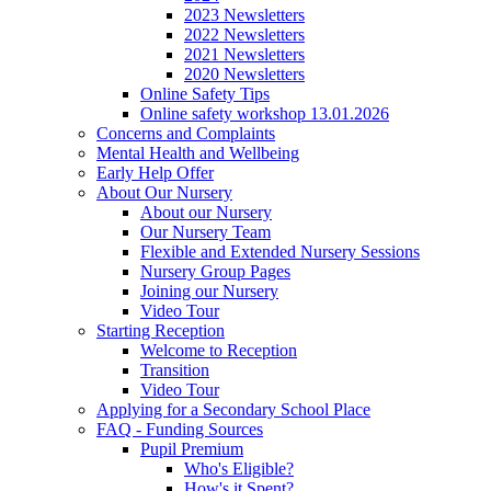
2023 Newsletters
2022 Newsletters
2021 Newsletters
2020 Newsletters
Online Safety Tips
Online safety workshop 13.01.2026
Concerns and Complaints
Mental Health and Wellbeing
Early Help Offer
About Our Nursery
About our Nursery
Our Nursery Team
Flexible and Extended Nursery Sessions
Nursery Group Pages
Joining our Nursery
Video Tour
Starting Reception
Welcome to Reception
Transition
Video Tour
Applying for a Secondary School Place
FAQ - Funding Sources
Pupil Premium
Who's Eligible?
How's it Spent?