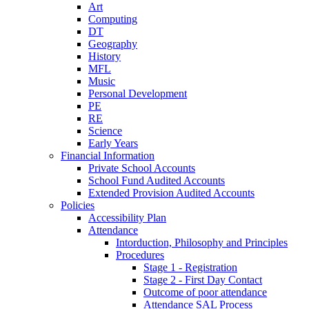
Art
Computing
DT
Geography
History
MFL
Music
Personal Development
PE
RE
Science
Early Years
Financial Information
Private School Accounts
School Fund Audited Accounts
Extended Provision Audited Accounts
Policies
Accessibility Plan
Attendance
Intorduction, Philosophy and Principles
Procedures
Stage 1 - Registration
Stage 2 - First Day Contact
Outcome of poor attendance
Attendance SAL Process