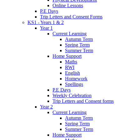
Online Lessons
P.E Days
Trip Letters and Consent Forms
KS1 - Years 1 & 2
Year 1
Current Learning
Autumn Term
Spring Term
Summer Term
Home Support
Maths
RWI
English
Homework
Spellings
P.E Days
Weekly Celebration
Trip Letters and Consent forms
Year 2
Current Learning
Autumn Term
Spring Term
Summer Term
Home Support