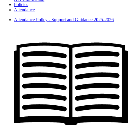
Policies
Attendance
Attendance Policy - Support and Guidance 2025-2026