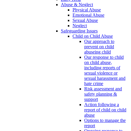
Abuse & Neglect
Physical Abuse
Emotional Abuse
Sexual Abuse
Neglect
Safeguarding Issues
Child on Child Abuse
Our approach to
prevent on child
abuseing child
Our response to child
on child abuse,
including reports of
sexual violence or
sexual harassment and
hate crime
Risk assessment and
safety planning &
support
Action following a
report of child on child
abuse
Options to manage the
report
Ongoing response to