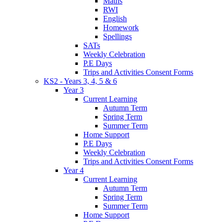
Maths
RWI
English
Homework
Spellings
SATs
Weekly Celebration
P.E Days
Trips and Activities Consent Forms
KS2 - Years 3, 4, 5 & 6
Year 3
Current Learning
Autumn Term
Spring Term
Summer Term
Home Support
P.E Days
Weekly Celebration
Trips and Activities Consent Forms
Year 4
Current Learning
Autumn Term
Spring Term
Summer Term
Home Support