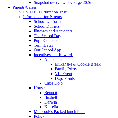
Snapshot overview coverage 2026
Parents/Carers
Four Hills Education Trust
Information for Parents
School Uniform
School Dinners
Illnesses and Accidents
The School Day
Pupil Collection
Term Dates
Our School App
Incentives and Rewards
Attendance
Milkshake & Cookie Break
Family Prizes
VIP Event
Dojo Points
Class Dojo
Houses
Bennett
Bushell
Darwin
Kinsella
Millbrook's Packed lunch Plan
Policy