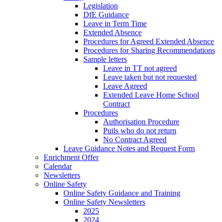
Legislation
DfE Guidance
Leave in Term Time
Extended Absence
Procedures for Agreed Extended Absence
Procedures for Sharing Recommendations
Sample letters
Leave in TT not agreed
Leave taken but not requested
Leave Agreed
Extended Leave Home School
Contract
Procedures
Authorisation Procedure
Puils who do not return
No Contract Agreed
Leave Guidance Notes and Request Form
Enrichment Offer
Calendar
Newsletters
Online Safety
Online Safety Guidance and Training
Online Safety Newsletters
2025
2024