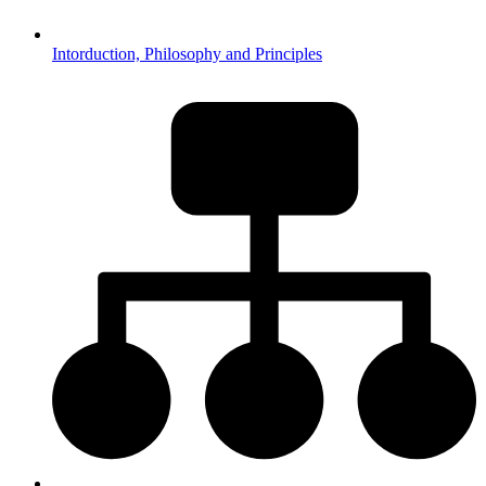
Intorduction, Philosophy and Principles