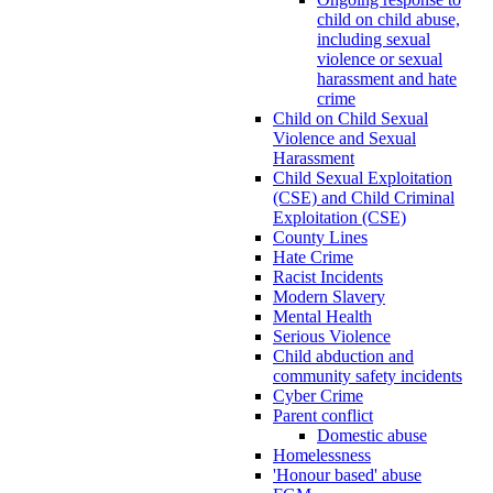
child on child abuse,
including sexual
violence or sexual
harassment and hate
crime
Child on Child Sexual
Violence and Sexual
Harassment
Child Sexual Exploitation
(CSE) and Child Criminal
Exploitation (CSE)
County Lines
Hate Crime
Racist Incidents
Modern Slavery
Mental Health
Serious Violence
Child abduction and
community safety incidents
Cyber Crime
Parent conflict
Domestic abuse
Homelessness
'Honour based' abuse