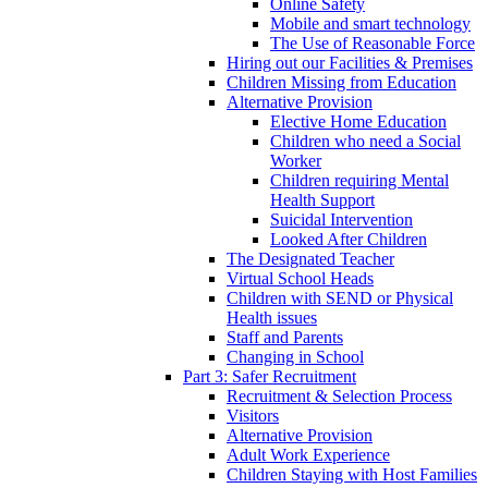
Online Safety
Mobile and smart technology
The Use of Reasonable Force
Hiring out our Facilities & Premises
Children Missing from Education
Alternative Provision
Elective Home Education
Children who need a Social
Worker
Children requiring Mental
Health Support
Suicidal Intervention
Looked After Children
The Designated Teacher
Virtual School Heads
Children with SEND or Physical
Health issues
Staff and Parents
Changing in School
Part 3: Safer Recruitment
Recruitment & Selection Process
Visitors
Alternative Provision
Adult Work Experience
Children Staying with Host Families