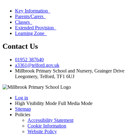
Key Information
Parents/Carers
Classes
Extended Provision
Learning Zone
Contact Us
01952 387640
a3361@telford.gov.uk
Millbrook Primary School and Nursery, Grainger Drive
Leegomery, Telford, TF1 6UJ
Log in
High Visibility Mode
Full Media Mode
Sitemap
Policies
Accessibility Statement
Cookie Information
Website Policy