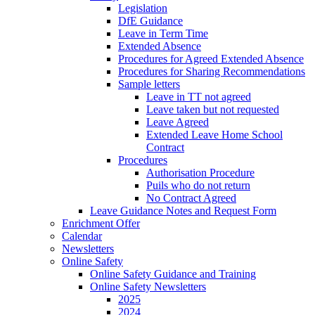
Legislation
DfE Guidance
Leave in Term Time
Extended Absence
Procedures for Agreed Extended Absence
Procedures for Sharing Recommendations
Sample letters
Leave in TT not agreed
Leave taken but not requested
Leave Agreed
Extended Leave Home School
Contract
Procedures
Authorisation Procedure
Puils who do not return
No Contract Agreed
Leave Guidance Notes and Request Form
Enrichment Offer
Calendar
Newsletters
Online Safety
Online Safety Guidance and Training
Online Safety Newsletters
2025
2024