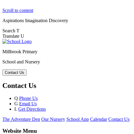
Scroll to content
Aspirations
Imagination
Discovery
Search
T
Translate
U
Millbrook Primary
School and Nursery
Contact Us
Contact Us
Q
Phone Us
G
Email Us
L
Get Directions
The Adventure Den
Our Nursery
School App
Calendar
Contact Us
Website Menu