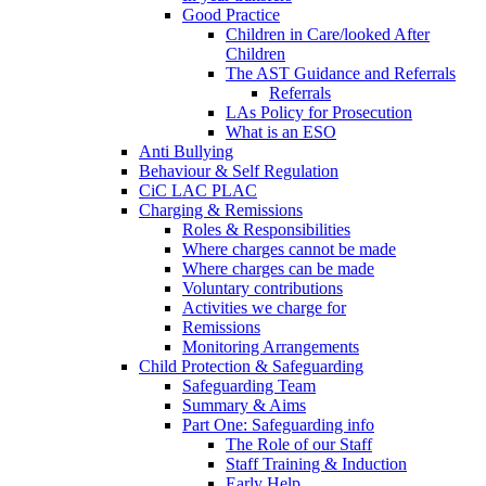
Good Practice
Children in Care/looked After
Children
The AST Guidance and Referrals
Referrals
LAs Policy for Prosecution
What is an ESO
Anti Bullying
Behaviour & Self Regulation
CiC LAC PLAC
Charging & Remissions
Roles & Responsibilities
Where charges cannot be made
Where charges can be made
Voluntary contributions
Activities we charge for
Remissions
Monitoring Arrangements
Child Protection & Safeguarding
Safeguarding Team
Summary & Aims
Part One: Safeguarding info
The Role of our Staff
Staff Training & Induction
Early Help