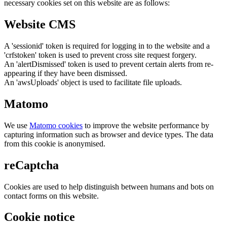
necessary cookies set on this website are as follows:
Website CMS
A 'sessionid' token is required for logging in to the website and a
'crfstoken' token is used to prevent cross site request forgery.
An 'alertDismissed' token is used to prevent certain alerts from re-
appearing if they have been dismissed.
An 'awsUploads' object is used to facilitate file uploads.
Matomo
We use
Matomo cookies
to improve the website performance by
capturing information such as browser and device types. The data
from this cookie is anonymised.
reCaptcha
Cookies are used to help distinguish between humans and bots on
contact forms on this website.
Cookie notice