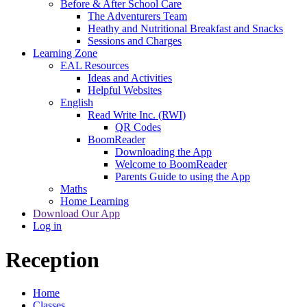
Before & After School Care
The Adventurers Team
Heathy and Nutritional Breakfast and Snacks
Sessions and Charges
Learning Zone
EAL Resources
Ideas and Activities
Helpful Websites
English
Read Write Inc. (RWI)
QR Codes
BoomReader
Downloading the App
Welcome to BoomReader
Parents Guide to using the App
Maths
Home Learning
Download Our App
Log in
Reception
Home
Classes