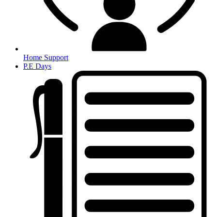
Home Support
P.E Days