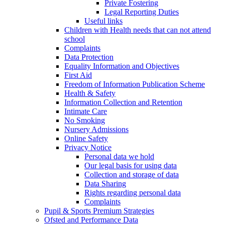
Private Fostering
Legal Reporting Duties
Useful links
Children with Health needs that can not attend
school
Complaints
Data Protection
Equality Information and Objectives
First Aid
Freedom of Information Publication Scheme
Health & Safety
Information Collection and Retention
Intimate Care
No Smoking
Nursery Admissions
Online Safety
Privacy Notice
Personal data we hold
Our legal basis for using data
Collection and storage of data
Data Sharing
Rights regarding personal data
Complaints
Pupil & Sports Premium Strategies
Ofsted and Performance Data