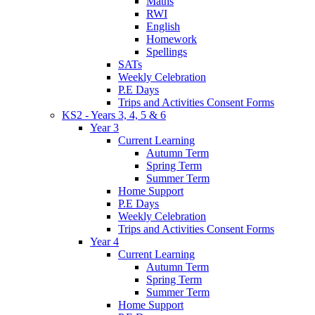
Maths
RWI
English
Homework
Spellings
SATs
Weekly Celebration
P.E Days
Trips and Activities Consent Forms
KS2 - Years 3, 4, 5 & 6
Year 3
Current Learning
Autumn Term
Spring Term
Summer Term
Home Support
P.E Days
Weekly Celebration
Trips and Activities Consent Forms
Year 4
Current Learning
Autumn Term
Spring Term
Summer Term
Home Support