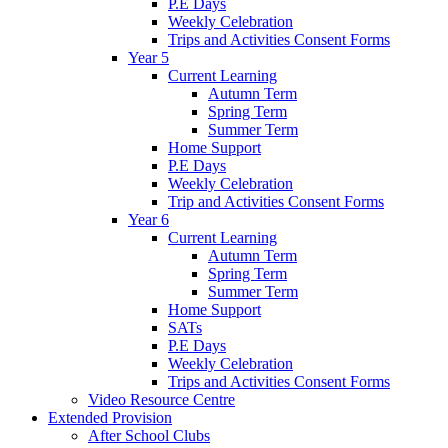
P.E Days
Weekly Celebration
Trips and Activities Consent Forms
Year 5
Current Learning
Autumn Term
Spring Term
Summer Term
Home Support
P.E Days
Weekly Celebration
Trip and Activities Consent Forms
Year 6
Current Learning
Autumn Term
Spring Term
Summer Term
Home Support
SATs
P.E Days
Weekly Celebration
Trips and Activities Consent Forms
Video Resource Centre
Extended Provision
After School Clubs