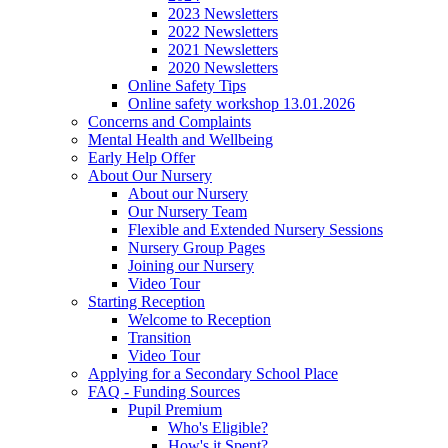
2023 Newsletters
2022 Newsletters
2021 Newsletters
2020 Newsletters
Online Safety Tips
Online safety workshop 13.01.2026
Concerns and Complaints
Mental Health and Wellbeing
Early Help Offer
About Our Nursery
About our Nursery
Our Nursery Team
Flexible and Extended Nursery Sessions
Nursery Group Pages
Joining our Nursery
Video Tour
Starting Reception
Welcome to Reception
Transition
Video Tour
Applying for a Secondary School Place
FAQ - Funding Sources
Pupil Premium
Who's Eligible?
How's it Spent?