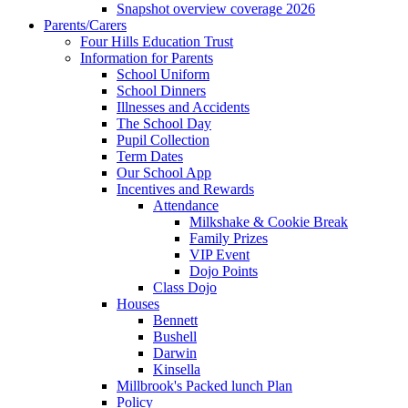
Snapshot overview coverage 2026
Parents/Carers
Four Hills Education Trust
Information for Parents
School Uniform
School Dinners
Illnesses and Accidents
The School Day
Pupil Collection
Term Dates
Our School App
Incentives and Rewards
Attendance
Milkshake & Cookie Break
Family Prizes
VIP Event
Dojo Points
Class Dojo
Houses
Bennett
Bushell
Darwin
Kinsella
Millbrook's Packed lunch Plan
Policy