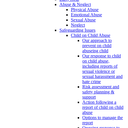
Abuse & Neglect
Physical Abuse
Emotional Abuse
Sexual Abuse
Neglect
Safeguarding Issues
Child on Child Abuse
Our approach to
prevent on child
abuseing child
Our response to child
on child abuse,
including reports of
sexual violence or
sexual harassment and
hate crime
Risk assessment and
safety planning &
support
Action following a
report of child on child
abuse
Options to manage the
report
Ongoing response to