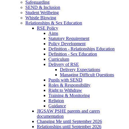
Safeguarding
SEND & Inclusion
Student Wellbeing
Whistle Blowing
Relationships & Sex Education
RSE Policy
Aims
Statutory Requirement
Policy Development
Definition - Relationships Education
Definition - Sex Education
Curriculum
Delivery of RSE
Delivery Expectations
Managing Difficult Questions
Pupils with SEND
Roles & Responsibility
Right to Withdraw
Training & Monitoring
Religion
Guidance
JIGSAW PSHE parents and carers
documentation
Changing Me until September 2026
Relationships until September 2026