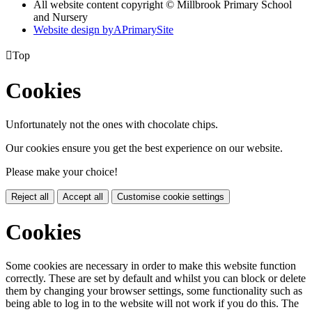
All website content copyright © Millbrook Primary School
and Nursery
Website design by
A
PrimarySite

Top
Cookies
Unfortunately not the ones with chocolate chips.
Our cookies ensure you get the best experience on our website.
Please make your choice!
Reject all
Accept all
Customise cookie settings
Cookies
Some cookies are necessary in order to make this website function
correctly. These are set by default and whilst you can block or delete
them by changing your browser settings, some functionality such as
being able to log in to the website will not work if you do this. The