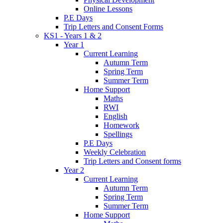
Online Lessons
P.E Days
Trip Letters and Consent Forms
KS1 - Years 1 & 2
Year 1
Current Learning
Autumn Term
Spring Term
Summer Term
Home Support
Maths
RWI
English
Homework
Spellings
P.E Days
Weekly Celebration
Trip Letters and Consent forms
Year 2
Current Learning
Autumn Term
Spring Term
Summer Term
Home Support