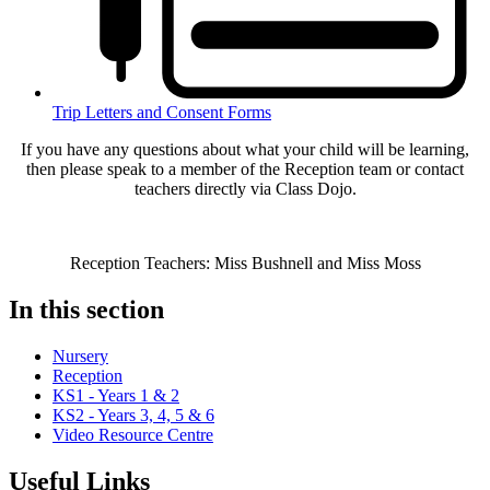
Trip Letters and Consent Forms
If you have any questions about what your child will be learning,
then please speak to a member of the Reception team or contact
teachers directly via Class Dojo.
Reception Teachers: Miss Bushnell and Miss Moss
In this section
Nursery
Reception
KS1 - Years 1 & 2
KS2 - Years 3, 4, 5 & 6
Video Resource Centre
Useful Links