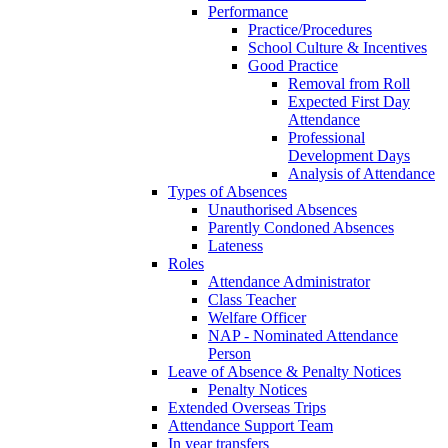
Performance
Practice/Procedures
School Culture & Incentives
Good Practice
Removal from Roll
Expected First Day
Attendance
Professional
Development Days
Analysis of Attendance
Types of Absences
Unauthorised Absences
Parently Condoned Absences
Lateness
Roles
Attendance Administrator
Class Teacher
Welfare Officer
NAP - Nominated Attendance
Person
Leave of Absence & Penalty Notices
Penalty Notices
Extended Overseas Trips
Attendance Support Team
In year transfers