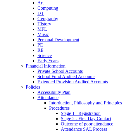
Art
Computing
DT
Geography
History
MFL
Music
Personal Development
PE
RE
Science
Early Years
Financial Information
Private School Accounts
School Fund Audited Accounts
Extended Provision Audited Accounts
Policies
Accessibility Plan
Attendance
Intorduction, Philosophy and Principles
Procedures
Stage 1 - Registration
Stage 2 - First Day Contact
Outcome of poor attendance
Attendance SAL Process