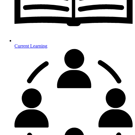
Current Learning