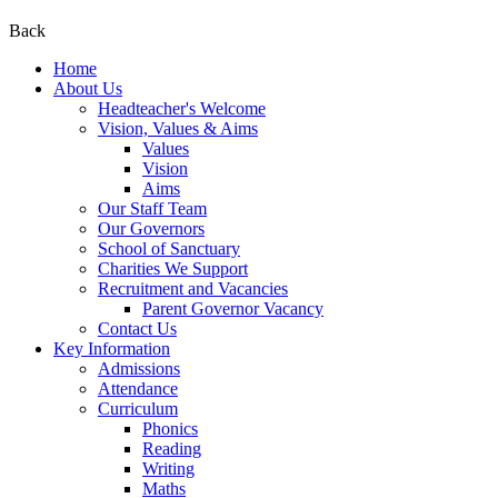
Back
Home
About Us
Headteacher's Welcome
Vision, Values & Aims
Values
Vision
Aims
Our Staff Team
Our Governors
School of Sanctuary
Charities We Support
Recruitment and Vacancies
Parent Governor Vacancy
Contact Us
Key Information
Admissions
Attendance
Curriculum
Phonics
Reading
Writing
Maths