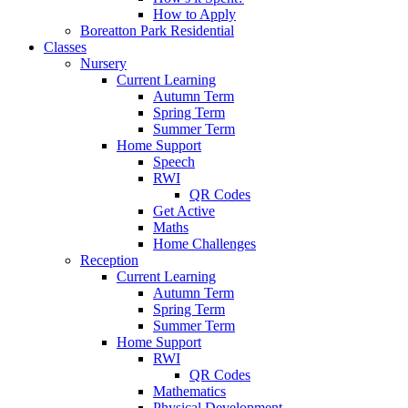
How to Apply
Boreatton Park Residential
Classes
Nursery
Current Learning
Autumn Term
Spring Term
Summer Term
Home Support
Speech
RWI
QR Codes
Get Active
Maths
Home Challenges
Reception
Current Learning
Autumn Term
Spring Term
Summer Term
Home Support
RWI
QR Codes
Mathematics
Physical Development