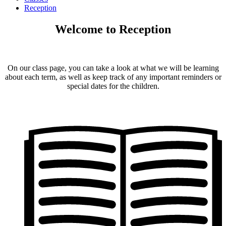
Reception
Welcome to Reception
On our class page, you can take a look at what we will be learning
about each term, as well as keep track of any important reminders or
special dates for the children.