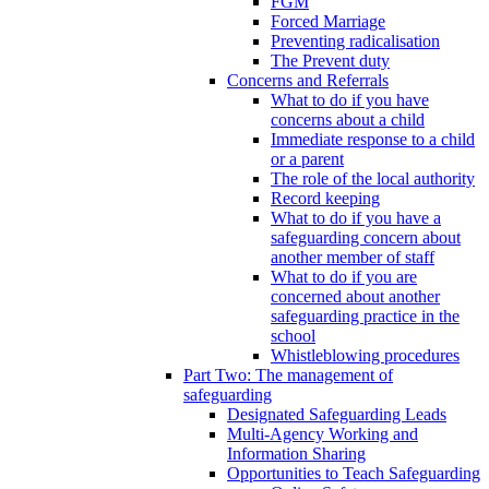
FGM
Forced Marriage
Preventing radicalisation
The Prevent duty
Concerns and Referrals
What to do if you have
concerns about a child
Immediate response to a child
or a parent
The role of the local authority
Record keeping
What to do if you have a
safeguarding concern about
another member of staff
What to do if you are
concerned about another
safeguarding practice in the
school
Whistleblowing procedures
Part Two: The management of
safeguarding
Designated Safeguarding Leads
Multi-Agency Working and
Information Sharing
Opportunities to Teach Safeguarding