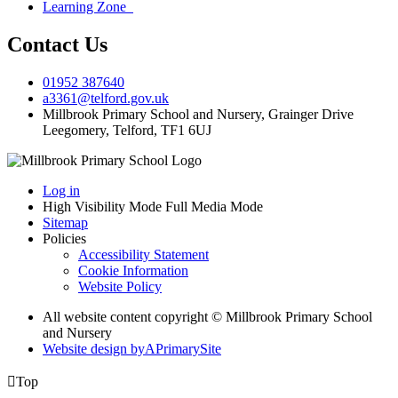
Learning Zone
Contact Us
01952 387640
a3361@telford.gov.uk
Millbrook Primary School and Nursery, Grainger Drive
Leegomery, Telford, TF1 6UJ
Log in
High Visibility Mode
Full Media Mode
Sitemap
Policies
Accessibility Statement
Cookie Information
Website Policy
All website content copyright © Millbrook Primary School
and Nursery
Website design by
A
PrimarySite

Top