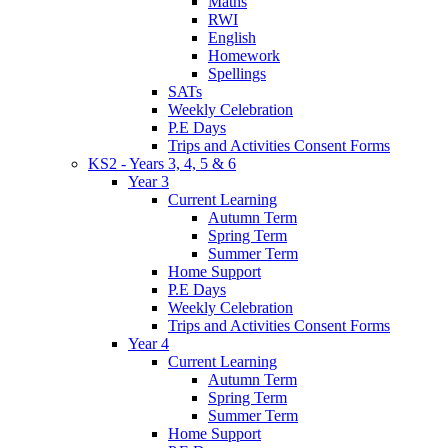
Maths
RWI
English
Homework
Spellings
SATs
Weekly Celebration
P.E Days
Trips and Activities Consent Forms
KS2 - Years 3, 4, 5 & 6
Year 3
Current Learning
Autumn Term
Spring Term
Summer Term
Home Support
P.E Days
Weekly Celebration
Trips and Activities Consent Forms
Year 4
Current Learning
Autumn Term
Spring Term
Summer Term
Home Support