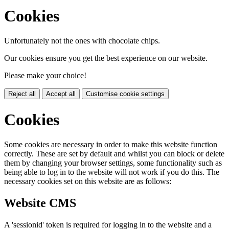
Cookies
Unfortunately not the ones with chocolate chips.
Our cookies ensure you get the best experience on our website.
Please make your choice!
Reject all
Accept all
Customise cookie settings
Cookies
Some cookies are necessary in order to make this website function
correctly. These are set by default and whilst you can block or delete
them by changing your browser settings, some functionality such as
being able to log in to the website will not work if you do this. The
necessary cookies set on this website are as follows:
Website CMS
A 'sessionid' token is required for logging in to the website and a