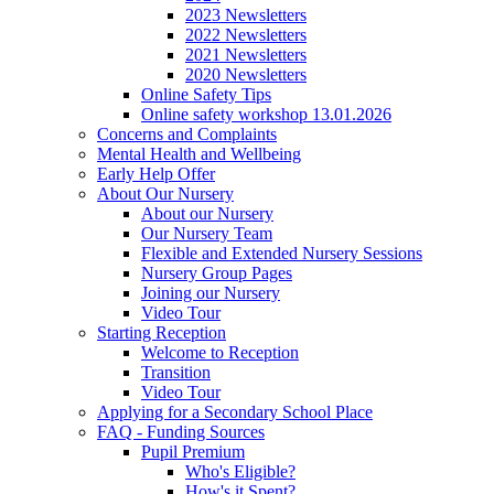
2023 Newsletters
2022 Newsletters
2021 Newsletters
2020 Newsletters
Online Safety Tips
Online safety workshop 13.01.2026
Concerns and Complaints
Mental Health and Wellbeing
Early Help Offer
About Our Nursery
About our Nursery
Our Nursery Team
Flexible and Extended Nursery Sessions
Nursery Group Pages
Joining our Nursery
Video Tour
Starting Reception
Welcome to Reception
Transition
Video Tour
Applying for a Secondary School Place
FAQ - Funding Sources
Pupil Premium
Who's Eligible?
How's it Spent?