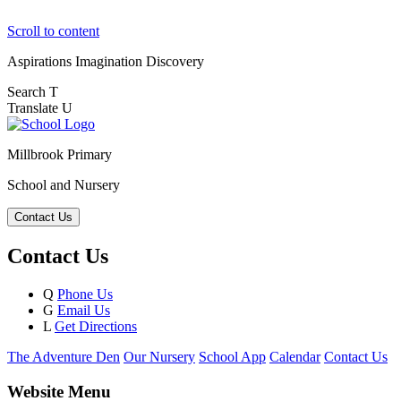
Scroll to content
Aspirations
Imagination
Discovery
Search
T
Translate
U
Millbrook Primary
School and Nursery
Contact Us
Contact Us
Q
Phone Us
G
Email Us
L
Get Directions
The Adventure Den
Our Nursery
School App
Calendar
Contact Us
Website Menu