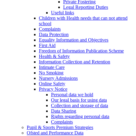
Private Fostering
Legal Reporting Duties
Useful links
Children with Health needs that can not attend
school
Complaints
Data Protection
Equality Information and Objectives
First Aid
Freedom of Information Publication Scheme
Health & Safety
Information Collection and Retention
Intimate Care
No Smoking
Nursery Admissions
Online Safety
Privacy Notice
Personal data we hold
Our legal basis for using data
Collection and storage of data
Data Sharing
Rights regarding personal data
Complaints
Pupil & Sports Premium Strategies
Ofsted and Performance Data