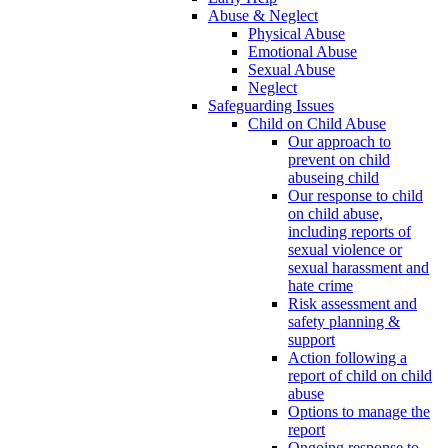
Abuse & Neglect
Physical Abuse
Emotional Abuse
Sexual Abuse
Neglect
Safeguarding Issues
Child on Child Abuse
Our approach to
prevent on child
abuseing child
Our response to child
on child abuse,
including reports of
sexual violence or
sexual harassment and
hate crime
Risk assessment and
safety planning &
support
Action following a
report of child on child
abuse
Options to manage the
report
Ongoing response to