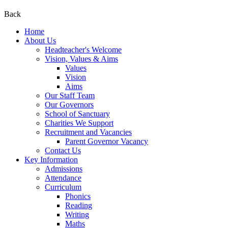
Back
Home
About Us
Headteacher's Welcome
Vision, Values & Aims
Values
Vision
Aims
Our Staff Team
Our Governors
School of Sanctuary
Charities We Support
Recruitment and Vacancies
Parent Governor Vacancy
Contact Us
Key Information
Admissions
Attendance
Curriculum
Phonics
Reading
Writing
Maths