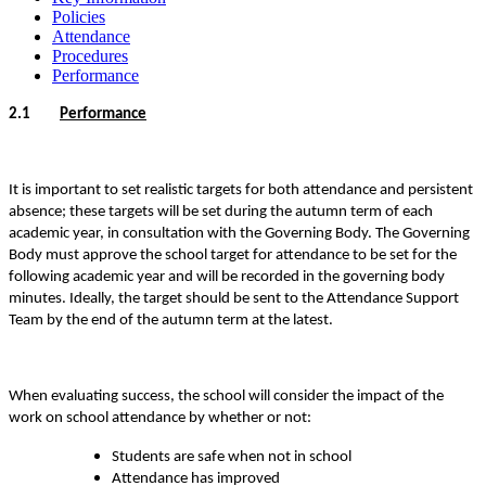
Policies
Attendance
Procedures
Performance
2.1
Performance
It is important to set realistic targets for both attendance and persistent
absence; these targets will be set during the autumn term of each
academic year, in consultation with the Governing Body. The Governing
Body must approve the school target for attendance to be set for the
following academic year and will be recorded in the governing body
minutes. Ideally, the target should be sent to the Attendance Support
Team by the end of the autumn term at the latest.
When evaluating success, the school will consider the impact of the
work on school attendance by whether or not:
Students are safe when not in school
Attendance has improved