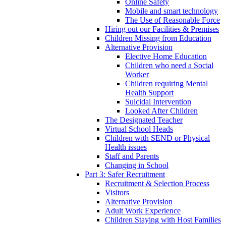
Online Safety
Mobile and smart technology
The Use of Reasonable Force
Hiring out our Facilities & Premises
Children Missing from Education
Alternative Provision
Elective Home Education
Children who need a Social
Worker
Children requiring Mental
Health Support
Suicidal Intervention
Looked After Children
The Designated Teacher
Virtual School Heads
Children with SEND or Physical
Health issues
Staff and Parents
Changing in School
Part 3: Safer Recruitment
Recruitment & Selection Process
Visitors
Alternative Provision
Adult Work Experience
Children Staying with Host Families