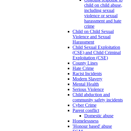
child on child abuse,
including sexual
violence or sexual
harassment and hate
crime
Child on Child Sexual
Violence and Sexual
Harassment
Child Sexual Exploitation
(CSE) and Child Criminal
Exploitation (CSE)
County Lines
Hate Crime
Racist Incidents
Modern Slavery
Mental Health
Serious Violence
Child abduction and
community safety incidents
Cyber Crime
Parent conflict
Domestic abuse
Homelessness
'Honour based' abuse