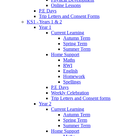
Online Lessons
P.E Days
Trip Letters and Consent Forms
KS1 - Years 1 & 2
Year 1
Current Learning
Autumn Term
Spring Term
Summer Term
Home Support
Maths
RWI
English
Homework
Spellings
P.E Days
Weekly Celebration
Trip Letters and Consent forms
Year 2
Current Learning
Autumn Term
Spring Term
Summer Term
Home Support