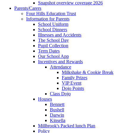
Snapshot overview coverage 2026
Parents/Carers
Four Hills Education Trust
Information for Parents
School Uniform
School Dinners
Illnesses and Accidents
The School Day
Pupil Collection
Term Dates
Our School App
Incentives and Rewards
Attendance
Milkshake & Cookie Break
Family Prizes
VIP Event
Dojo Points
Class Dojo
Houses
Bennett
Bushell
Darwin
Kinsella
Millbrook's Packed lunch Plan
Policy