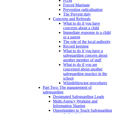
FGM
Forced Marriage
Preventing radicalisation
The Prevent duty
Concerns and Referrals
What to do if you have
concerns about a child
Immediate response to a child
or a parent
The role of the local authority
Record keeping
What to do if you have a
safeguarding concern about
another member of staff
What to do if you are
concerned about another
safeguarding practice in the
school
Whistleblowing procedures
Part Two: The management of
safeguarding
Designated Safeguarding Leads
Multi-Agency Working and
Information Sharing
Opportunities to Teach Safeguarding