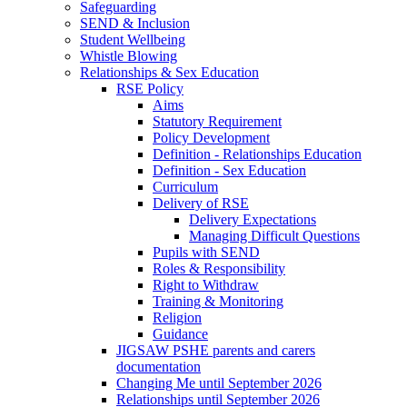
Safeguarding
SEND & Inclusion
Student Wellbeing
Whistle Blowing
Relationships & Sex Education
RSE Policy
Aims
Statutory Requirement
Policy Development
Definition - Relationships Education
Definition - Sex Education
Curriculum
Delivery of RSE
Delivery Expectations
Managing Difficult Questions
Pupils with SEND
Roles & Responsibility
Right to Withdraw
Training & Monitoring
Religion
Guidance
JIGSAW PSHE parents and carers
documentation
Changing Me until September 2026
Relationships until September 2026