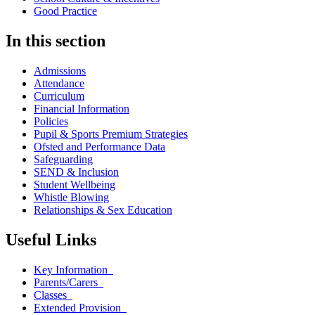
Good Practice
In this section
Admissions
Attendance
Curriculum
Financial Information
Policies
Pupil & Sports Premium Strategies
Ofsted and Performance Data
Safeguarding
SEND & Inclusion
Student Wellbeing
Whistle Blowing
Relationships & Sex Education
Useful Links
Key Information
Parents/Carers
Classes
Extended Provision