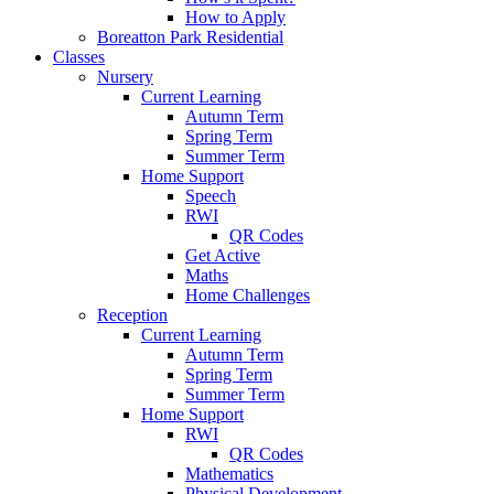
How to Apply
Boreatton Park Residential
Classes
Nursery
Current Learning
Autumn Term
Spring Term
Summer Term
Home Support
Speech
RWI
QR Codes
Get Active
Maths
Home Challenges
Reception
Current Learning
Autumn Term
Spring Term
Summer Term
Home Support
RWI
QR Codes
Mathematics
Physical Development