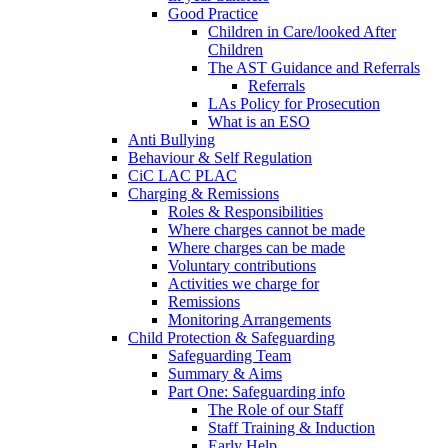
Good Practice
Children in Care/looked After
Children
The AST Guidance and Referrals
Referrals
LAs Policy for Prosecution
What is an ESO
Anti Bullying
Behaviour & Self Regulation
CiC LAC PLAC
Charging & Remissions
Roles & Responsibilities
Where charges cannot be made
Where charges can be made
Voluntary contributions
Activities we charge for
Remissions
Monitoring Arrangements
Child Protection & Safeguarding
Safeguarding Team
Summary & Aims
Part One: Safeguarding info
The Role of our Staff
Staff Training & Induction
Early Help