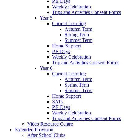
P.E Days
Weekly Celebration
Trips and Activities Consent Forms
Year 5
Current Learning
Autumn Term
Spring Term
Summer Term
Home Support
P.E Days
Weekly Celebration
Trip and Activities Consent Forms
Year 6
Current Learning
Autumn Term
Spring Term
Summer Term
Home Support
SATs
P.E Days
Weekly Celebration
Trips and Activities Consent Forms
Video Resource Centre
Extended Provision
After School Clubs