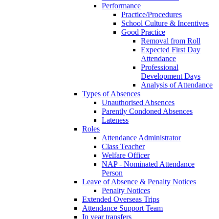
Performance
Practice/Procedures
School Culture & Incentives
Good Practice
Removal from Roll
Expected First Day
Attendance
Professional
Development Days
Analysis of Attendance
Types of Absences
Unauthorised Absences
Parently Condoned Absences
Lateness
Roles
Attendance Administrator
Class Teacher
Welfare Officer
NAP - Nominated Attendance
Person
Leave of Absence & Penalty Notices
Penalty Notices
Extended Overseas Trips
Attendance Support Team
In year transfers