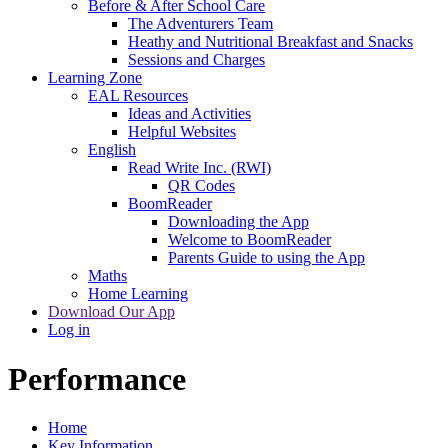
Before & After School Care
The Adventurers Team
Heathy and Nutritional Breakfast and Snacks
Sessions and Charges
Learning Zone
EAL Resources
Ideas and Activities
Helpful Websites
English
Read Write Inc. (RWI)
QR Codes
BoomReader
Downloading the App
Welcome to BoomReader
Parents Guide to using the App
Maths
Home Learning
Download Our App
Log in
Performance
Home
Key Information