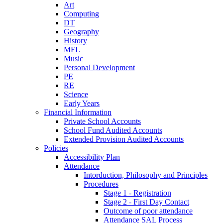
Art
Computing
DT
Geography
History
MFL
Music
Personal Development
PE
RE
Science
Early Years
Financial Information
Private School Accounts
School Fund Audited Accounts
Extended Provision Audited Accounts
Policies
Accessibility Plan
Attendance
Intorduction, Philosophy and Principles
Procedures
Stage 1 - Registration
Stage 2 - First Day Contact
Outcome of poor attendance
Attendance SAL Process