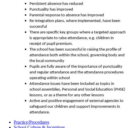
Persistent absence has reduced
Punctuality has improved
Parental response to absence has improved
Re-integration plans, where implemented, have been
successful
There are specific key groups where a targeted approach
is appropriate to raise attendance, e.g. children in
receipt of pupil premium.
The school has been successful in raising the profile of
attendance both within the school, governing body and
the local community
Pupils are fully aware of the importance of punctuality
and regular attendance and the attendance procedures
operating within school
Attendance issues have been included as topics in
school assemblies, Personal and Social Education (PHSE)
lessons, or as a theme for any other lessons
Active and positive engagement of external agencies to
safeguard our children and support improvements in
attendance.
Practice/Procedures
School Culture & Incentives