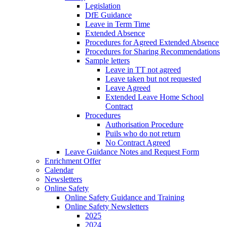
Legislation
DfE Guidance
Leave in Term Time
Extended Absence
Procedures for Agreed Extended Absence
Procedures for Sharing Recommendations
Sample letters
Leave in TT not agreed
Leave taken but not requested
Leave Agreed
Extended Leave Home School
Contract
Procedures
Authorisation Procedure
Puils who do not return
No Contract Agreed
Leave Guidance Notes and Request Form
Enrichment Offer
Calendar
Newsletters
Online Safety
Online Safety Guidance and Training
Online Safety Newsletters
2025
2024