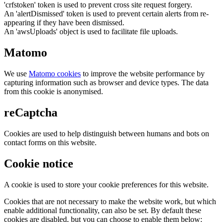
'crfstoken' token is used to prevent cross site request forgery.
An 'alertDismissed' token is used to prevent certain alerts from re-
appearing if they have been dismissed.
An 'awsUploads' object is used to facilitate file uploads.
Matomo
We use
Matomo cookies
to improve the website performance by
capturing information such as browser and device types. The data
from this cookie is anonymised.
reCaptcha
Cookies are used to help distinguish between humans and bots on
contact forms on this website.
Cookie notice
A cookie is used to store your cookie preferences for this website.
Cookies that are not necessary to make the website work, but which
enable additional functionality, can also be set. By default these
cookies are disabled, but you can choose to enable them below: