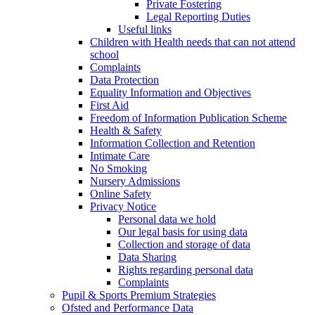
Private Fostering
Legal Reporting Duties
Useful links
Children with Health needs that can not attend
school
Complaints
Data Protection
Equality Information and Objectives
First Aid
Freedom of Information Publication Scheme
Health & Safety
Information Collection and Retention
Intimate Care
No Smoking
Nursery Admissions
Online Safety
Privacy Notice
Personal data we hold
Our legal basis for using data
Collection and storage of data
Data Sharing
Rights regarding personal data
Complaints
Pupil & Sports Premium Strategies
Ofsted and Performance Data