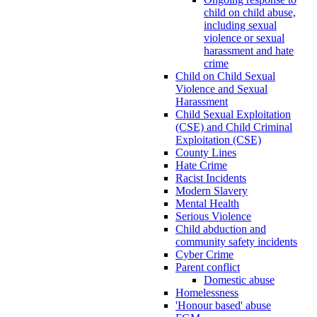
child on child abuse,
including sexual
violence or sexual
harassment and hate
crime
Child on Child Sexual
Violence and Sexual
Harassment
Child Sexual Exploitation
(CSE) and Child Criminal
Exploitation (CSE)
County Lines
Hate Crime
Racist Incidents
Modern Slavery
Mental Health
Serious Violence
Child abduction and
community safety incidents
Cyber Crime
Parent conflict
Domestic abuse
Homelessness
'Honour based' abuse