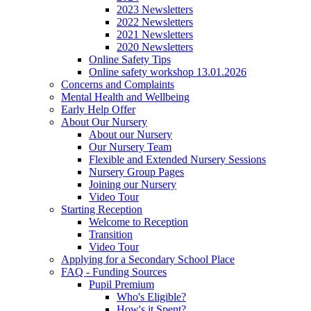
2023 Newsletters
2022 Newsletters
2021 Newsletters
2020 Newsletters
Online Safety Tips
Online safety workshop 13.01.2026
Concerns and Complaints
Mental Health and Wellbeing
Early Help Offer
About Our Nursery
About our Nursery
Our Nursery Team
Flexible and Extended Nursery Sessions
Nursery Group Pages
Joining our Nursery
Video Tour
Starting Reception
Welcome to Reception
Transition
Video Tour
Applying for a Secondary School Place
FAQ - Funding Sources
Pupil Premium
Who's Eligible?
How's it Spent?