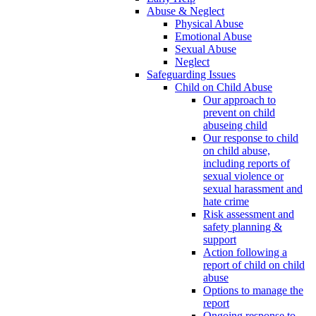
Abuse & Neglect
Physical Abuse
Emotional Abuse
Sexual Abuse
Neglect
Safeguarding Issues
Child on Child Abuse
Our approach to
prevent on child
abuseing child
Our response to child
on child abuse,
including reports of
sexual violence or
sexual harassment and
hate crime
Risk assessment and
safety planning &
support
Action following a
report of child on child
abuse
Options to manage the
report
Ongoing response to