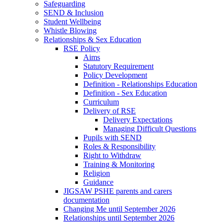
Safeguarding
SEND & Inclusion
Student Wellbeing
Whistle Blowing
Relationships & Sex Education
RSE Policy
Aims
Statutory Requirement
Policy Development
Definition - Relationships Education
Definition - Sex Education
Curriculum
Delivery of RSE
Delivery Expectations
Managing Difficult Questions
Pupils with SEND
Roles & Responsibility
Right to Withdraw
Training & Monitoring
Religion
Guidance
JIGSAW PSHE parents and carers
documentation
Changing Me until September 2026
Relationships until September 2026