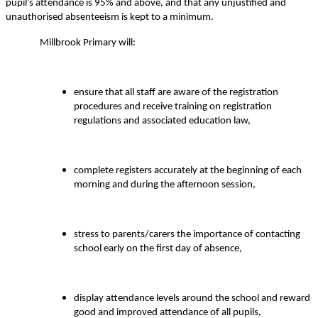
pupil’s attendance is 95% and above, and that any unjustified and
unauthorised absenteeism is kept to a minimum.
Millbrook Primary will:
ensure that all staff are aware of the registration
procedures and receive training on registration
regulations and associated education law,
complete registers accurately at the beginning of each
morning and during the afternoon session,
stress to parents/carers the importance of contacting
school early on the first day of absence,
display attendance levels around the school and reward
good and improved attendance of all pupils,