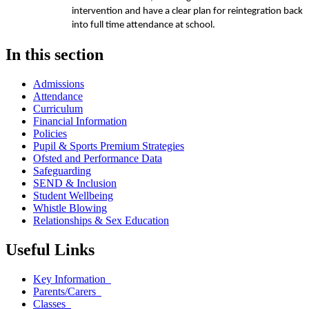
intervention and have a clear plan for reintegration back
into full time attendance at school.
In this section
Admissions
Attendance
Curriculum
Financial Information
Policies
Pupil & Sports Premium Strategies
Ofsted and Performance Data
Safeguarding
SEND & Inclusion
Student Wellbeing
Whistle Blowing
Relationships & Sex Education
Useful Links
Key Information
Parents/Carers
Classes