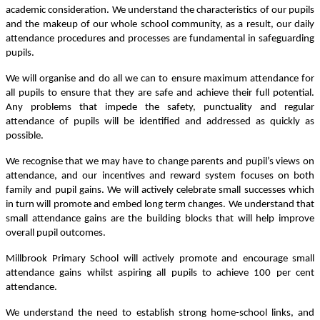
academic consideration. We understand the characteristics of our pupils
and the makeup of our whole school community, as a result, our daily
attendance procedures and processes are fundamental in safeguarding
pupils.
We will organise and do all we can to ensure maximum attendance for
all pupils to ensure that they are safe and achieve their full potential.
Any problems that impede the safety, punctuality and regular
attendance of pupils will be identified and addressed as quickly as
possible.
We recognise that we may have to change parents and pupil’s views on
attendance, and our incentives and reward system focuses on both
family and pupil gains. We will actively celebrate small successes which
in turn will promote and embed long term changes. We understand that
small attendance gains are the building blocks that will help improve
overall pupil outcomes.
Millbrook Primary School will actively promote and encourage small
attendance gains whilst aspiring all pupils to achieve 100 per cent
attendance.
We understand the need to establish strong home-school links, and