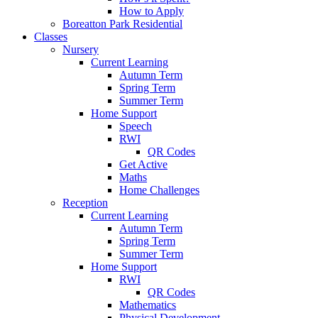
How to Apply
Boreatton Park Residential
Classes
Nursery
Current Learning
Autumn Term
Spring Term
Summer Term
Home Support
Speech
RWI
QR Codes
Get Active
Maths
Home Challenges
Reception
Current Learning
Autumn Term
Spring Term
Summer Term
Home Support
RWI
QR Codes
Mathematics
Physical Development