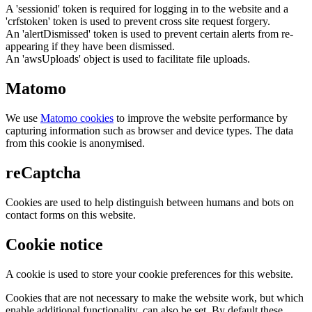
A 'sessionid' token is required for logging in to the website and a
'crfstoken' token is used to prevent cross site request forgery.
An 'alertDismissed' token is used to prevent certain alerts from re-
appearing if they have been dismissed.
An 'awsUploads' object is used to facilitate file uploads.
Matomo
We use
Matomo cookies
to improve the website performance by
capturing information such as browser and device types. The data
from this cookie is anonymised.
reCaptcha
Cookies are used to help distinguish between humans and bots on
contact forms on this website.
Cookie notice
A cookie is used to store your cookie preferences for this website.
Cookies that are not necessary to make the website work, but which
enable additional functionality, can also be set. By default these