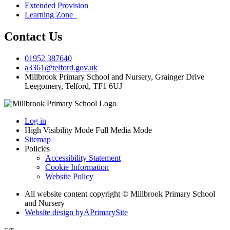
Extended Provision
Learning Zone
Contact Us
01952 387640
a3361@telford.gov.uk
Millbrook Primary School and Nursery, Grainger Drive
Leegomery, Telford, TF1 6UJ
Log in
High Visibility Mode
Full Media Mode
Sitemap
Policies
Accessibility Statement
Cookie Information
Website Policy
All website content copyright © Millbrook Primary School
and Nursery
Website design by
A
PrimarySite