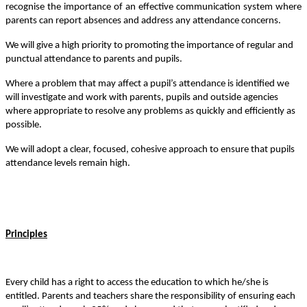
recognise the importance of an effective communication system where
parents can report absences and address any attendance concerns.
We will give a high priority to promoting the importance of regular and
punctual attendance to parents and pupils.
Where a problem that may affect a pupil
’
s attendance is identified we
will investigate and work with parents, pupils and outside agencies
where appropriate to resolve any problems as quickly and efficiently as
possible.
We will adopt a clear, focused, cohesive approach to ensure that pupils
attendance levels remain high.
Principles
Every child has a right to access the education to which he/she is
entitled. Parents and teachers share the responsibility of ensuring each