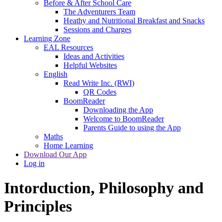
Before & After School Care
The Adventurers Team
Heathy and Nutritional Breakfast and Snacks
Sessions and Charges
Learning Zone
EAL Resources
Ideas and Activities
Helpful Websites
English
Read Write Inc. (RWI)
QR Codes
BoomReader
Downloading the App
Welcome to BoomReader
Parents Guide to using the App
Maths
Home Learning
Download Our App
Log in
Intorduction, Philosophy and
Principles