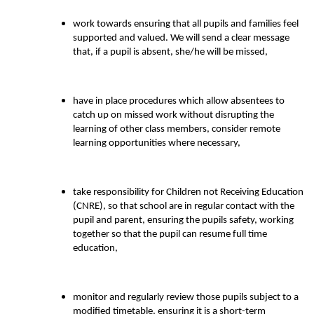
work towards ensuring that all pupils and families feel
supported and valued. We will send a clear message
that, if a pupil is absent, she/he will be missed,
have in place procedures which allow absentees to
catch up on missed work without disrupting the
learning of other class members, consider remote
learning opportunities where necessary,
take responsibility for Children not Receiving Education
(CNRE), so that school are in regular contact with the
pupil and parent, ensuring the pupils safety, working
together so that the pupil can resume full time
education,
monitor and regularly review those pupils subject to a
modified timetable, ensuring it is a short-term