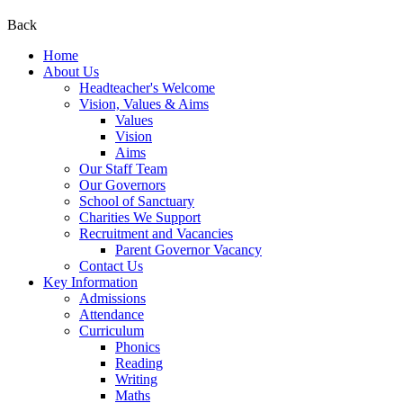
Back
Home
About Us
Headteacher's Welcome
Vision, Values & Aims
Values
Vision
Aims
Our Staff Team
Our Governors
School of Sanctuary
Charities We Support
Recruitment and Vacancies
Parent Governor Vacancy
Contact Us
Key Information
Admissions
Attendance
Curriculum
Phonics
Reading
Writing
Maths