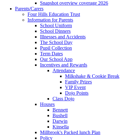
Snapshot overview coverage 2026
Parents/Carers
Four Hills Education Trust
Information for Parents
School Uniform
School Dinners
Illnesses and Accidents
The School Day
Pupil Collection
Term Dates
Our School App
Incentives and Rewards
Attendance
Milkshake & Cookie Break
Family Prizes
VIP Event
Dojo Points
Class Dojo
Houses
Bennett
Bushell
Darwin
Kinsella
Millbrook's Packed lunch Plan
Policy