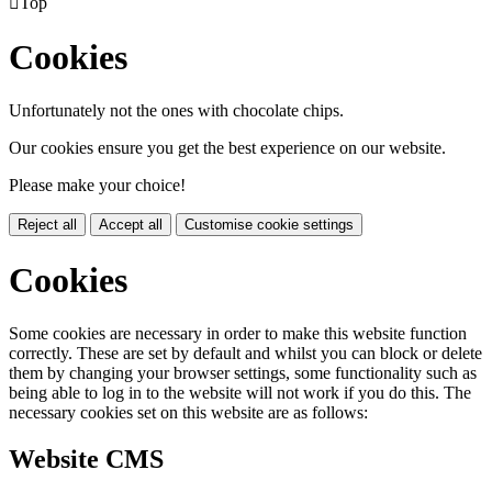

Top
Cookies
Unfortunately not the ones with chocolate chips.
Our cookies ensure you get the best experience on our website.
Please make your choice!
Reject all
Accept all
Customise cookie settings
Cookies
Some cookies are necessary in order to make this website function
correctly. These are set by default and whilst you can block or delete
them by changing your browser settings, some functionality such as
being able to log in to the website will not work if you do this. The
necessary cookies set on this website are as follows:
Website CMS