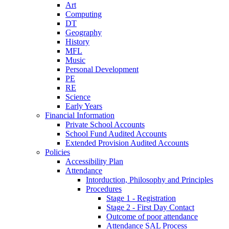
Art
Computing
DT
Geography
History
MFL
Music
Personal Development
PE
RE
Science
Early Years
Financial Information
Private School Accounts
School Fund Audited Accounts
Extended Provision Audited Accounts
Policies
Accessibility Plan
Attendance
Intorduction, Philosophy and Principles
Procedures
Stage 1 - Registration
Stage 2 - First Day Contact
Outcome of poor attendance
Attendance SAL Process