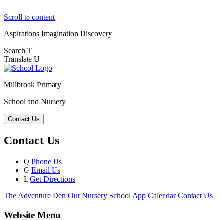
Scroll to content
Aspirations
Imagination
Discovery
Search
T
Translate
U
Millbrook Primary
School and Nursery
Contact Us
Contact Us
Q
Phone Us
G
Email Us
L
Get Directions
The Adventure Den
Our Nursery
School App
Calendar
Contact Us
Website Menu