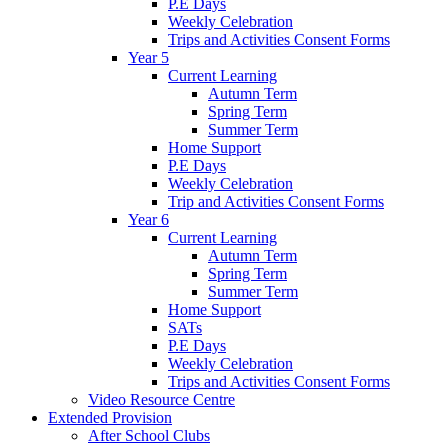
P.E Days
Weekly Celebration
Trips and Activities Consent Forms
Year 5
Current Learning
Autumn Term
Spring Term
Summer Term
Home Support
P.E Days
Weekly Celebration
Trip and Activities Consent Forms
Year 6
Current Learning
Autumn Term
Spring Term
Summer Term
Home Support
SATs
P.E Days
Weekly Celebration
Trips and Activities Consent Forms
Video Resource Centre
Extended Provision
After School Clubs