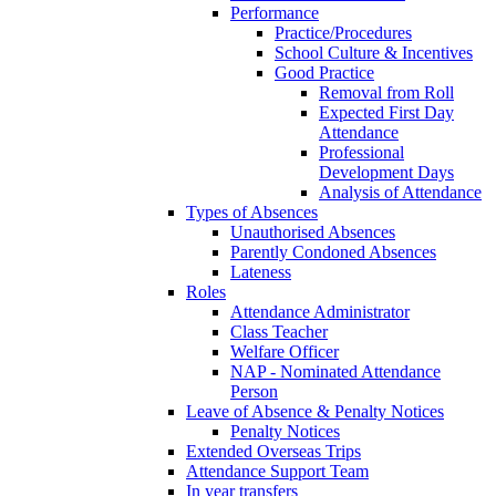
Performance
Practice/Procedures
School Culture & Incentives
Good Practice
Removal from Roll
Expected First Day
Attendance
Professional
Development Days
Analysis of Attendance
Types of Absences
Unauthorised Absences
Parently Condoned Absences
Lateness
Roles
Attendance Administrator
Class Teacher
Welfare Officer
NAP - Nominated Attendance
Person
Leave of Absence & Penalty Notices
Penalty Notices
Extended Overseas Trips
Attendance Support Team
In year transfers