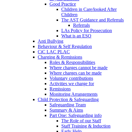
Good Practice
Children in Care/looked After
Children
The AST Guidance and Referrals
Referrals
LAs Policy for Prosecution
What is an ESO
Anti Bullying
Behaviour & Self Regulation
CiC LAC PLAC
Charging & Remissions
Roles & Responsibilities
Where charges cannot be made
Where charges can be made
Voluntary contributions
Activities we charge for
Remissions
Monitoring Arrangements
Child Protection & Safeguarding
Safeguarding Team
Summary & Aims
Part One: Safeguarding info
The Role of our Staff
Staff Training & Induction
Early Help