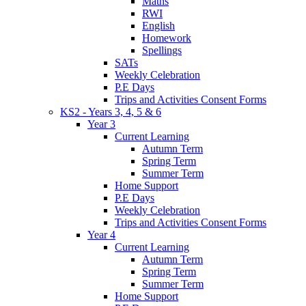
Maths
RWI
English
Homework
Spellings
SATs
Weekly Celebration
P.E Days
Trips and Activities Consent Forms
KS2 - Years 3, 4, 5 & 6
Year 3
Current Learning
Autumn Term
Spring Term
Summer Term
Home Support
P.E Days
Weekly Celebration
Trips and Activities Consent Forms
Year 4
Current Learning
Autumn Term
Spring Term
Summer Term
Home Support