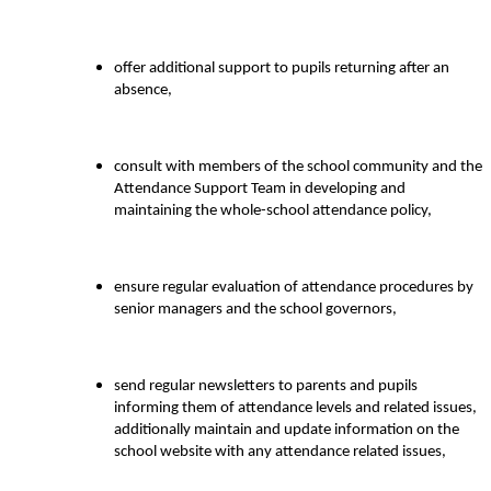
offer additional support to pupils returning after an
absence,
consult with members of the school community and the
Attendance Support Team in developing and
maintaining the whole-school attendance policy,
ensure regular evaluation of attendance procedures by
senior managers and the school governors,
send regular newsletters to parents and pupils
informing them of attendance levels and related issues,
additionally maintain and update information on the
school website with any attendance related issues,