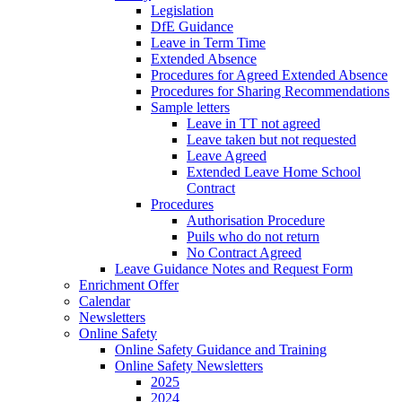
Legislation
DfE Guidance
Leave in Term Time
Extended Absence
Procedures for Agreed Extended Absence
Procedures for Sharing Recommendations
Sample letters
Leave in TT not agreed
Leave taken but not requested
Leave Agreed
Extended Leave Home School
Contract
Procedures
Authorisation Procedure
Puils who do not return
No Contract Agreed
Leave Guidance Notes and Request Form
Enrichment Offer
Calendar
Newsletters
Online Safety
Online Safety Guidance and Training
Online Safety Newsletters
2025
2024