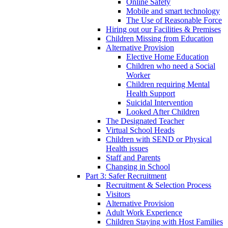
Online Safety
Mobile and smart technology
The Use of Reasonable Force
Hiring out our Facilities & Premises
Children Missing from Education
Alternative Provision
Elective Home Education
Children who need a Social
Worker
Children requiring Mental
Health Support
Suicidal Intervention
Looked After Children
The Designated Teacher
Virtual School Heads
Children with SEND or Physical
Health issues
Staff and Parents
Changing in School
Part 3: Safer Recruitment
Recruitment & Selection Process
Visitors
Alternative Provision
Adult Work Experience
Children Staying with Host Families