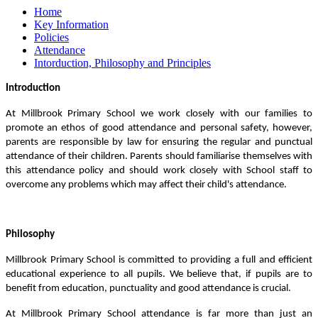
Home
Key Information
Policies
Attendance
Intorduction, Philosophy and Principles
Introduction
At Millbrook Primary School we work closely with our families to
promote an ethos of good attendance and personal safety, however,
parents are responsible by law for ensuring the regular and punctual
attendance of their children. Parents should familiarise themselves with
this attendance policy and should work closely with School staff to
overcome any problems which may affect their child's attendance.
Philosophy
Millbrook Primary School is committed to providing a full and efficient
educational experience to all pupils. We believe that, if pupils are to
benefit from education, punctuality and good attendance is crucial.
At Millbrook Primary School attendance is far more than just an