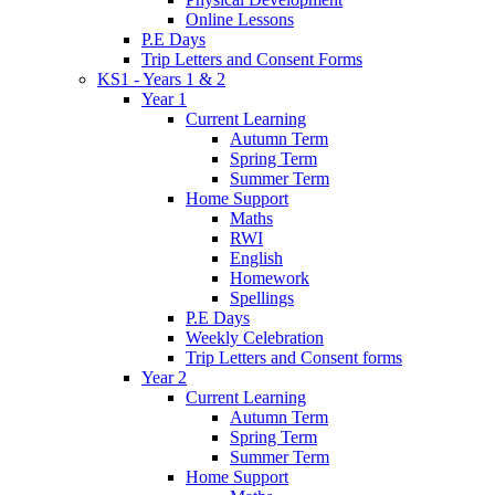
Online Lessons
P.E Days
Trip Letters and Consent Forms
KS1 - Years 1 & 2
Year 1
Current Learning
Autumn Term
Spring Term
Summer Term
Home Support
Maths
RWI
English
Homework
Spellings
P.E Days
Weekly Celebration
Trip Letters and Consent forms
Year 2
Current Learning
Autumn Term
Spring Term
Summer Term
Home Support