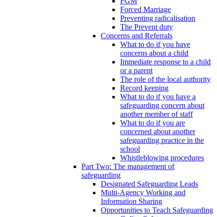
FGM
Forced Marriage
Preventing radicalisation
The Prevent duty
Concerns and Referrals
What to do if you have
concerns about a child
Immediate response to a child
or a parent
The role of the local authority
Record keeping
What to do if you have a
safeguarding concern about
another member of staff
What to do if you are
concerned about another
safeguarding practice in the
school
Whistleblowing procedures
Part Two: The management of
safeguarding
Designated Safeguarding Leads
Multi-Agency Working and
Information Sharing
Opportunities to Teach Safeguarding