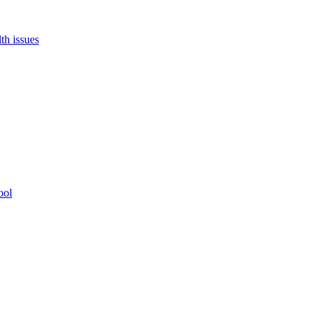
th issues
ool