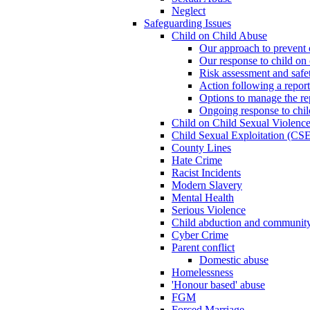
Neglect
Safeguarding Issues
Child on Child Abuse
Our approach to prevent 
Our response to child on 
Risk assessment and safe
Action following a report
Options to manage the re
Ongoing response to chil
Child on Child Sexual Violenc
Child Sexual Exploitation (CSE
County Lines
Hate Crime
Racist Incidents
Modern Slavery
Mental Health
Serious Violence
Child abduction and community 
Cyber Crime
Parent conflict
Domestic abuse
Homelessness
'Honour based' abuse
FGM
Forced Marriage