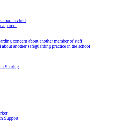
 about a child
r a parent
uarding concern about another member of staff
 about another safeguarding practice in the school
on Sharing
rker
th Support