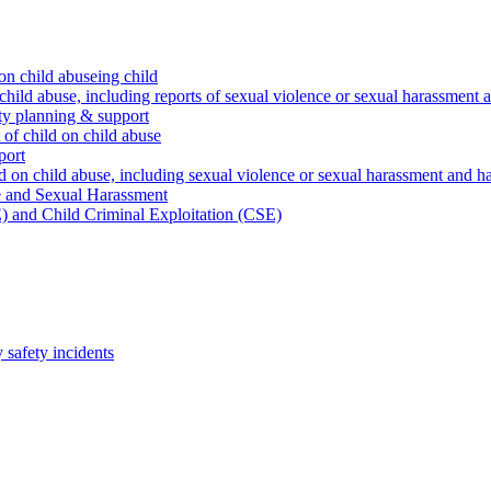
on child abuseing child
child abuse, including reports of sexual violence or sexual harassment 
ty planning & support
 of child on child abuse
port
d on child abuse, including sexual violence or sexual harassment and h
e and Sexual Harassment
) and Child Criminal Exploitation (CSE)
safety incidents