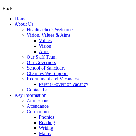
Back
Home
About Us
Headteacher's Welcome
Vision, Values & Aims
Values
Vision
Aims
Our Staff Team
Our Governors
School of Sanctuary
Charities We Support
Recruitment and Vacancies
Parent Governor Vacancy
Contact Us
Key Information
Admissions
Attendance
Curriculum
Phonics
Reading
Writing
Maths