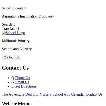
Scroll to content
Aspirations
Imagination
Discovery
Search
T
Translate
U
Millbrook Primary
School and Nursery
Contact Us
Contact Us
Q
Phone Us
G
Email Us
L
Get Directions
The Adventure Den
Our Nursery
School App
Calendar
Contact Us
Website Menu