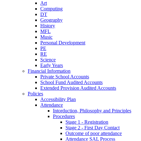
Art
Computing
DT
Geography
History
MFL
Music
Personal Development
PE
RE
Science
Early Years
Financial Information
Private School Accounts
School Fund Audited Accounts
Extended Provision Audited Accounts
Policies
Accessibility Plan
Attendance
Intorduction, Philosophy and Principles
Procedures
Stage 1 - Registration
Stage 2 - First Day Contact
Outcome of poor attendance
Attendance SAL Process