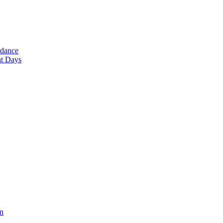
ndance
nt Days
en