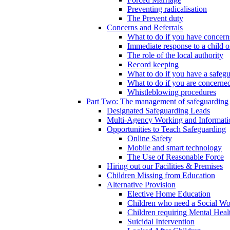
Preventing radicalisation
The Prevent duty
Concerns and Referrals
What to do if you have concerns
Immediate response to a child o
The role of the local authority
Record keeping
What to do if you have a safeg
What to do if you are concerned
Whistleblowing procedures
Part Two: The management of safeguarding
Designated Safeguarding Leads
Multi-Agency Working and Informati
Opportunities to Teach Safeguarding
Online Safety
Mobile and smart technology
The Use of Reasonable Force
Hiring out our Facilities & Premises
Children Missing from Education
Alternative Provision
Elective Home Education
Children who need a Social Wo
Children requiring Mental Heal
Suicidal Intervention