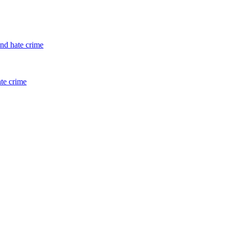
and hate crime
ate crime