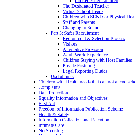
Looked After Children
The Designated Teacher
Virtual School Heads
Children with SEND or Physical Heal
Staff and Parents
Changing in School
Part 3: Safer Recruitment
Recruitment & Selection Process
Visitors
Alternative Provision
Adult Work Experience
Children Staying with Host Families
Private Fostering
Legal Reporting Duties
Useful links
Children with Health needs that can not attend sch
Complaints
Data Protection
Equality Information and Objectives
First Aid
Freedom of Information Publication Scheme
Health & Safety
Information Collection and Retention
Intimate Care
No Smoking