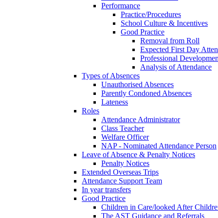
Performance
Practice/Procedures
School Culture & Incentives
Good Practice
Removal from Roll
Expected First Day Atte
Professional Developme
Analysis of Attendance
Types of Absences
Unauthorised Absences
Parently Condoned Absences
Lateness
Roles
Attendance Administrator
Class Teacher
Welfare Officer
NAP - Nominated Attendance Person
Leave of Absence & Penalty Notices
Penalty Notices
Extended Overseas Trips
Attendance Support Team
In year transfers
Good Practice
Children in Care/looked After Childr
The AST Guidance and Referrals