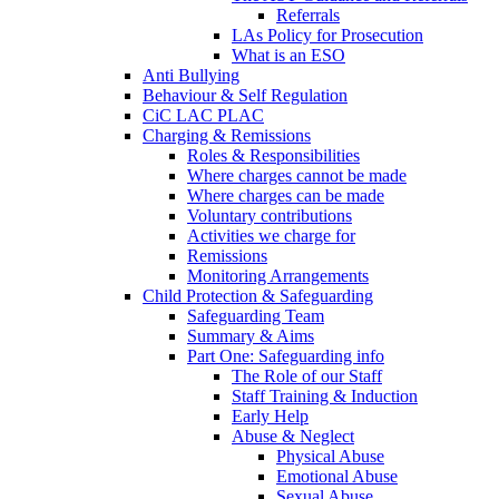
Referrals
LAs Policy for Prosecution
What is an ESO
Anti Bullying
Behaviour & Self Regulation
CiC LAC PLAC
Charging & Remissions
Roles & Responsibilities
Where charges cannot be made
Where charges can be made
Voluntary contributions
Activities we charge for
Remissions
Monitoring Arrangements
Child Protection & Safeguarding
Safeguarding Team
Summary & Aims
Part One: Safeguarding info
The Role of our Staff
Staff Training & Induction
Early Help
Abuse & Neglect
Physical Abuse
Emotional Abuse
Sexual Abuse