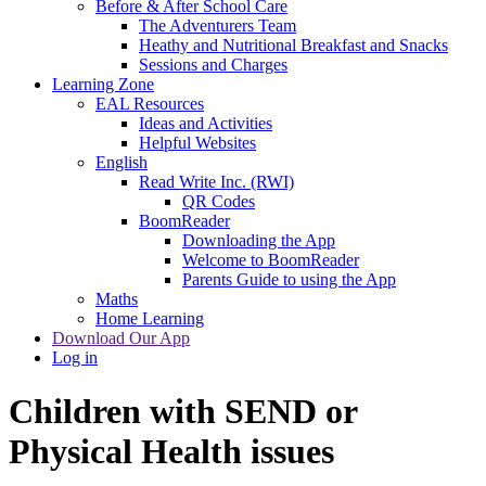
Before & After School Care
The Adventurers Team
Heathy and Nutritional Breakfast and Snacks
Sessions and Charges
Learning Zone
EAL Resources
Ideas and Activities
Helpful Websites
English
Read Write Inc. (RWI)
QR Codes
BoomReader
Downloading the App
Welcome to BoomReader
Parents Guide to using the App
Maths
Home Learning
Download Our App
Log in
Children with SEND or
Physical Health issues