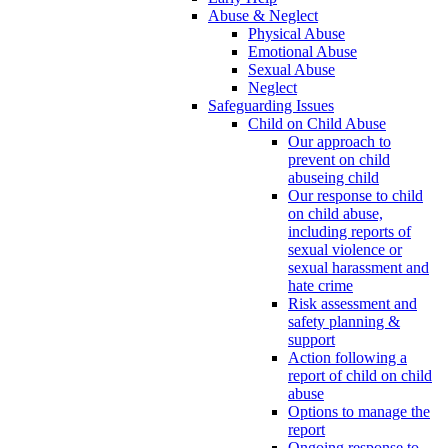
Abuse & Neglect
Physical Abuse
Emotional Abuse
Sexual Abuse
Neglect
Safeguarding Issues
Child on Child Abuse
Our approach to
prevent on child
abuseing child
Our response to child
on child abuse,
including reports of
sexual violence or
sexual harassment and
hate crime
Risk assessment and
safety planning &
support
Action following a
report of child on child
abuse
Options to manage the
report
Ongoing response to