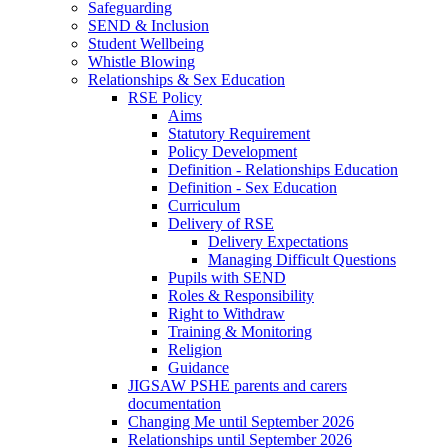
Safeguarding
SEND & Inclusion
Student Wellbeing
Whistle Blowing
Relationships & Sex Education
RSE Policy
Aims
Statutory Requirement
Policy Development
Definition - Relationships Education
Definition - Sex Education
Curriculum
Delivery of RSE
Delivery Expectations
Managing Difficult Questions
Pupils with SEND
Roles & Responsibility
Right to Withdraw
Training & Monitoring
Religion
Guidance
JIGSAW PSHE parents and carers
documentation
Changing Me until September 2026
Relationships until September 2026