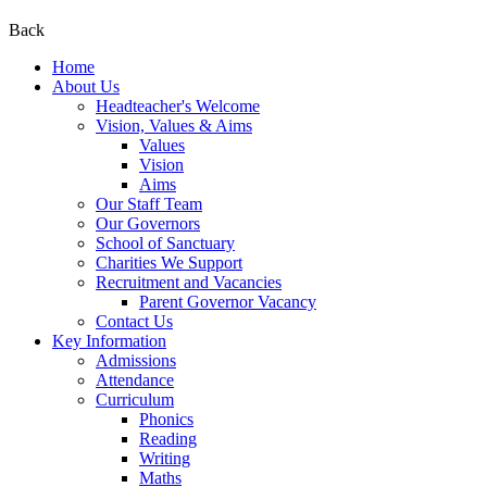
Back
Home
About Us
Headteacher's Welcome
Vision, Values & Aims
Values
Vision
Aims
Our Staff Team
Our Governors
School of Sanctuary
Charities We Support
Recruitment and Vacancies
Parent Governor Vacancy
Contact Us
Key Information
Admissions
Attendance
Curriculum
Phonics
Reading
Writing
Maths