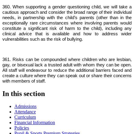
360. When supporting a gender questioning child, we will take a
cautious approach and consider the broad range of their individual
needs, in partnership with the child’s parents (other than in the
exceptionally rare circumstances where involving parents would
constitute a significant risk of harm to the child), including any
clinical advice that is available and how to address wider
vulnerabilities such as the risk of bullying.
361. Risks can be compounded where children who are lesbian,
gay, or bisexual lack a trusted adult with whom they can be open.
All staff will endeavour to reduce the additional barriers faced and
create a culture where they can speak out or share their concerns
with members of staff.
In this section
Admissions
Attendance
Curriculum
Financial Information
Policies
Pupil & Sports Premium Strategies