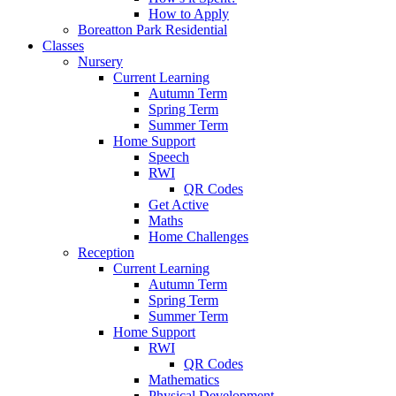
How to Apply
Boreatton Park Residential
Classes
Nursery
Current Learning
Autumn Term
Spring Term
Summer Term
Home Support
Speech
RWI
QR Codes
Get Active
Maths
Home Challenges
Reception
Current Learning
Autumn Term
Spring Term
Summer Term
Home Support
RWI
QR Codes
Mathematics
Physical Development