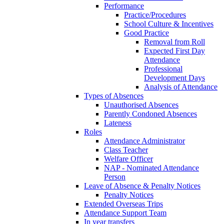
Performance
Practice/Procedures
School Culture & Incentives
Good Practice
Removal from Roll
Expected First Day
Attendance
Professional
Development Days
Analysis of Attendance
Types of Absences
Unauthorised Absences
Parently Condoned Absences
Lateness
Roles
Attendance Administrator
Class Teacher
Welfare Officer
NAP - Nominated Attendance
Person
Leave of Absence & Penalty Notices
Penalty Notices
Extended Overseas Trips
Attendance Support Team
In year transfers