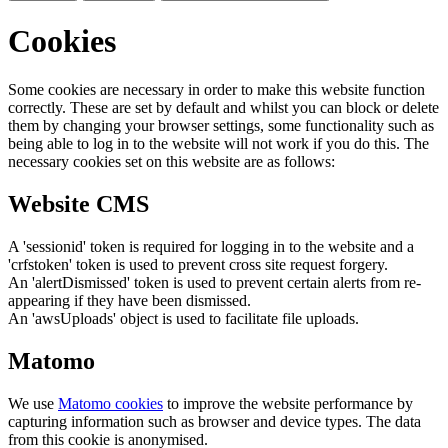
Cookies
Some cookies are necessary in order to make this website function
correctly. These are set by default and whilst you can block or delete
them by changing your browser settings, some functionality such as
being able to log in to the website will not work if you do this. The
necessary cookies set on this website are as follows:
Website CMS
A 'sessionid' token is required for logging in to the website and a
'crfstoken' token is used to prevent cross site request forgery.
An 'alertDismissed' token is used to prevent certain alerts from re-
appearing if they have been dismissed.
An 'awsUploads' object is used to facilitate file uploads.
Matomo
We use
Matomo cookies
to improve the website performance by
capturing information such as browser and device types. The data
from this cookie is anonymised.