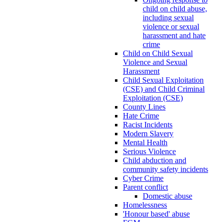
child on child abuse,
including sexual
violence or sexual
harassment and hate
crime
Child on Child Sexual
Violence and Sexual
Harassment
Child Sexual Exploitation
(CSE) and Child Criminal
Exploitation (CSE)
County Lines
Hate Crime
Racist Incidents
Modern Slavery
Mental Health
Serious Violence
Child abduction and
community safety incidents
Cyber Crime
Parent conflict
Domestic abuse
Homelessness
'Honour based' abuse