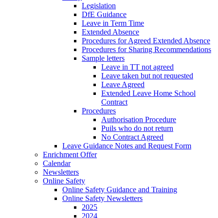
Legislation
DfE Guidance
Leave in Term Time
Extended Absence
Procedures for Agreed Extended Absence
Procedures for Sharing Recommendations
Sample letters
Leave in TT not agreed
Leave taken but not requested
Leave Agreed
Extended Leave Home School
Contract
Procedures
Authorisation Procedure
Puils who do not return
No Contract Agreed
Leave Guidance Notes and Request Form
Enrichment Offer
Calendar
Newsletters
Online Safety
Online Safety Guidance and Training
Online Safety Newsletters
2025
2024