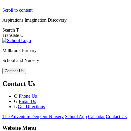
Scroll to content
Aspirations
Imagination
Discovery
Search
T
Translate
U
Millbrook Primary
School and Nursery
Contact Us
Contact Us
Q
Phone Us
G
Email Us
L
Get Directions
The Adventure Den
Our Nursery
School App
Calendar
Contact Us
Website Menu