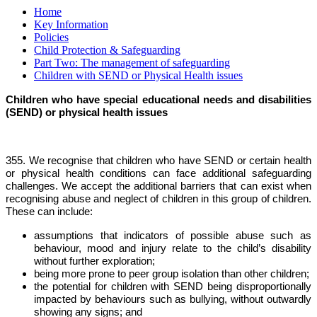
Home
Key Information
Policies
Child Protection & Safeguarding
Part Two: The management of safeguarding
Children with SEND or Physical Health issues
Children who have special educational needs and disabilities
(SEND) or physical health issues
355. We recognise that children who have SEND or certain health
or physical health conditions can face additional safeguarding
challenges. We accept the additional barriers that can exist when
recognising abuse and neglect of children in this group of children.
These can include:
assumptions that indicators of possible abuse such as
behaviour, mood and injury relate to the child’s disability
without further exploration;
being more prone to peer group isolation than other children;
the potential for children with SEND being disproportionally
impacted by behaviours such as bullying, without outwardly
showing any signs; and