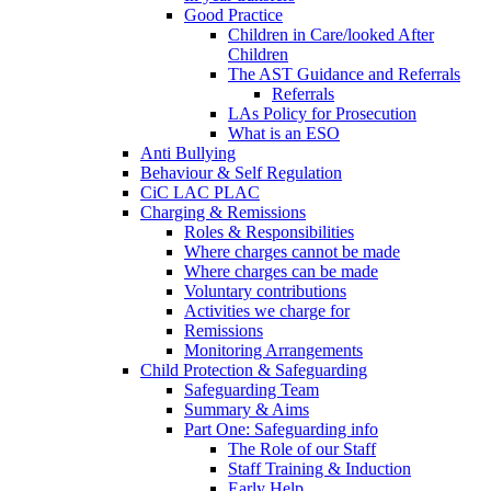
Good Practice
Children in Care/looked After
Children
The AST Guidance and Referrals
Referrals
LAs Policy for Prosecution
What is an ESO
Anti Bullying
Behaviour & Self Regulation
CiC LAC PLAC
Charging & Remissions
Roles & Responsibilities
Where charges cannot be made
Where charges can be made
Voluntary contributions
Activities we charge for
Remissions
Monitoring Arrangements
Child Protection & Safeguarding
Safeguarding Team
Summary & Aims
Part One: Safeguarding info
The Role of our Staff
Staff Training & Induction
Early Help