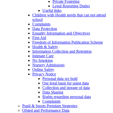
Private Fostering
Legal Reporting Duties
Useful links
Children with Health needs that can not attend
school
Complaints
Data Protection
Equality Information and Objectives
First Aid
Freedom of Information Publication Scheme
Health & Safety
Information Collection and Retention
Intimate Care
No Smoking
Nursery Admissions
Online Safety
Privacy Notice
Personal data we hold
Our legal basis for using data
Collection and storage of data
Data Sharing
Rights regarding personal data
Complaints
Pupil & Sports Premium Strategies
Ofsted and Performance Data