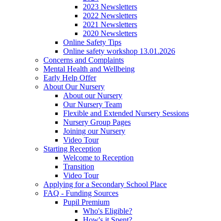
2023 Newsletters
2022 Newsletters
2021 Newsletters
2020 Newsletters
Online Safety Tips
Online safety workshop 13.01.2026
Concerns and Complaints
Mental Health and Wellbeing
Early Help Offer
About Our Nursery
About our Nursery
Our Nursery Team
Flexible and Extended Nursery Sessions
Nursery Group Pages
Joining our Nursery
Video Tour
Starting Reception
Welcome to Reception
Transition
Video Tour
Applying for a Secondary School Place
FAQ - Funding Sources
Pupil Premium
Who's Eligible?
How's it Spent?