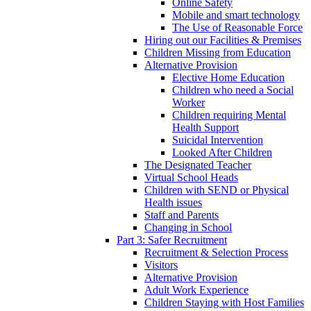
Online Safety
Mobile and smart technology
The Use of Reasonable Force
Hiring out our Facilities & Premises
Children Missing from Education
Alternative Provision
Elective Home Education
Children who need a Social
Worker
Children requiring Mental
Health Support
Suicidal Intervention
Looked After Children
The Designated Teacher
Virtual School Heads
Children with SEND or Physical
Health issues
Staff and Parents
Changing in School
Part 3: Safer Recruitment
Recruitment & Selection Process
Visitors
Alternative Provision
Adult Work Experience
Children Staying with Host Families