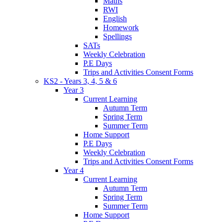
Maths
RWI
English
Homework
Spellings
SATs
Weekly Celebration
P.E Days
Trips and Activities Consent Forms
KS2 - Years 3, 4, 5 & 6
Year 3
Current Learning
Autumn Term
Spring Term
Summer Term
Home Support
P.E Days
Weekly Celebration
Trips and Activities Consent Forms
Year 4
Current Learning
Autumn Term
Spring Term
Summer Term
Home Support