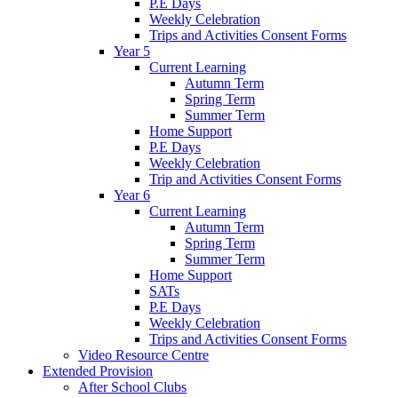
P.E Days
Weekly Celebration
Trips and Activities Consent Forms
Year 5
Current Learning
Autumn Term
Spring Term
Summer Term
Home Support
P.E Days
Weekly Celebration
Trip and Activities Consent Forms
Year 6
Current Learning
Autumn Term
Spring Term
Summer Term
Home Support
SATs
P.E Days
Weekly Celebration
Trips and Activities Consent Forms
Video Resource Centre
Extended Provision
After School Clubs