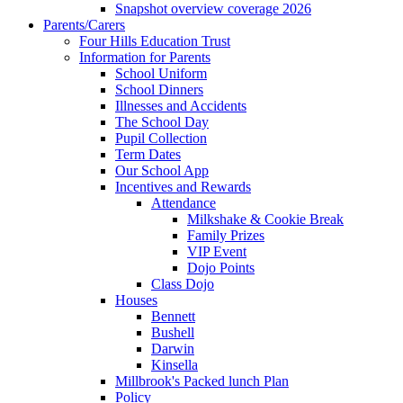
Snapshot overview coverage 2026
Parents/Carers
Four Hills Education Trust
Information for Parents
School Uniform
School Dinners
Illnesses and Accidents
The School Day
Pupil Collection
Term Dates
Our School App
Incentives and Rewards
Attendance
Milkshake & Cookie Break
Family Prizes
VIP Event
Dojo Points
Class Dojo
Houses
Bennett
Bushell
Darwin
Kinsella
Millbrook's Packed lunch Plan
Policy