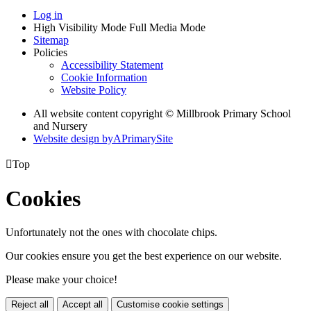
Log in
High Visibility Mode
Full Media Mode
Sitemap
Policies
Accessibility Statement
Cookie Information
Website Policy
All website content copyright © Millbrook Primary School
and Nursery
Website design by
A
PrimarySite

Top
Cookies
Unfortunately not the ones with chocolate chips.
Our cookies ensure you get the best experience on our website.
Please make your choice!
Reject all
Accept all
Customise cookie settings