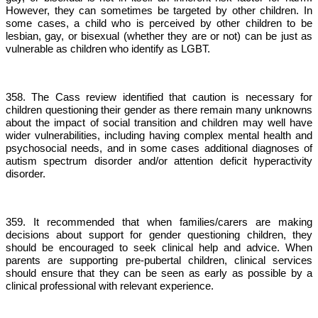
However, they can sometimes be targeted by other children. In
some cases, a child who is perceived by other children to be
lesbian, gay, or bisexual (whether they are or not) can be just as
vulnerable as children who identify as LGBT.
358. The Cass review identified that caution is necessary for
children questioning their gender as there remain many unknowns
about the impact of social transition and children may well have
wider vulnerabilities, including having complex mental health and
psychosocial needs, and in some cases additional diagnoses of
autism spectrum disorder and/or attention deficit hyperactivity
disorder.
359. It recommended that when families/carers are making
decisions about support for gender questioning children, they
should be encouraged to seek clinical help and advice. When
parents are supporting pre-pubertal children, clinical services
should ensure that they can be seen as early as possible by a
clinical professional with relevant experience.