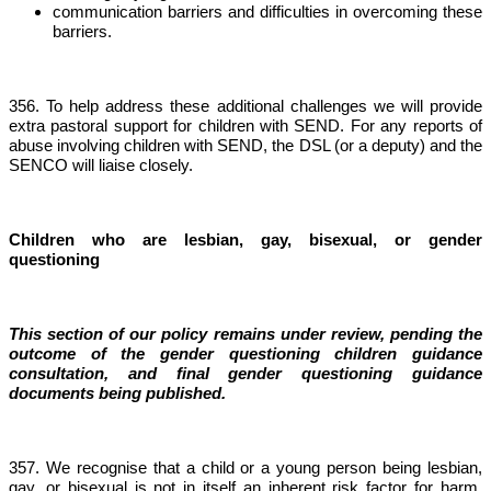
communication barriers and difficulties in overcoming these
barriers.
356. To help address these additional challenges we will provide
extra pastoral support for children with SEND. For any reports of
abuse involving children with SEND, the DSL (or a deputy) and the
SENCO will liaise closely.
Children who are lesbian, gay, bisexual, or gender
questioning
This section of our policy remains under review, pending the
outcome of the gender questioning children guidance
consultation, and final gender questioning guidance
documents being published.
357. We recognise that a child or a young person being lesbian,
gay, or bisexual is not in itself an inherent risk factor for harm.