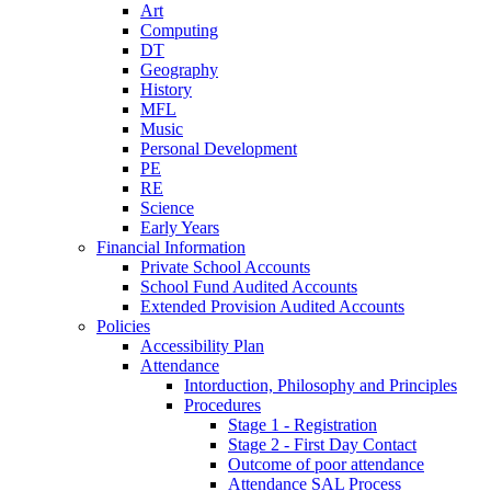
Art
Computing
DT
Geography
History
MFL
Music
Personal Development
PE
RE
Science
Early Years
Financial Information
Private School Accounts
School Fund Audited Accounts
Extended Provision Audited Accounts
Policies
Accessibility Plan
Attendance
Intorduction, Philosophy and Principles
Procedures
Stage 1 - Registration
Stage 2 - First Day Contact
Outcome of poor attendance
Attendance SAL Process