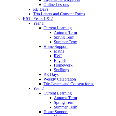
Online Lessons
P.E Days
Trip Letters and Consent Forms
KS1 - Years 1 & 2
Year 1
Current Learning
Autumn Term
Spring Term
Summer Term
Home Support
Maths
RWI
English
Homework
Spellings
P.E Days
Weekly Celebration
Trip Letters and Consent forms
Year 2
Current Learning
Autumn Term
Spring Term
Summer Term
Home Support