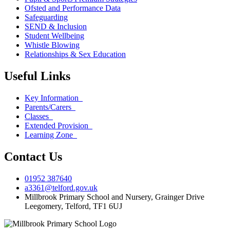
Ofsted and Performance Data
Safeguarding
SEND & Inclusion
Student Wellbeing
Whistle Blowing
Relationships & Sex Education
Useful Links
Key Information
Parents/Carers
Classes
Extended Provision
Learning Zone
Contact Us
01952 387640
a3361@telford.gov.uk
Millbrook Primary School and Nursery, Grainger Drive
Leegomery, Telford, TF1 6UJ