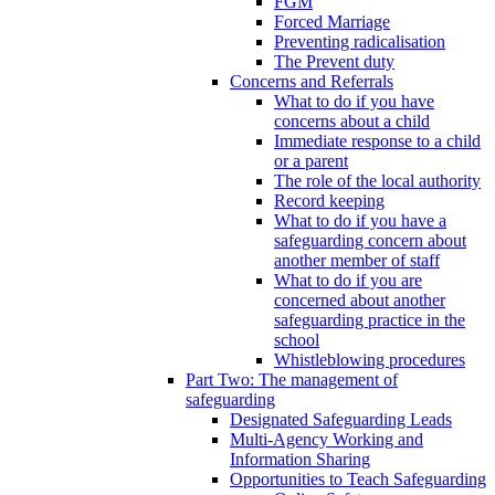
FGM
Forced Marriage
Preventing radicalisation
The Prevent duty
Concerns and Referrals
What to do if you have
concerns about a child
Immediate response to a child
or a parent
The role of the local authority
Record keeping
What to do if you have a
safeguarding concern about
another member of staff
What to do if you are
concerned about another
safeguarding practice in the
school
Whistleblowing procedures
Part Two: The management of
safeguarding
Designated Safeguarding Leads
Multi-Agency Working and
Information Sharing
Opportunities to Teach Safeguarding