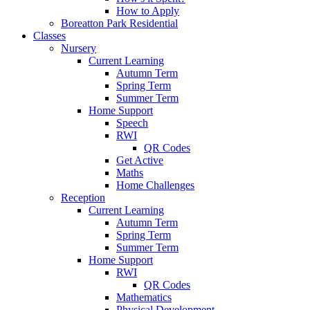
How to Apply
Boreatton Park Residential
Classes
Nursery
Current Learning
Autumn Term
Spring Term
Summer Term
Home Support
Speech
RWI
QR Codes
Get Active
Maths
Home Challenges
Reception
Current Learning
Autumn Term
Spring Term
Summer Term
Home Support
RWI
QR Codes
Mathematics
Physical Development