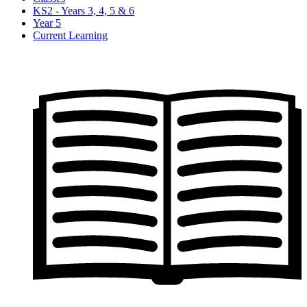
KS2 - Years 3, 4, 5 & 6
Year 5
Current Learning