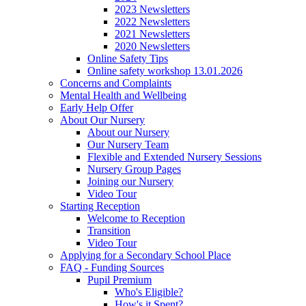
2023 Newsletters
2022 Newsletters
2021 Newsletters
2020 Newsletters
Online Safety Tips
Online safety workshop 13.01.2026
Concerns and Complaints
Mental Health and Wellbeing
Early Help Offer
About Our Nursery
About our Nursery
Our Nursery Team
Flexible and Extended Nursery Sessions
Nursery Group Pages
Joining our Nursery
Video Tour
Starting Reception
Welcome to Reception
Transition
Video Tour
Applying for a Secondary School Place
FAQ - Funding Sources
Pupil Premium
Who's Eligible?
How's it Spent?