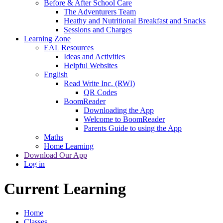
Before & After School Care
The Adventurers Team
Heathy and Nutritional Breakfast and Snacks
Sessions and Charges
Learning Zone
EAL Resources
Ideas and Activities
Helpful Websites
English
Read Write Inc. (RWI)
QR Codes
BoomReader
Downloading the App
Welcome to BoomReader
Parents Guide to using the App
Maths
Home Learning
Download Our App
Log in
Current Learning
Home
Classes