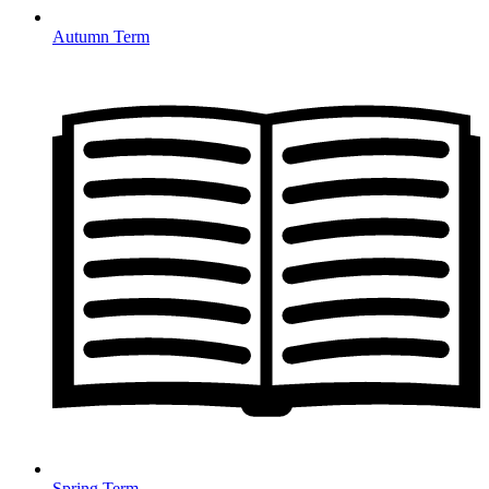
Autumn Term
Spring Term