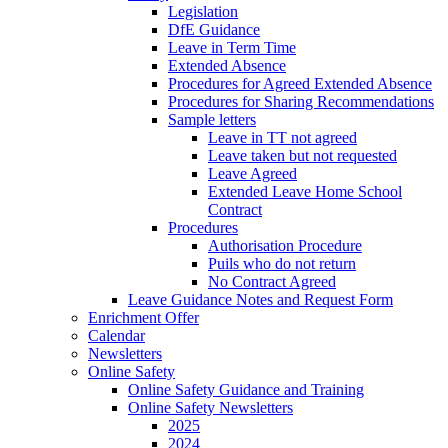
Legislation
DfE Guidance
Leave in Term Time
Extended Absence
Procedures for Agreed Extended Absence
Procedures for Sharing Recommendations
Sample letters
Leave in TT not agreed
Leave taken but not requested
Leave Agreed
Extended Leave Home School
Contract
Procedures
Authorisation Procedure
Puils who do not return
No Contract Agreed
Leave Guidance Notes and Request Form
Enrichment Offer
Calendar
Newsletters
Online Safety
Online Safety Guidance and Training
Online Safety Newsletters
2025
2024