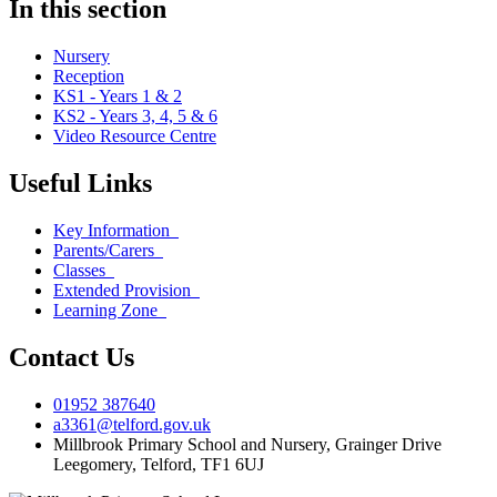
In this section
Nursery
Reception
KS1 - Years 1 & 2
KS2 - Years 3, 4, 5 & 6
Video Resource Centre
Useful Links
Key Information
Parents/Carers
Classes
Extended Provision
Learning Zone
Contact Us
01952 387640
a3361@telford.gov.uk
Millbrook Primary School and Nursery, Grainger Drive
Leegomery, Telford, TF1 6UJ