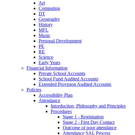
Art
Computing
DT
Geography
History
MFL
Music
Personal Development
PE
RE
Science
Early Years
Financial Information
Private School Accounts
School Fund Audited Accounts
Extended Provision Audited Accounts
Policies
Accessibility Plan
Attendance
Intorduction, Philosophy and Principles
Procedures
Stage 1 - Registration
Stage 2 - First Day Contact
Outcome of poor attendance
Attendance SAL Process