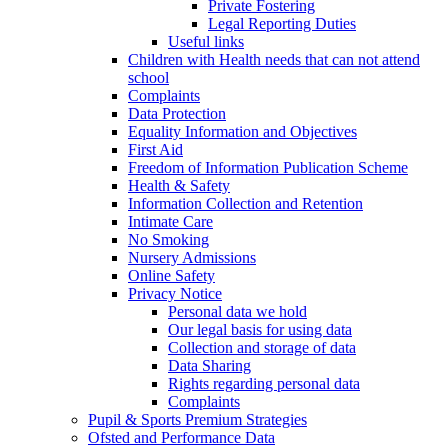
Private Fostering
Legal Reporting Duties
Useful links
Children with Health needs that can not attend
school
Complaints
Data Protection
Equality Information and Objectives
First Aid
Freedom of Information Publication Scheme
Health & Safety
Information Collection and Retention
Intimate Care
No Smoking
Nursery Admissions
Online Safety
Privacy Notice
Personal data we hold
Our legal basis for using data
Collection and storage of data
Data Sharing
Rights regarding personal data
Complaints
Pupil & Sports Premium Strategies
Ofsted and Performance Data