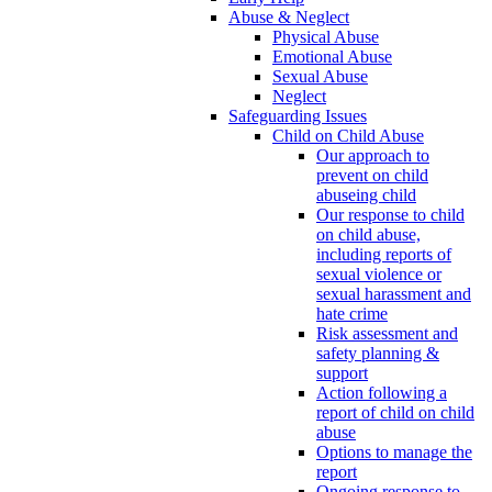
Abuse & Neglect
Physical Abuse
Emotional Abuse
Sexual Abuse
Neglect
Safeguarding Issues
Child on Child Abuse
Our approach to
prevent on child
abuseing child
Our response to child
on child abuse,
including reports of
sexual violence or
sexual harassment and
hate crime
Risk assessment and
safety planning &
support
Action following a
report of child on child
abuse
Options to manage the
report
Ongoing response to