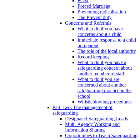
FGM
Forced Marriage
Preventing radicalisation
The Prevent duty
Concerns and Referrals
What to do if you have
concerns about a child
Immediate response to a child
or a parent
The role of the local authority
Record keeping
What to do if you have a
safeguarding concern about
another member of staff
What to do if you are
concerned about another
safeguarding practice in the
school
Whistleblowing procedures
Part Two: The management of
safeguarding
Designated Safeguarding Leads
Multi-Agency Working and
Information Sharing
Opportunities to Teach Safeguarding