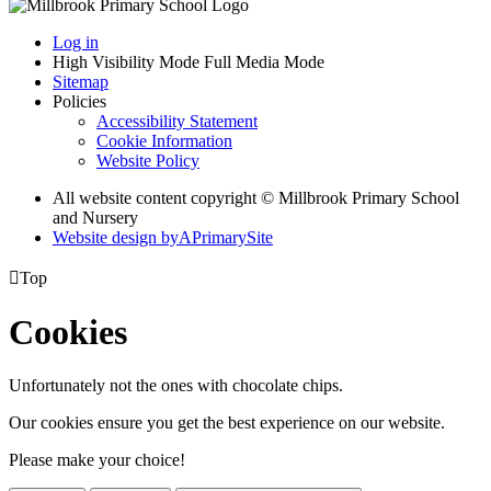
Log in
High Visibility Mode
Full Media Mode
Sitemap
Policies
Accessibility Statement
Cookie Information
Website Policy
All website content copyright © Millbrook Primary School
and Nursery
Website design by
A
PrimarySite

Top
Cookies
Unfortunately not the ones with chocolate chips.
Our cookies ensure you get the best experience on our website.
Please make your choice!