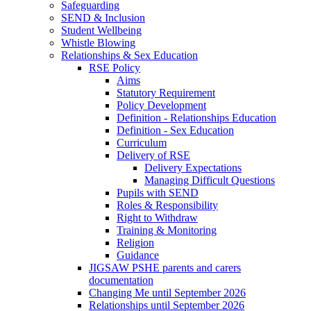
Safeguarding
SEND & Inclusion
Student Wellbeing
Whistle Blowing
Relationships & Sex Education
RSE Policy
Aims
Statutory Requirement
Policy Development
Definition - Relationships Education
Definition - Sex Education
Curriculum
Delivery of RSE
Delivery Expectations
Managing Difficult Questions
Pupils with SEND
Roles & Responsibility
Right to Withdraw
Training & Monitoring
Religion
Guidance
JIGSAW PSHE parents and carers
documentation
Changing Me until September 2026
Relationships until September 2026