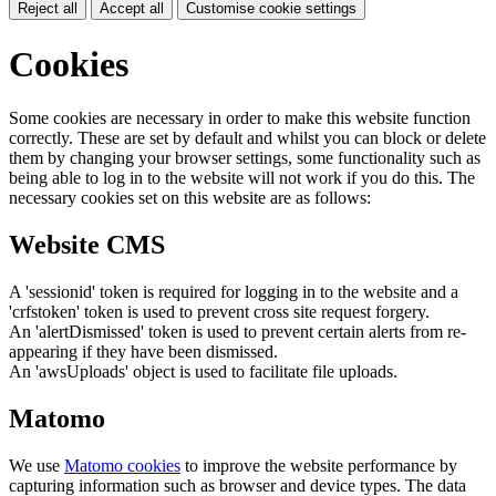
Reject all
Accept all
Customise cookie settings
Cookies
Some cookies are necessary in order to make this website function
correctly. These are set by default and whilst you can block or delete
them by changing your browser settings, some functionality such as
being able to log in to the website will not work if you do this. The
necessary cookies set on this website are as follows:
Website CMS
A 'sessionid' token is required for logging in to the website and a
'crfstoken' token is used to prevent cross site request forgery.
An 'alertDismissed' token is used to prevent certain alerts from re-
appearing if they have been dismissed.
An 'awsUploads' object is used to facilitate file uploads.
Matomo
We use
Matomo cookies
to improve the website performance by
capturing information such as browser and device types. The data