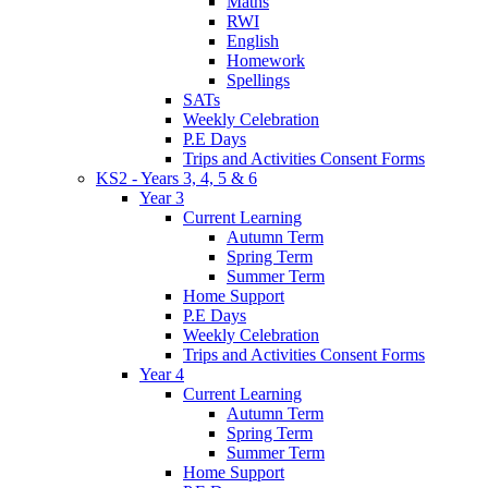
Maths
RWI
English
Homework
Spellings
SATs
Weekly Celebration
P.E Days
Trips and Activities Consent Forms
KS2 - Years 3, 4, 5 & 6
Year 3
Current Learning
Autumn Term
Spring Term
Summer Term
Home Support
P.E Days
Weekly Celebration
Trips and Activities Consent Forms
Year 4
Current Learning
Autumn Term
Spring Term
Summer Term
Home Support