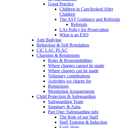
Good Practice
Children in Care/looked After
Children
The AST Guidance and Referrals
Referrals
LAs Policy for Prosecution
What is an ESO
Anti Bullying
Behaviour & Self Regulation
CiC LAC PLAC
Charging & Remissions
Roles & Responsibilities
Where charges cannot be made
Where charges can be made
Voluntary contributions
Activities we charge for
Remissions
Monitoring Arrangements
Child Protection & Safeguarding
Safeguarding Team
Summary & Aims
Part One: Safeguarding info
The Role of our Staff
Staff Training & Induction
Early Help