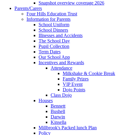
Snapshot overview coverage 2026
Parents/Carers
Four Hills Education Trust
Information for Parents
School Uniform
School Dinners
Illnesses and Accidents
The School Day
Pupil Collection
Term Dates
Our School App
Incentives and Rewards
Attendance
Milkshake & Cookie Break
Family Prizes
VIP Event
Dojo Points
Class Dojo
Houses
Bennett
Bushell
Darwin
Kinsella
Millbrook's Packed lunch Plan
Policy