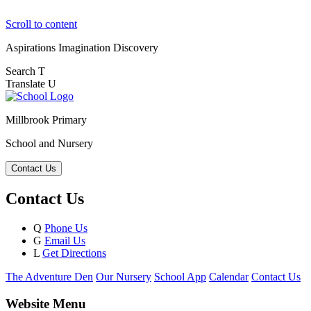
Scroll to content
Aspirations
Imagination
Discovery
Search
T
Translate
U
Millbrook Primary
School and Nursery
Contact Us
Contact Us
Q
Phone Us
G
Email Us
L
Get Directions
The Adventure Den
Our Nursery
School App
Calendar
Contact Us
Website Menu