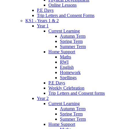
Online Lessons
P.E Days
Trip Letters and Consent Forms
KS1 - Years 1 & 2
Year 1
Current Learning
Autumn Term
Spring Term
Summer Term
Home Support
Maths
RWI
English
Homework
Spellings
P.E Days
Weekly Celebration
Trip Letters and Consent forms
Year 2
Current Learning
Autumn Term
Spring Term
Summer Term
Home Support