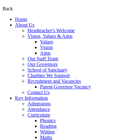
Back
Home
About Us
Headteacher's Welcome
Vision, Values & Aims
Values
Vision
Aims
Our Staff Team
Our Governors
School of Sanctuary
Charities We Support
Recruitment and Vacancies
Parent Governor Vacancy
Contact Us
Key Information
Admissions
Attendance
Curriculum
Phonics
Reading
Writing
Maths