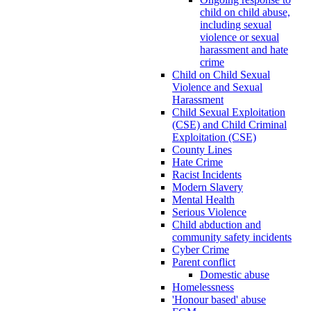
child on child abuse,
including sexual
violence or sexual
harassment and hate
crime
Child on Child Sexual
Violence and Sexual
Harassment
Child Sexual Exploitation
(CSE) and Child Criminal
Exploitation (CSE)
County Lines
Hate Crime
Racist Incidents
Modern Slavery
Mental Health
Serious Violence
Child abduction and
community safety incidents
Cyber Crime
Parent conflict
Domestic abuse
Homelessness
'Honour based' abuse