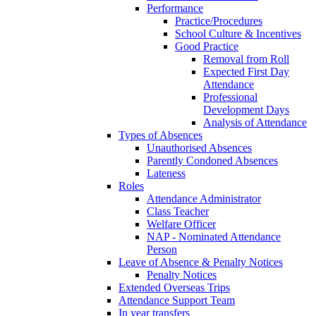
Performance
Practice/Procedures
School Culture & Incentives
Good Practice
Removal from Roll
Expected First Day
Attendance
Professional
Development Days
Analysis of Attendance
Types of Absences
Unauthorised Absences
Parently Condoned Absences
Lateness
Roles
Attendance Administrator
Class Teacher
Welfare Officer
NAP - Nominated Attendance
Person
Leave of Absence & Penalty Notices
Penalty Notices
Extended Overseas Trips
Attendance Support Team
In year transfers