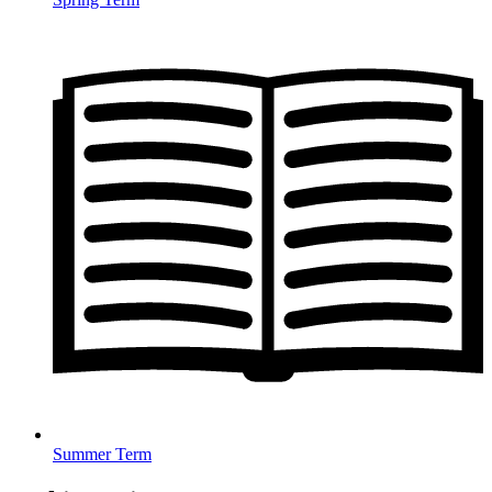
Summer Term