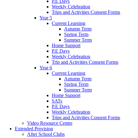
P.E Days
Weekly Celebration
Trips and Activities Consent Forms
Year 5
Current Learning
Autumn Term
Spring Term
Summer Term
Home Support
P.E Days
Weekly Celebration
Trip and Activities Consent Forms
Year 6
Current Learning
Autumn Term
Spring Term
Summer Term
Home Support
SATs
P.E Days
Weekly Celebration
Trips and Activities Consent Forms
Video Resource Centre
Extended Provision
After School Clubs