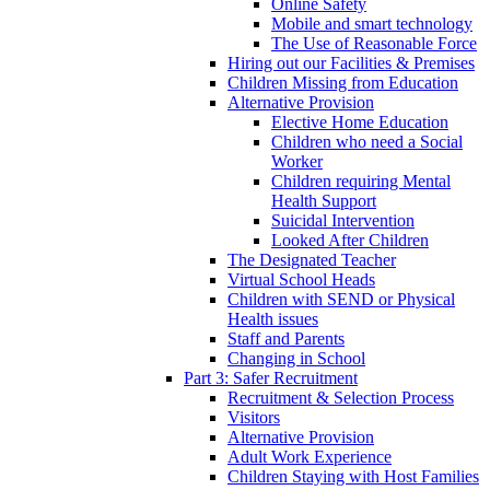
Online Safety
Mobile and smart technology
The Use of Reasonable Force
Hiring out our Facilities & Premises
Children Missing from Education
Alternative Provision
Elective Home Education
Children who need a Social
Worker
Children requiring Mental
Health Support
Suicidal Intervention
Looked After Children
The Designated Teacher
Virtual School Heads
Children with SEND or Physical
Health issues
Staff and Parents
Changing in School
Part 3: Safer Recruitment
Recruitment & Selection Process
Visitors
Alternative Provision
Adult Work Experience
Children Staying with Host Families