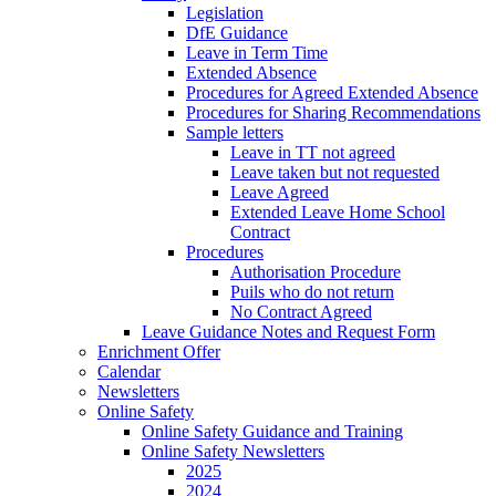
Legislation
DfE Guidance
Leave in Term Time
Extended Absence
Procedures for Agreed Extended Absence
Procedures for Sharing Recommendations
Sample letters
Leave in TT not agreed
Leave taken but not requested
Leave Agreed
Extended Leave Home School
Contract
Procedures
Authorisation Procedure
Puils who do not return
No Contract Agreed
Leave Guidance Notes and Request Form
Enrichment Offer
Calendar
Newsletters
Online Safety
Online Safety Guidance and Training
Online Safety Newsletters
2025
2024