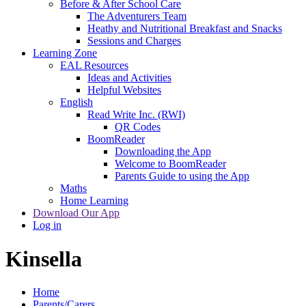
Before & After School Care
The Adventurers Team
Heathy and Nutritional Breakfast and Snacks
Sessions and Charges
Learning Zone
EAL Resources
Ideas and Activities
Helpful Websites
English
Read Write Inc. (RWI)
QR Codes
BoomReader
Downloading the App
Welcome to BoomReader
Parents Guide to using the App
Maths
Home Learning
Download Our App
Log in
Kinsella
Home
Parents/Carers