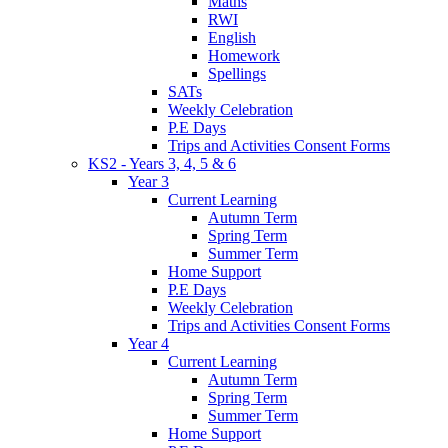
Maths
RWI
English
Homework
Spellings
SATs
Weekly Celebration
P.E Days
Trips and Activities Consent Forms
KS2 - Years 3, 4, 5 & 6
Year 3
Current Learning
Autumn Term
Spring Term
Summer Term
Home Support
P.E Days
Weekly Celebration
Trips and Activities Consent Forms
Year 4
Current Learning
Autumn Term
Spring Term
Summer Term
Home Support