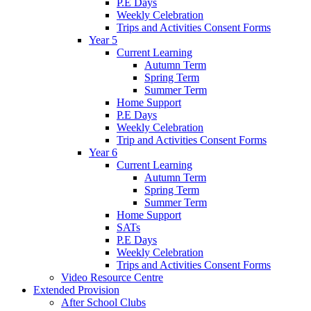
P.E Days
Weekly Celebration
Trips and Activities Consent Forms
Year 5
Current Learning
Autumn Term
Spring Term
Summer Term
Home Support
P.E Days
Weekly Celebration
Trip and Activities Consent Forms
Year 6
Current Learning
Autumn Term
Spring Term
Summer Term
Home Support
SATs
P.E Days
Weekly Celebration
Trips and Activities Consent Forms
Video Resource Centre
Extended Provision
After School Clubs