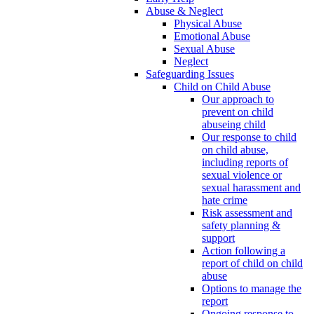
Abuse & Neglect
Physical Abuse
Emotional Abuse
Sexual Abuse
Neglect
Safeguarding Issues
Child on Child Abuse
Our approach to
prevent on child
abuseing child
Our response to child
on child abuse,
including reports of
sexual violence or
sexual harassment and
hate crime
Risk assessment and
safety planning &
support
Action following a
report of child on child
abuse
Options to manage the
report
Ongoing response to