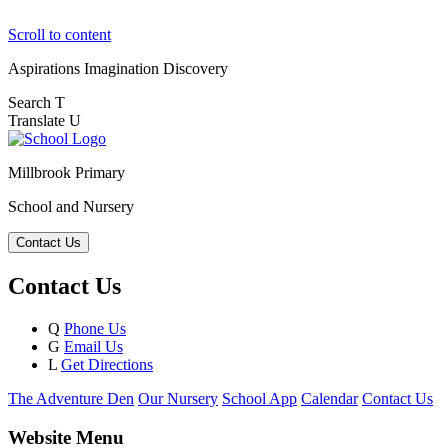
Scroll to content
Aspirations
Imagination
Discovery
Search
T
Translate
U
Millbrook Primary
School and Nursery
Contact Us
Contact Us
Q
Phone Us
G
Email Us
L
Get Directions
The Adventure Den
Our Nursery
School App
Calendar
Contact Us
Website Menu