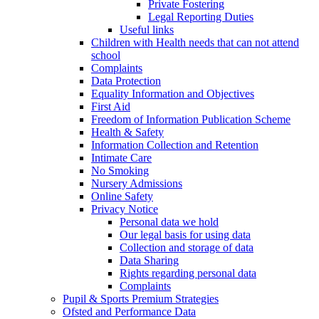
Private Fostering
Legal Reporting Duties
Useful links
Children with Health needs that can not attend
school
Complaints
Data Protection
Equality Information and Objectives
First Aid
Freedom of Information Publication Scheme
Health & Safety
Information Collection and Retention
Intimate Care
No Smoking
Nursery Admissions
Online Safety
Privacy Notice
Personal data we hold
Our legal basis for using data
Collection and storage of data
Data Sharing
Rights regarding personal data
Complaints
Pupil & Sports Premium Strategies
Ofsted and Performance Data