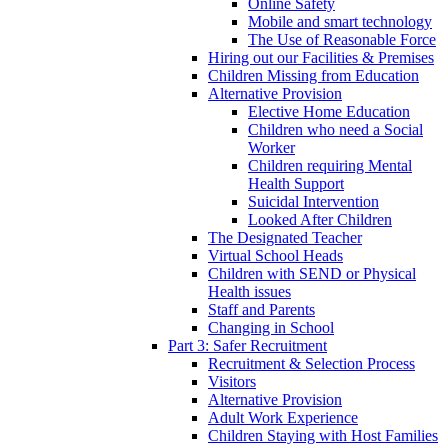
Online Safety
Mobile and smart technology
The Use of Reasonable Force
Hiring out our Facilities & Premises
Children Missing from Education
Alternative Provision
Elective Home Education
Children who need a Social
Worker
Children requiring Mental
Health Support
Suicidal Intervention
Looked After Children
The Designated Teacher
Virtual School Heads
Children with SEND or Physical
Health issues
Staff and Parents
Changing in School
Part 3: Safer Recruitment
Recruitment & Selection Process
Visitors
Alternative Provision
Adult Work Experience
Children Staying with Host Families