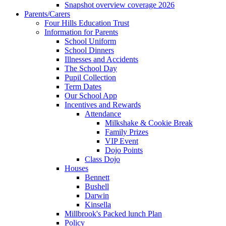
Snapshot overview coverage 2026
Parents/Carers
Four Hills Education Trust
Information for Parents
School Uniform
School Dinners
Illnesses and Accidents
The School Day
Pupil Collection
Term Dates
Our School App
Incentives and Rewards
Attendance
Milkshake & Cookie Break
Family Prizes
VIP Event
Dojo Points
Class Dojo
Houses
Bennett
Bushell
Darwin
Kinsella
Millbrook's Packed lunch Plan
Policy