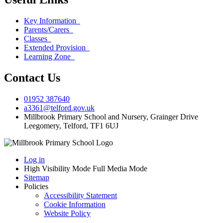
Key Information
Parents/Carers
Classes
Extended Provision
Learning Zone
Contact Us
01952 387640
a3361@telford.gov.uk
Millbrook Primary School and Nursery, Grainger Drive
Leegomery, Telford, TF1 6UJ
Log in
High Visibility Mode
Full Media Mode
Sitemap
Policies
Accessibility Statement
Cookie Information
Website Policy