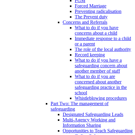
FGM
Forced Marriage
Preventing radicalisation
The Prevent duty
Concerns and Referrals
What to do if you have
concerns about a child
Immediate response to a child
or a parent
The role of the local authority
Record keeping
What to do if you have a
safeguarding concern about
another member of staff
What to do if you are
concerned about another
safeguarding practice in the
school
Whistleblowing procedures
Part Two: The management of
safeguarding
Designated Safeguarding Leads
Multi-Agency Working and
Information Sharing
Opportunities to Teach Safeguarding