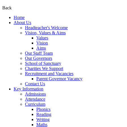
Back
Home
About Us
Headteacher's Welcome
Vision, Values & Aims
Values
Vision
Aims
Our Staff Team
Our Governors
School of Sanctuary
Charities We Support
Recruitment and Vacancies
Parent Governor Vacancy
Contact Us
Key Information
Admissions
Attendance
Curriculum
Phonics
Reading
Writing
Maths