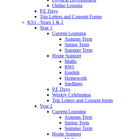
Online Lessons
P.E Days
Trip Letters and Consent Forms
KS1 - Years 1 & 2
Year 1
Current Learning
Autumn Term
Spring Term
Summer Term
Home Support
Maths
RWI
English
Homework
Spellings
P.E Days
Weekly Celebration
Trip Letters and Consent forms
Year 2
Current Learning
Autumn Term
Spring Term
Summer Term
Home Support