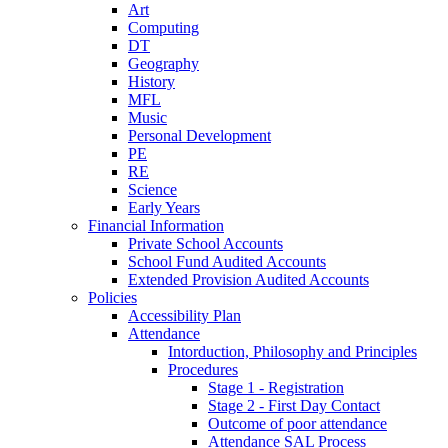
Art
Computing
DT
Geography
History
MFL
Music
Personal Development
PE
RE
Science
Early Years
Financial Information
Private School Accounts
School Fund Audited Accounts
Extended Provision Audited Accounts
Policies
Accessibility Plan
Attendance
Intorduction, Philosophy and Principles
Procedures
Stage 1 - Registration
Stage 2 - First Day Contact
Outcome of poor attendance
Attendance SAL Process