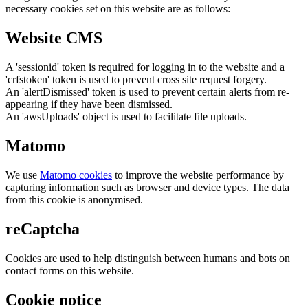
necessary cookies set on this website are as follows:
Website CMS
A 'sessionid' token is required for logging in to the website and a
'crfstoken' token is used to prevent cross site request forgery.
An 'alertDismissed' token is used to prevent certain alerts from re-
appearing if they have been dismissed.
An 'awsUploads' object is used to facilitate file uploads.
Matomo
We use
Matomo cookies
to improve the website performance by
capturing information such as browser and device types. The data
from this cookie is anonymised.
reCaptcha
Cookies are used to help distinguish between humans and bots on
contact forms on this website.
Cookie notice