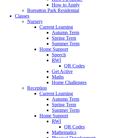
How to Apply
Boreatton Park Residential
Classes
Nursery
Current Learning
Autumn Term
Spring Term
Summer Term
Home Support
Speech
RWI
QR Codes
Get Active
Maths
Home Challenges
Reception
Current Learning
Autumn Term
Spring Term
Summer Term
Home Support
RWI
QR Codes
Mathematics
Physical Development