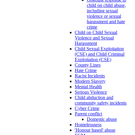
child on child abuse,
including sexual
violence or sexual
harassment and hate
crime
Child on Child Sexual
Violence and Sexual
Harassment
Child Sexual Exploitation
(CSE) and Child Criminal
Exploitation (CSE)
County Lines
Hate Crime
Racist Incidents
Modern Slavery
Mental Health
Serious Violence
Child abduction and
community safety incidents
Cyber Crime
Parent conflict
Domestic abuse
Homelessness
'Honour based' abuse