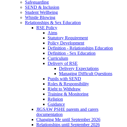
Safeguarding
SEND & Inclusion
Student Wellbeing
Whistle Blowing
Relationships & Sex Education
RSE Policy
Aims
Statutory Requirement
Policy Development
Definition - Relationships Education
Definition - Sex Education
Curriculum
Delivery of RSE
Delivery Expectations
Managing Difficult Questions
Pupils with SEND
Roles & Responsibility
Right to Withdraw
Training & Monitoring
Religion
Guidance
JIGSAW PSHE parents and carers
documentation
Changing Me until September 2026
Relationships until September 2026