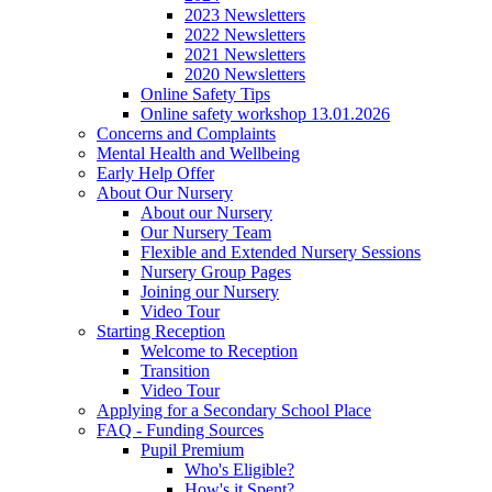
2023 Newsletters
2022 Newsletters
2021 Newsletters
2020 Newsletters
Online Safety Tips
Online safety workshop 13.01.2026
Concerns and Complaints
Mental Health and Wellbeing
Early Help Offer
About Our Nursery
About our Nursery
Our Nursery Team
Flexible and Extended Nursery Sessions
Nursery Group Pages
Joining our Nursery
Video Tour
Starting Reception
Welcome to Reception
Transition
Video Tour
Applying for a Secondary School Place
FAQ - Funding Sources
Pupil Premium
Who's Eligible?
How's it Spent?