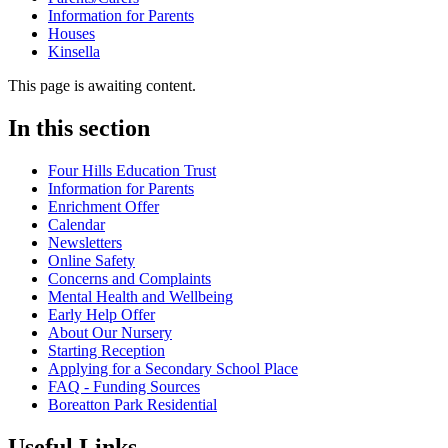
Information for Parents
Houses
Kinsella
This page is awaiting content.
In this section
Four Hills Education Trust
Information for Parents
Enrichment Offer
Calendar
Newsletters
Online Safety
Concerns and Complaints
Mental Health and Wellbeing
Early Help Offer
About Our Nursery
Starting Reception
Applying for a Secondary School Place
FAQ - Funding Sources
Boreatton Park Residential
Useful Links