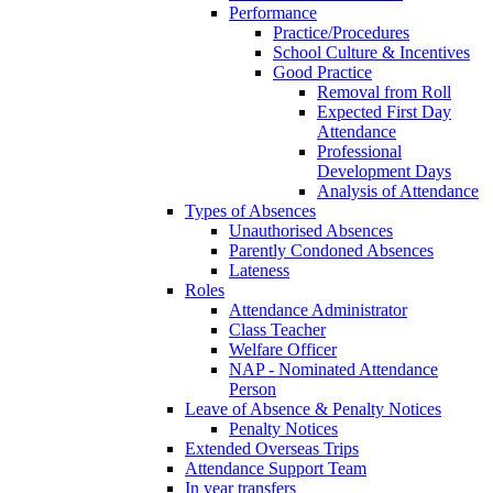
Performance
Practice/Procedures
School Culture & Incentives
Good Practice
Removal from Roll
Expected First Day
Attendance
Professional
Development Days
Analysis of Attendance
Types of Absences
Unauthorised Absences
Parently Condoned Absences
Lateness
Roles
Attendance Administrator
Class Teacher
Welfare Officer
NAP - Nominated Attendance
Person
Leave of Absence & Penalty Notices
Penalty Notices
Extended Overseas Trips
Attendance Support Team
In year transfers