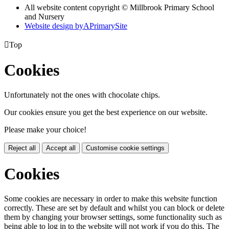
All website content copyright © Millbrook Primary School
and Nursery
Website design by
A
PrimarySite

Top
Cookies
Unfortunately not the ones with chocolate chips.
Our cookies ensure you get the best experience on our website.
Please make your choice!
Reject all
Accept all
Customise cookie settings
Cookies
Some cookies are necessary in order to make this website function
correctly. These are set by default and whilst you can block or delete
them by changing your browser settings, some functionality such as
being able to log in to the website will not work if you do this. The