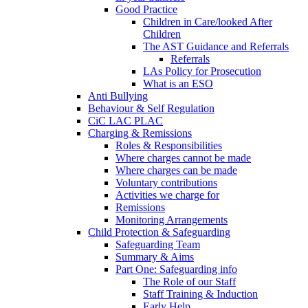
Good Practice
Children in Care/looked After
Children
The AST Guidance and Referrals
Referrals
LAs Policy for Prosecution
What is an ESO
Anti Bullying
Behaviour & Self Regulation
CiC LAC PLAC
Charging & Remissions
Roles & Responsibilities
Where charges cannot be made
Where charges can be made
Voluntary contributions
Activities we charge for
Remissions
Monitoring Arrangements
Child Protection & Safeguarding
Safeguarding Team
Summary & Aims
Part One: Safeguarding info
The Role of our Staff
Staff Training & Induction
Early Help