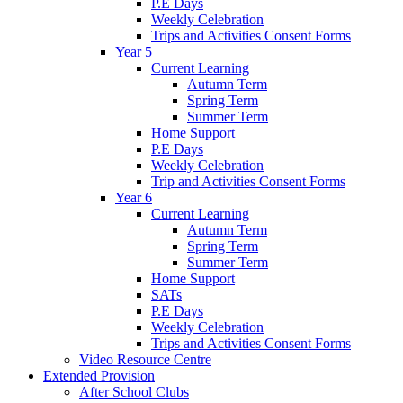
P.E Days
Weekly Celebration
Trips and Activities Consent Forms
Year 5
Current Learning
Autumn Term
Spring Term
Summer Term
Home Support
P.E Days
Weekly Celebration
Trip and Activities Consent Forms
Year 6
Current Learning
Autumn Term
Spring Term
Summer Term
Home Support
SATs
P.E Days
Weekly Celebration
Trips and Activities Consent Forms
Video Resource Centre
Extended Provision
After School Clubs