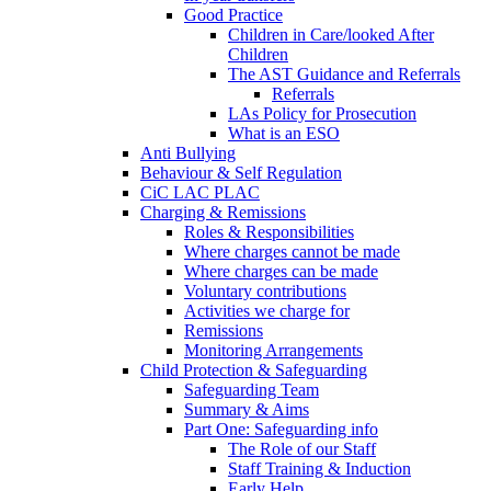
Good Practice
Children in Care/looked After
Children
The AST Guidance and Referrals
Referrals
LAs Policy for Prosecution
What is an ESO
Anti Bullying
Behaviour & Self Regulation
CiC LAC PLAC
Charging & Remissions
Roles & Responsibilities
Where charges cannot be made
Where charges can be made
Voluntary contributions
Activities we charge for
Remissions
Monitoring Arrangements
Child Protection & Safeguarding
Safeguarding Team
Summary & Aims
Part One: Safeguarding info
The Role of our Staff
Staff Training & Induction
Early Help