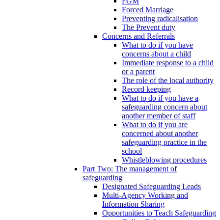
FGM
Forced Marriage
Preventing radicalisation
The Prevent duty
Concerns and Referrals
What to do if you have
concerns about a child
Immediate response to a child
or a parent
The role of the local authority
Record keeping
What to do if you have a
safeguarding concern about
another member of staff
What to do if you are
concerned about another
safeguarding practice in the
school
Whistleblowing procedures
Part Two: The management of
safeguarding
Designated Safeguarding Leads
Multi-Agency Working and
Information Sharing
Opportunities to Teach Safeguarding