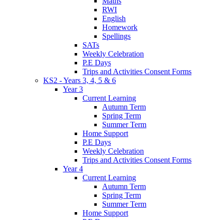
Maths
RWI
English
Homework
Spellings
SATs
Weekly Celebration
P.E Days
Trips and Activities Consent Forms
KS2 - Years 3, 4, 5 & 6
Year 3
Current Learning
Autumn Term
Spring Term
Summer Term
Home Support
P.E Days
Weekly Celebration
Trips and Activities Consent Forms
Year 4
Current Learning
Autumn Term
Spring Term
Summer Term
Home Support