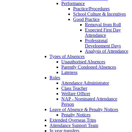
Performance
Practice/Procedures
School Culture & Incentives
Good Practice
Removal from Roll
Expected First Day
Attendance
Professional
Development Days
Analysis of Attendance
Types of Absences
Unauthorised Absences
Parently Condoned Absences
Lateness
Roles
Attendance Administrator
Class Teacher
Welfare Officer
NAP - Nominated Attendance
Person
Leave of Absence & Penalty Notices
Penalty Notices
Extended Overseas Trips
Attendance Support Team
In year transfers