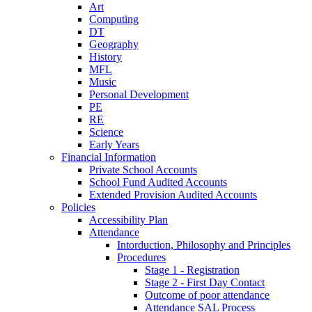
Art
Computing
DT
Geography
History
MFL
Music
Personal Development
PE
RE
Science
Early Years
Financial Information
Private School Accounts
School Fund Audited Accounts
Extended Provision Audited Accounts
Policies
Accessibility Plan
Attendance
Intorduction, Philosophy and Principles
Procedures
Stage 1 - Registration
Stage 2 - First Day Contact
Outcome of poor attendance
Attendance SAL Process