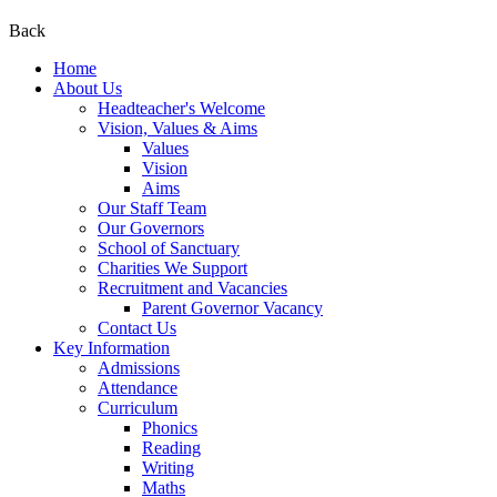
Back
Home
About Us
Headteacher's Welcome
Vision, Values & Aims
Values
Vision
Aims
Our Staff Team
Our Governors
School of Sanctuary
Charities We Support
Recruitment and Vacancies
Parent Governor Vacancy
Contact Us
Key Information
Admissions
Attendance
Curriculum
Phonics
Reading
Writing
Maths