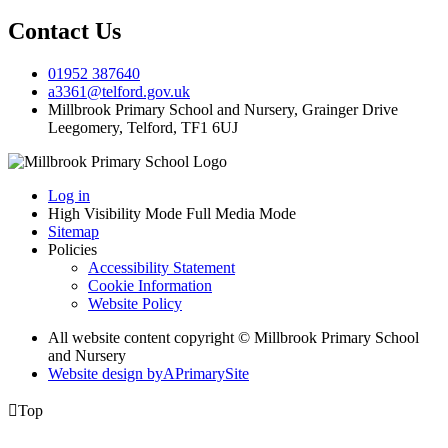
Contact Us
01952 387640
a3361@telford.gov.uk
Millbrook Primary School and Nursery, Grainger Drive
Leegomery, Telford, TF1 6UJ
Log in
High Visibility Mode
Full Media Mode
Sitemap
Policies
Accessibility Statement
Cookie Information
Website Policy
All website content copyright © Millbrook Primary School
and Nursery
Website design by
A
PrimarySite

Top