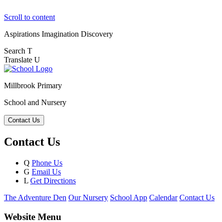
Scroll to content
Aspirations
Imagination
Discovery
Search
T
Translate
U
Millbrook Primary
School and Nursery
Contact Us
Contact Us
Q
Phone Us
G
Email Us
L
Get Directions
The Adventure Den
Our Nursery
School App
Calendar
Contact Us
Website Menu