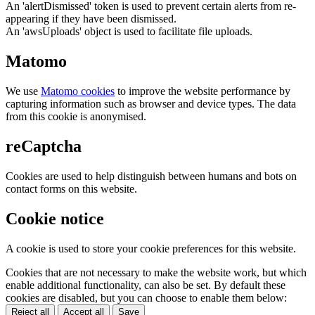
An 'alertDismissed' token is used to prevent certain alerts from re-
appearing if they have been dismissed.
An 'awsUploads' object is used to facilitate file uploads.
Matomo
We use
Matomo cookies
to improve the website performance by
capturing information such as browser and device types. The data
from this cookie is anonymised.
reCaptcha
Cookies are used to help distinguish between humans and bots on
contact forms on this website.
Cookie notice
A cookie is used to store your cookie preferences for this website.
Cookies that are not necessary to make the website work, but which
enable additional functionality, can also be set. By default these
cookies are disabled, but you can choose to enable them below:
Reject all
Accept all
Save