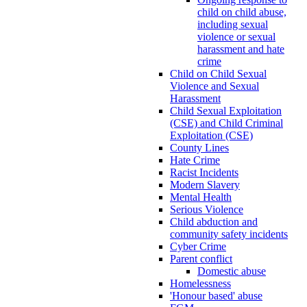
child on child abuse,
including sexual
violence or sexual
harassment and hate
crime
Child on Child Sexual
Violence and Sexual
Harassment
Child Sexual Exploitation
(CSE) and Child Criminal
Exploitation (CSE)
County Lines
Hate Crime
Racist Incidents
Modern Slavery
Mental Health
Serious Violence
Child abduction and
community safety incidents
Cyber Crime
Parent conflict
Domestic abuse
Homelessness
'Honour based' abuse