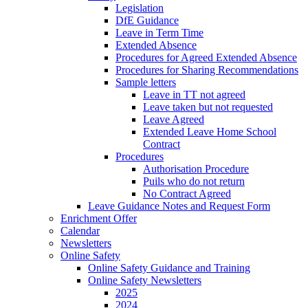
Legislation
DfE Guidance
Leave in Term Time
Extended Absence
Procedures for Agreed Extended Absence
Procedures for Sharing Recommendations
Sample letters
Leave in TT not agreed
Leave taken but not requested
Leave Agreed
Extended Leave Home School
Contract
Procedures
Authorisation Procedure
Puils who do not return
No Contract Agreed
Leave Guidance Notes and Request Form
Enrichment Offer
Calendar
Newsletters
Online Safety
Online Safety Guidance and Training
Online Safety Newsletters
2025
2024