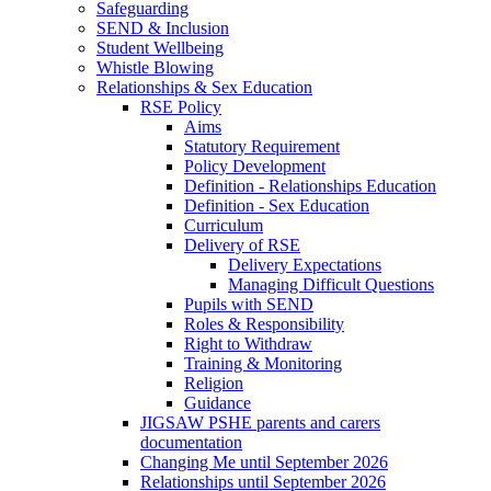
Safeguarding
SEND & Inclusion
Student Wellbeing
Whistle Blowing
Relationships & Sex Education
RSE Policy
Aims
Statutory Requirement
Policy Development
Definition - Relationships Education
Definition - Sex Education
Curriculum
Delivery of RSE
Delivery Expectations
Managing Difficult Questions
Pupils with SEND
Roles & Responsibility
Right to Withdraw
Training & Monitoring
Religion
Guidance
JIGSAW PSHE parents and carers
documentation
Changing Me until September 2026
Relationships until September 2026