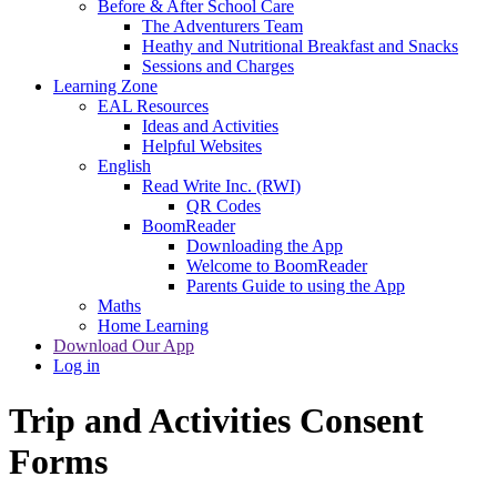
Before & After School Care
The Adventurers Team
Heathy and Nutritional Breakfast and Snacks
Sessions and Charges
Learning Zone
EAL Resources
Ideas and Activities
Helpful Websites
English
Read Write Inc. (RWI)
QR Codes
BoomReader
Downloading the App
Welcome to BoomReader
Parents Guide to using the App
Maths
Home Learning
Download Our App
Log in
Trip and Activities Consent
Forms