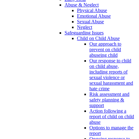
Abuse & Neglect
Physical Abuse
Emotional Abuse
Sexual Abuse
Neglect
Safeguarding Issues
Child on Child Abuse
Our approach to
prevent on child
abuseing child
Our response to child
on child abuse,
including reports of
sexual violence or
sexual harassment and
hate crime
Risk assessment and
safety planning &
support
Action following a
report of child on child
abuse
Options to manage the
report
Ongoing response to