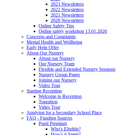
2023 Newsletters
2022 Newsletters
2021 Newsletters
2020 Newsletters
Online Safety Tips
Online safety workshop 13.01.2026
Concerns and Complaints
Mental Health and Wellbeing
Early Help Offer
About Our Nursery
About our Nursery
Our Nursery Team
Flexible and Extended Nursery Sessions
Nursery Group Pages
Joining our Nursery
Video Tour
Starting Reception
Welcome to Reception
Transition
Video Tour
Applying for a Secondary School Place
FAQ - Funding Sources
Pupil Premium
Who's Eligible?
How's it Spent?