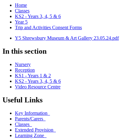
Home
Classes
KS2 - Years 3, 4, 5 & 6
Year 5
Trip and Activities Consent Forms
Y5 Shrewsbury Museum & Art Gallery 23.05.24.pdf
In this section
Nursery
Reception
KS1 - Years 1 & 2
KS2 - Years 3, 4, 5 & 6
Video Resource Centre
Useful Links
Key Information
Parents/Carers
Classes
Extended Provision
Learning Zone