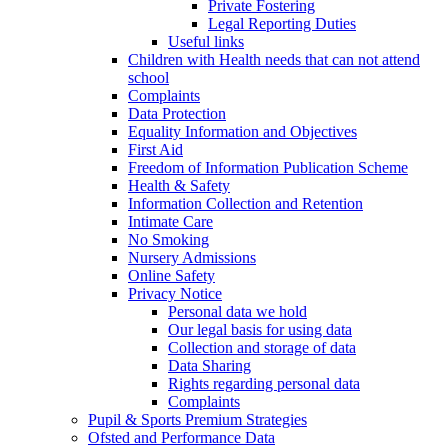
Private Fostering
Legal Reporting Duties
Useful links
Children with Health needs that can not attend
school
Complaints
Data Protection
Equality Information and Objectives
First Aid
Freedom of Information Publication Scheme
Health & Safety
Information Collection and Retention
Intimate Care
No Smoking
Nursery Admissions
Online Safety
Privacy Notice
Personal data we hold
Our legal basis for using data
Collection and storage of data
Data Sharing
Rights regarding personal data
Complaints
Pupil & Sports Premium Strategies
Ofsted and Performance Data