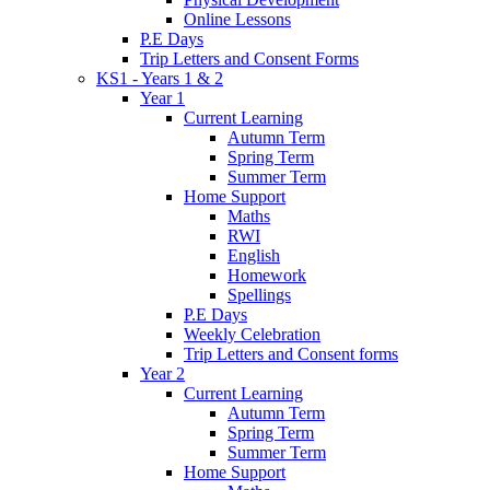
Online Lessons
P.E Days
Trip Letters and Consent Forms
KS1 - Years 1 & 2
Year 1
Current Learning
Autumn Term
Spring Term
Summer Term
Home Support
Maths
RWI
English
Homework
Spellings
P.E Days
Weekly Celebration
Trip Letters and Consent forms
Year 2
Current Learning
Autumn Term
Spring Term
Summer Term
Home Support