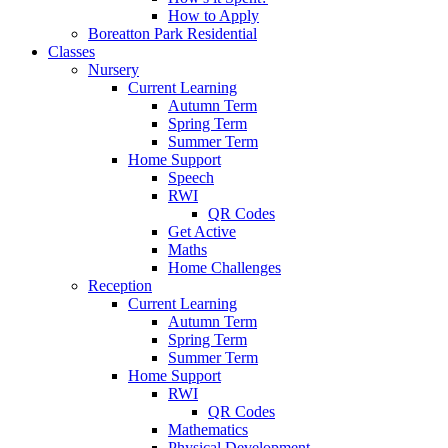
How to Apply
Boreatton Park Residential
Classes
Nursery
Current Learning
Autumn Term
Spring Term
Summer Term
Home Support
Speech
RWI
QR Codes
Get Active
Maths
Home Challenges
Reception
Current Learning
Autumn Term
Spring Term
Summer Term
Home Support
RWI
QR Codes
Mathematics
Physical Development