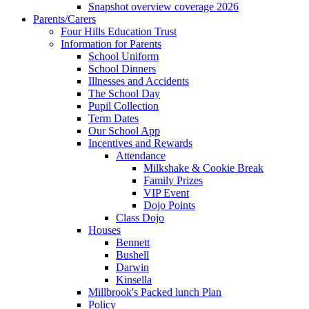
Snapshot overview coverage 2026
Parents/Carers
Four Hills Education Trust
Information for Parents
School Uniform
School Dinners
Illnesses and Accidents
The School Day
Pupil Collection
Term Dates
Our School App
Incentives and Rewards
Attendance
Milkshake & Cookie Break
Family Prizes
VIP Event
Dojo Points
Class Dojo
Houses
Bennett
Bushell
Darwin
Kinsella
Millbrook's Packed lunch Plan
Policy