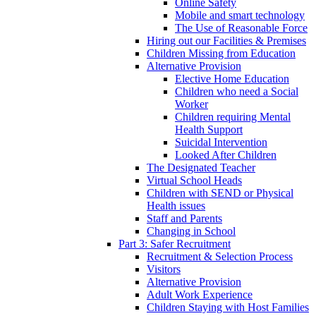
Online Safety
Mobile and smart technology
The Use of Reasonable Force
Hiring out our Facilities & Premises
Children Missing from Education
Alternative Provision
Elective Home Education
Children who need a Social
Worker
Children requiring Mental
Health Support
Suicidal Intervention
Looked After Children
The Designated Teacher
Virtual School Heads
Children with SEND or Physical
Health issues
Staff and Parents
Changing in School
Part 3: Safer Recruitment
Recruitment & Selection Process
Visitors
Alternative Provision
Adult Work Experience
Children Staying with Host Families