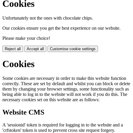
Cookies
Unfortunately not the ones with chocolate chips.
Our cookies ensure you get the best experience on our website.
Please make your choice!
Reject all
Accept all
Customise cookie settings
Cookies
Some cookies are necessary in order to make this website function
correctly. These are set by default and whilst you can block or delete
them by changing your browser settings, some functionality such as
being able to log in to the website will not work if you do this. The
necessary cookies set on this website are as follows:
Website CMS
A 'sessionid' token is required for logging in to the website and a
'crfstoken' token is used to prevent cross site request forgery.