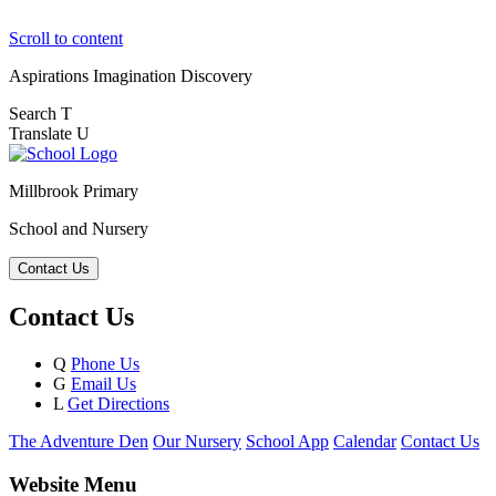
Scroll to content
Aspirations
Imagination
Discovery
Search
T
Translate
U
Millbrook Primary
School and Nursery
Contact Us
Contact Us
Q
Phone Us
G
Email Us
L
Get Directions
The Adventure Den
Our Nursery
School App
Calendar
Contact Us
Website Menu