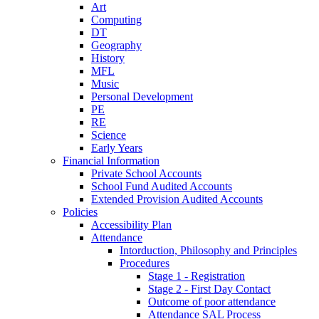
Art
Computing
DT
Geography
History
MFL
Music
Personal Development
PE
RE
Science
Early Years
Financial Information
Private School Accounts
School Fund Audited Accounts
Extended Provision Audited Accounts
Policies
Accessibility Plan
Attendance
Intorduction, Philosophy and Principles
Procedures
Stage 1 - Registration
Stage 2 - First Day Contact
Outcome of poor attendance
Attendance SAL Process