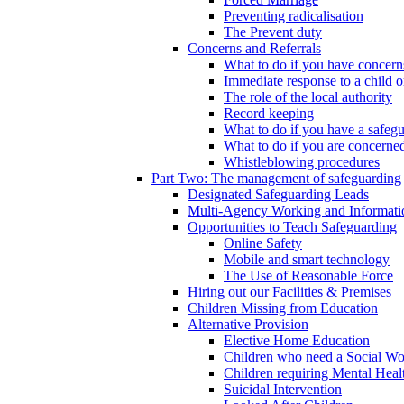
Preventing radicalisation
The Prevent duty
Concerns and Referrals
What to do if you have concerns
Immediate response to a child o
The role of the local authority
Record keeping
What to do if you have a safeg
What to do if you are concerned
Whistleblowing procedures
Part Two: The management of safeguarding
Designated Safeguarding Leads
Multi-Agency Working and Informati
Opportunities to Teach Safeguarding
Online Safety
Mobile and smart technology
The Use of Reasonable Force
Hiring out our Facilities & Premises
Children Missing from Education
Alternative Provision
Elective Home Education
Children who need a Social Wo
Children requiring Mental Heal
Suicidal Intervention