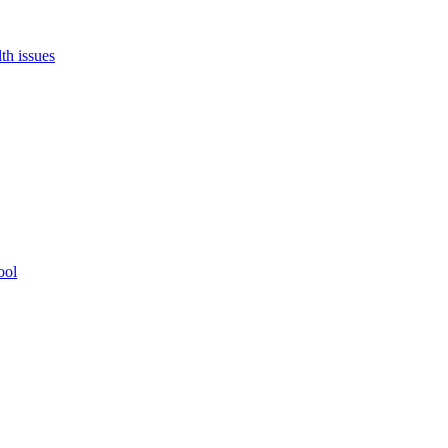
th issues
ool