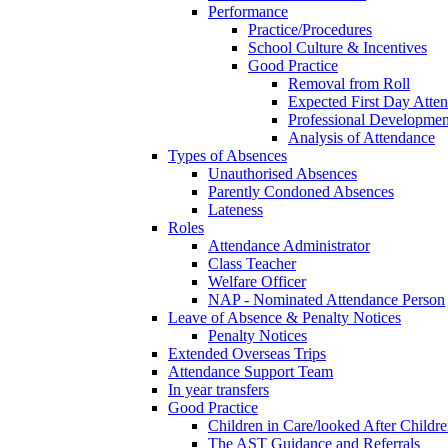
Performance
Practice/Procedures
School Culture & Incentives
Good Practice
Removal from Roll
Expected First Day Atte
Professional Developme
Analysis of Attendance
Types of Absences
Unauthorised Absences
Parently Condoned Absences
Lateness
Roles
Attendance Administrator
Class Teacher
Welfare Officer
NAP - Nominated Attendance Person
Leave of Absence & Penalty Notices
Penalty Notices
Extended Overseas Trips
Attendance Support Team
In year transfers
Good Practice
Children in Care/looked After Childr
The AST Guidance and Referrals