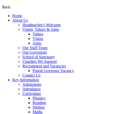
Back
Home
About Us
Headteacher's Welcome
Vision, Values & Aims
Values
Vision
Aims
Our Staff Team
Our Governors
School of Sanctuary
Charities We Support
Recruitment and Vacancies
Parent Governor Vacancy
Contact Us
Key Information
Admissions
Attendance
Curriculum
Phonics
Reading
Writing
Maths