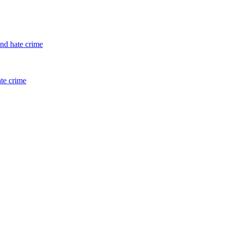
and hate crime
ate crime