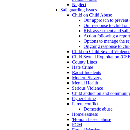
Neglect
Safeguarding Issues
Child on Child Abuse
Our approach to prevent 
Our response to child on 
Risk assessment and safe
Action following a report
Options to manage the re
Ongoing response to chil
Child on Child Sexual Violenc
Child Sexual Exploitation (CSE
County Lines
Hate Crime
Racist Incidents
Modern Slavery
Mental Health
Serious Violence
Child abduction and community 
Cyber Crime
Parent conflict
Domestic abuse
Homelessness
'Honour based' abuse
FGM
Forced Marriage