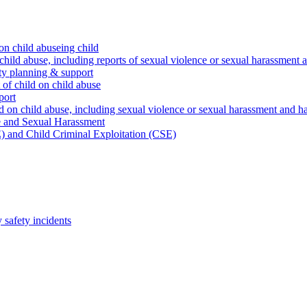
on child abuseing child
child abuse, including reports of sexual violence or sexual harassment 
ty planning & support
 of child on child abuse
port
d on child abuse, including sexual violence or sexual harassment and h
e and Sexual Harassment
) and Child Criminal Exploitation (CSE)
safety incidents