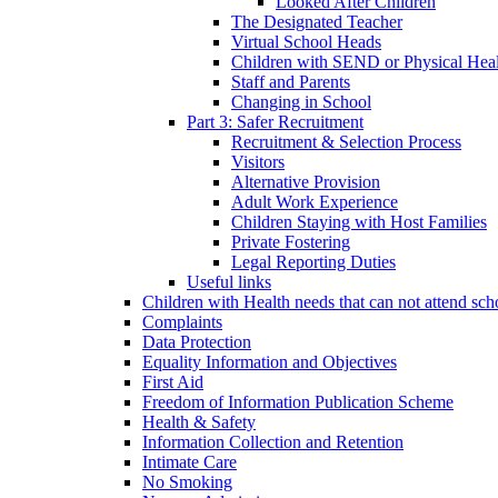
Looked After Children
The Designated Teacher
Virtual School Heads
Children with SEND or Physical Heal
Staff and Parents
Changing in School
Part 3: Safer Recruitment
Recruitment & Selection Process
Visitors
Alternative Provision
Adult Work Experience
Children Staying with Host Families
Private Fostering
Legal Reporting Duties
Useful links
Children with Health needs that can not attend sch
Complaints
Data Protection
Equality Information and Objectives
First Aid
Freedom of Information Publication Scheme
Health & Safety
Information Collection and Retention
Intimate Care
No Smoking