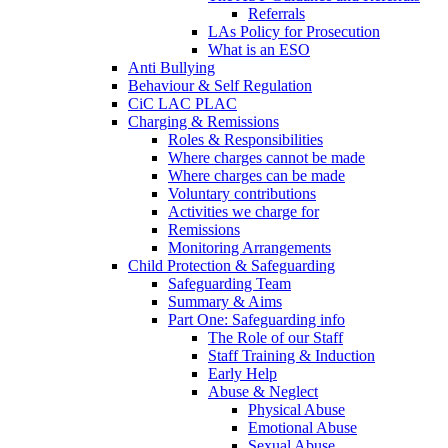
Referrals
LAs Policy for Prosecution
What is an ESO
Anti Bullying
Behaviour & Self Regulation
CiC LAC PLAC
Charging & Remissions
Roles & Responsibilities
Where charges cannot be made
Where charges can be made
Voluntary contributions
Activities we charge for
Remissions
Monitoring Arrangements
Child Protection & Safeguarding
Safeguarding Team
Summary & Aims
Part One: Safeguarding info
The Role of our Staff
Staff Training & Induction
Early Help
Abuse & Neglect
Physical Abuse
Emotional Abuse
Sexual Abuse