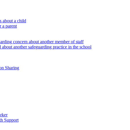
 about a child
r a parent
uarding concern about another member of staff
 about another safeguarding practice in the school
on Sharing
rker
th Support