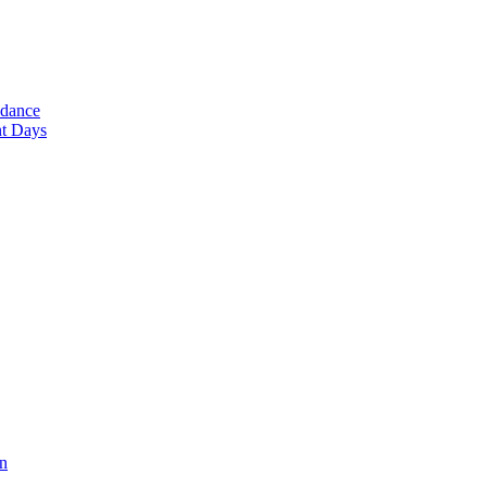
ndance
nt Days
en