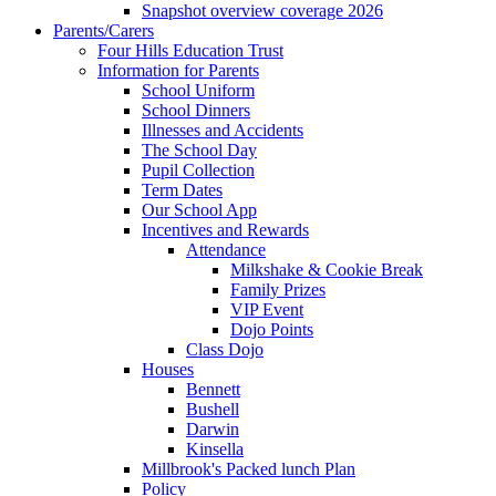
Snapshot overview coverage 2026
Parents/Carers
Four Hills Education Trust
Information for Parents
School Uniform
School Dinners
Illnesses and Accidents
The School Day
Pupil Collection
Term Dates
Our School App
Incentives and Rewards
Attendance
Milkshake & Cookie Break
Family Prizes
VIP Event
Dojo Points
Class Dojo
Houses
Bennett
Bushell
Darwin
Kinsella
Millbrook's Packed lunch Plan
Policy