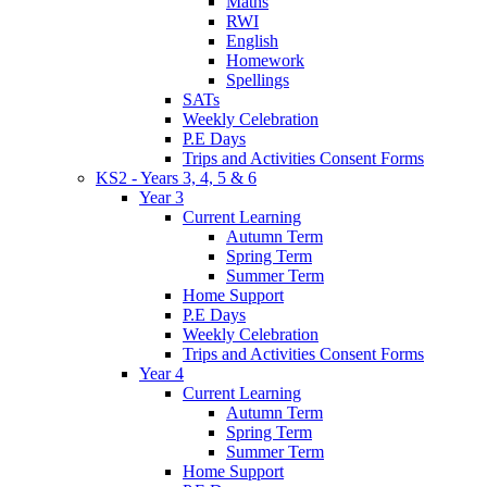
Maths
RWI
English
Homework
Spellings
SATs
Weekly Celebration
P.E Days
Trips and Activities Consent Forms
KS2 - Years 3, 4, 5 & 6
Year 3
Current Learning
Autumn Term
Spring Term
Summer Term
Home Support
P.E Days
Weekly Celebration
Trips and Activities Consent Forms
Year 4
Current Learning
Autumn Term
Spring Term
Summer Term
Home Support