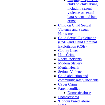
child on child abuse,
including sexual
violence or sexual
harassment and hate
crime
Child on Child Sexual
Violence and Sexual
Harassment
Child Sexual Exploitation
(CSE) and Child Criminal
Exploitation (CSE)
County Lines
Hate Crime
Racist Incidents
Modern Slavery
Mental Health
Serious Violence
Child abduction and
community safety incidents
Cyber Crime
Parent conflict
Domestic abuse
Homelessness
'Honour based' abuse