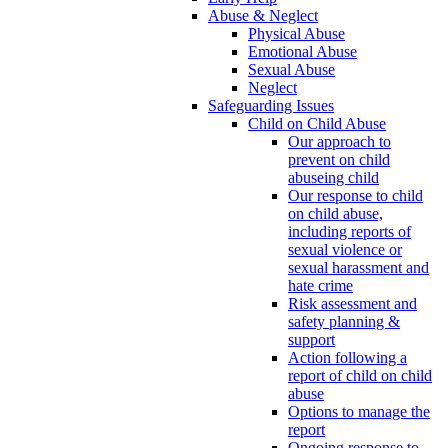
Abuse & Neglect
Physical Abuse
Emotional Abuse
Sexual Abuse
Neglect
Safeguarding Issues
Child on Child Abuse
Our approach to
prevent on child
abuseing child
Our response to child
on child abuse,
including reports of
sexual violence or
sexual harassment and
hate crime
Risk assessment and
safety planning &
support
Action following a
report of child on child
abuse
Options to manage the
report
Ongoing response to