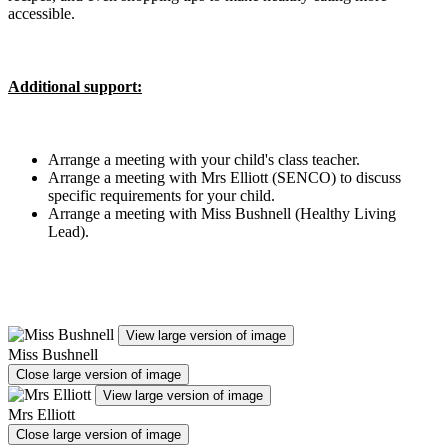
accessible.
Additional support:
Arrange a meeting with your child's class teacher.
Arrange a meeting with Mrs Elliott (SENCO) to discuss
specific requirements for your child.
Arrange a meeting with Miss Bushnell (Healthy Living
Lead).
View large version of image
Miss Bushnell
Close large version of image
View large version of image
Mrs Elliott
Close large version of image