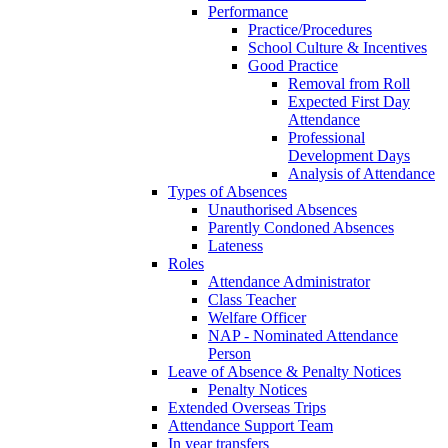
Performance
Practice/Procedures
School Culture & Incentives
Good Practice
Removal from Roll
Expected First Day
Attendance
Professional
Development Days
Analysis of Attendance
Types of Absences
Unauthorised Absences
Parently Condoned Absences
Lateness
Roles
Attendance Administrator
Class Teacher
Welfare Officer
NAP - Nominated Attendance
Person
Leave of Absence & Penalty Notices
Penalty Notices
Extended Overseas Trips
Attendance Support Team
In year transfers