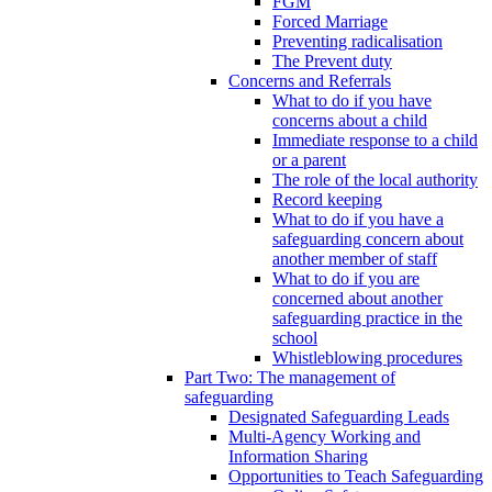
FGM
Forced Marriage
Preventing radicalisation
The Prevent duty
Concerns and Referrals
What to do if you have
concerns about a child
Immediate response to a child
or a parent
The role of the local authority
Record keeping
What to do if you have a
safeguarding concern about
another member of staff
What to do if you are
concerned about another
safeguarding practice in the
school
Whistleblowing procedures
Part Two: The management of
safeguarding
Designated Safeguarding Leads
Multi-Agency Working and
Information Sharing
Opportunities to Teach Safeguarding