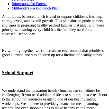
Information for Parents
Millbrook's Packed lunch Plan
A nutritious, balanced lunch is vital to support children's learning,
energy levels, and overall growth. This plan aims to guide parents
and cares in preparing healthy packed lunches that align with these
principles, ensuring every child has the fuel they need for a
successful school day.
By working together, we can create an environment that prioritises
good nutrition and sets children up for a lifetime of healthy habits.
School Support
We understand that preparing healthy lunches can sometimes be
challenging. If you need additional ideas or support, please reach out
to the school for resources or attend one of our healthy eating
workshops. We are here to provide guidance on meal planning,
recipes, and even shopping tips to make healthy eating more