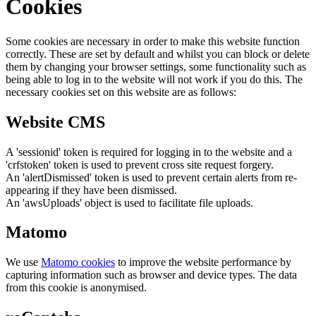
Cookies
Some cookies are necessary in order to make this website function
correctly. These are set by default and whilst you can block or delete
them by changing your browser settings, some functionality such as
being able to log in to the website will not work if you do this. The
necessary cookies set on this website are as follows:
Website CMS
A 'sessionid' token is required for logging in to the website and a
'crfstoken' token is used to prevent cross site request forgery.
An 'alertDismissed' token is used to prevent certain alerts from re-
appearing if they have been dismissed.
An 'awsUploads' object is used to facilitate file uploads.
Matomo
We use
Matomo cookies
to improve the website performance by
capturing information such as browser and device types. The data
from this cookie is anonymised.