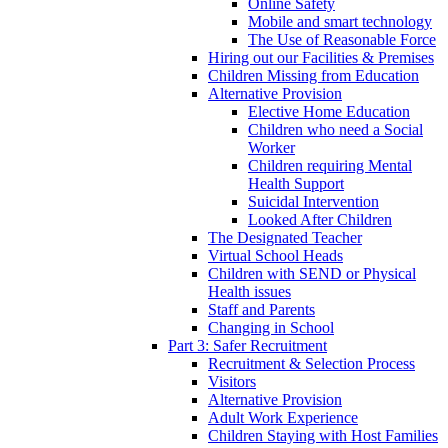
Online Safety
Mobile and smart technology
The Use of Reasonable Force
Hiring out our Facilities & Premises
Children Missing from Education
Alternative Provision
Elective Home Education
Children who need a Social
Worker
Children requiring Mental
Health Support
Suicidal Intervention
Looked After Children
The Designated Teacher
Virtual School Heads
Children with SEND or Physical
Health issues
Staff and Parents
Changing in School
Part 3: Safer Recruitment
Recruitment & Selection Process
Visitors
Alternative Provision
Adult Work Experience
Children Staying with Host Families