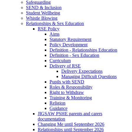
Safeguarding
SEND & Inclusion
Student Wellbeing
Whistle Blowing
Relationships & Sex Education
RSE Policy
Aims
Statutory Requirement
Policy Development
Definition - Relationships Education
Definition - Sex Education
Curriculum
Delivery of RSE
Delivery Expectations
Managing Difficult Questions
Pupils with SEND
Roles & Responsibility
Right to Withdraw
Training & Monitoring
Religion
Guidance
JIGSAW PSHE parents and carers
documentation
Changing Me until September 2026
Relationships until September 2026