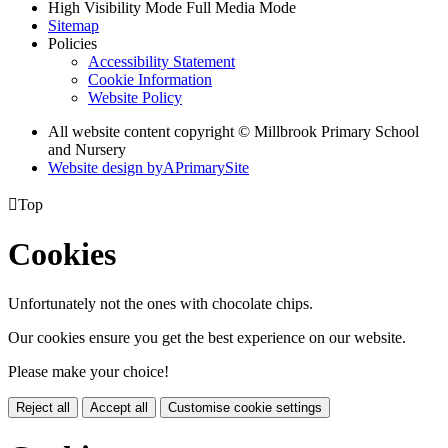
High Visibility Mode
Full Media Mode
Sitemap
Policies
Accessibility Statement
Cookie Information
Website Policy
All website content copyright © Millbrook Primary School
and Nursery
Website design by
A
PrimarySite

Top
Cookies
Unfortunately not the ones with chocolate chips.
Our cookies ensure you get the best experience on our website.
Please make your choice!
Reject all
Accept all
Customise cookie settings