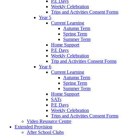
P.E Days
Weekly Celebration
Trips and Activities Consent Forms
Year 5
Current Learning
Autumn Term
Spring Term
Summer Term
Home Support
P.E Days
Weekly Celebration
Trip and Activities Consent Forms
Year 6
Current Learning
Autumn Term
Spring Term
Summer Term
Home Support
SATs
P.E Days
Weekly Celebration
Trips and Activities Consent Forms
Video Resource Centre
Extended Provision
After School Clubs