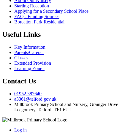
About Our Nursery
Starting Reception
Applying for a Secondary School Place
FAQ - Funding Sources
Boreatton Park Residential
Useful Links
Key Information
Parents/Carers
Classes
Extended Provision
Learning Zone
Contact Us
01952 387640
a3361@telford.gov.uk
Millbrook Primary School and Nursery, Grainger Drive
Leegomery, Telford, TF1 6UJ
Log in