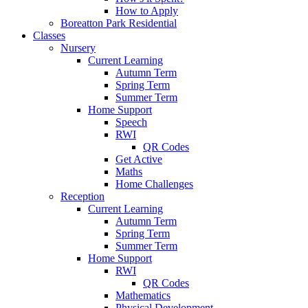
How to Apply
Boreatton Park Residential
Classes
Nursery
Current Learning
Autumn Term
Spring Term
Summer Term
Home Support
Speech
RWI
QR Codes
Get Active
Maths
Home Challenges
Reception
Current Learning
Autumn Term
Spring Term
Summer Term
Home Support
RWI
QR Codes
Mathematics
Physical Development