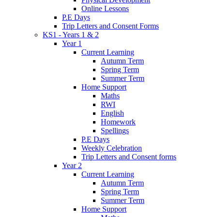
Online Lessons
P.E Days
Trip Letters and Consent Forms
KS1 - Years 1 & 2
Year 1
Current Learning
Autumn Term
Spring Term
Summer Term
Home Support
Maths
RWI
English
Homework
Spellings
P.E Days
Weekly Celebration
Trip Letters and Consent forms
Year 2
Current Learning
Autumn Term
Spring Term
Summer Term
Home Support