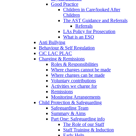
Good Practice
Children in Care/looked After
Children
The AST Guidance and Referrals
Referrals
LAs Policy for Prosecution
What is an ESO
Anti Bullying
Behaviour & Self Regulation
CiC LAC PLAC
Charging & Remissions
Roles & Responsibilities
Where charges cannot be made
Where charges can be made
Voluntary contributions
Activities we charge for
Remissions
Monitoring Arrangements
Child Protection & Safeguarding
Safeguarding Team
Summary & Aims
Part One: Safeguarding info
The Role of our Staff
Staff Training & Induction
Early Help