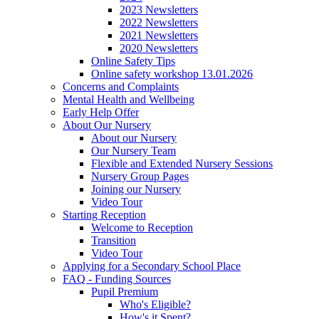
2023 Newsletters
2022 Newsletters
2021 Newsletters
2020 Newsletters
Online Safety Tips
Online safety workshop 13.01.2026
Concerns and Complaints
Mental Health and Wellbeing
Early Help Offer
About Our Nursery
About our Nursery
Our Nursery Team
Flexible and Extended Nursery Sessions
Nursery Group Pages
Joining our Nursery
Video Tour
Starting Reception
Welcome to Reception
Transition
Video Tour
Applying for a Secondary School Place
FAQ - Funding Sources
Pupil Premium
Who's Eligible?
How's it Spent?