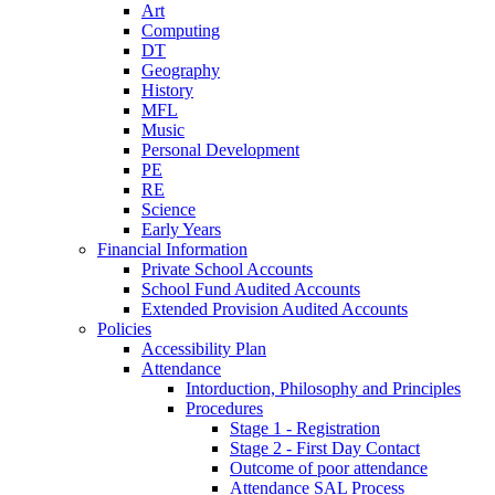
Art
Computing
DT
Geography
History
MFL
Music
Personal Development
PE
RE
Science
Early Years
Financial Information
Private School Accounts
School Fund Audited Accounts
Extended Provision Audited Accounts
Policies
Accessibility Plan
Attendance
Intorduction, Philosophy and Principles
Procedures
Stage 1 - Registration
Stage 2 - First Day Contact
Outcome of poor attendance
Attendance SAL Process