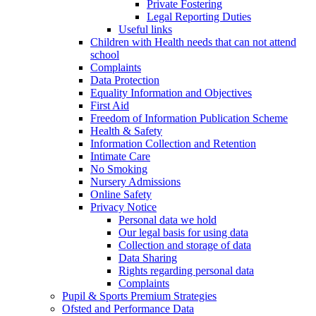
Private Fostering
Legal Reporting Duties
Useful links
Children with Health needs that can not attend
school
Complaints
Data Protection
Equality Information and Objectives
First Aid
Freedom of Information Publication Scheme
Health & Safety
Information Collection and Retention
Intimate Care
No Smoking
Nursery Admissions
Online Safety
Privacy Notice
Personal data we hold
Our legal basis for using data
Collection and storage of data
Data Sharing
Rights regarding personal data
Complaints
Pupil & Sports Premium Strategies
Ofsted and Performance Data