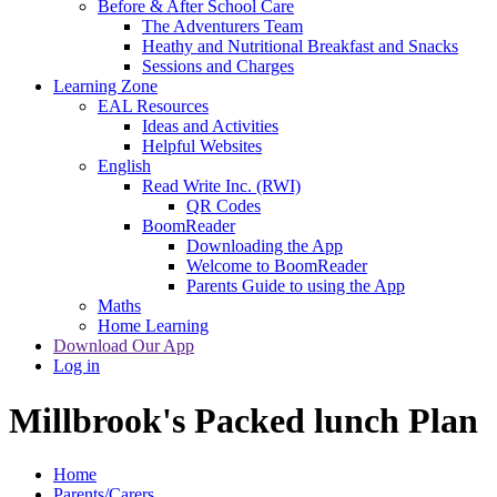
Before & After School Care
The Adventurers Team
Heathy and Nutritional Breakfast and Snacks
Sessions and Charges
Learning Zone
EAL Resources
Ideas and Activities
Helpful Websites
English
Read Write Inc. (RWI)
QR Codes
BoomReader
Downloading the App
Welcome to BoomReader
Parents Guide to using the App
Maths
Home Learning
Download Our App
Log in
Millbrook's Packed lunch Plan
Home
Parents/Carers