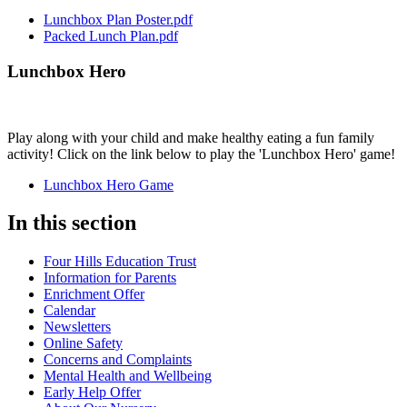
Lunchbox Plan Poster.pdf
Packed Lunch Plan.pdf
Lunchbox Hero
Play along with your child and make healthy eating a fun family
activity! Click on the link below to play the 'Lunchbox Hero' game!
Lunchbox Hero Game
In this section
Four Hills Education Trust
Information for Parents
Enrichment Offer
Calendar
Newsletters
Online Safety
Concerns and Complaints
Mental Health and Wellbeing
Early Help Offer