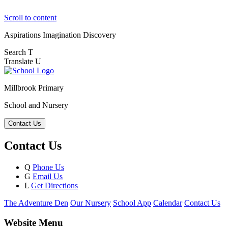
Scroll to content
Aspirations
Imagination
Discovery
Search
T
Translate
U
Millbrook Primary
School and Nursery
Contact Us
Contact Us
Q
Phone Us
G
Email Us
L
Get Directions
The Adventure Den
Our Nursery
School App
Calendar
Contact Us
Website Menu