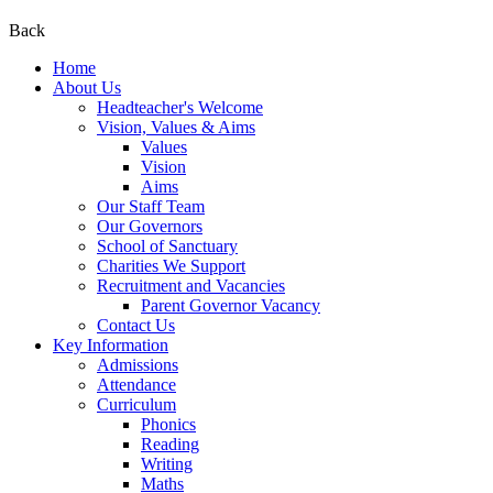
Back
Home
About Us
Headteacher's Welcome
Vision, Values & Aims
Values
Vision
Aims
Our Staff Team
Our Governors
School of Sanctuary
Charities We Support
Recruitment and Vacancies
Parent Governor Vacancy
Contact Us
Key Information
Admissions
Attendance
Curriculum
Phonics
Reading
Writing
Maths