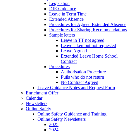
Legislation
DfE Guidance
Leave in Term Time
Extended Absence
Procedures for Agreed Extended Absence
Procedures for Sharing Recommendations
Sample letters
Leave in TT not agreed
Leave taken but not requested
Leave Agreed
Extended Leave Home School
Contract
Procedures
Authorisation Procedure
Puils who do not return
No Contract Agreed
Leave Guidance Notes and Request Form
Enrichment Offer
Calendar
Newsletters
Online Safety
Online Safety Guidance and Training
Online Safety Newsletters
2025
2024