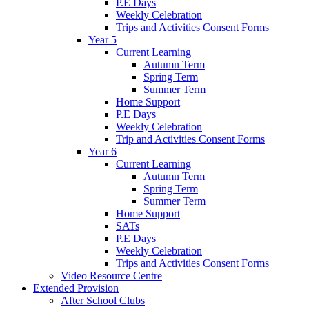
P.E Days
Weekly Celebration
Trips and Activities Consent Forms
Year 5
Current Learning
Autumn Term
Spring Term
Summer Term
Home Support
P.E Days
Weekly Celebration
Trip and Activities Consent Forms
Year 6
Current Learning
Autumn Term
Spring Term
Summer Term
Home Support
SATs
P.E Days
Weekly Celebration
Trips and Activities Consent Forms
Video Resource Centre
Extended Provision
After School Clubs