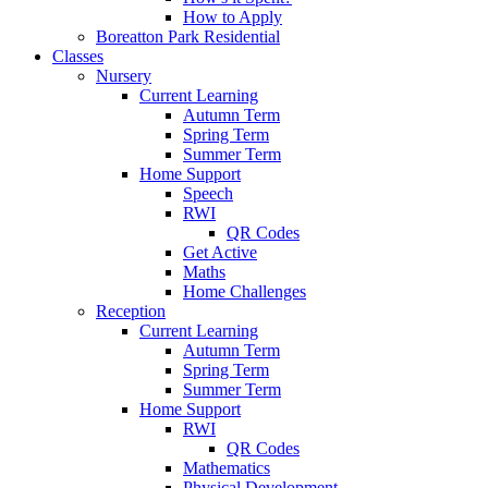
How to Apply
Boreatton Park Residential
Classes
Nursery
Current Learning
Autumn Term
Spring Term
Summer Term
Home Support
Speech
RWI
QR Codes
Get Active
Maths
Home Challenges
Reception
Current Learning
Autumn Term
Spring Term
Summer Term
Home Support
RWI
QR Codes
Mathematics
Physical Development