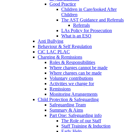
Good Practice
Children in Care/looked After
Children
The AST Guidance and Referrals
Referrals
LAs Policy for Prosecution
What is an ESO
Anti Bullying
Behaviour & Self Regulation
CiC LAC PLAC
Charging & Remissions
Roles & Responsibilities
Where charges cannot be made
Where charges can be made
Voluntary contributions
Activities we charge for
Remissions
Monitoring Arrangements
Child Protection & Safeguarding
Safeguarding Team
Summary & Aims
Part One: Safeguarding info
The Role of our Staff
Staff Training & Induction
Early Help