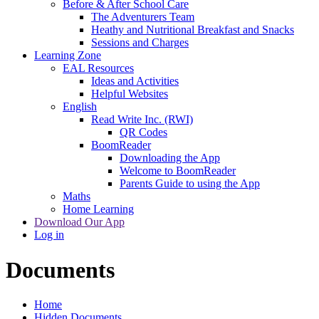
Before & After School Care
The Adventurers Team
Heathy and Nutritional Breakfast and Snacks
Sessions and Charges
Learning Zone
EAL Resources
Ideas and Activities
Helpful Websites
English
Read Write Inc. (RWI)
QR Codes
BoomReader
Downloading the App
Welcome to BoomReader
Parents Guide to using the App
Maths
Home Learning
Download Our App
Log in
Documents
Home
Hidden Documents