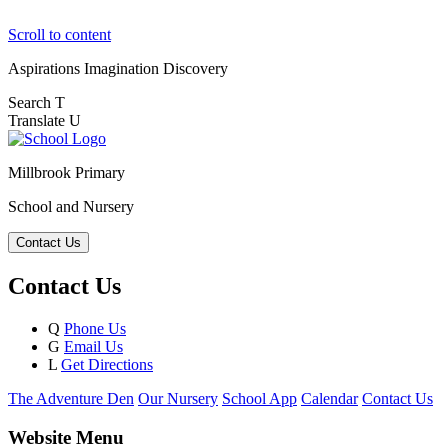
Scroll to content
Aspirations
Imagination
Discovery
Search
T
Translate
U
Millbrook Primary
School and Nursery
Contact Us
Contact Us
Q
Phone Us
G
Email Us
L
Get Directions
The Adventure Den
Our Nursery
School App
Calendar
Contact Us
Website Menu