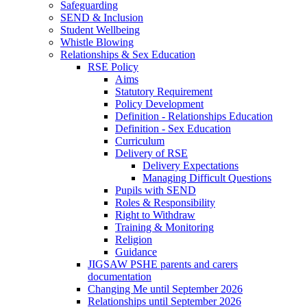
Safeguarding
SEND & Inclusion
Student Wellbeing
Whistle Blowing
Relationships & Sex Education
RSE Policy
Aims
Statutory Requirement
Policy Development
Definition - Relationships Education
Definition - Sex Education
Curriculum
Delivery of RSE
Delivery Expectations
Managing Difficult Questions
Pupils with SEND
Roles & Responsibility
Right to Withdraw
Training & Monitoring
Religion
Guidance
JIGSAW PSHE parents and carers
documentation
Changing Me until September 2026
Relationships until September 2026