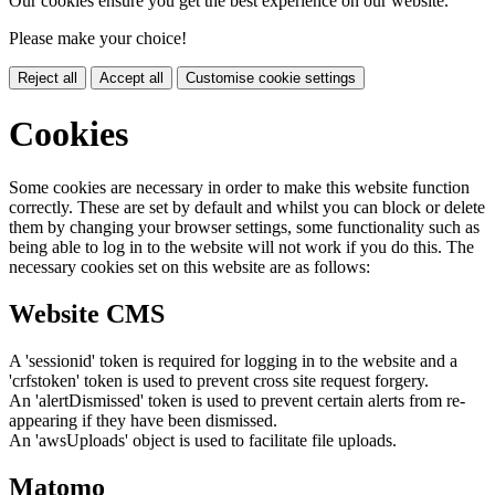
Our cookies ensure you get the best experience on our website.
Please make your choice!
Reject all
Accept all
Customise cookie settings
Cookies
Some cookies are necessary in order to make this website function
correctly. These are set by default and whilst you can block or delete
them by changing your browser settings, some functionality such as
being able to log in to the website will not work if you do this. The
necessary cookies set on this website are as follows:
Website CMS
A 'sessionid' token is required for logging in to the website and a
'crfstoken' token is used to prevent cross site request forgery.
An 'alertDismissed' token is used to prevent certain alerts from re-
appearing if they have been dismissed.
An 'awsUploads' object is used to facilitate file uploads.
Matomo