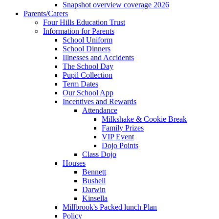
Snapshot overview coverage 2026
Parents/Carers
Four Hills Education Trust
Information for Parents
School Uniform
School Dinners
Illnesses and Accidents
The School Day
Pupil Collection
Term Dates
Our School App
Incentives and Rewards
Attendance
Milkshake & Cookie Break
Family Prizes
VIP Event
Dojo Points
Class Dojo
Houses
Bennett
Bushell
Darwin
Kinsella
Millbrook's Packed lunch Plan
Policy