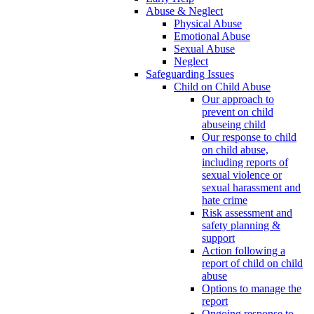
Abuse & Neglect
Physical Abuse
Emotional Abuse
Sexual Abuse
Neglect
Safeguarding Issues
Child on Child Abuse
Our approach to
prevent on child
abuseing child
Our response to child
on child abuse,
including reports of
sexual violence or
sexual harassment and
hate crime
Risk assessment and
safety planning &
support
Action following a
report of child on child
abuse
Options to manage the
report
Ongoing response to