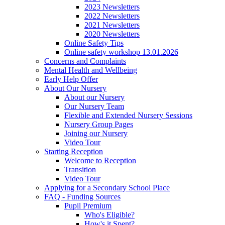
2023 Newsletters
2022 Newsletters
2021 Newsletters
2020 Newsletters
Online Safety Tips
Online safety workshop 13.01.2026
Concerns and Complaints
Mental Health and Wellbeing
Early Help Offer
About Our Nursery
About our Nursery
Our Nursery Team
Flexible and Extended Nursery Sessions
Nursery Group Pages
Joining our Nursery
Video Tour
Starting Reception
Welcome to Reception
Transition
Video Tour
Applying for a Secondary School Place
FAQ - Funding Sources
Pupil Premium
Who's Eligible?
How's it Spent?