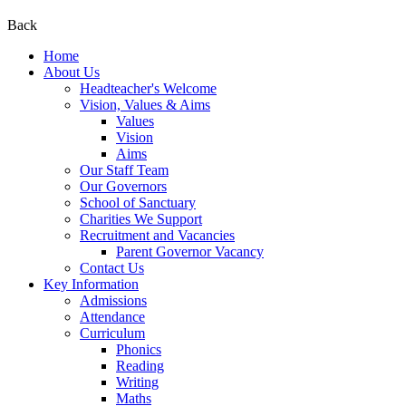
Back
Home
About Us
Headteacher's Welcome
Vision, Values & Aims
Values
Vision
Aims
Our Staff Team
Our Governors
School of Sanctuary
Charities We Support
Recruitment and Vacancies
Parent Governor Vacancy
Contact Us
Key Information
Admissions
Attendance
Curriculum
Phonics
Reading
Writing
Maths