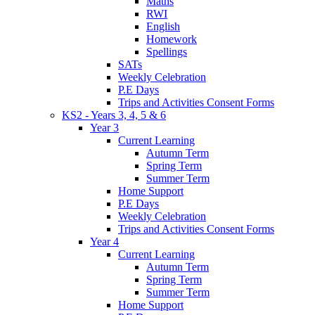
Maths
RWI
English
Homework
Spellings
SATs
Weekly Celebration
P.E Days
Trips and Activities Consent Forms
KS2 - Years 3, 4, 5 & 6
Year 3
Current Learning
Autumn Term
Spring Term
Summer Term
Home Support
P.E Days
Weekly Celebration
Trips and Activities Consent Forms
Year 4
Current Learning
Autumn Term
Spring Term
Summer Term
Home Support