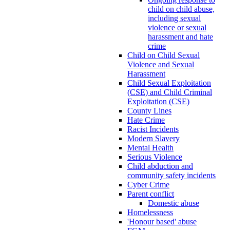
child on child abuse,
including sexual
violence or sexual
harassment and hate
crime
Child on Child Sexual
Violence and Sexual
Harassment
Child Sexual Exploitation
(CSE) and Child Criminal
Exploitation (CSE)
County Lines
Hate Crime
Racist Incidents
Modern Slavery
Mental Health
Serious Violence
Child abduction and
community safety incidents
Cyber Crime
Parent conflict
Domestic abuse
Homelessness
'Honour based' abuse