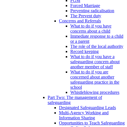
FGM
Forced Marriage
Preventing radicalisation
The Prevent duty
Concerns and Referrals
What to do if you have
concerns about a child
Immediate response to a child
or a parent
The role of the local authority
Record keeping
What to do if you have a
safeguarding concern about
another member of staff
What to do if you are
concerned about another
safeguarding practice in the
school
Whistleblowing procedures
Part Two: The management of
safeguarding
Designated Safeguarding Leads
Multi-Agency Working and
Information Sharing
Opportunities to Teach Safeguarding