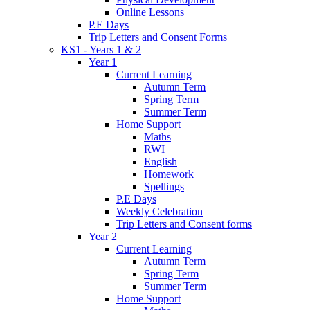
Online Lessons
P.E Days
Trip Letters and Consent Forms
KS1 - Years 1 & 2
Year 1
Current Learning
Autumn Term
Spring Term
Summer Term
Home Support
Maths
RWI
English
Homework
Spellings
P.E Days
Weekly Celebration
Trip Letters and Consent forms
Year 2
Current Learning
Autumn Term
Spring Term
Summer Term
Home Support