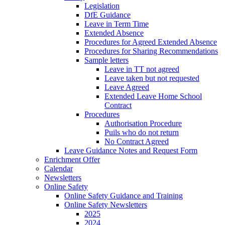
Legislation
DfE Guidance
Leave in Term Time
Extended Absence
Procedures for Agreed Extended Absence
Procedures for Sharing Recommendations
Sample letters
Leave in TT not agreed
Leave taken but not requested
Leave Agreed
Extended Leave Home School
Contract
Procedures
Authorisation Procedure
Puils who do not return
No Contract Agreed
Leave Guidance Notes and Request Form
Enrichment Offer
Calendar
Newsletters
Online Safety
Online Safety Guidance and Training
Online Safety Newsletters
2025
2024