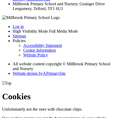
Millbrook Primary School and Nursery, Grainger Drive
Leegomery, Telford, TF1 6UJ
Log in
High Visibility Mode
Full Media Mode
Sitemap
Policies
Accessibility Statement
Cookie Information
Website Policy
All website content copyright © Millbrook Primary School
and Nursery
Website design by
A
PrimarySite

Top
Cookies
Unfortunately not the ones with chocolate chips.