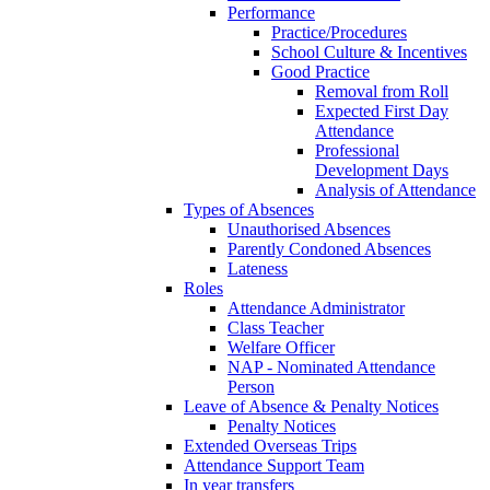
Performance
Practice/Procedures
School Culture & Incentives
Good Practice
Removal from Roll
Expected First Day
Attendance
Professional
Development Days
Analysis of Attendance
Types of Absences
Unauthorised Absences
Parently Condoned Absences
Lateness
Roles
Attendance Administrator
Class Teacher
Welfare Officer
NAP - Nominated Attendance
Person
Leave of Absence & Penalty Notices
Penalty Notices
Extended Overseas Trips
Attendance Support Team
In year transfers