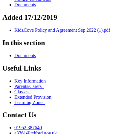
Documents
Added 17/12/2019
KidzCove Policy and Agreement Sep 2022 (1).pdf
In this section
Documents
Useful Links
Key Information
Parents/Carers
Classes
Extended Provision
Learning Zone
Contact Us
01952 387640
a3361@telford.gov.uk