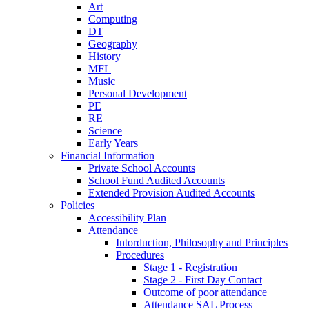
Art
Computing
DT
Geography
History
MFL
Music
Personal Development
PE
RE
Science
Early Years
Financial Information
Private School Accounts
School Fund Audited Accounts
Extended Provision Audited Accounts
Policies
Accessibility Plan
Attendance
Intorduction, Philosophy and Principles
Procedures
Stage 1 - Registration
Stage 2 - First Day Contact
Outcome of poor attendance
Attendance SAL Process