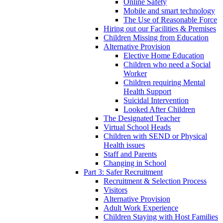
Online Safety
Mobile and smart technology
The Use of Reasonable Force
Hiring out our Facilities & Premises
Children Missing from Education
Alternative Provision
Elective Home Education
Children who need a Social
Worker
Children requiring Mental
Health Support
Suicidal Intervention
Looked After Children
The Designated Teacher
Virtual School Heads
Children with SEND or Physical
Health issues
Staff and Parents
Changing in School
Part 3: Safer Recruitment
Recruitment & Selection Process
Visitors
Alternative Provision
Adult Work Experience
Children Staying with Host Families