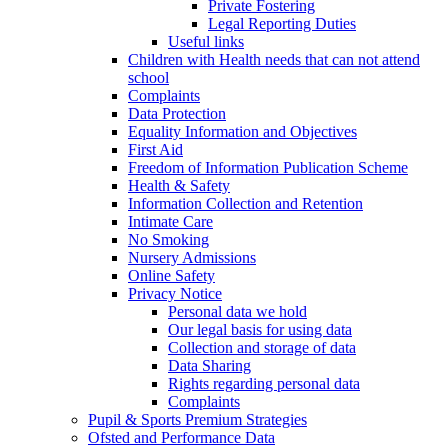
Private Fostering
Legal Reporting Duties
Useful links
Children with Health needs that can not attend
school
Complaints
Data Protection
Equality Information and Objectives
First Aid
Freedom of Information Publication Scheme
Health & Safety
Information Collection and Retention
Intimate Care
No Smoking
Nursery Admissions
Online Safety
Privacy Notice
Personal data we hold
Our legal basis for using data
Collection and storage of data
Data Sharing
Rights regarding personal data
Complaints
Pupil & Sports Premium Strategies
Ofsted and Performance Data